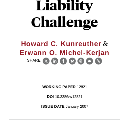
Liability
Challenge
&
Howard C. Kunreuther
Erwann O. Michel-Kerjan
SHARE
X
LinkedIn
Facebook
Bluesky
Threads
Email
Link
WORKING PAPER
12821
DOI
10.3386/w12821
ISSUE DATE
January 2007