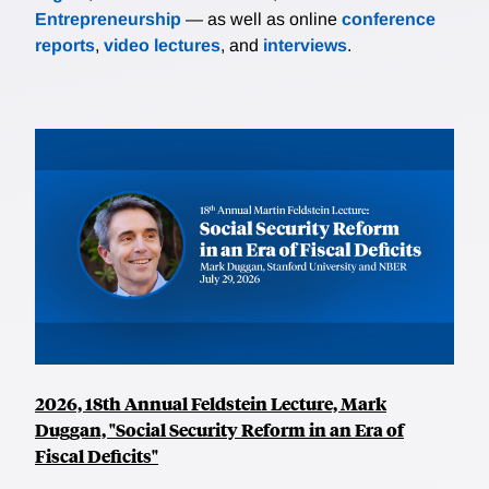
Entrepreneurship
— as well as online
conference
reports
,
video lectures
, and
interviews
.
2026, 18th Annual Feldstein Lecture, Mark
Duggan, "Social Security Reform in an Era of
Fiscal Deficits"