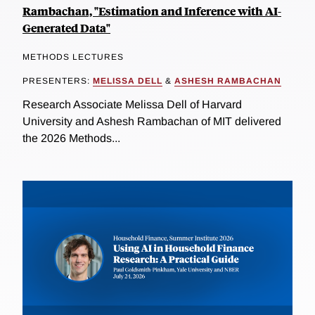
Rambachan, "Estimation and Inference with AI-
Generated Data"
METHODS LECTURES
PRESENTERS:
MELISSA DELL
&
ASHESH RAMBACHAN
Research Associate Melissa Dell of Harvard
University and Ashesh Rambachan of MIT delivered
the 2026 Methods...