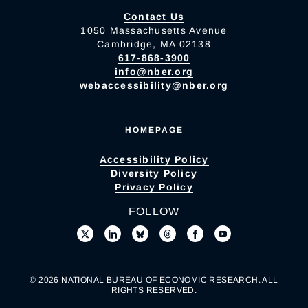
Contact Us
1050 Massachusetts Avenue
Cambridge, MA 02138
617-868-3900
info@nber.org
webaccessibility@nber.org
HOMEPAGE
Accessibility Policy
Diversity Policy
Privacy Policy
FOLLOW
© 2026 NATIONAL BUREAU OF ECONOMIC RESEARCH. ALL
RIGHTS RESERVED.