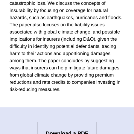
catastrophic loss. We discuss the concepts of
insurability by focusing on coverage for natural
hazards, such as earthquakes, hurricanes and floods.
The paper also focuses on the liability issues
associated with global climate change, and possible
implications for insurers (including D&O), given the
difficulty in identifying potential defendants, tracing
harm to their actions and apportioning damages
among them. The paper concludes by suggesting
ways that insurers can help mitigate future damages
from global climate change by providing premium
reductions and rate credits to companies investing in
risk-reducing measures.
Download a PDF