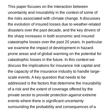
This paper focuses on the interaction between
uncertainty and insurability in the context of some of
the risks associated with climate change. It discusses
the evolution of insured losses due to weather-related
disasters over the past decade, and the key drivers of
the sharp increases in both economic and insured
catastrophe losses over the past 20 years. In particular
we examine the impact of development in hazard-
prone areas and of global warming on the potential for
catastrophic losses in the future. In this context we
discuss the implications for insurance risk capital and
the capacity of the insurance industry to handle large-
scale events. A key question that needs to be
addressed is the factors that determine the insurability
of a risk and the extent of coverage offered by the
private sector to provide protection against extreme
events where there is significant uncertainty
surrounding the probability and consequences of a