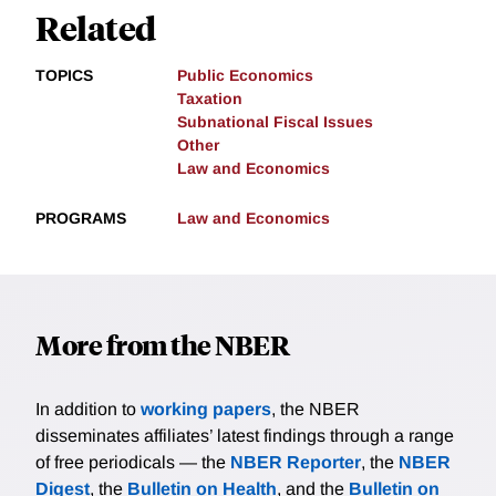
Related
TOPICS
Public Economics
Taxation
Subnational Fiscal Issues
Other
Law and Economics
PROGRAMS
Law and Economics
More from the NBER
In addition to
working papers
, the NBER
disseminates affiliates’ latest findings through a range
of free periodicals — the
NBER Reporter
, the
NBER
Digest
, the
Bulletin on Health
, and the
Bulletin on