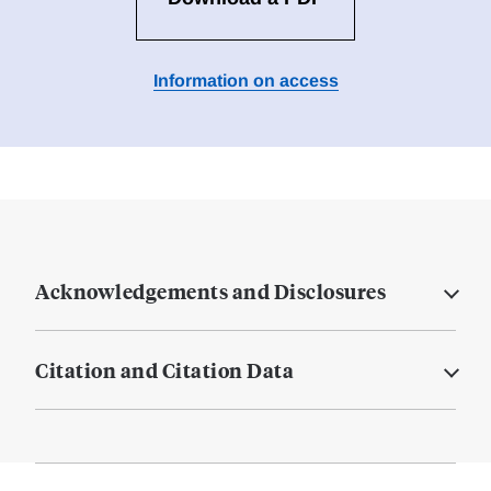
Information on access
Acknowledgements and Disclosures
Citation and Citation Data