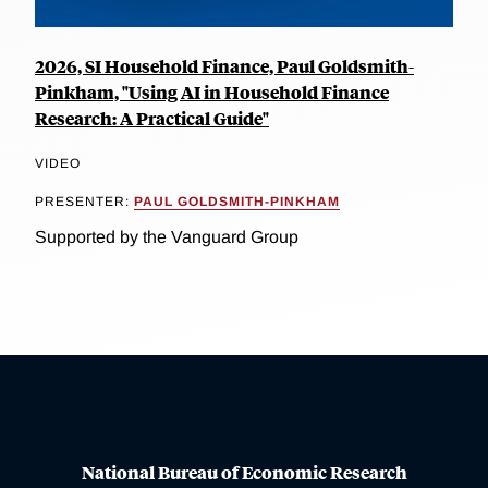
2026, SI Household Finance, Paul Goldsmith-
Pinkham, "Using AI in Household Finance
Research: A Practical Guide"
VIDEO
PRESENTER:
PAUL GOLDSMITH-PINKHAM
Supported by the Vanguard Group
National Bureau of Economic Research