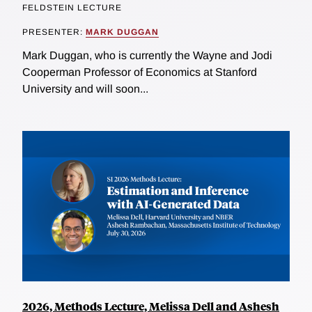
FELDSTEIN LECTURE
PRESENTER:
MARK DUGGAN
Mark Duggan, who is currently the Wayne and Jodi
Cooperman Professor of Economics at Stanford
University and will soon...
2026, Methods Lecture, Melissa Dell and Ashesh