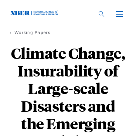
Skip
to
main
content
Working Papers
Climate Change,
Insurability of
Large-scale
Disasters and
the Emerging