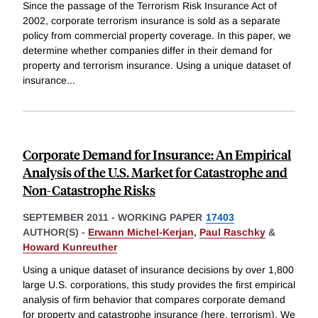
Since the passage of the Terrorism Risk Insurance Act of
2002, corporate terrorism insurance is sold as a separate
policy from commercial property coverage. In this paper, we
determine whether companies differ in their demand for
property and terrorism insurance. Using a unique dataset of
insurance
...
Corporate Demand for Insurance: An Empirical
Analysis of the U.S. Market for Catastrophe and
Non-Catastrophe Risks
SEPTEMBER 2011
-
WORKING PAPER
17403
AUTHOR(S) -
Erwann Michel-Kerjan
,
Paul Raschky
&
Howard Kunreuther
Using a unique dataset of insurance decisions by over 1,800
large U.S. corporations, this study provides the first empirical
analysis of firm behavior that compares corporate demand
for property and catastrophe insurance (here, terrorism). We