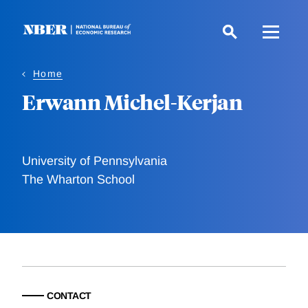
Skip
to
main
content
Home
Erwann Michel-Kerjan
University of Pennsylvania
The Wharton School
CONTACT