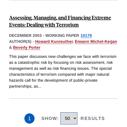
Assessing, Managing, and Financing Extreme
Events: Dealing with Terrorism
DECEMBER 2003
-
WORKING PAPER
10179
AUTHOR(S) -
Howard Kunreuther
,
Erwann Michel-Kerjan
&
Beverly Porter
This paper discusses new challenges we face with terrorism
as a catastrophic risk by focusing on risk assessment, risk
management as well as risk financing issues. The special
characteristics of terrorism compared with major natural
hazards call for the development of public-private
partnerships, as
...
1
SHOW
:
RESULTS