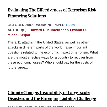
Evaluating The Effectiveness of Terrorism Risk
Financing Solutions
OCTOBER 2007
-
WORKING PAPER
13359
AUTHOR(S) -
Howard C. Kunreuther
&
Erwann O.
Michel-Kerjan
The 9/11 attacks in the United States, as well as other
attacks in different parts of the world, raise important
questions related to the economic impact of terrorism. What
are the most effective ways for a country to recover from
these economic losses? Who should pay for the costs of
future large
...
Climate Change, Insurability of Large-scale
Disasters and the Emerging Liability Challenge