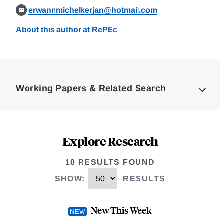
erwannmichelkerjan@hotmail.com
About this author at RePEc
Loding
Complete
Working Papers & Related Search
Explore Research
10 RESULTS FOUND
SHOW
:
RESULTS
New This Week