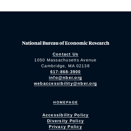
National Bureau of Economic Research
Contact Us
1050 Massachusetts Avenue
Cambridge, MA 02138
617-868-3900
info@nber.org
webaccessibility@nber.org
HOMEPAGE
Accessibility Policy
Diversity Policy
Privacy Policy