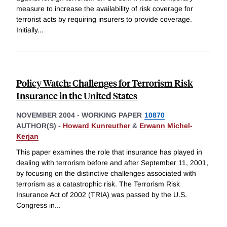
measure to increase the availability of risk coverage for
terrorist acts by requiring insurers to provide coverage.
Initially
...
Policy Watch: Challenges for Terrorism Risk
Insurance in the United States
NOVEMBER 2004
-
WORKING PAPER
10870
AUTHOR(S) -
Howard Kunreuther
&
Erwann Michel-
Kerjan
This paper examines the role that insurance has played in
dealing with terrorism before and after September 11, 2001,
by focusing on the distinctive challenges associated with
terrorism as a catastrophic risk. The Terrorism Risk
Insurance Act of 2002 (TRIA) was passed by the U.S.
Congress in
...