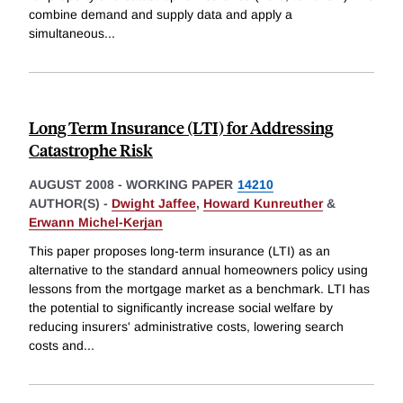
combine demand and supply data and apply a
simultaneous
...
Long Term Insurance (LTI) for Addressing
Catastrophe Risk
AUGUST 2008
-
WORKING PAPER
14210
AUTHOR(S) -
Dwight Jaffee
,
Howard Kunreuther
&
Erwann Michel-Kerjan
This paper proposes long-term insurance (LTI) as an
alternative to the standard annual homeowners policy using
lessons from the mortgage market as a benchmark. LTI has
the potential to significantly increase social welfare by
reducing insurers' administrative costs, lowering search
costs and
...