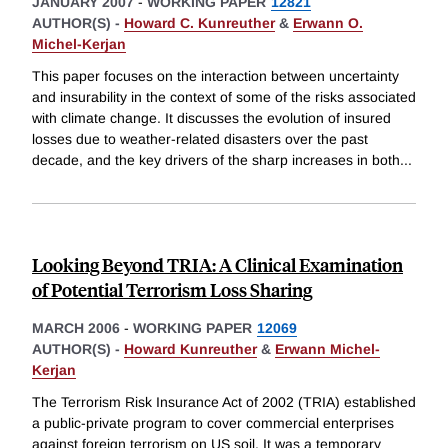
JANUARY 2007
-
WORKING PAPER
12821
AUTHOR(S) -
Howard C. Kunreuther
&
Erwann O.
Michel-Kerjan
This paper focuses on the interaction between uncertainty
and insurability in the context of some of the risks associated
with climate change. It discusses the evolution of insured
losses due to weather-related disasters over the past
decade, and the key drivers of the sharp increases in both
...
Looking Beyond TRIA: A Clinical Examination
of Potential Terrorism Loss Sharing
MARCH 2006
-
WORKING PAPER
12069
AUTHOR(S) -
Howard Kunreuther
&
Erwann Michel-
Kerjan
The Terrorism Risk Insurance Act of 2002 (TRIA) established
a public-private program to cover commercial enterprises
against foreign terrorism on US soil. It was a temporary