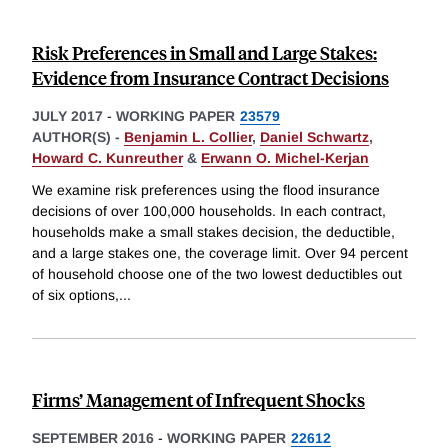
Risk Preferences in Small and Large Stakes:
Evidence from Insurance Contract Decisions
JULY 2017
-
WORKING PAPER
23579
AUTHOR(S) -
Benjamin L. Collier
,
Daniel Schwartz
,
Howard C. Kunreuther
&
Erwann O. Michel-Kerjan
We examine risk preferences using the flood insurance
decisions of over 100,000 households. In each contract,
households make a small stakes decision, the deductible,
and a large stakes one, the coverage limit. Over 94 percent
of household choose one of the two lowest deductibles out
of six options,
...
Firms’ Management of Infrequent Shocks
SEPTEMBER 2016
-
WORKING PAPER
22612