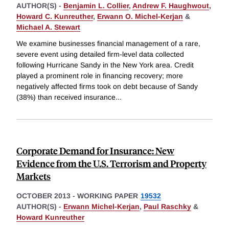
AUTHOR(S) -
Benjamin L. Collier
,
Andrew F. Haughwout
,
Howard C. Kunreuther
,
Erwann O. Michel-Kerjan
&
Michael A. Stewart
We examine businesses financial management of a rare,
severe event using detailed firm-level data collected
following Hurricane Sandy in the New York area. Credit
played a prominent role in financing recovery; more
negatively affected firms took on debt because of Sandy
(38%) than received insurance
...
Corporate Demand for Insurance: New
Evidence from the U.S. Terrorism and Property
Markets
OCTOBER 2013
-
WORKING PAPER
19532
AUTHOR(S) -
Erwann Michel-Kerjan
,
Paul Raschky
&
Howard Kunreuther