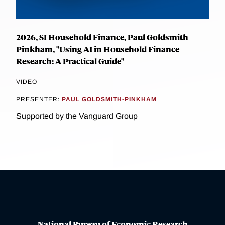
2026, SI Household Finance, Paul Goldsmith-
Pinkham, "Using AI in Household Finance
Research: A Practical Guide"
VIDEO
PRESENTER:
PAUL GOLDSMITH-PINKHAM
Supported by the Vanguard Group
National Bureau of Economic Research