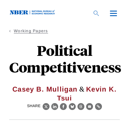
Skip
to
main
content
Working Papers
Political
Competitiveness
&
Casey B. Mulligan
Kevin K.
Tsui
SHARE
X
LinkedIn
Facebook
Bluesky
Threads
Email
Link