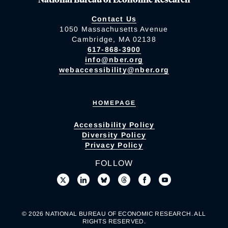
Contact Us
1050 Massachusetts Avenue
Cambridge, MA 02138
617-868-3900
info@nber.org
webaccessibility@nber.org
HOMEPAGE
Accessibility Policy
Diversity Policy
Privacy Policy
FOLLOW
© 2026 NATIONAL BUREAU OF ECONOMIC RESEARCH. ALL
RIGHTS RESERVED.