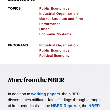
TOPICS
Public Economics
Industrial Organization
Market Structure and Firm
Performance
Other
Economic Systems
PROGRAMS
Industrial Organization
Public Economics
Political Economy
More from the NBER
In addition to
working papers
, the NBER
disseminates affiliates’ latest findings through a range
of free periodicals — the
NBER Reporter
, the
NBER