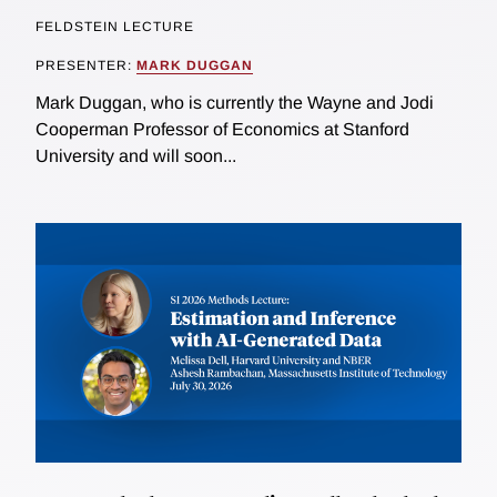
FELDSTEIN LECTURE
PRESENTER:
MARK DUGGAN
Mark Duggan, who is currently the Wayne and Jodi
Cooperman Professor of Economics at Stanford
University and will soon...