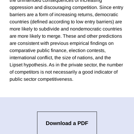
the unintended consequences of increasing
oppression and discouraging competition. Since entry
barriers are a form of increasing returns, democratic
countries (defined according to low entry barriers) are
more likely to subdivide and nondemocratic countries
are more likely to merge. These and other predictions
are consistent with previous empirical findings on
comparative public finance, election contests,
international conflict, the size of nations, and the
Lipset hypothesis. As in the private sector, the number
of competitors is not necessarily a good indicator of
public sector competitiveness.
Download a PDF