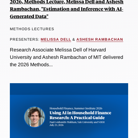
2026, Methods Lecture, Melissa Dell and Ashesh
Rambachan, "Estimation and Inference with AI-
Generated Data"
METHODS LECTURES
PRESENTERS:
MELISSA DELL
&
ASHESH RAMBACHAN
Research Associate Melissa Dell of Harvard
University and Ashesh Rambachan of MIT delivered
the 2026 Methods...