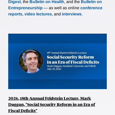
Digest
, the
Bulletin on Health
, and the
Bulletin on
Entrepreneurship
— as well as online
conference
reports
,
video lectures
, and
interviews
.
2026, 18th Annual Feldstein Lecture, Mark
Duggan, "Social Security Reform in an Era of
Fiscal Deficits"