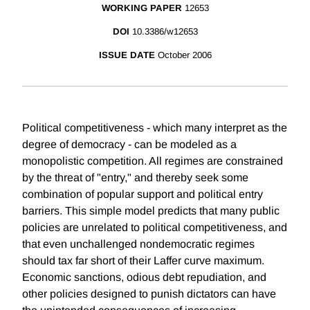
WORKING PAPER
12653
DOI
10.3386/w12653
ISSUE DATE
October 2006
Political competitiveness - which many interpret as the
degree of democracy - can be modeled as a
monopolistic competition. All regimes are constrained
by the threat of "entry," and thereby seek some
combination of popular support and political entry
barriers. This simple model predicts that many public
policies are unrelated to political competitiveness, and
that even unchallenged nondemocratic regimes
should tax far short of their Laffer curve maximum.
Economic sanctions, odious debt repudiation, and
other policies designed to punish dictators can have