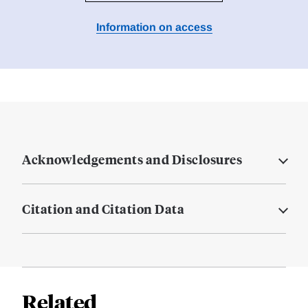
Information on access
Acknowledgements and Disclosures
Citation and Citation Data
Related