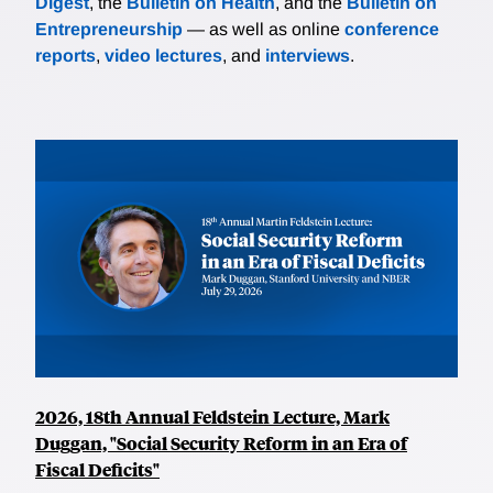
Digest
, the
Bulletin on Health
, and the
Bulletin on
Entrepreneurship
— as well as online
conference
reports
,
video lectures
, and
interviews
.
2026, 18th Annual Feldstein Lecture, Mark
Duggan, "Social Security Reform in an Era of
Fiscal Deficits"