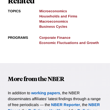
Related
TOPICS
Microeconomics
Households and Firms
Macroeconomics
Business Cycles
PROGRAMS
Corporate Finance
Economic Fluctuations and Growth
More from the NBER
In addition to
working papers
, the NBER
disseminates affiliates’ latest findings through a range
of free periodicals — the
NBER Reporter
, the
NBER