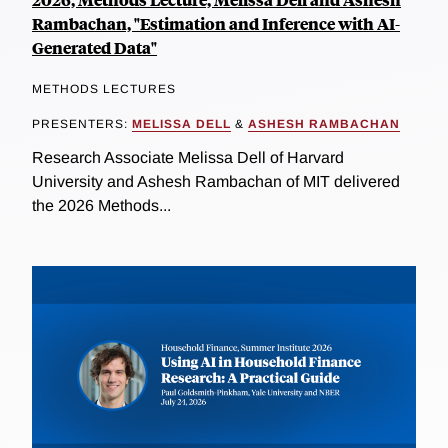
Rambachan, "Estimation and Inference with AI-
Generated Data"
METHODS LECTURES
PRESENTERS:
MELISSA DELL
&
ASHESH RAMBACHAN
Research Associate Melissa Dell of Harvard
University and Ashesh Rambachan of MIT delivered
the 2026 Methods...