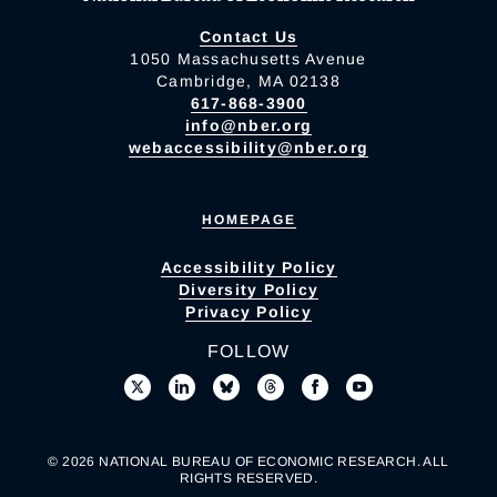
Contact Us
1050 Massachusetts Avenue
Cambridge, MA 02138
617-868-3900
info@nber.org
webaccessibility@nber.org
HOMEPAGE
Accessibility Policy
Diversity Policy
Privacy Policy
FOLLOW
© 2026 NATIONAL BUREAU OF ECONOMIC RESEARCH. ALL
RIGHTS RESERVED.