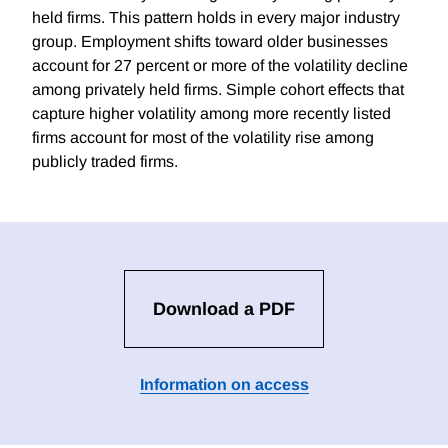
held firms. This pattern holds in every major industry
group. Employment shifts toward older businesses
account for 27 percent or more of the volatility decline
among privately held firms. Simple cohort effects that
capture higher volatility among more recently listed
firms account for most of the volatility rise among
publicly traded firms.
Download a PDF
Information on access