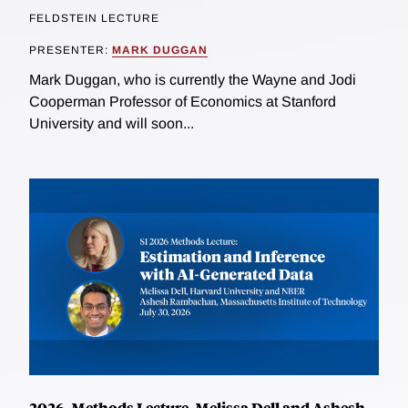
FELDSTEIN LECTURE
PRESENTER:
MARK DUGGAN
Mark Duggan, who is currently the Wayne and Jodi
Cooperman Professor of Economics at Stanford
University and will soon...
2026, Methods Lecture, Melissa Dell and Ashesh