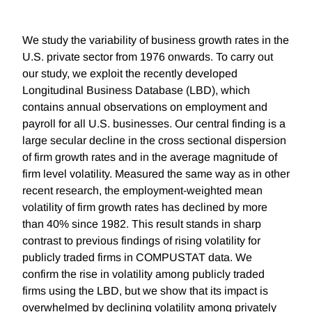
We study the variability of business growth rates in the
U.S. private sector from 1976 onwards. To carry out
our study, we exploit the recently developed
Longitudinal Business Database (LBD), which
contains annual observations on employment and
payroll for all U.S. businesses. Our central finding is a
large secular decline in the cross sectional dispersion
of firm growth rates and in the average magnitude of
firm level volatility. Measured the same way as in other
recent research, the employment-weighted mean
volatility of firm growth rates has declined by more
than 40% since 1982. This result stands in sharp
contrast to previous findings of rising volatility for
publicly traded firms in COMPUSTAT data. We
confirm the rise in volatility among publicly traded
firms using the LBD, but we show that its impact is
overwhelmed by declining volatility among privately