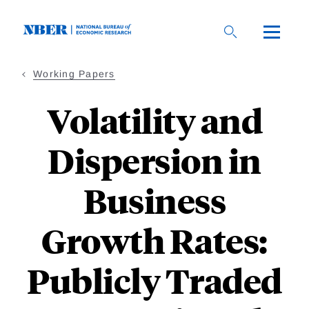
Skip
to
main
content
Working Papers
Volatility and
Dispersion in
Business
Growth Rates:
Publicly Traded