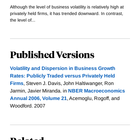
Although the level of business volatility is relatively high at
privately held firms, it has trended downward. In contrast,
the level of...
Published Versions
Volatility and Dispersion in Business Growth
Rates: Publicly Traded versus Privately Held
Firms
, Steven J. Davis, John Haltiwanger, Ron
Jarmin, Javier Miranda. in
NBER Macroeconomics
Annual 2006, Volume 21
, Acemoglu, Rogoff, and
Woodford. 2007