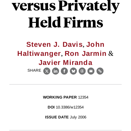
versus Privately
Held Firms
,
Steven J. Davis
John
,
&
Haltiwanger
Ron Jarmin
Javier Miranda
SHARE
X
LinkedIn
Facebook
Bluesky
Threads
Email
Link
WORKING PAPER
12354
DOI
10.3386/w12354
ISSUE DATE
July 2006