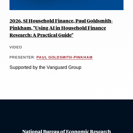
2026, SI Household Finance, Paul Goldsmith-
Pinkham, "Using AI in Household Finance
Research: A Practical Guide"
VIDEO
PRESENTER:
PAUL GOLDSMITH-PINKHAM
Supported by the Vanguard Group
National Bureau of Economic Research