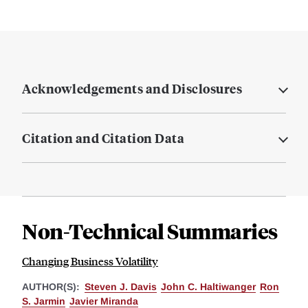
Acknowledgements and Disclosures
Citation and Citation Data
Non-Technical Summaries
Changing Business Volatility
AUTHOR(S):
Steven J. Davis
John C. Haltiwanger
Ron
S. Jarmin
Javier Miranda