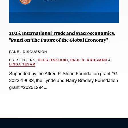
2025, International Trade and Macroeconomics,
"Panel on The Future of the Global Economy"
PANEL DISCUSSION
PRESENTERS:
OLEG ITSKHOKI
,
PAUL R. KRUGMAN
&
LINDA TESAR
Supported by the Alfred P. Sloan Foundation grant #G-
2023-19633, the Lynde and Harry Bradley Foundation
grant #20251294...