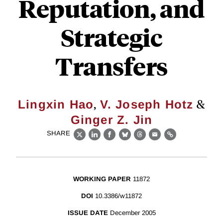
Reputation, and
Strategic
Transfers
,
&
Lingxin Hao
V. Joseph Hotz
Ginger Z. Jin
SHARE
X
LinkedIn
Facebook
Bluesky
Threads
Email
Link
WORKING PAPER
11872
DOI
10.3386/w11872
ISSUE DATE
December 2005