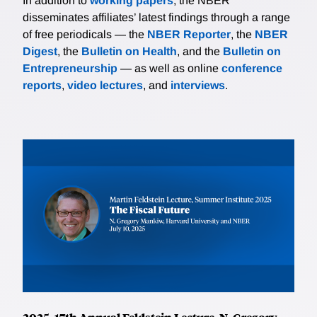
In addition to
working papers
, the NBER
disseminates affiliates’ latest findings through a range
of free periodicals — the
NBER Reporter
, the
NBER
Digest
, the
Bulletin on Health
, and the
Bulletin on
Entrepreneurship
— as well as online
conference
reports
,
video lectures
, and
interviews
.