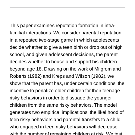
This paper examines reputation formation in intra-
familial interactions. We consider parental reputation
in a repeated two-stage game in which adolescents
decide whether to give a teen birth or drop out of high
school, and given adolescent decisions, the parent
decides whether to house and support his children
beyond age 18. Drawing on the work of Milgrom and
Roberts (1982) and Kreps and Wilson (1982), we
show that the parent has, under certain conditions, the
incentive to penalize older children for their teenage
risky behaviors in order to dissuade the younger
children from the same risky behaviors. The model
generates two empirical implications: the likelihood of
teen risky behaviors and parental transfers to a child
who engaged in teen risky behaviors will decrease
with the number of remaining children at risk. We test