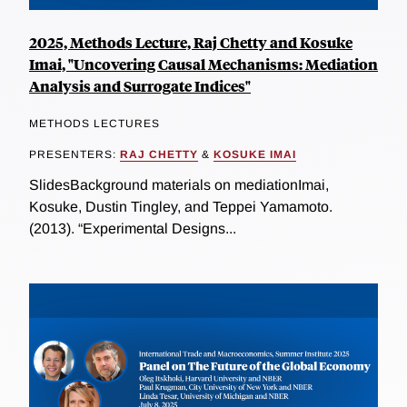
2025, Methods Lecture, Raj Chetty and Kosuke
Imai, "Uncovering Causal Mechanisms: Mediation
Analysis and Surrogate Indices"
METHODS LECTURES
PRESENTERS:
RAJ CHETTY
&
KOSUKE IMAI
SlidesBackground materials on mediationImai,
Kosuke, Dustin Tingley, and Teppei Yamamoto.
(2013). “Experimental Designs...