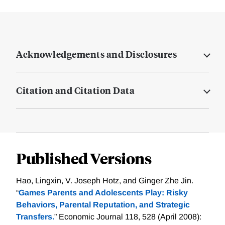
Acknowledgements and Disclosures
Citation and Citation Data
Published Versions
Hao, Lingxin, V. Joseph Hotz, and Ginger Zhe Jin.
“
Games Parents and Adolescents Play: Risky
Behaviors, Parental Reputation, and Strategic
Transfers.
” Economic Journal 118, 528 (April 2008):