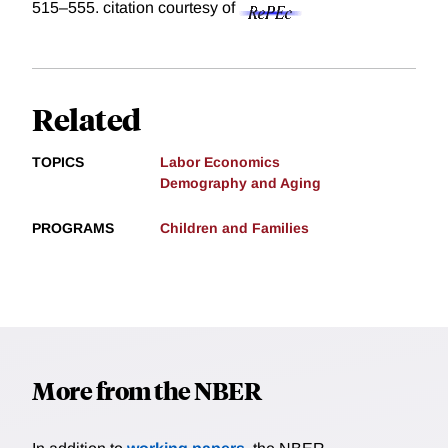
515–555.
citation courtesy of
Related
TOPICS
Labor Economics
Demography and Aging
PROGRAMS
Children and Families
More from the NBER