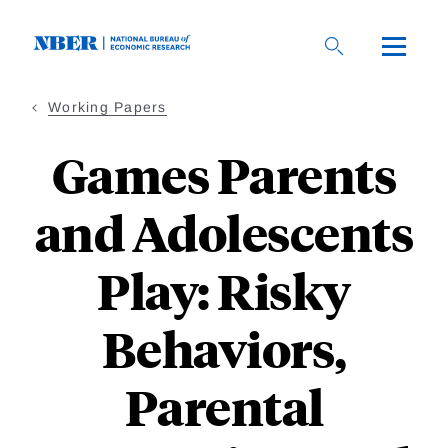
Skip
to
main
content
Working Papers
Games Parents
and Adolescents
Play: Risky
Behaviors,
Parental