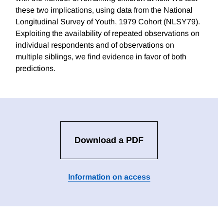
these two implications, using data from the National
Longitudinal Survey of Youth, 1979 Cohort (NLSY79).
Exploiting the availability of repeated observations on
individual respondents and of observations on
multiple siblings, we find evidence in favor of both
predictions.
Download a PDF
Information on access