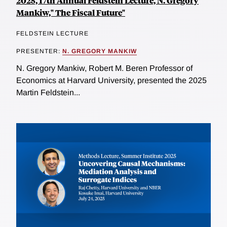
2025, 17th Annual Feldstein Lecture, N. Gregory
Mankiw," The Fiscal Future"
FELDSTEIN LECTURE
PRESENTER:
N. GREGORY MANKIW
N. Gregory Mankiw, Robert M. Beren Professor of
Economics at Harvard University, presented the 2025
Martin Feldstein...