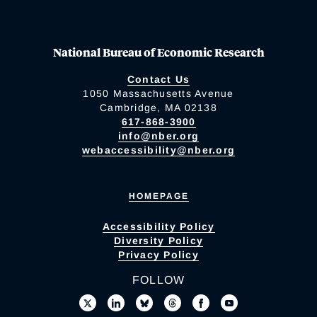
National Bureau of Economic Research
Contact Us
1050 Massachusetts Avenue
Cambridge, MA 02138
617-868-3900
info@nber.org
webaccessibility@nber.org
HOMEPAGE
Accessibility Policy
Diversity Policy
Privacy Policy
FOLLOW