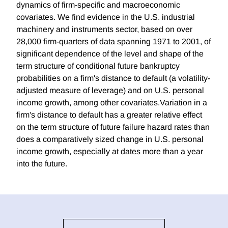
dynamics of firm-specific and macroeconomic
covariates. We find evidence in the U.S. industrial
machinery and instruments sector, based on over
28,000 firm-quarters of data spanning 1971 to 2001, of
significant dependence of the level and shape of the
term structure of conditional future bankruptcy
probabilities on a firm's distance to default (a volatility-
adjusted measure of leverage) and on U.S. personal
income growth, among other covariates.Variation in a
firm's distance to default has a greater relative effect
on the term structure of future failure hazard rates than
does a comparatively sized change in U.S. personal
income growth, especially at dates more than a year
into the future.