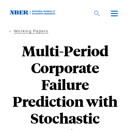
Skip
to
main
content
Working Papers
Multi-Period
Corporate
Failure
Prediction with
Stochastic