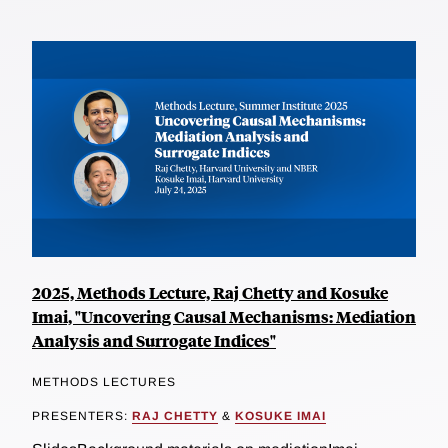
2025, Methods Lecture, Raj Chetty and Kosuke
Imai, "Uncovering Causal Mechanisms: Mediation
Analysis and Surrogate Indices"
METHODS LECTURES
PRESENTERS:
RAJ CHETTY
&
KOSUKE IMAI