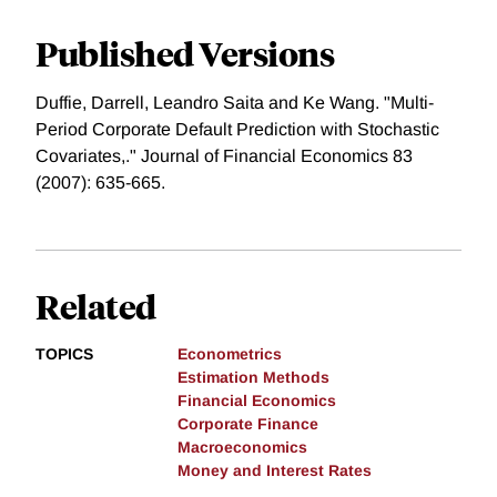
Published Versions
Duffie, Darrell, Leandro Saita and Ke Wang. "Multi-
Period Corporate Default Prediction with Stochastic
Covariates,." Journal of Financial Economics 83
(2007): 635-665.
Related
TOPICS
Econometrics
Estimation Methods
Financial Economics
Corporate Finance
Macroeconomics
Money and Interest Rates