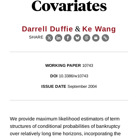
Covariates
&
Darrell Duffie
Ke Wang
SHARE
X
LinkedIn
Facebook
Bluesky
Threads
Email
Link
WORKING PAPER
10743
DOI
10.3386/w10743
ISSUE DATE
September 2004
We provide maximum likelihood estimators of term
structures of conditional probabilities of bankruptcy
over relatively long time horizons, incorporating the