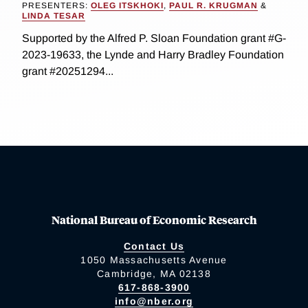
PRESENTERS:
OLEG ITSKHOKI
,
PAUL R. KRUGMAN
&
LINDA TESAR
Supported by the Alfred P. Sloan Foundation grant #G-
2023-19633, the Lynde and Harry Bradley Foundation
grant #20251294...
National Bureau of Economic Research
Contact Us
1050 Massachusetts Avenue
Cambridge, MA 02138
617-868-3900
info@nber.org