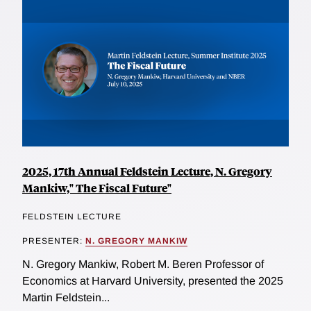
2025, 17th Annual Feldstein Lecture, N. Gregory
Mankiw," The Fiscal Future"
FELDSTEIN LECTURE
PRESENTER:
N. GREGORY MANKIW
N. Gregory Mankiw, Robert M. Beren Professor of
Economics at Harvard University, presented the 2025
Martin Feldstein...