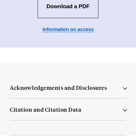
Download a PDF
Information on access
Acknowledgements and Disclosures
Citation and Citation Data