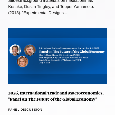
SlidesBackground materials on mediationImai,
Kosuke, Dustin Tingley, and Teppei Yamamoto.
(2013). “Experimental Designs...
2025, International Trade and Macroeconomics,
"Panel on The Future of the Global Economy"
PANEL DISCUSSION