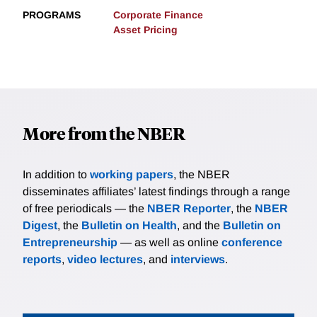
PROGRAMS
Corporate Finance
Asset Pricing
More from the NBER
In addition to
working papers
, the NBER
disseminates affiliates’ latest findings through a range
of free periodicals — the
NBER Reporter
, the
NBER
Digest
, the
Bulletin on Health
, and the
Bulletin on
Entrepreneurship
— as well as online
conference
reports
,
video lectures
, and
interviews
.