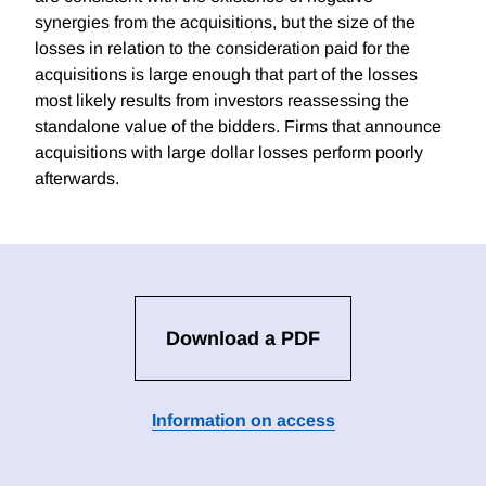
synergies from the acquisitions, but the size of the
losses in relation to the consideration paid for the
acquisitions is large enough that part of the losses
most likely results from investors reassessing the
standalone value of the bidders. Firms that announce
acquisitions with large dollar losses perform poorly
afterwards.
Download a PDF
Information on access