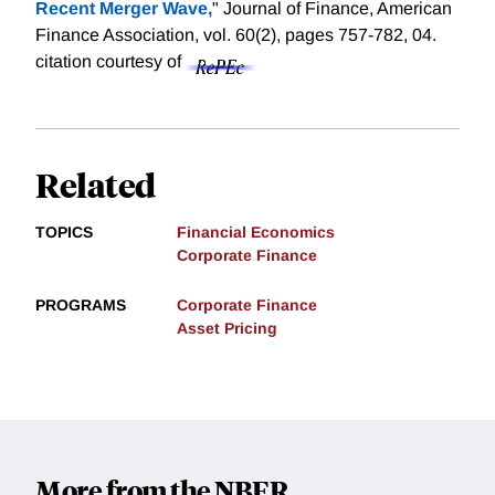
Recent Merger Wave,
" Journal of Finance, American
Finance Association, vol. 60(2), pages 757-782, 04.
citation courtesy of
Related
TOPICS
Financial Economics
Corporate Finance
PROGRAMS
Corporate Finance
Asset Pricing
More from the NBER