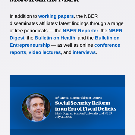
In addition to
working papers
, the NBER
disseminates affiliates’ latest findings through a range
of free periodicals — the
NBER Reporter
, the
NBER
Digest
, the
Bulletin on Health
, and the
Bulletin on
Entrepreneurship
— as well as online
conference
reports
,
video lectures
, and
interviews
.