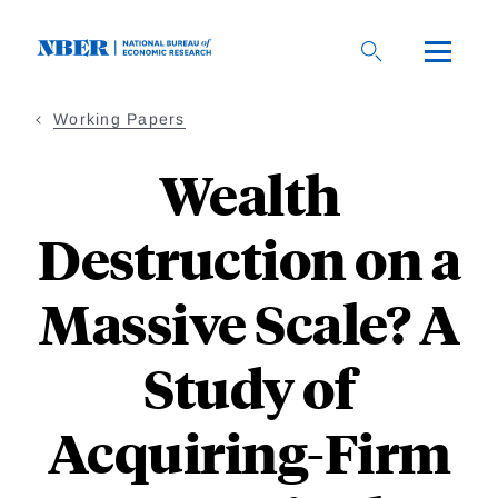
Skip
to
main
content
Working Papers
Wealth
Destruction on a
Massive Scale? A
Study of
Acquiring-Firm