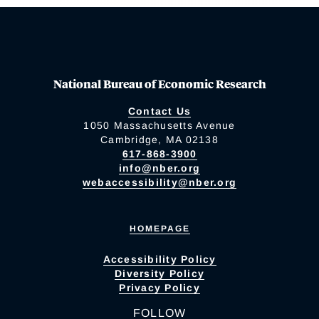
National Bureau of Economic Research
Contact Us
1050 Massachusetts Avenue
Cambridge, MA 02138
617-868-3900
info@nber.org
webaccessibility@nber.org
HOMEPAGE
Accessibility Policy
Diversity Policy
Privacy Policy
FOLLOW