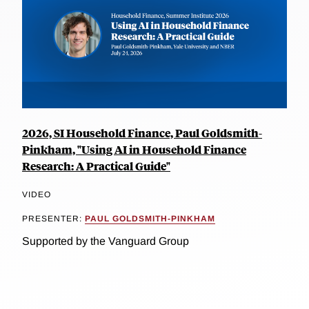
2026, SI Household Finance, Paul Goldsmith-
Pinkham, "Using AI in Household Finance
Research: A Practical Guide"
VIDEO
PRESENTER:
PAUL GOLDSMITH-PINKHAM
Supported by the Vanguard Group