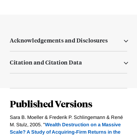
Acknowledgements and Disclosures
Citation and Citation Data
Published Versions
Sara B. Moeller & Frederik P. Schlingemann & René
M. Stulz, 2005. "
Wealth Destruction on a Massive
Scale? A Study of Acquiring-Firm Returns in the