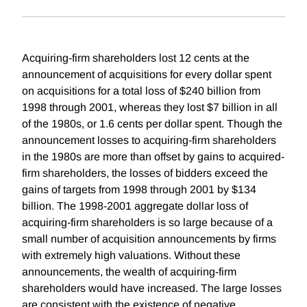
Acquiring-firm shareholders lost 12 cents at the
announcement of acquisitions for every dollar spent
on acquisitions for a total loss of $240 billion from
1998 through 2001, whereas they lost $7 billion in all
of the 1980s, or 1.6 cents per dollar spent. Though the
announcement losses to acquiring-firm shareholders
in the 1980s are more than offset by gains to acquired-
firm shareholders, the losses of bidders exceed the
gains of targets from 1998 through 2001 by $134
billion. The 1998-2001 aggregate dollar loss of
acquiring-firm shareholders is so large because of a
small number of acquisition announcements by firms
with extremely high valuations. Without these
announcements, the wealth of acquiring-firm
shareholders would have increased. The large losses
are consistent with the existence of negative