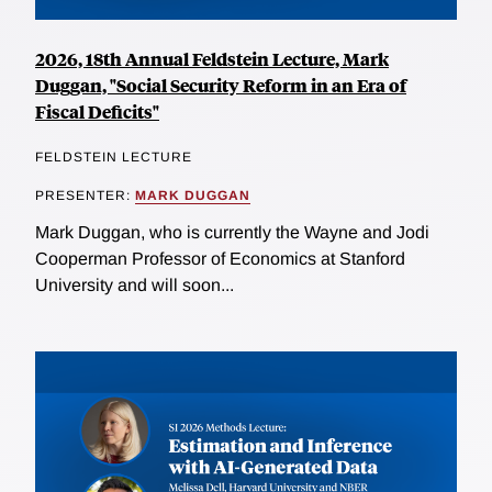
2026, 18th Annual Feldstein Lecture, Mark
Duggan, "Social Security Reform in an Era of
Fiscal Deficits"
FELDSTEIN LECTURE
PRESENTER:
MARK DUGGAN
Mark Duggan, who is currently the Wayne and Jodi
Cooperman Professor of Economics at Stanford
University and will soon...