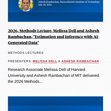
2026, Methods Lecture, Melissa Dell and Ashesh
Rambachan, "Estimation and Inference with AI-
Generated Data"
METHODS LECTURES
PRESENTERS:
MELISSA DELL
&
ASHESH RAMBACHAN
Research Associate Melissa Dell of Harvard
University and Ashesh Rambachan of MIT delivered
the 2026 Methods...