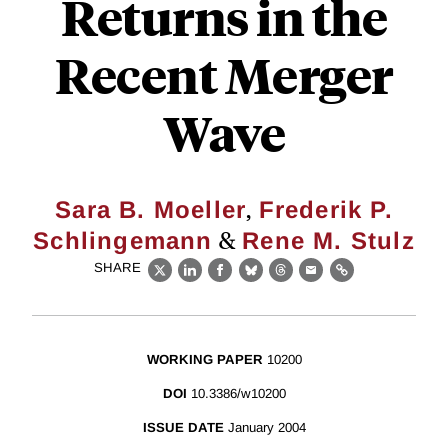
Returns in the
Recent Merger
Wave
,
Sara B. Moeller
Frederik P.
&
Schlingemann
Rene M. Stulz
SHARE
X
LinkedIn
Facebook
Bluesky
Threads
Email
Link
WORKING PAPER
10200
DOI
10.3386/w10200
ISSUE DATE
January 2004