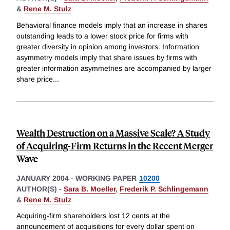
&
Rene M. Stulz
Behavioral finance models imply that an increase in shares
outstanding leads to a lower stock price for firms with
greater diversity in opinion among investors. Information
asymmetry models imply that share issues by firms with
greater information asymmetries are accompanied by larger
share price
...
Wealth Destruction on a Massive Scale? A Study
of Acquiring-Firm Returns in the Recent Merger
Wave
JANUARY 2004
-
WORKING PAPER
10200
AUTHOR(S) -
Sara B. Moeller
,
Frederik P. Schlingemann
&
Rene M. Stulz
Acquiring-firm shareholders lost 12 cents at the
announcement of acquisitions for every dollar spent on