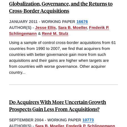
Globalization, Governance, and the Returns to
Cross-Border Acquisitions
JANUARY 2011
-
WORKING PAPER
16676
AUTHOR(S) -
Jesse Ellis
,
Sara B. Moeller
,
Frederik P.
Schlingemann
&
René M. Stulz
Using a sample of control cross-border acquisitions from 61
countries from 1990 to 2007, we find that acquirers from
countries with better governance gain more from such
acquisitions and their gains are higher when targets are
from countries with worse governance. Other acquirer
country
...
Do Acquirers With More Uncertain Growth
Prospects Gain Less From Acquisitions?
SEPTEMBER 2004
-
WORKING PAPER
10773
AUTHOR(S) -
Sara B. Moeller
,
Frederik P. Schlingemann