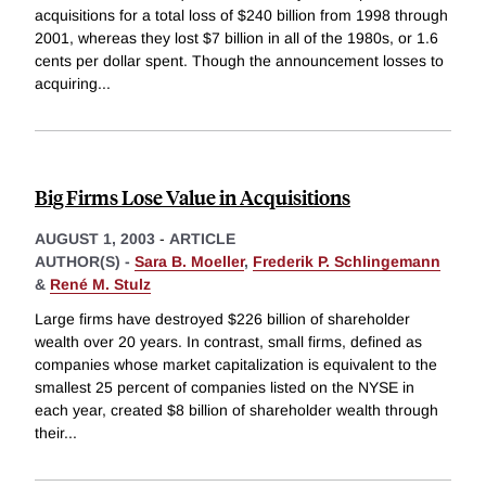
acquisitions for a total loss of $240 billion from 1998 through
2001, whereas they lost $7 billion in all of the 1980s, or 1.6
cents per dollar spent. Though the announcement losses to
acquiring
...
Big Firms Lose Value in Acquisitions
AUGUST 1, 2003
-
ARTICLE
AUTHOR(S) -
Sara B. Moeller
,
Frederik P. Schlingemann
&
René M. Stulz
Large firms have destroyed $226 billion of shareholder
wealth over 20 years. In contrast, small firms, defined as
companies whose market capitalization is equivalent to the
smallest 25 percent of companies listed on the NYSE in
each year, created $8 billion of shareholder wealth through
their
...