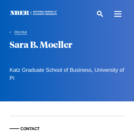
Skip
to
main
content
Home
Sara B. Moeller
Katz Graduate School of Business, University of
Pi
CONTACT