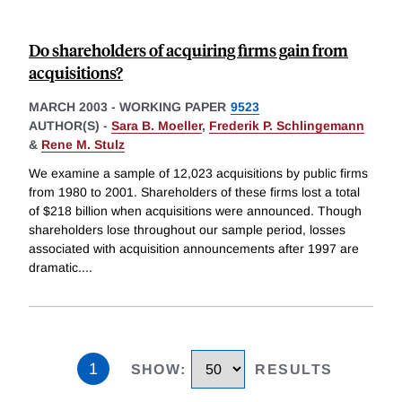
Do shareholders of acquiring firms gain from
acquisitions?
MARCH 2003
-
WORKING PAPER
9523
AUTHOR(S) -
Sara B. Moeller
,
Frederik P. Schlingemann
&
Rene M. Stulz
We examine a sample of 12,023 acquisitions by public firms
from 1980 to 2001. Shareholders of these firms lost a total
of $218 billion when acquisitions were announced. Though
shareholders lose throughout our sample period, losses
associated with acquisition announcements after 1997 are
dramatic.
...
1
SHOW
:
RESULTS