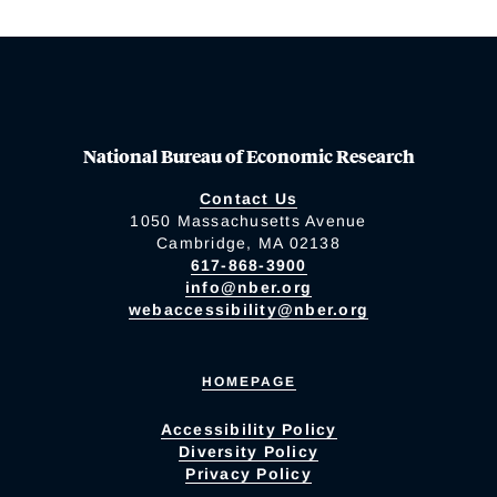
National Bureau of Economic Research
Contact Us
1050 Massachusetts Avenue
Cambridge, MA 02138
617-868-3900
info@nber.org
webaccessibility@nber.org
HOMEPAGE
Accessibility Policy
Diversity Policy
Privacy Policy