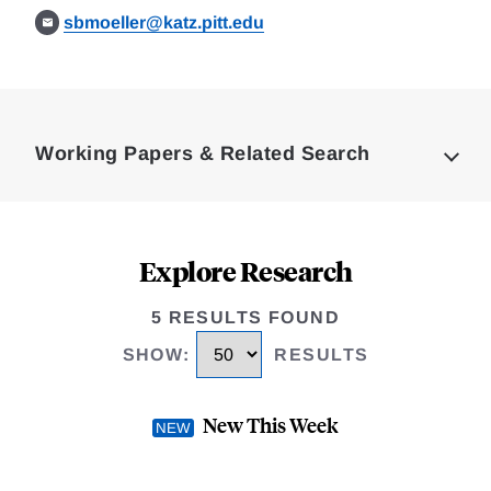
sbmoeller@katz.pitt.edu
Loding
Complete
Working Papers & Related Search
Explore Research
5 RESULTS FOUND
SHOW
:
RESULTS
New This Week