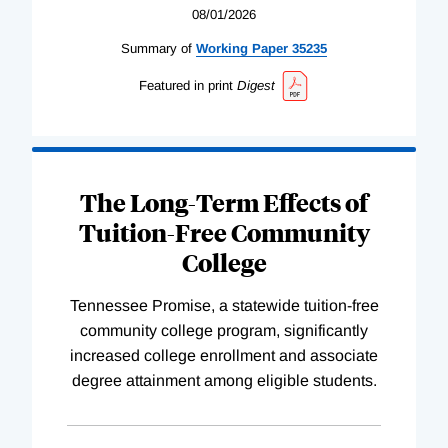
08/01/2026
Summary of
Working
Paper
35235
Featured in print
Digest
The Long-Term Effects of
Tuition-Free Community
College
Tennessee Promise, a statewide tuition-free
community college program, significantly
increased college enrollment and associate
degree attainment among eligible students.