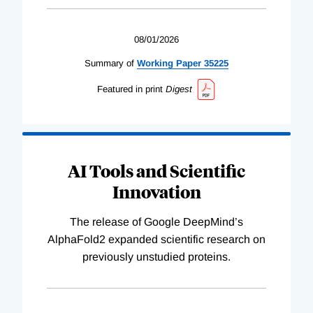
08/01/2026
Summary of
Working
Paper
35225
Featured in print
Digest
AI Tools and Scientific
Innovation
The release of Google DeepMind’s
AlphaFold2 expanded scientific research on
previously unstudied proteins.