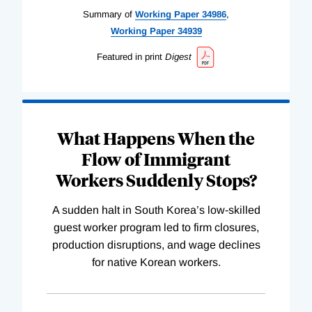
Summary of
Working
Paper
34986
,
Working
Paper
34939
Featured in print
Digest
What Happens When the
Flow of Immigrant
Workers Suddenly Stops?
A sudden halt in South Korea’s low-skilled
guest worker program led to firm closures,
production disruptions, and wage declines
for native Korean workers.