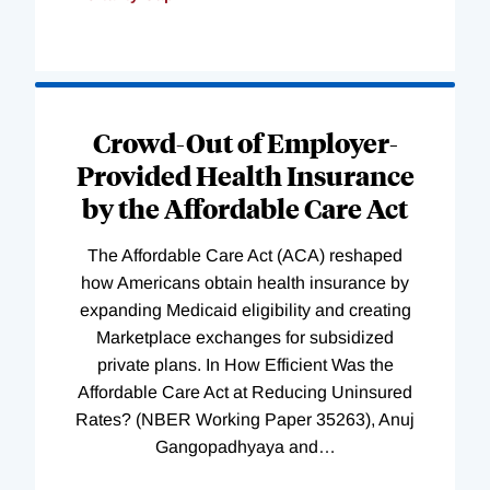
Loading
Complete
Crowd-Out of Employer-
Provided Health Insurance
by the Affordable Care Act
The Affordable Care Act (ACA) reshaped
how Americans obtain health insurance by
expanding Medicaid eligibility and creating
Marketplace exchanges for subsidized
private plans. In How Efficient Was the
Affordable Care Act at Reducing Uninsured
Rates? (NBER Working Paper 35263), Anuj
Gangopadhyaya and
…