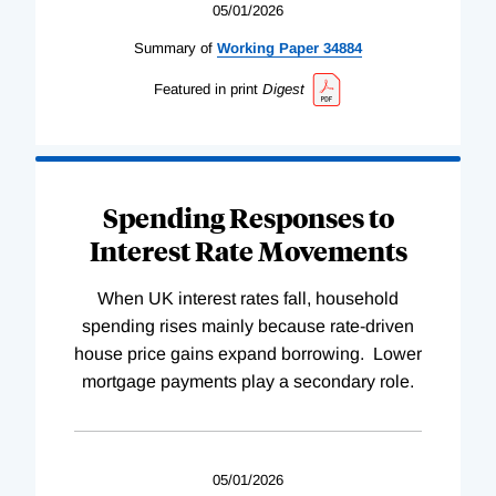
05/01/2026
Summary of
Working
Paper
34884
Featured in print
Digest
Spending Responses to
Interest Rate Movements
When UK interest rates fall, household
spending rises mainly because rate-driven
house price gains expand borrowing. Lower
mortgage payments play a secondary role.
05/01/2026