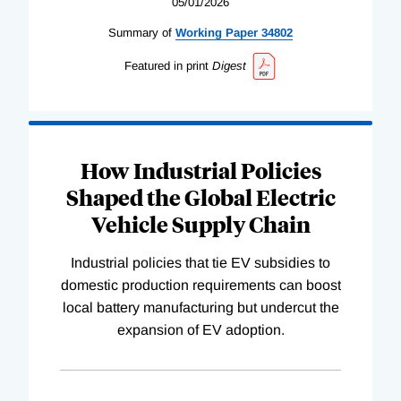
05/01/2026
Summary of
Working
Paper
34802
Featured in print
Digest
How Industrial Policies
Shaped the Global Electric
Vehicle Supply Chain
Industrial policies that tie EV subsidies to
domestic production requirements can boost
local battery manufacturing but undercut the
expansion of EV adoption.