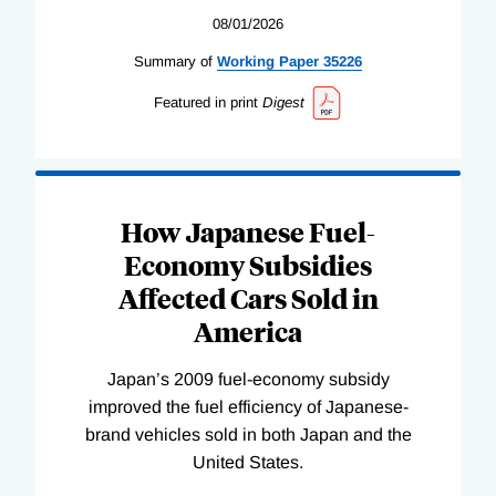
08/01/2026
Summary of
Working
Paper
35226
Featured in print
Digest
How Japanese Fuel-
Economy Subsidies
Affected Cars Sold in
America
Japan’s 2009 fuel-economy subsidy
improved the fuel efficiency of Japanese-
brand vehicles sold in both Japan and the
United States.