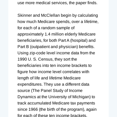
use more medical services, the paper finds.
Skinner and McClellan begin by calculating
how much Medicare spends, over a lifetime,
for each of a random sample of
approximately 1.4 million elderly Medicare
beneficiaries, for both Part A (hospital) and
Part B (outpatient and physician) benefits.
Using zip-code level income data from the
1990 U. S. Census, they sort the
beneficiaries into ten income brackets to
figure how income level correlates with
length of life and lifetime Medicare
expenditures. They use a different data
source (The Panel Study of Income
Dynamics at the University of Michigan) to
track accumulated Medicare tax payments
since 1966 (the birth of the program), again
for each of these ten income brackets.