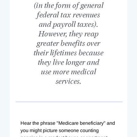
(in the form of general
federal tax revenues
and payroll taxes).
However, they reap
greater benefits over
their lifetimes because
they live longer and
use more medical
services.
Hear the phrase "Medicare beneficiary" and
you might picture someone counting