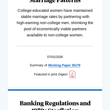
College-educated women have maintained
stable marriage rates by partnering with
high-earning non-college men, shrinking the
pool of economically viable partners
available to non-college women.
07/01/2026
Summary of
Working
Paper
35179
Featured in print
Digest
Banking Regulations and