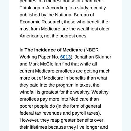
pennies in a modest house or apartment.
Think again. According to a study recently
published by the National Bureau of
Economic Research, those who benefit the
most from Medicare are the wealthiest older
Americans, not the poorest ones.
In
The Incidence of Medicare
(NBER
Working Paper No.
6013
), Jonathan Skinner
and Mark McClellan find that while all
current Medicare enrollees are getting much
more out of Medicare in benefits than what
they paid into the program in taxes, the
windfall is greatest for the wealthy. Wealthy
enrollees pay more into Medicare than
poorer people do (in the form of general
federal tax revenues and payroll taxes).
However, they reap greater benefits over
their lifetimes because they live longer and