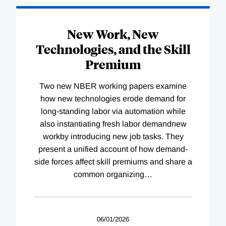
New Work, New
Technologies, and the Skill
Premium
Two new NBER working papers examine
how new technologies erode demand for
long-standing labor via automation while
also instantiating fresh labor demandnew
workby introducing new job tasks. They
present a unified account of how demand-
side forces affect skill premiums and share a
common organizing
…
06/01/2026