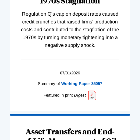
1970s Stagflation
Regulation Q’s cap on deposit rates caused
credit crunches that raised firms’ production
costs and contributed to the stagflation of the
1970s by turning monetary tightening into a
negative supply shock.
07/01/2026
Summary of
Working
Paper
35057
Featured in print
Digest
Asset Transfers and End-