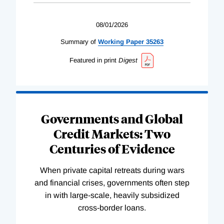
08/01/2026
Summary of
Working
Paper
35263
Featured in print
Digest
Governments and Global
Credit Markets: Two
Centuries of Evidence
When private capital retreats during wars
and financial crises, governments often step
in with large-scale, heavily subsidized
cross-border loans.