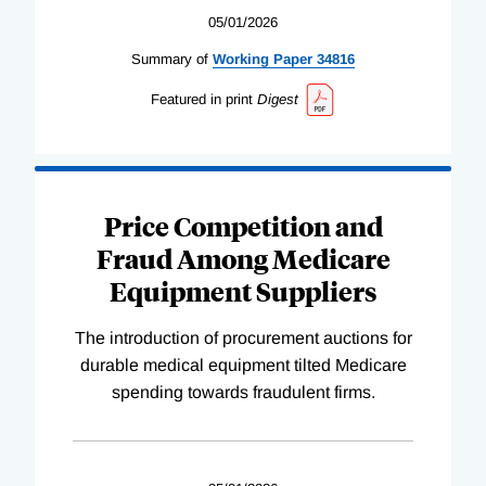
05/01/2026
Summary of
Working
Paper
34816
Featured in print
Digest
Price Competition and
Fraud Among Medicare
Equipment Suppliers
The introduction of procurement auctions for
durable medical equipment tilted Medicare
spending towards fraudulent firms.