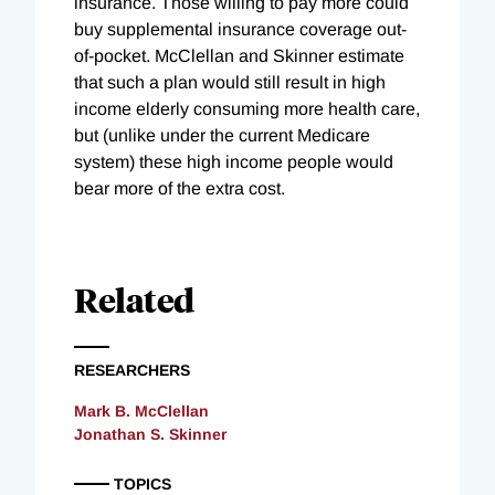
insurance. Those willing to pay more could
buy supplemental insurance coverage out-
of-pocket. McClellan and Skinner estimate
that such a plan would still result in high
income elderly consuming more health care,
but (unlike under the current Medicare
system) these high income people would
bear more of the extra cost.
Related
RESEARCHERS
Mark B. McClellan
Jonathan S. Skinner
TOPICS