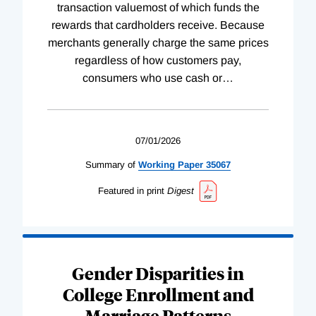
transaction valuemost of which funds the
rewards that cardholders receive. Because
merchants generally charge the same prices
regardless of how customers pay,
consumers who use cash or
…
07/01/2026
Summary of
Working
Paper
35067
Featured in print
Digest
Gender Disparities in
College Enrollment and
Marriage Patterns