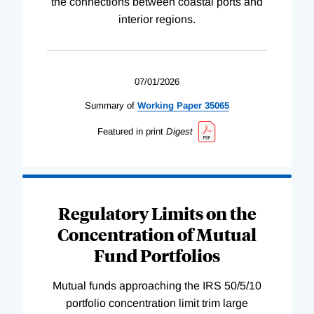
the connections between coastal ports and
interior regions.
07/01/2026
Summary of
Working
Paper
35065
Featured in print
Digest
Regulatory Limits on the
Concentration of Mutual
Fund Portfolios
Mutual funds approaching the IRS 50/5/10
portfolio concentration limit trim large