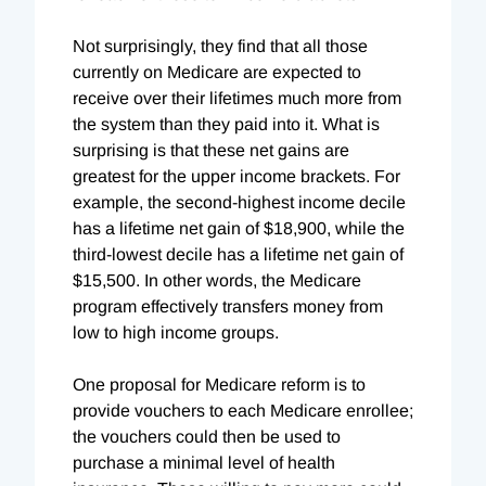
Not surprisingly, they find that all those
currently on Medicare are expected to
receive over their lifetimes much more from
the system than they paid into it. What is
surprising is that these net gains are
greatest for the upper income brackets. For
example, the second-highest income decile
has a lifetime net gain of $18,900, while the
third-lowest decile has a lifetime net gain of
$15,500. In other words, the Medicare
program effectively transfers money from
low to high income groups.
One proposal for Medicare reform is to
provide vouchers to each Medicare enrollee;
the vouchers could then be used to
purchase a minimal level of health