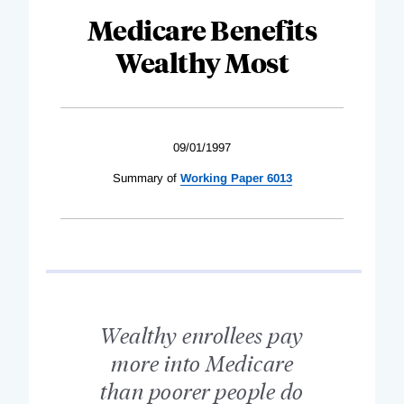
Medicare Benefits
Wealthy Most
09/01/1997
Summary of
Working Paper 6013
Wealthy enrollees pay
more into Medicare
than poorer people do