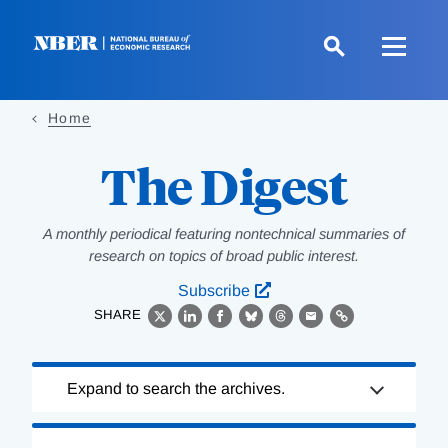
Skip
to
main
content
Home
The Digest
A monthly periodical featuring nontechnical summaries of
research on topics of broad public interest.
Subscribe
SHARE
X
LinkedIn
Facebook
Bluesky
Threads
Email
Link
Loading
Expand to search the archives.
Complete