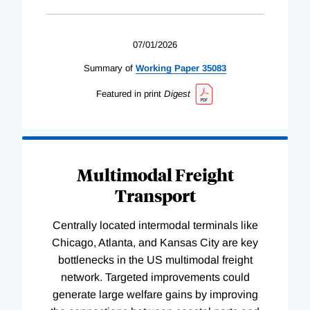
07/01/2026
Summary of
Working
Paper
35083
Featured in print
Digest
Multimodal Freight
Transport
Centrally located intermodal terminals like
Chicago, Atlanta, and Kansas City are key
bottlenecks in the US multimodal freight
network. Targeted improvements could
generate large welfare gains by improving