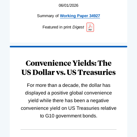
06/01/2026
Summary of
Working
Paper
34927
Featured in print
Digest
Convenience Yields: The
US Dollar vs. US Treasuries
For more than a decade, the dollar has
displayed a positive global convenience
yield while there has been a negative
convenience yield on US Treasuries relative
to G10 government bonds.