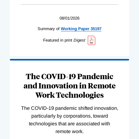
08/01/2026
Summary of
Working
Paper
35197
Featured in print
Digest
The COVID-19 Pandemic
and Innovation in Remote
Work Technologies
The COVID-19 pandemic shifted innovation,
particularly by corporations, toward
technologies that are associated with
remote work.