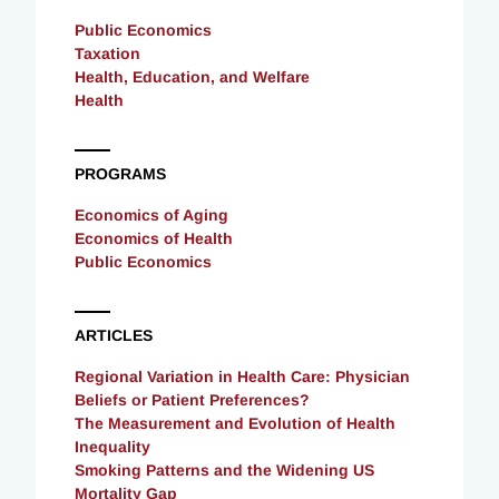
Public Economics
Taxation
Health, Education, and Welfare
Health
PROGRAMS
Economics of Aging
Economics of Health
Public Economics
ARTICLES
Regional Variation in Health Care: Physician
Beliefs or Patient Preferences?
The Measurement and Evolution of Health
Inequality
Smoking Patterns and the Widening US
Mortality Gap