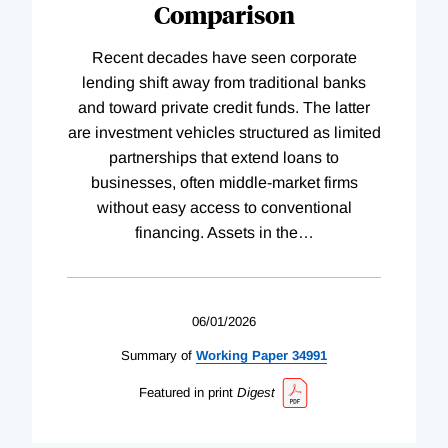
Comparison
Recent decades have seen corporate
lending shift away from traditional banks
and toward private credit funds. The latter
are investment vehicles structured as limited
partnerships that extend loans to
businesses, often middle-market firms
without easy access to conventional
financing. Assets in the
…
06/01/2026
Summary of
Working
Paper
34991
Featured in print
Digest