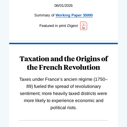
06/01/2026
Summary of
Working
Paper
35000
Featured in print
Digest
Taxation and the Origins of
the French Revolution
Taxes under France’s ancien régime (1750–
89) fueled the spread of revolutionary
sentiment; more heavily taxed districts were
more likely to experience economic and
political riots.