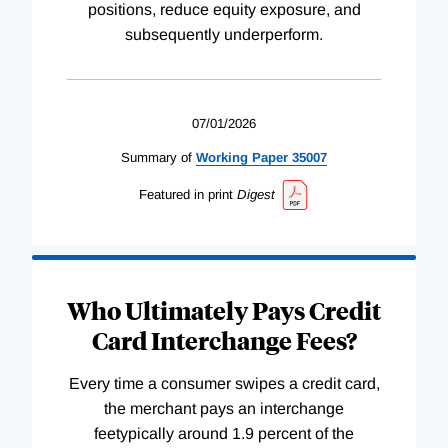
positions, reduce equity exposure, and
subsequently underperform.
07/01/2026
Summary of
Working
Paper
35007
Featured in print
Digest
Who Ultimately Pays Credit
Card Interchange Fees?
Every time a consumer swipes a credit card,
the merchant pays an interchange
feetypically around 1.9 percent of the