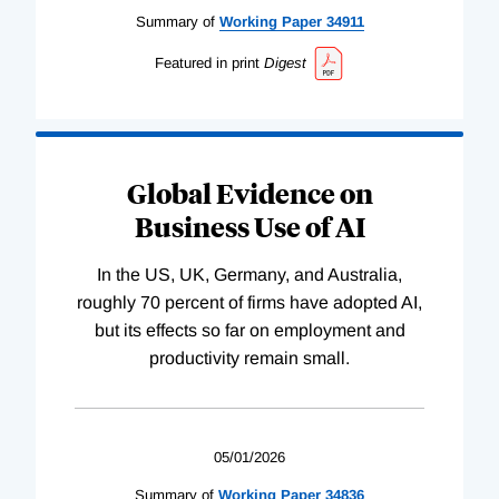
Summary of
Working
Paper
34911
Featured in print
Digest
Global Evidence on
Business Use of AI
In the US, UK, Germany, and Australia,
roughly 70 percent of firms have adopted AI,
but its effects so far on employment and
productivity remain small.
05/01/2026
Summary of
Working
Paper
34836