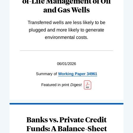
of-Life Management of Oil
and Gas Wells
Transferred wells are less likely to be
plugged and more likely to generate
environmental costs.
06/01/2026
Summary of
Working
Paper
34961
Featured in print
Digest
Banks vs. Private Credit
Funds: A Balance-Sheet