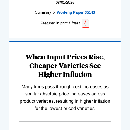
08/01/2026
Summary of
Working
Paper
35143
Featured in print
Digest
When Input Prices Rise,
Cheaper Varieties See
Higher Inflation
Many firms pass through cost increases as
similar absolute price increases across
product varieties, resulting in higher inflation
for the lowest-priced varieties.