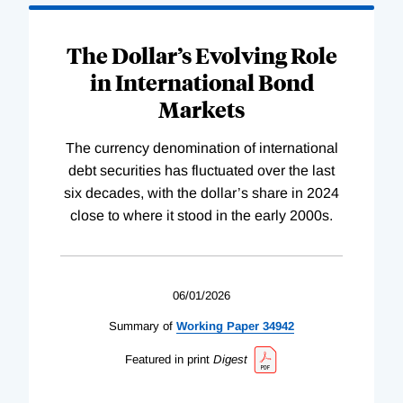
The Dollar’s Evolving Role
in International Bond
Markets
The currency denomination of international
debt securities has fluctuated over the last
six decades, with the dollar’s share in 2024
close to where it stood in the early 2000s.
06/01/2026
Summary of
Working
Paper
34942
Featured in print
Digest