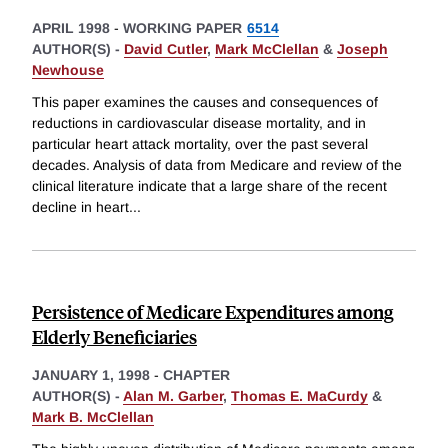
APRIL 1998
-
WORKING PAPER
6514
AUTHOR(S) -
David Cutler
,
Mark McClellan
&
Joseph
Newhouse
This paper examines the causes and consequences of
reductions in cardiovascular disease mortality, and in
particular heart attack mortality, over the past several
decades. Analysis of data from Medicare and review of the
clinical literature indicate that a large share of the recent
decline in heart
...
Persistence of Medicare Expenditures among
Elderly Beneficiaries
JANUARY 1, 1998
-
CHAPTER
AUTHOR(S) -
Alan M. Garber
,
Thomas E. MaCurdy
&
Mark B. McClellan