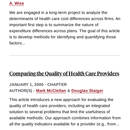
A. Wise
We are engaged in a long-term project to analyze the
determinants of health care cost differences across firms. An
important first step is to summarize the nature of
expenditure differences across plans. The goal of this article
is to develop methods for identifying and quantifying those
factors
...
Comparing the Quality of Health Care Providers
JANUARY 1, 2000
-
CHAPTER
AUTHOR(S) -
Mark McClellan
&
Douglas Staiger
This article introduces a new approach for evaluating the
quality of health care providers, including an integrated
solution to several problems that limit the usefulness of
available methods. Our approach combines information from
all the quality indicators available for a provider (e.g., from
...