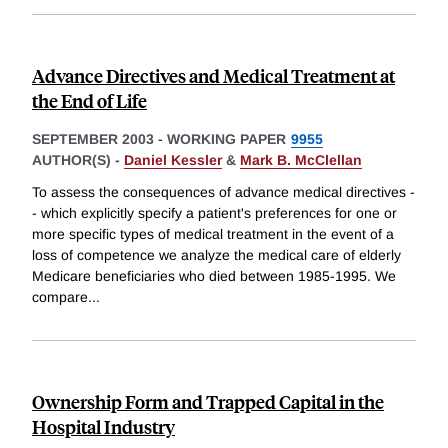
Advance Directives and Medical Treatment at
the End of Life
SEPTEMBER 2003
-
WORKING PAPER
9955
AUTHOR(S) -
Daniel Kessler
&
Mark B. McClellan
To assess the consequences of advance medical directives -
- which explicitly specify a patient's preferences for one or
more specific types of medical treatment in the event of a
loss of competence we analyze the medical care of elderly
Medicare beneficiaries who died between 1985-1995. We
compare
...
Ownership Form and Trapped Capital in the
Hospital Industry