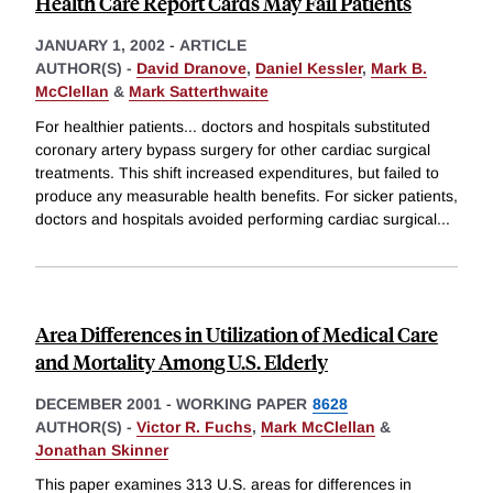
Health Care Report Cards May Fail Patients
JANUARY 1, 2002
-
ARTICLE
AUTHOR(S) -
David Dranove
,
Daniel Kessler
,
Mark B.
McClellan
&
Mark Satterthwaite
For healthier patients... doctors and hospitals substituted
coronary artery bypass surgery for other cardiac surgical
treatments. This shift increased expenditures, but failed to
produce any measurable health benefits. For sicker patients,
doctors and hospitals avoided performing cardiac surgical
...
Area Differences in Utilization of Medical Care
and Mortality Among U.S. Elderly
DECEMBER 2001
-
WORKING PAPER
8628
AUTHOR(S) -
Victor R. Fuchs
,
Mark McClellan
&
Jonathan Skinner
This paper examines 313 U.S. areas for differences in