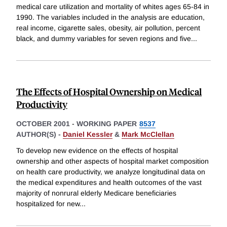
medical care utilization and mortality of whites ages 65-84 in
1990. The variables included in the analysis are education,
real income, cigarette sales, obesity, air pollution, percent
black, and dummy variables for seven regions and five
...
The Effects of Hospital Ownership on Medical
Productivity
OCTOBER 2001
-
WORKING PAPER
8537
AUTHOR(S) -
Daniel Kessler
&
Mark McClellan
To develop new evidence on the effects of hospital
ownership and other aspects of hospital market composition
on health care productivity, we analyze longitudinal data on
the medical expenditures and health outcomes of the vast
majority of nonrural elderly Medicare beneficiaries
hospitalized for new
...