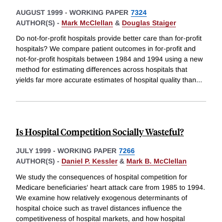
AUGUST 1999
-
WORKING PAPER
7324
AUTHOR(S) -
Mark McClellan
&
Douglas Staiger
Do not-for-profit hospitals provide better care than for-profit
hospitals? We compare patient outcomes in for-profit and
not-for-profit hospitals between 1984 and 1994 using a new
method for estimating differences across hospitals that
yields far more accurate estimates of hospital quality than
...
Is Hospital Competition Socially Wasteful?
JULY 1999
-
WORKING PAPER
7266
AUTHOR(S) -
Daniel P. Kessler
&
Mark B. McClellan
We study the consequences of hospital competition for
Medicare beneficiaries' heart attack care from 1985 to 1994.
We examine how relatively exogenous determinants of
hospital choice such as travel distances influence the
competitiveness of hospital markets, and how hospital