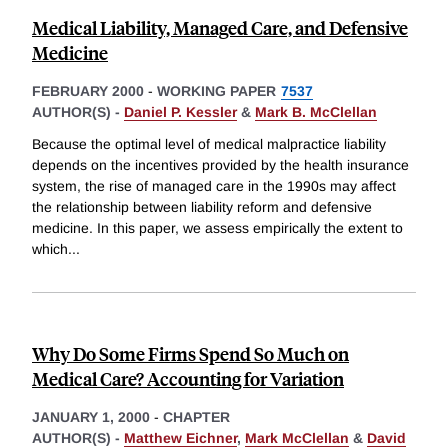
Medical Liability, Managed Care, and Defensive
Medicine
FEBRUARY 2000
-
WORKING PAPER
7537
AUTHOR(S) -
Daniel P. Kessler
&
Mark B. McClellan
Because the optimal level of medical malpractice liability
depends on the incentives provided by the health insurance
system, the rise of managed care in the 1990s may affect
the relationship between liability reform and defensive
medicine. In this paper, we assess empirically the extent to
which
...
Why Do Some Firms Spend So Much on
Medical Care? Accounting for Variation
JANUARY 1, 2000
-
CHAPTER
AUTHOR(S) -
Matthew Eichner
,
Mark McClellan
&
David