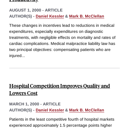
AUGUST 1, 2000
-
ARTICLE
AUTHOR(S) -
Daniel Kessler
&
Mark B. McClellan
These changes in incentives lead to reductions in medical
expenditures, especially expenditures on diagnostic
treatments, with negligible effects on mortality and rates of
cardiac complications. Medical malpractice liability law has
two principal objectives: compensating patients who are
injured
...
Hospital Competition Improves Quality and
Lowers Cost
MARCH 1, 2000
-
ARTICLE
AUTHOR(S) -
Daniel Kessler
&
Mark B. McClellan
Patients in the least competitive fourth of hospital markets
experienced approximately 1.5 percentage points higher