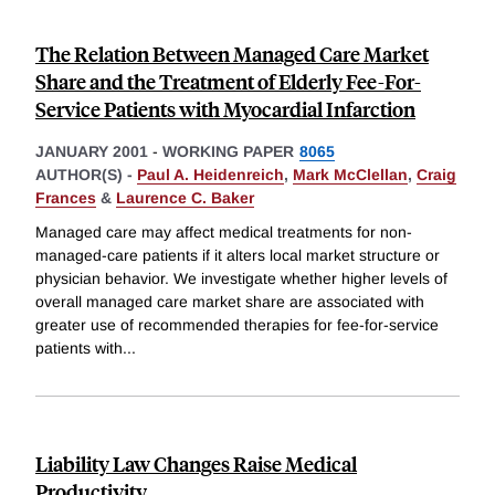
The Relation Between Managed Care Market
Share and the Treatment of Elderly Fee-For-
Service Patients with Myocardial Infarction
JANUARY 2001
-
WORKING PAPER
8065
AUTHOR(S) -
Paul A. Heidenreich
,
Mark McClellan
,
Craig
Frances
&
Laurence C. Baker
Managed care may affect medical treatments for non-
managed-care patients if it alters local market structure or
physician behavior. We investigate whether higher levels of
overall managed care market share are associated with
greater use of recommended therapies for fee-for-service
patients with
...
Liability Law Changes Raise Medical
Productivity