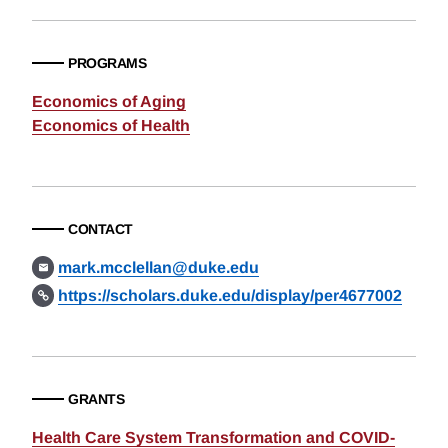
PROGRAMS
Economics of Aging
Economics of Health
CONTACT
mark.mcclellan@duke.edu
https://scholars.duke.edu/display/per4677002
GRANTS
Health Care System Transformation and COVID-