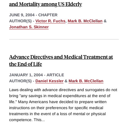
and Mortality among US Elderly
JUNE 9, 2004
-
CHAPTER
AUTHOR(S) -
Victor R. Fuchs
,
Mark B. McClellan
&
Jonathan S. Skinner
Advance Directives and Medical Treatment at
the End of Life
JANUARY 1, 2004
-
ARTICLE
AUTHOR(S) -
Daniel Kessler
&
Mark B. McClellan
Laws dealing with advance directives and surrogates do not
bring "any savings in medical expenditures at the end of
life." Many Americans have decided to prepare written
instructions on their preferences for specific medical
treatments in the event of a loss of mental or physical
competence. This
...