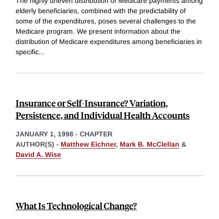
The highly uneven distribution of Medicare payments among
elderly beneficiaries, combined with the predictability of
some of the expenditures, poses several challenges to the
Medicare program. We present information about the
distribution of Medicare expenditures among beneficiaries in
specific
...
Insurance or Self-Insurance? Variation,
Persistence, and Individual Health Accounts
JANUARY 1, 1998
-
CHAPTER
AUTHOR(S) -
Matthew Eichner
,
Mark B. McClellan
&
David A. Wise
What Is Technological Change?