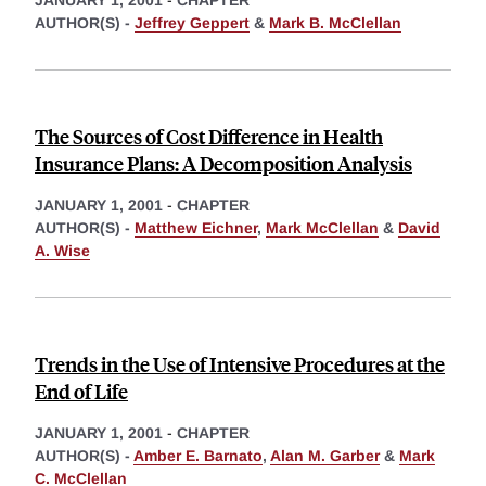
AUTHOR(S) -
Jeffrey Geppert
&
Mark B. McClellan
The Sources of Cost Difference in Health
Insurance Plans: A Decomposition Analysis
JANUARY 1, 2001
-
CHAPTER
AUTHOR(S) -
Matthew Eichner
,
Mark McClellan
&
David
A. Wise
Trends in the Use of Intensive Procedures at the
End of Life
JANUARY 1, 2001
-
CHAPTER
AUTHOR(S) -
Amber E. Barnato
,
Alan M. Garber
&
Mark
C. McClellan