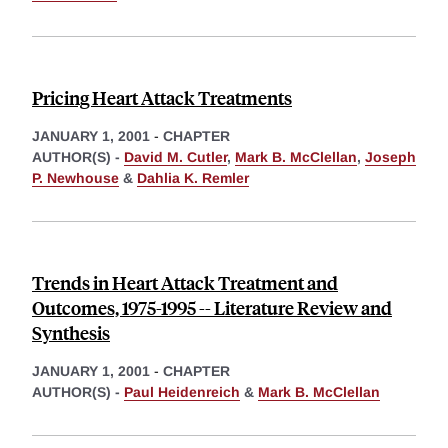
Pricing Heart Attack Treatments
JANUARY 1, 2001
-
CHAPTER
AUTHOR(S) -
David M. Cutler
,
Mark B. McClellan
,
Joseph
P. Newhouse
&
Dahlia K. Remler
Trends in Heart Attack Treatment and
Outcomes, 1975-1995 -- Literature Review and
Synthesis
JANUARY 1, 2001
-
CHAPTER
AUTHOR(S) -
Paul Heidenreich
&
Mark B. McClellan