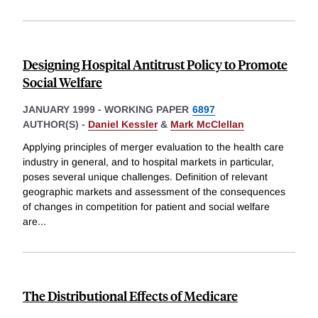
Designing Hospital Antitrust Policy to Promote
Social Welfare
JANUARY 1999
-
WORKING PAPER
6897
AUTHOR(S) -
Daniel Kessler
&
Mark McClellan
Applying principles of merger evaluation to the health care
industry in general, and to hospital markets in particular,
poses several unique challenges. Definition of relevant
geographic markets and assessment of the consequences
of changes in competition for patient and social welfare
are
...
The Distributional Effects of Medicare