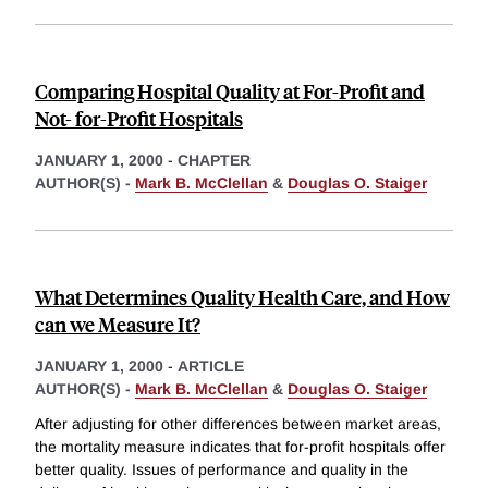
Comparing Hospital Quality at For-Profit and
Not- for-Profit Hospitals
JANUARY 1, 2000
-
CHAPTER
AUTHOR(S) -
Mark B. McClellan
&
Douglas O. Staiger
What Determines Quality Health Care, and How
can we Measure It?
JANUARY 1, 2000
-
ARTICLE
AUTHOR(S) -
Mark B. McClellan
&
Douglas O. Staiger
After adjusting for other differences between market areas,
the mortality measure indicates that for-profit hospitals offer
better quality. Issues of performance and quality in the