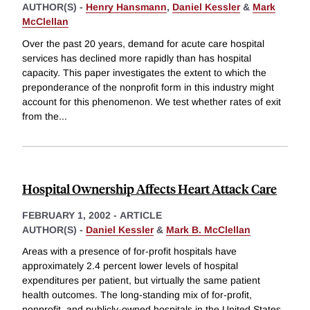
AUTHOR(S) -
Henry Hansmann
,
Daniel Kessler
&
Mark
McClellan
Over the past 20 years, demand for acute care hospital
services has declined more rapidly than has hospital
capacity. This paper investigates the extent to which the
preponderance of the nonprofit form in this industry might
account for this phenomenon. We test whether rates of exit
from the
...
Hospital Ownership Affects Heart Attack Care
FEBRUARY 1, 2002
-
ARTICLE
AUTHOR(S) -
Daniel Kessler
&
Mark B. McClellan
Areas with a presence of for-profit hospitals have
approximately 2.4 percent lower levels of hospital
expenditures per patient, but virtually the same patient
health outcomes. The long-standing mix of for-profit,
nonprofit, and publicly-owned hospitals in the United States