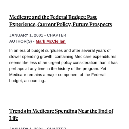
Medicare and the Federal Budget: Past
Experience, Current Policy, Future Prospects
JANUARY 1, 2001
-
CHAPTER
AUTHOR(S) -
Mark McClellan
In an era of budget surpluses and after several years of
slower spending growth, containing Medicare expenditures
seems like less of an urgent policy consideration than it has
perhaps at any time in the history of the program. Yet
Medicare remains a major component of the Federal
budget, accounting
...
Trends in Medicare Spending Near the End of
Life
JANUARY 1, 2001
-
CHAPTER