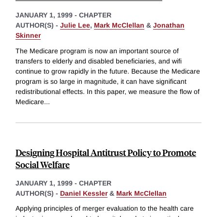
JANUARY 1, 1999
-
CHAPTER
AUTHOR(S) -
Julie Lee
,
Mark McClellan
&
Jonathan
Skinner
The Medicare program is now an important source of
transfers to elderly and disabled beneficiaries, and wifi
continue to grow rapidly in the future. Because the Medicare
program is so large in magnitude, it can have significant
redistributional effects. In this paper, we measure the flow of
Medicare
...
Designing Hospital Antitrust Policy to Promote
Social Welfare
JANUARY 1, 1999
-
CHAPTER
AUTHOR(S) -
Daniel Kessler
&
Mark McClellan
Applying principles of merger evaluation to the health care