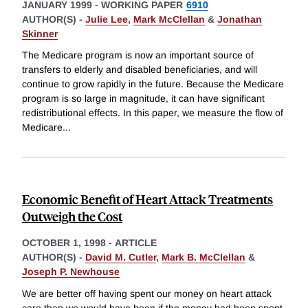
JANUARY 1999
-
WORKING PAPER
6910
AUTHOR(S) -
Julie Lee
,
Mark McClellan
&
Jonathan
Skinner
The Medicare program is now an important source of
transfers to elderly and disabled beneficiaries, and will
continue to grow rapidly in the future. Because the Medicare
program is so large in magnitude, it can have significant
redistributional effects. In this paper, we measure the flow of
Medicare
...
Economic Benefit of Heart Attack Treatments
Outweigh the Cost
OCTOBER 1, 1998
-
ARTICLE
AUTHOR(S) -
David M. Cutler
,
Mark B. McClellan
&
Joseph P. Newhouse
We are better off having spent our money on heart attack
care than we would have been if the money had been spent