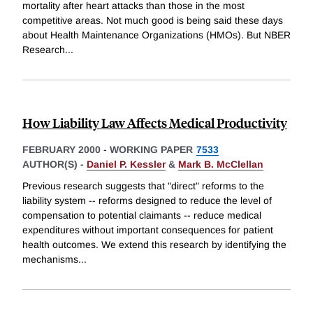
mortality after heart attacks than those in the most
competitive areas. Not much good is being said these days
about Health Maintenance Organizations (HMOs). But NBER
Research
...
How Liability Law Affects Medical Productivity
FEBRUARY 2000
-
WORKING PAPER
7533
AUTHOR(S) -
Daniel P. Kessler
&
Mark B. McClellan
Previous research suggests that "direct" reforms to the
liability system -- reforms designed to reduce the level of
compensation to potential claimants -- reduce medical
expenditures without important consequences for patient
health outcomes. We extend this research by identifying the
mechanisms
...