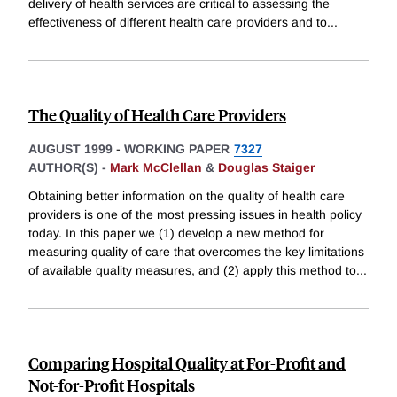
delivery of health services are critical to assessing the
effectiveness of different health care providers and to
...
The Quality of Health Care Providers
AUGUST 1999
-
WORKING PAPER
7327
AUTHOR(S) -
Mark McClellan
&
Douglas Staiger
Obtaining better information on the quality of health care
providers is one of the most pressing issues in health policy
today. In this paper we (1) develop a new method for
measuring quality of care that overcomes the key limitations
of available quality measures, and (2) apply this method to
...
Comparing Hospital Quality at For-Profit and
Not-for-Profit Hospitals