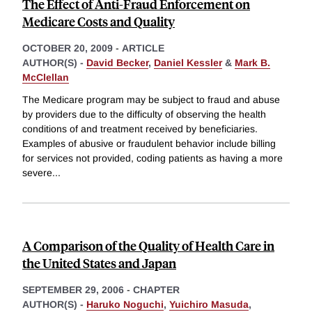
The Effect of Anti-Fraud Enforcement on
Medicare Costs and Quality
OCTOBER 20, 2009
-
ARTICLE
AUTHOR(S) -
David Becker
,
Daniel Kessler
&
Mark B.
McClellan
The Medicare program may be subject to fraud and abuse
by providers due to the difficulty of observing the health
conditions of and treatment received by beneficiaries.
Examples of abusive or fraudulent behavior include billing
for services not provided, coding patients as having a more
severe
...
A Comparison of the Quality of Health Care in
the United States and Japan
SEPTEMBER 29, 2006
-
CHAPTER
AUTHOR(S) -
Haruko Noguchi
,
Yuichiro Masuda
,