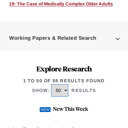
19: The Case of Medically Complex Older Adults
Loding
Complete
Working Papers & Related Search
Explore Research
1 TO 50 OF 58 RESULTS FOUND
SHOW
:
RESULTS
New This Week