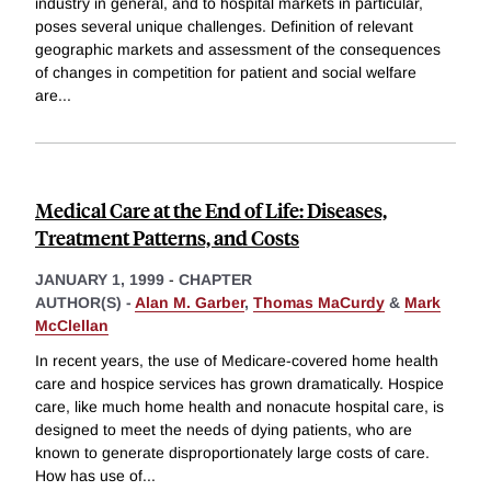
industry in general, and to hospital markets in particular,
poses several unique challenges. Definition of relevant
geographic markets and assessment of the consequences
of changes in competition for patient and social welfare
are
...
Medical Care at the End of Life: Diseases,
Treatment Patterns, and Costs
JANUARY 1, 1999
-
CHAPTER
AUTHOR(S) -
Alan M. Garber
,
Thomas MaCurdy
&
Mark
McClellan
In recent years, the use of Medicare-covered home health
care and hospice services has grown dramatically. Hospice
care, like much home health and nonacute hospital care, is
designed to meet the needs of dying patients, who are
known to generate disproportionately large costs of care.
How has use of
...