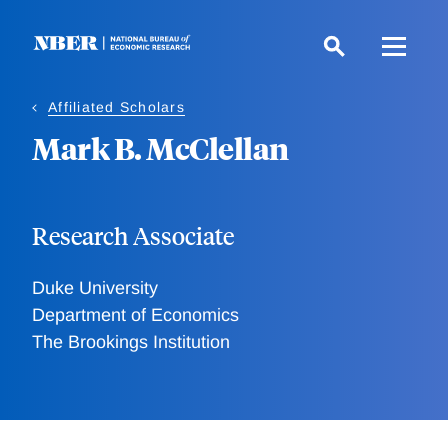
Skip
to
main
content
Affiliated Scholars
Mark B. McClellan
Research Associate
Duke University
Department of Economics
The Brookings Institution