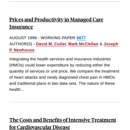
Prices and Productivity in Managed Care
Insurance
AUGUST 1998
-
WORKING PAPER
6677
AUTHOR(S) -
David M. Cutler
,
Mark McClellan
&
Joseph
P. Newhouse
Integrating the health services and insurance industries
(HMOs) could lower expenditure by reducing either the
quantity of services or unit price. We compare the treatment
of heart attacks and newly diagnosed chest pain in HMOs
and traditional plans in two data sets. The nature of these
health
...
The Costs and Benefits of Intensive Treatment
for Cardiovascular Disease