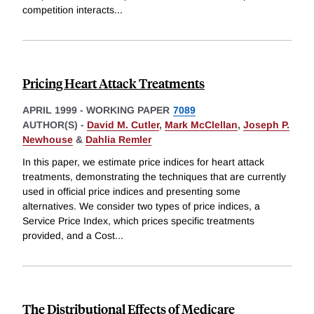
competition interacts
...
Pricing Heart Attack Treatments
APRIL 1999
-
WORKING PAPER
7089
AUTHOR(S) -
David M. Cutler
,
Mark McClellan
,
Joseph P.
Newhouse
&
Dahlia Remler
In this paper, we estimate price indices for heart attack
treatments, demonstrating the techniques that are currently
used in official price indices and presenting some
alternatives. We consider two types of price indices, a
Service Price Index, which prices specific treatments
provided, and a Cost
...
The Distributional Effects of Medicare