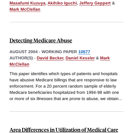
Masafumi Kuzuya
,
Akihiko Iguchi
,
Jeffery Geppert
&
Mark McClellan
Detecting Medicare Abuse
AUGUST 2004
-
WORKING PAPER
10677
AUTHOR(S) -
David Becker
,
Daniel Kessler
&
Mark
McClellan
This paper identifies which types of patients and hospitals
have abusive Medicare billings that are responsive to law
enforcement. For a 20 percent random sample of elderly
Medicare beneficiaries hospitalized from 1994-98 with one
or more of six illnesses that are prone to abuse, we obtain
...
Area Differences in Utilization of Medical Care