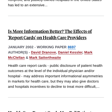
has led to an extensive
...
Is More Information Better? The Effects of
'Report Cards' on Health Care Providers
JANUARY 2002
-
WORKING PAPER
8697
AUTHOR(S) -
David Dranove
,
Daniel Kessler
,
Mark
McClellan
&
Mark Satterthwaite
Health care report cards - public disclosure of patient health
outcomes at the level of the individual physician and/or
hospital - may address important informational asymmetries
in markets for health care, but they may also give doctors
and hospitals incentives to decline to treat more difficult,
...