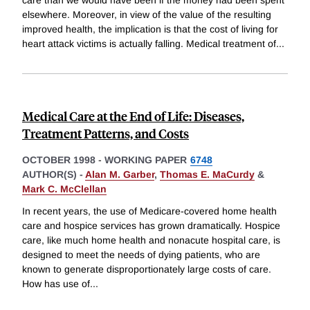
elsewhere. Moreover, in view of the value of the resulting
improved health, the implication is that the cost of living for
heart attack victims is actually falling. Medical treatment of
...
Medical Care at the End of Life: Diseases,
Treatment Patterns, and Costs
OCTOBER 1998
-
WORKING PAPER
6748
AUTHOR(S) -
Alan M. Garber
,
Thomas E. MaCurdy
&
Mark C. McClellan
In recent years, the use of Medicare-covered home health
care and hospice services has grown dramatically. Hospice
care, like much home health and nonacute hospital care, is
designed to meet the needs of dying patients, who are
known to generate disproportionately large costs of care.
How has use of
...