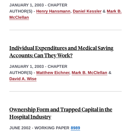
JANUARY 1, 2003
-
CHAPTER
AUTHOR(S) -
Henry Hansmann
,
Daniel Kessler
&
Mark B.
McClellan
Individual Expenditures and Medical Saving
Accounts: Can They Work?
JANUARY 1, 2003
-
CHAPTER
AUTHOR(S) -
Matthew Eichner
,
Mark B. McClellan
&
David A. Wise
Ownership Form and Trapped Capital in the
Hospital Industry
JUNE 2002
-
WORKING PAPER
8989