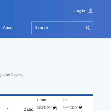
Login
Search
About
ublic interest.
From
Date
To
Date
Date: