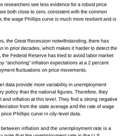
 researchers see less evidence for a robust price
 are both close to zero, consistent with the common
er, the wage Phillips curve is much more resilient and is
des, the Great Recession notwithstanding, there has
an in prior decades, which makes it harder to detect the
, the Federal Reserve has tried to avoid labor market
eby “anchoring” inflation expectations at a 2 percent
ployment fluctuations on price movements.
vel data provide more variability in unemployment
y policy than the national figures. Therefore, they
nd inflation at this level. They find a strong negative
eviation from the state average and the rate of wage
price Phillips curve in city-level data.
p between inflation and the unemployment rate is a
ey note that the unemployment rate in the U.S.