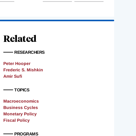
Related
RESEARCHERS
Peter Hooper
Frederic S. Mishkin
Amir Sufi
TOPICS
Macroeconomics
Business Cycles
Monetary Policy
Fiscal Policy
PROGRAMS