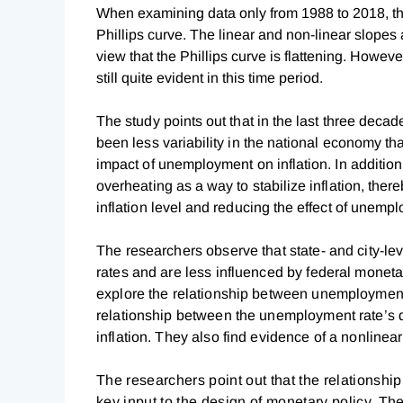
When examining data only from 1988 to 2018, the
Phillips curve. The linear and non-linear slopes
view that the Phillips curve is flattening. Howev
still quite evident in this time period.
The study points out that in the last three deca
been less variability in the national economy th
impact of unemployment on inflation. In addition
overheating as a way to stabilize inflation, ther
inflation level and reducing the effect of unem
The researchers observe that state- and city-le
rates and are less influenced by federal monetar
explore the relationship between unemployment a
relationship between the unemployment rate’s d
inflation. They also find evidence of a nonlinear 
The researchers point out that the relationshi
key input to the design of monetary policy. Th