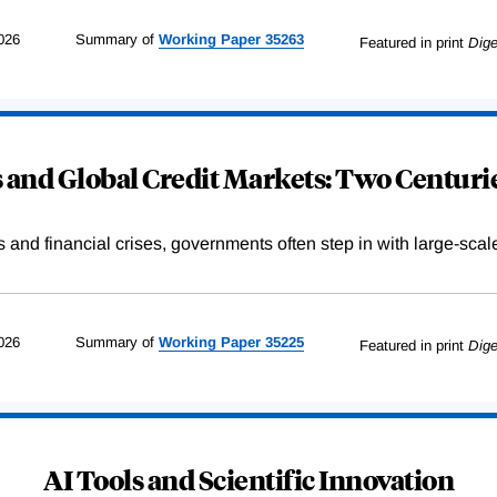
026
Summary of
Working
Paper
35263
Featured in print
Dige
and Global Credit Markets: Two Centurie
s and financial crises, governments often step in with large-scal
026
Summary of
Working
Paper
35225
Featured in print
Dige
AI Tools and Scientific Innovation