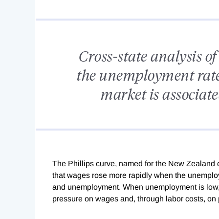
Cross-state analysis of
the unemployment rate 
market is associate
The
Phillips curve, named for the New Zealand e
that wages rose more rapidly when the unemploym
and unemployment. When unemployment is low, an
pressure on wages and, through labor costs, on 