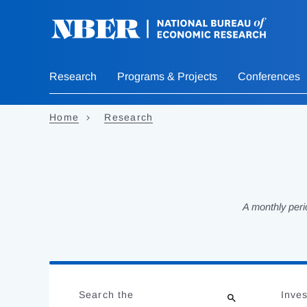
Skip
to
main
content
Research
Programs & Projects
Conferences
Home
Research
A monthly peri
Loading
Jump
Complete
to
Search the
Inves
results