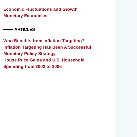
Economic Fluctuations and Growth
Monetary Economics
ARTICLES
Who Benefits from Inflation Targeting?
Inflation Targeting Has Been A Successful
Monetary Policy Strategy
House Price Gains and U.S. Household
Spending from 2002 to 2006