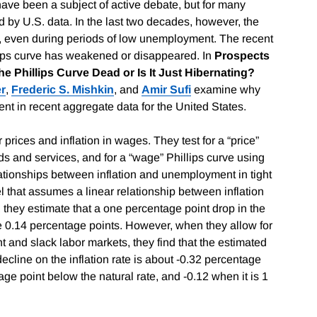
have been a subject of active debate, but for many
 by U.S. data. In the last two decades, however, the
gh, even during periods of low unemployment. The recent
ips curve has weakened or disappeared. In
Prospects
he Phillips Curve Dead or Is It Just Hibernating?
r
,
Frederic S. Mishkin
, and
Amir Sufi
examine why
ent in recent aggregate data for the United States.
prices and inflation in wages. They test for a “price”
ds and services, and for a “wage”
Phillips curve using
elationships between inflation and unemployment in tight
 that assumes a linear relationship between inflation
hey estimate that a one percentage point drop in the
e 0.14 percentage points. However, when they allow for
t and slack labor markets, they find that the estimated
cline on the inflation rate is about -0.32 percentage
e point below the natural rate, and -0.12 when it is 1