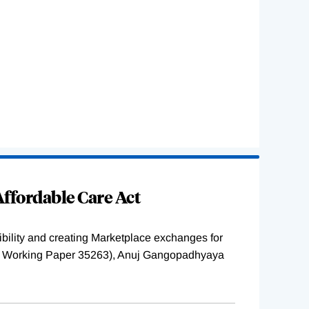
ffordable Care Act
ility and creating Marketplace exchanges for
BER Working Paper 35263), Anuj Gangopadhyaya