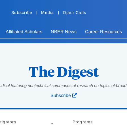
Subscribe
Media
Open Calls
Affiliated Scholars
NBER News
Career Resources
The Digest
odical featuring nontechnical summaries of research on topics of broad p
Subscribe
tigators
Programs