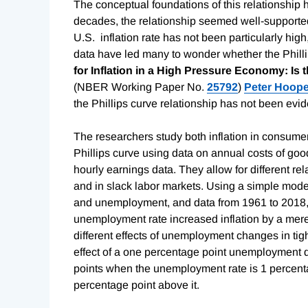
The conceptual foundations of this relationship 
decades, the relationship seemed well-supported
U.S. inflation rate has not been particularly hi
data have led many to wonder whether the Phill
for Inflation in a High Pressure Economy: Is t
(NBER Working Paper No.
25792
)
Peter Hoope
the Phillips curve relationship has not been evid
The researchers study both inflation in consumer 
Phillips curve using data on annual costs of goo
hourly earnings data. They allow for different r
and in slack labor markets. Using a simple model
and unemployment, and data from 1961 to 2018, t
unemployment rate increased inflation by a mer
different effects of unemployment changes in tigh
effect of a one percentage point unemployment de
points when the unemployment rate is 1 percentag
percentage point above it.