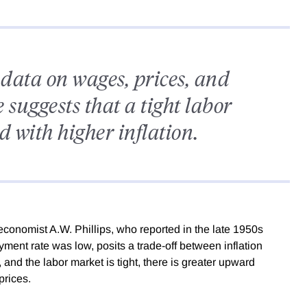
 data on wages, prices, and
suggests that a tight labor
d with higher inflation.
conomist A.W. Phillips, who reported in the late 1950s
ent rate was low, posits a trade-off between inflation
d the labor market is tight, there is greater upward
prices.