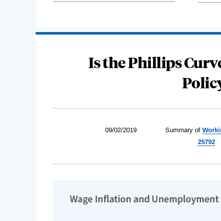
Is the Phillips Curve
Poli
09/02/2019
Summary of
Worki
25792