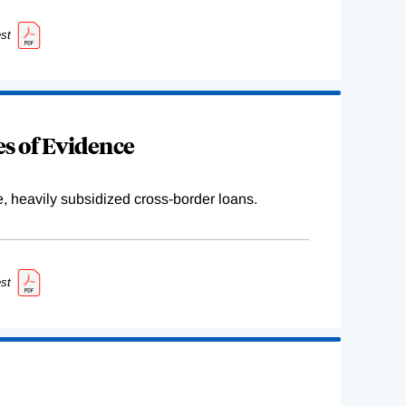
st
s of Evidence
e, heavily subsidized cross-border loans.
st