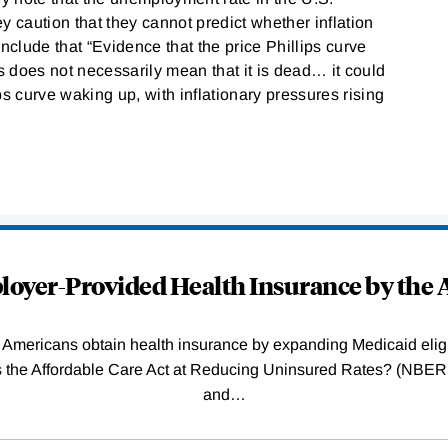
y caution that they cannot predict whether inflation
nclude that “Evidence that the price Phillips curve
 does not necessarily mean that it is dead… it could
ips curve waking up, with inflationary pressures rising
oyer-Provided Health Insurance by the A
Americans obtain health insurance by expanding Medicaid eligib
Was the Affordable Care Act at Reducing Uninsured Rates? (N
and
…