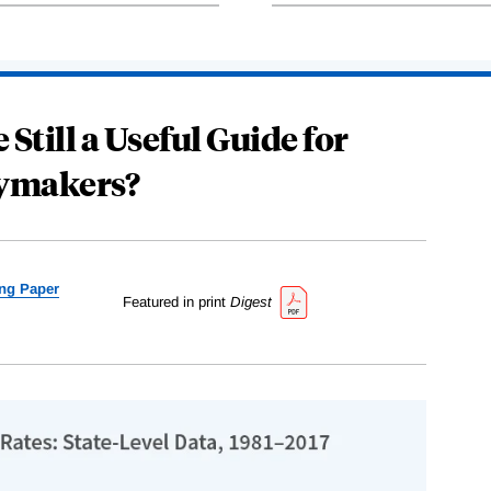
 Still a Useful Guide for
cymakers?
ng Paper
Featured in print
Digest