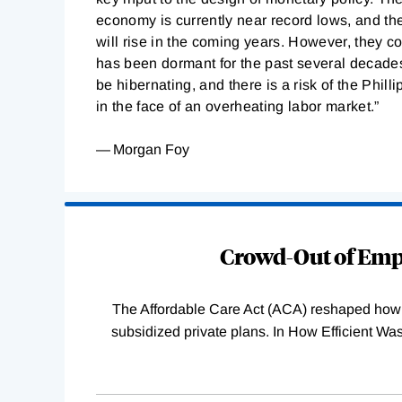
economy is currently near record lows, and the
will rise in the coming years. However, they co
has been dormant for the past several decades
be hibernating, and there is a risk of the Phill
in the face of an overheating labor market.”
— Morgan Foy
Loading
Complete
Crowd-Out of Empl
The Affordable Care Act (ACA) reshaped how 
subsidized private plans. In How Efficient 