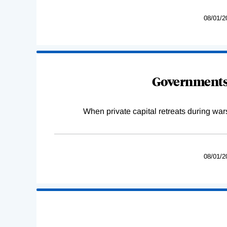
08/01/2
Governments 
When private capital retreats during war
08/01/2