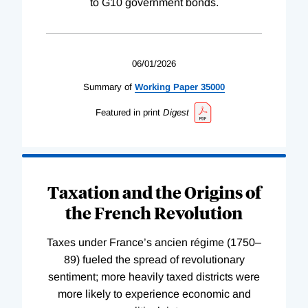
to G10 government bonds.
06/01/2026
Summary of
Working
Paper
35000
Featured in print
Digest
Taxation and the Origins of
the French Revolution
Taxes under France’s ancien régime (1750–
89) fueled the spread of revolutionary
sentiment; more heavily taxed districts were
more likely to experience economic and