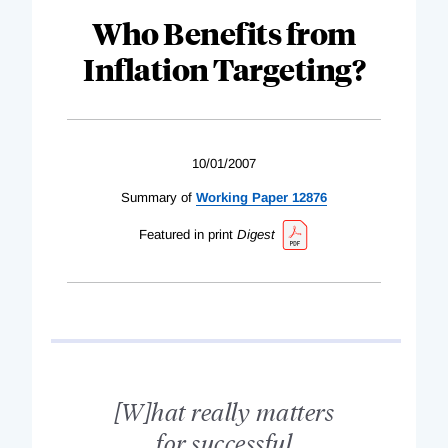
Who Benefits from
Inflation Targeting?
10/01/2007
Summary of
Working Paper 12876
Featured in print
Digest
[W]hat really matters
for successful