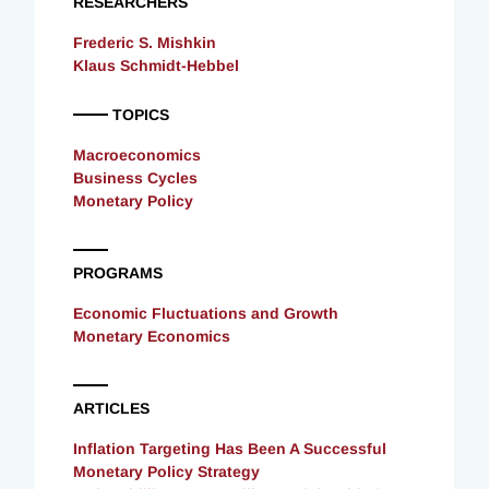
RESEARCHERS
Frederic S. Mishkin
Klaus Schmidt-Hebbel
TOPICS
Macroeconomics
Business Cycles
Monetary Policy
PROGRAMS
Economic Fluctuations and Growth
Monetary Economics
ARTICLES
Inflation Targeting Has Been A Successful
Monetary Policy Strategy