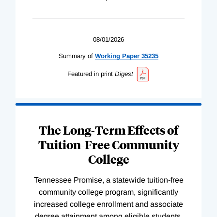
08/01/2026
Summary of
Working
Paper
35235
Featured in print
Digest
The Long-Term Effects of
Tuition-Free Community
College
Tennessee Promise, a statewide tuition-free
community college program, significantly
increased college enrollment and associate
degree attainment among eligible students.