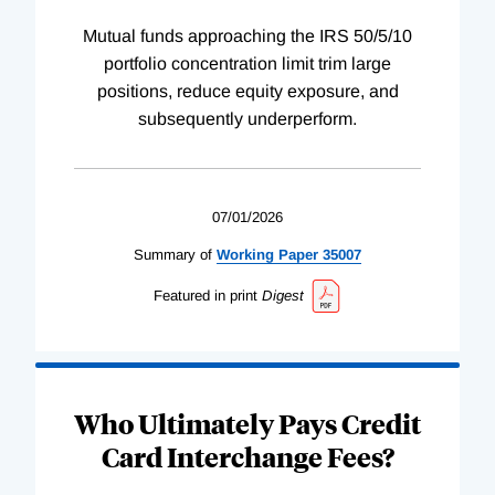
Mutual funds approaching the IRS 50/5/10
portfolio concentration limit trim large
positions, reduce equity exposure, and
subsequently underperform.
07/01/2026
Summary of
Working
Paper
35007
Featured in print
Digest
Who Ultimately Pays Credit
Card Interchange Fees?