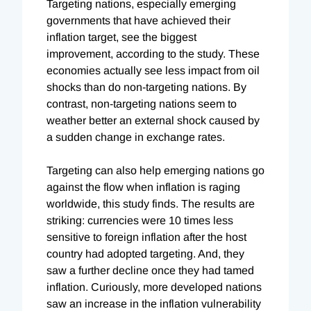
Targeting nations, especially emerging
governments that have achieved their
inflation target, see the biggest
improvement, according to the study. These
economies actually see less impact from oil
shocks than do non-targeting nations. By
contrast, non-targeting nations seem to
weather better an external shock caused by
a sudden change in exchange rates.
Targeting can also help emerging nations go
against the flow when inflation is raging
worldwide, this study finds. The results are
striking: currencies were 10 times less
sensitive to foreign inflation after the host
country had adopted targeting. And, they
saw a further decline once they had tamed
inflation. Curiously, more developed nations
saw an increase in the inflation vulnerability