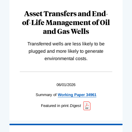
Asset Transfers and End-
of-Life Management of Oil
and Gas Wells
Transferred wells are less likely to be
plugged and more likely to generate
environmental costs.
06/01/2026
Summary of
Working
Paper
34961
Featured in print
Digest