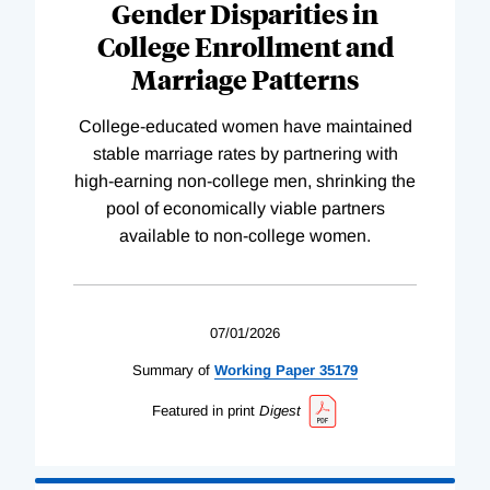
Gender Disparities in
College Enrollment and
Marriage Patterns
College-educated women have maintained
stable marriage rates by partnering with
high-earning non-college men, shrinking the
pool of economically viable partners
available to non-college women.
07/01/2026
Summary of
Working
Paper
35179
Featured in print
Digest