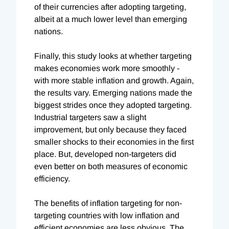
of their currencies after adopting targeting,
albeit at a much lower level than emerging
nations.
Finally, this study looks at whether targeting
makes economies work more smoothly -
with more stable inflation and growth. Again,
the results vary. Emerging nations made the
biggest strides once they adopted targeting.
Industrial targeters saw a slight
improvement, but only because they faced
smaller shocks to their economies in the first
place. But, developed non-targeters did
even better on both measures of economic
efficiency.
The benefits of inflation targeting for non-
targeting countries with low inflation and
efficient economies are less obvious. The