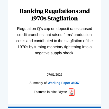
Banking Regulations and
1970s Stagflation
Regulation Q’s cap on deposit rates caused
credit crunches that raised firms’ production
costs and contributed to the stagflation of the
1970s by turning monetary tightening into a
negative supply shock.
07/01/2026
Summary of
Working
Paper
35057
Featured in print
Digest