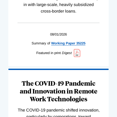
in with large-scale, heavily subsidized
cross-border loans.
08/01/2026
Summary of
Working
Paper
35225
Featured in print
Digest
The COVID-19 Pandemic
and Innovation in Remote
Work Technologies
The COVID-19 pandemic shifted innovation,
particularly by corporations, toward