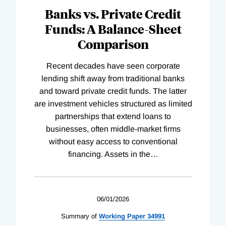
Banks vs. Private Credit
Funds: A Balance-Sheet
Comparison
Recent decades have seen corporate
lending shift away from traditional banks
and toward private credit funds. The latter
are investment vehicles structured as limited
partnerships that extend loans to
businesses, often middle-market firms
without easy access to conventional
financing. Assets in the
…
06/01/2026
Summary of
Working
Paper
34991