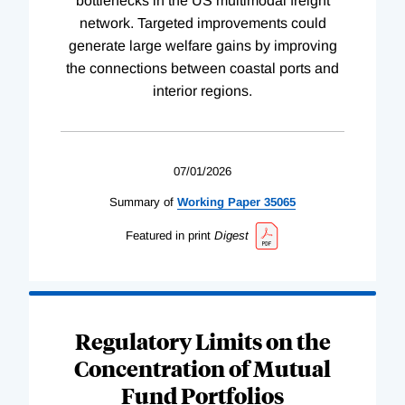
bottlenecks in the US multimodal freight
network. Targeted improvements could
generate large welfare gains by improving
the connections between coastal ports and
interior regions.
07/01/2026
Summary of
Working
Paper
35065
Featured in print
Digest
Regulatory Limits on the
Concentration of Mutual
Fund Portfolios