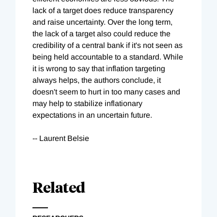
lack of a target does reduce transparency
and raise uncertainty. Over the long term,
the lack of a target also could reduce the
credibility of a central bank if it's not seen as
being held accountable to a standard. While
it is wrong to say that inflation targeting
always helps, the authors conclude, it
doesn't seem to hurt in too many cases and
may help to stabilize inflationary
expectations in an uncertain future.
-- Laurent Belsie
Related