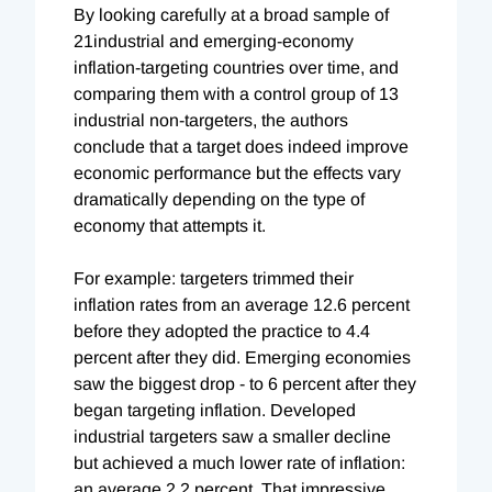
By looking carefully at a broad sample of
21industrial and emerging-economy
inflation-targeting countries over time, and
comparing them with a control group of 13
industrial non-targeters, the authors
conclude that a target does indeed improve
economic performance but the effects vary
dramatically depending on the type of
economy that attempts it.
For example: targeters trimmed their
inflation rates from an average 12.6 percent
before they adopted the practice to 4.4
percent after they did. Emerging economies
saw the biggest drop - to 6 percent after they
began targeting inflation. Developed
industrial targeters saw a smaller decline
but achieved a much lower rate of inflation:
an average 2.2 percent. That impressive