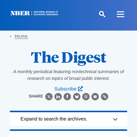
Skip
to
main
content
Home
The Digest
A monthly periodical featuring nontechnical summaries of
research on topics of broad public interest.
Subscribe
SHARE
X
LinkedIn
Facebook
Bluesky
Threads
Email
Link
Loading
Expand to search the archives.
Complete