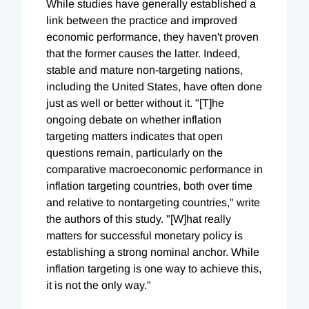
While studies have generally established a
link between the practice and improved
economic performance, they haven't proven
that the former causes the latter. Indeed,
stable and mature non-targeting nations,
including the United States, have often done
just as well or better without it. "[T]he
ongoing debate on whether inflation
targeting matters indicates that open
questions remain, particularly on the
comparative macroeconomic performance in
inflation targeting countries, both over time
and relative to nontargeting countries," write
the authors of this study. "[W]hat really
matters for successful monetary policy is
establishing a strong nominal anchor. While
inflation targeting is one way to achieve this,
it is not the only way."