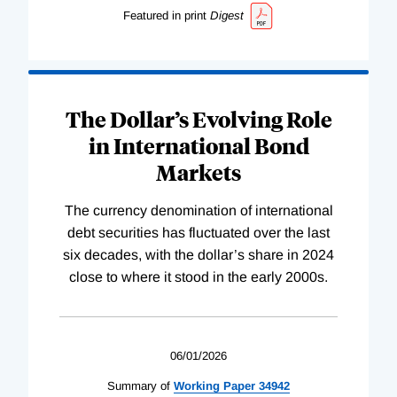
Featured in print
Digest
The Dollar’s Evolving Role
in International Bond
Markets
The currency denomination of international
debt securities has fluctuated over the last
six decades, with the dollar’s share in 2024
close to where it stood in the early 2000s.
06/01/2026
Summary of
Working
Paper
34942