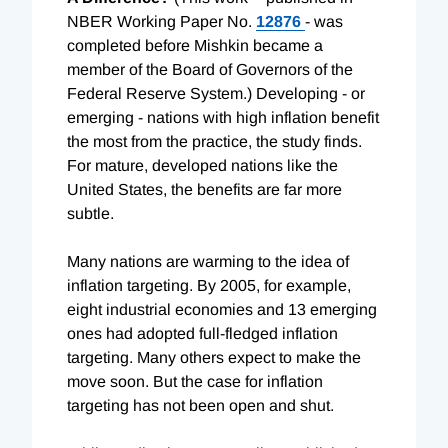
NBER Working Paper No.
12876
- was
completed before Mishkin became a
member of the Board of Governors of the
Federal Reserve System.) Developing - or
emerging - nations with high inflation benefit
the most from the practice, the study finds.
For mature, developed nations like the
United States, the benefits are far more
subtle.
Many nations are warming to the idea of
inflation targeting. By 2005, for example,
eight industrial economies and 13 emerging
ones had adopted full-fledged inflation
targeting. Many others expect to make the
move soon. But the case for inflation
targeting has not been open and shut.