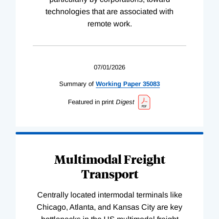
technologies that are associated with
remote work.
07/01/2026
Summary of
Working
Paper
35083
Featured in print
Digest
Multimodal Freight
Transport
Centrally located intermodal terminals like
Chicago, Atlanta, and Kansas City are key