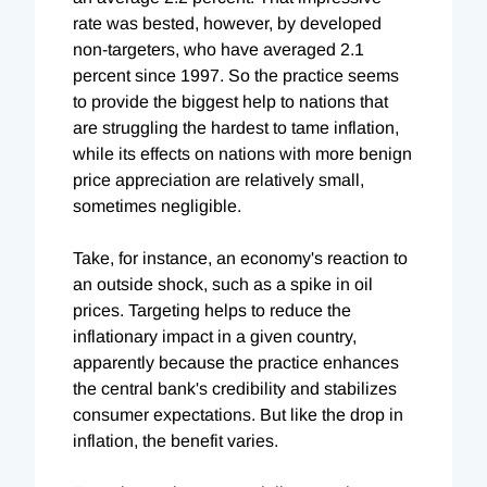
rate was bested, however, by developed
non-targeters, who have averaged 2.1
percent since 1997. So the practice seems
to provide the biggest help to nations that
are struggling the hardest to tame inflation,
while its effects on nations with more benign
price appreciation are relatively small,
sometimes negligible.
Take, for instance, an economy's reaction to
an outside shock, such as a spike in oil
prices. Targeting helps to reduce the
inflationary impact in a given country,
apparently because the practice enhances
the central bank's credibility and stabilizes
consumer expectations. But like the drop in
inflation, the benefit varies.