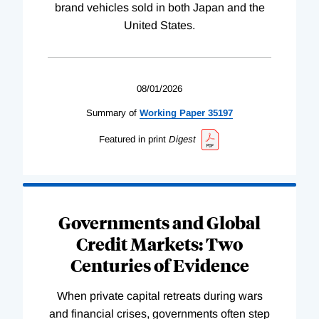
brand vehicles sold in both Japan and the
United States.
08/01/2026
Summary of
Working
Paper
35197
Featured in print
Digest
Governments and Global
Credit Markets: Two
Centuries of Evidence
When private capital retreats during wars
and financial crises, governments often step