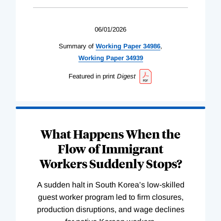
06/01/2026
Summary of
Working
Paper
34986
,
Working
Paper
34939
Featured in print
Digest
What Happens When the
Flow of Immigrant
Workers Suddenly Stops?
A sudden halt in South Korea’s low-skilled
guest worker program led to firm closures,
production disruptions, and wage declines