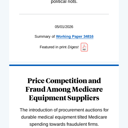
political riots.
05/01/2026
Summary of
Working
Paper
34816
Featured in print
Digest
Price Competition and
Fraud Among Medicare
Equipment Suppliers
The introduction of procurement auctions for
durable medical equipment tilted Medicare
spending towards fraudulent firms.