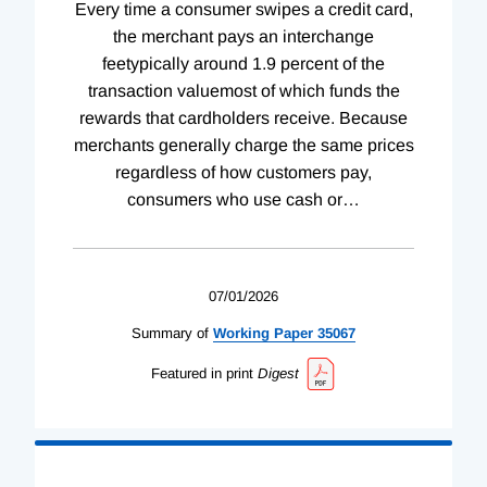
Every time a consumer swipes a credit card,
the merchant pays an interchange
feetypically around 1.9 percent of the
transaction valuemost of which funds the
rewards that cardholders receive. Because
merchants generally charge the same prices
regardless of how customers pay,
consumers who use cash or
…
07/01/2026
Summary of
Working
Paper
35067
Featured in print
Digest