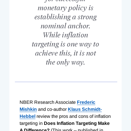
monetary policy is
establishing a strong
nominal anchor.
While inflation
targeting is one way to
achieve this, it is not
the only way.
NBER Research Associate
Frederic
Mishkin
and co-author
Klaus Schmidt-
Hebbel
review the pros and cons of inflation
targeting in
Does Inflation Targeting Make
A Difference?
(This work -- published in