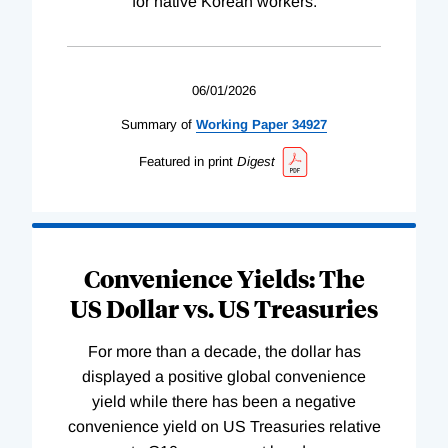
for native Korean workers.
06/01/2026
Summary of
Working
Paper
34927
Featured in print
Digest
Convenience Yields: The
US Dollar vs. US Treasuries
For more than a decade, the dollar has
displayed a positive global convenience
yield while there has been a negative
convenience yield on US Treasuries relative