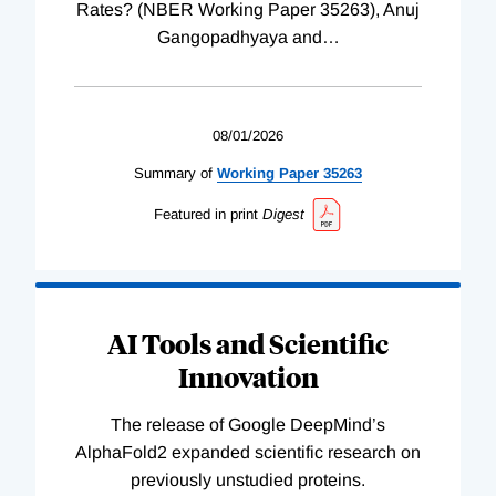
Rates? (NBER Working Paper 35263), Anuj
Gangopadhyaya and
…
08/01/2026
Summary of
Working
Paper
35263
Featured in print
Digest
AI Tools and Scientific
Innovation
The release of Google DeepMind’s
AlphaFold2 expanded scientific research on
previously unstudied proteins.