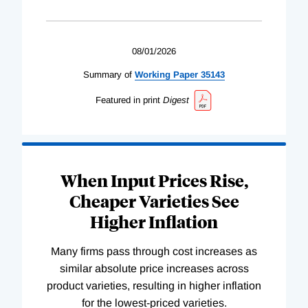
08/01/2026
Summary of
Working
Paper
35143
Featured in print
Digest
When Input Prices Rise,
Cheaper Varieties See
Higher Inflation
Many firms pass through cost increases as
similar absolute price increases across
product varieties, resulting in higher inflation
for the lowest-priced varieties.