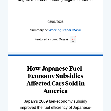
08/01/2026
Summary of
Working
Paper
35226
Featured in print
Digest
How Japanese Fuel-
Economy Subsidies
Affected Cars Sold in
America
Japan’s 2009 fuel-economy subsidy
improved the fuel efficiency of Japanese-