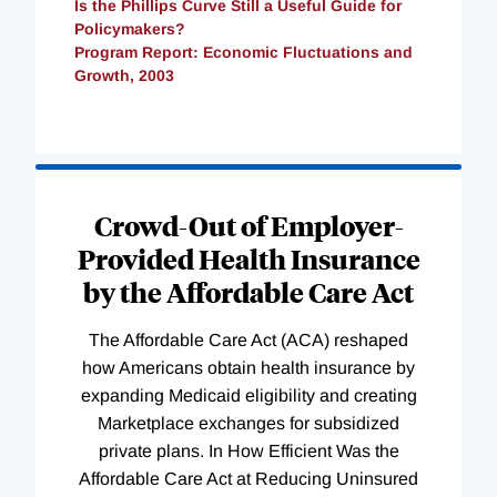
Is the Phillips Curve Still a Useful Guide for
Policymakers?
Program Report: Economic Fluctuations and
Growth, 2003
Loading
Complete
Crowd-Out of Employer-
Provided Health Insurance
by the Affordable Care Act
The Affordable Care Act (ACA) reshaped
how Americans obtain health insurance by
expanding Medicaid eligibility and creating
Marketplace exchanges for subsidized
private plans. In How Efficient Was the
Affordable Care Act at Reducing Uninsured