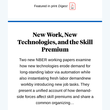
Featured in print
Digest
New Work, New
Technologies, and the Skill
Premium
Two new NBER working papers examine
how new technologies erode demand for
long-standing labor via automation while
also instantiating fresh labor demandnew
workby introducing new job tasks. They
present a unified account of how demand-
side forces affect skill premiums and share a
common organizing
…