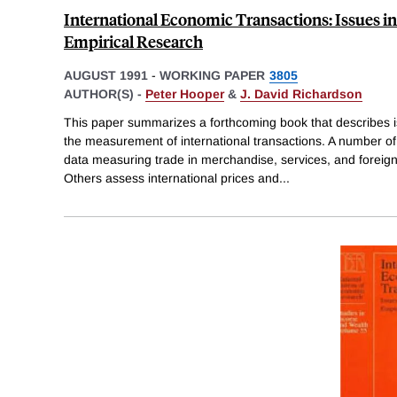
International Economic Transactions: Issues 
Empirical Research
AUGUST 1991
-
WORKING PAPER
3805
AUTHOR(S) -
Peter Hooper
&
J. David Richardson
This paper summarizes a forthcoming book that describes i
the measurement of international transactions. A number of
data measuring trade in merchandise, services, and foreign
Others assess international prices and
...