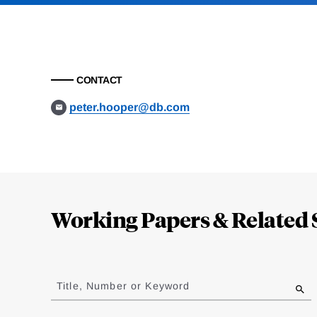
CONTACT
peter.hooper@db.com
Loding
Complete
Working Papers & Related 
Jump
to
Title, Number or Keyword
results