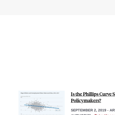
Is the Phillips Curve S
Policymakers?
SEPTEMBER 2, 2019
-
AR