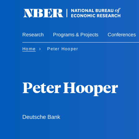
Skip
to
main
content
Research
Programs & Projects
Conferences
Home
Peter Hooper
Peter Hooper
Deutsche Bank