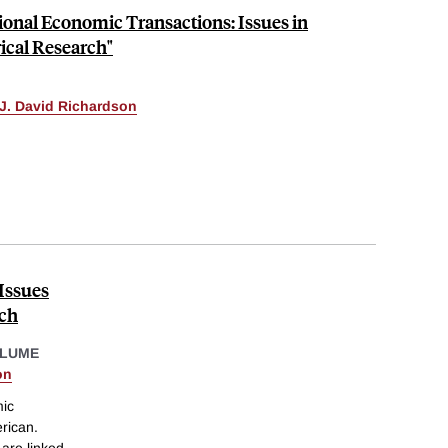
tional Economic Transactions: Issues in
cal Research"
J. David Richardson
Issues
rch
OLUME
on
mic
erican.
are linked