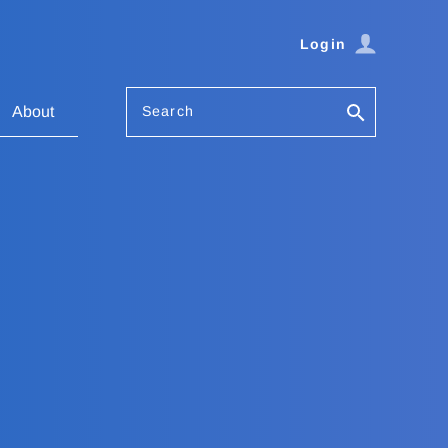
Login
Search
About