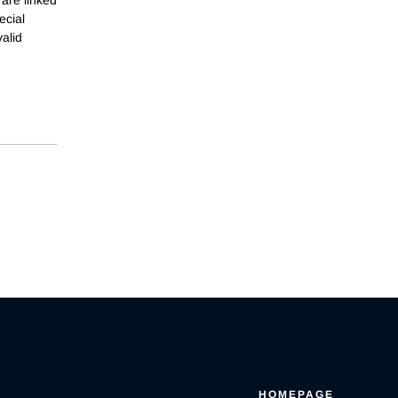
ecial
alid
HOMEPAGE