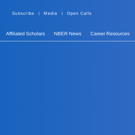
Subscribe
Media
Open Calls
Affiliated Scholars
NBER News
Career Resources