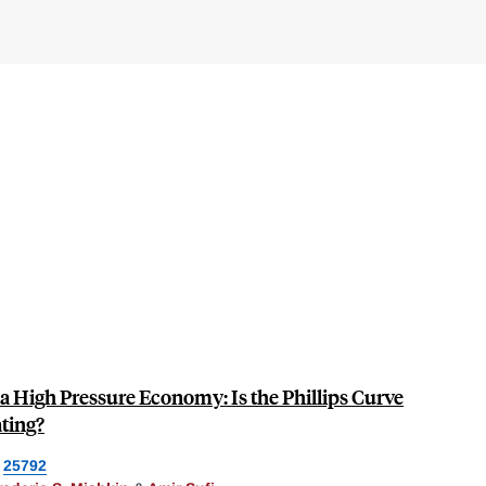
n a High Pressure Economy: Is the Phillips Curve
ating?
25792