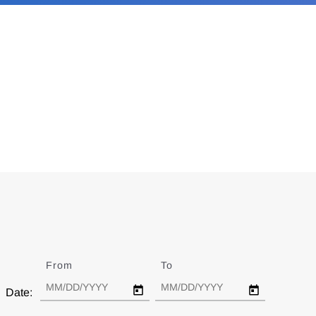
From
Date
To
Date
Date: