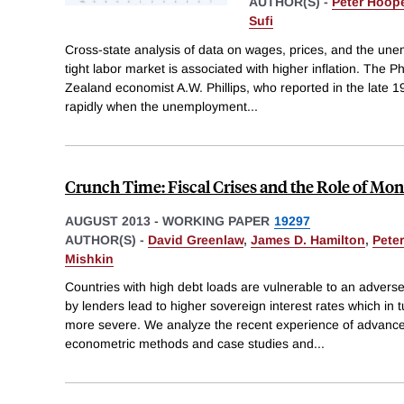
AUTHOR(S) -
Peter Hoop
Sufi
Cross-state analysis of data on wages, prices, and the un
tight labor market is associated with higher inflation. The P
Zealand economist A.W. Phillips, who reported in the late 
rapidly when the unemployment
...
Crunch Time: Fiscal Crises and the Role of Mon
AUGUST 2013
-
WORKING PAPER
19297
AUTHOR(S) -
David Greenlaw
,
James D. Hamilton
,
Pete
Mishkin
Countries with high debt loads are vulnerable to an advers
by lenders lead to higher sovereign interest rates which in
more severe. We analyze the recent experience of advanc
econometric methods and case studies and
...