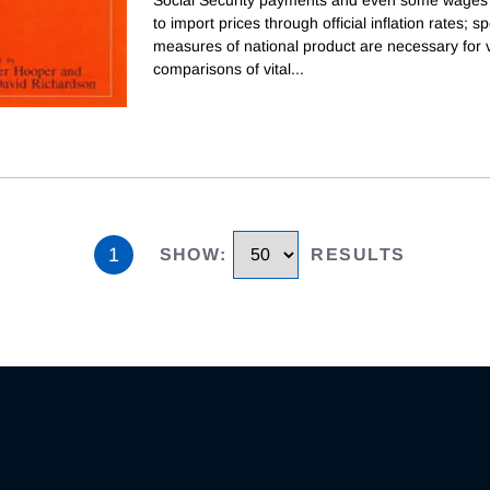
to import prices through official inflation rates; sp
measures of national product are necessary for v
comparisons of vital
...
1
SHOW
:
RESULTS