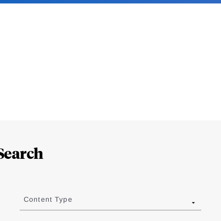
Search
Content Type