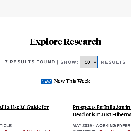
Explore Research
7 RESULTS FOUND
|
SHOW
:
RESULTS
New This Week
till a Useful Guide for
Prospects for Inflation i
Dead or is It Just Hibern
TICLE
MAY 2019
-
WORKING PAPER