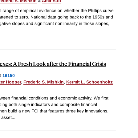
rederic S. Mishkin
&
Amir Sufi
l range of empirical evidence on whether the Phillips curve
 flattened to zero. National data going back to the 1950s and
ative slopes and significant nonlinearity in those slopes,
xes: A Fresh Look after the Financial Crisis
R
16150
ter Hooper
,
Frederic S. Mishkin
,
Kermit L. Schoenholtz
ween financial conditions and economic activity. We first
ding both single indicators and composite financial
hen build a new FCI that features three key innovations.
d asset
...