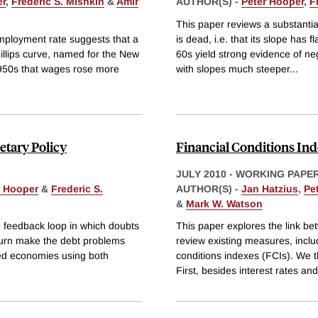
er
,
Frederic S. Mishkin
&
Amir
AUTHOR(S) -
Peter Hooper
,
F
This paper reviews a substantia
employment rate suggests that a
is dead, i.e. that its slope has
hillips curve, named for the New
60s yield strong evidence of neg
1950s that wages rose more
with slopes much steeper
...
etary Policy
Financial Conditions Inde
JULY 2010
-
WORKING PAPE
r Hooper
&
Frederic S.
AUTHOR(S) -
Jan Hatzius
,
Pe
&
Mark W. Watson
e feedback loop in which doubts
This paper explores the link bet
 turn make the debt problems
review existing measures, inclu
ed economies using both
conditions indexes (FCIs). We t
First, besides interest rates an