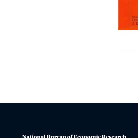
National Bureau of Economic Research