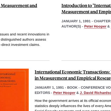
in Measurement and
Introduction to "Interna
Measurement and Empiri
JANUARY 1, 1991
-
CHAPTER
AUTHOR(S) -
Peter Hooper
&
ssues and recent innovations in
 distinguished authors assess
-direct investment claims.
International Economic Transactions: 
in Measurement and Empirical Resea
JANUARY 1, 1991
-
BOOK - CONFERENCE V
EDITORS -
Peter Hooper
&
J. David Richards
How the government arrives at its official econo
statistics deeply influences the lives of every Am
Social Security payments and even some wages 