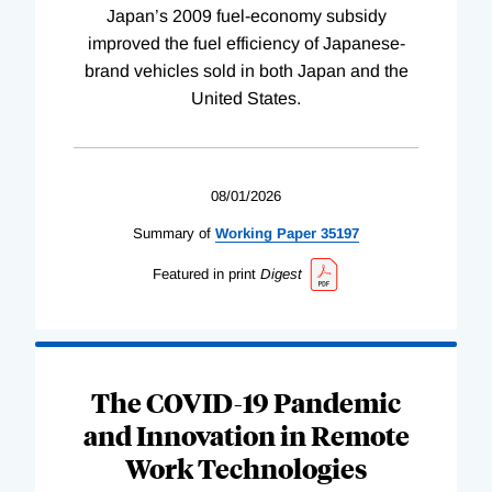
Japan’s 2009 fuel-economy subsidy
improved the fuel efficiency of Japanese-
brand vehicles sold in both Japan and the
United States.
08/01/2026
Summary of
Working
Paper
35197
Featured in print
Digest
The COVID-19 Pandemic
and Innovation in Remote
Work Technologies