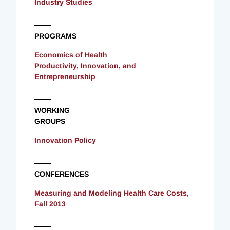
Industry Studies
PROGRAMS
Economics of Health
Productivity, Innovation, and
Entrepreneurship
WORKING
GROUPS
Innovation Policy
CONFERENCES
Measuring and Modeling Health Care Costs,
Fall 2013