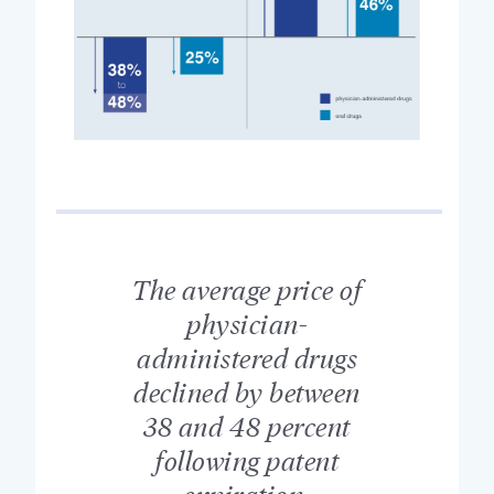
The average price of
physician-
administered drugs
declined by between
38 and 48 percent
following patent
expiration.