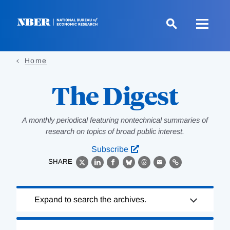
Skip
to
main
content
Home
The Digest
A monthly periodical featuring nontechnical summaries of
research on topics of broad public interest.
Subscribe
SHARE
X
LinkedIn
Facebook
Bluesky
Threads
Email
Link
Loading
Expand to search the archives.
Complete