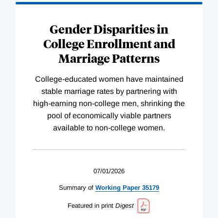
Gender Disparities in
College Enrollment and
Marriage Patterns
College-educated women have maintained
stable marriage rates by partnering with
high-earning non-college men, shrinking the
pool of economically viable partners
available to non-college women.
07/01/2026
Summary of
Working
Paper
35179
Featured in print
Digest