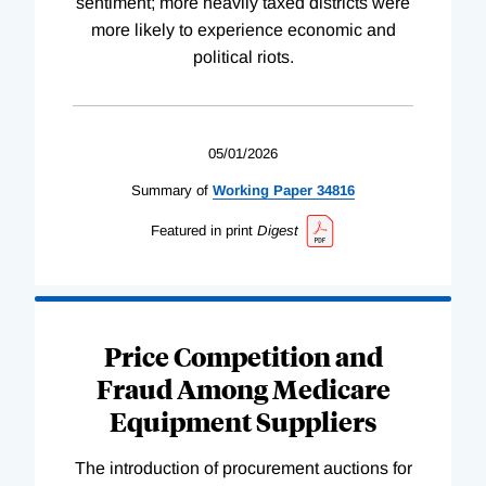
sentiment; more heavily taxed districts were
more likely to experience economic and
political riots.
05/01/2026
Summary of
Working
Paper
34816
Featured in print
Digest
Price Competition and
Fraud Among Medicare
Equipment Suppliers
The introduction of procurement auctions for