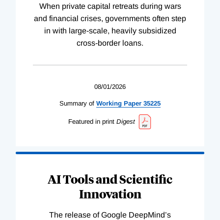
When private capital retreats during wars
and financial crises, governments often step
in with large-scale, heavily subsidized
cross-border loans.
08/01/2026
Summary of
Working
Paper
35225
Featured in print
Digest
AI Tools and Scientific
Innovation
The release of Google DeepMind’s