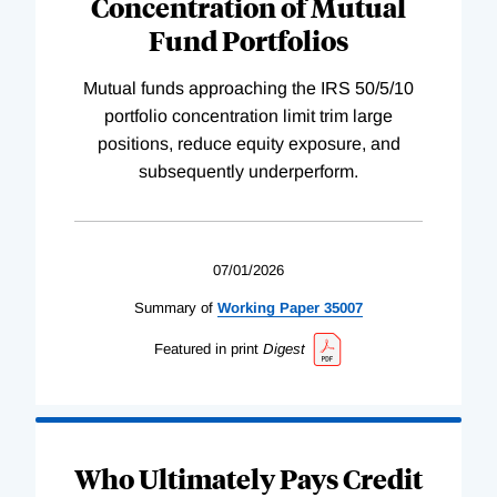
Concentration of Mutual
Fund Portfolios
Mutual funds approaching the IRS 50/5/10
portfolio concentration limit trim large
positions, reduce equity exposure, and
subsequently underperform.
07/01/2026
Summary of
Working
Paper
35007
Featured in print
Digest
Who Ultimately Pays Credit