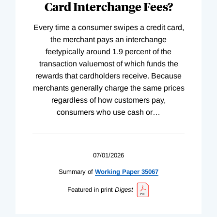
Card Interchange Fees?
Every time a consumer swipes a credit card,
the merchant pays an interchange
feetypically around 1.9 percent of the
transaction valuemost of which funds the
rewards that cardholders receive. Because
merchants generally charge the same prices
regardless of how customers pay,
consumers who use cash or
…
07/01/2026
Summary of
Working
Paper
35067
Featured in print
Digest