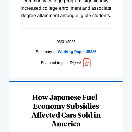
community college program, significantly
increased college enrollment and associate
degree attainment among eligible students.
08/01/2026
Summary of
Working
Paper
35226
Featured in print
Digest
How Japanese Fuel-
Economy Subsidies
Affected Cars Sold in
America