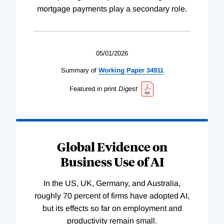
mortgage payments play a secondary role.
05/01/2026
Summary of
Working
Paper
34911
Featured in print
Digest
Global Evidence on
Business Use of AI
In the US, UK, Germany, and Australia,
roughly 70 percent of firms have adopted AI,
but its effects so far on employment and
productivity remain small.