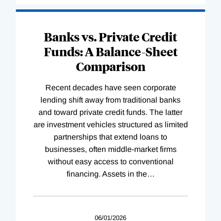
Banks vs. Private Credit
Funds: A Balance-Sheet
Comparison
Recent decades have seen corporate
lending shift away from traditional banks
and toward private credit funds. The latter
are investment vehicles structured as limited
partnerships that extend loans to
businesses, often middle-market firms
without easy access to conventional
financing. Assets in the
…
06/01/2026