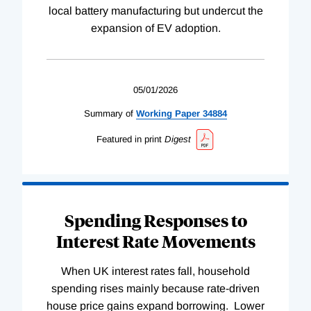
local battery manufacturing but undercut the
expansion of EV adoption.
05/01/2026
Summary of
Working
Paper
34884
Featured in print
Digest
Spending Responses to
Interest Rate Movements
When UK interest rates fall, household
spending rises mainly because rate-driven
house price gains expand borrowing. Lower