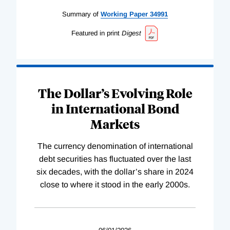
Summary of
Working
Paper
34991
Featured in print
Digest
The Dollar’s Evolving Role
in International Bond
Markets
The currency denomination of international
debt securities has fluctuated over the last
six decades, with the dollar’s share in 2024
close to where it stood in the early 2000s.