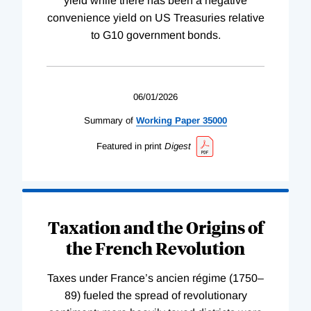
yield while there has been a negative
convenience yield on US Treasuries relative
to G10 government bonds.
06/01/2026
Summary of
Working
Paper
35000
Featured in print
Digest
Taxation and the Origins of
the French Revolution
Taxes under France’s ancien régime (1750–
89) fueled the spread of revolutionary