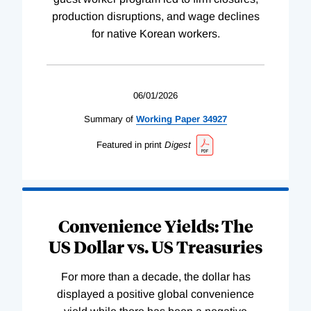
production disruptions, and wage declines
for native Korean workers.
06/01/2026
Summary of
Working
Paper
34927
Featured in print
Digest
Convenience Yields: The
US Dollar vs. US Treasuries
For more than a decade, the dollar has
displayed a positive global convenience