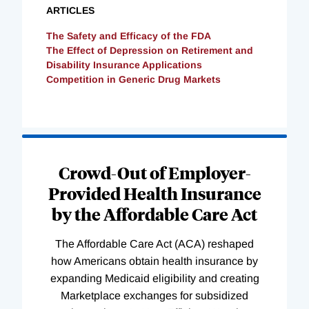
ARTICLES
The Safety and Efficacy of the FDA
The Effect of Depression on Retirement and
Disability Insurance Applications
Competition in Generic Drug Markets
Loading
Complete
Crowd-Out of Employer-
Provided Health Insurance
by the Affordable Care Act
The Affordable Care Act (ACA) reshaped
how Americans obtain health insurance by
expanding Medicaid eligibility and creating
Marketplace exchanges for subsidized