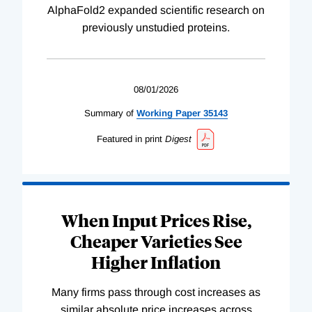
AlphaFold2 expanded scientific research on
previously unstudied proteins.
08/01/2026
Summary of
Working
Paper
35143
Featured in print
Digest
When Input Prices Rise,
Cheaper Varieties See
Higher Inflation
Many firms pass through cost increases as
similar absolute price increases across