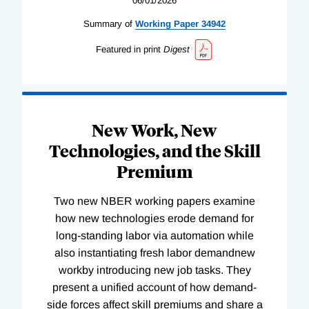
06/01/2026
Summary of
Working
Paper
34942
Featured in print
Digest
New Work, New
Technologies, and the Skill
Premium
Two new NBER working papers examine
how new technologies erode demand for
long-standing labor via automation while
also instantiating fresh labor demandnew
workby introducing new job tasks. They
present a unified account of how demand-
side forces affect skill premiums and share a