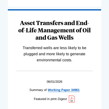
Asset Transfers and End-
of-Life Management of Oil
and Gas Wells
Transferred wells are less likely to be
plugged and more likely to generate
environmental costs.
06/01/2026
Summary of
Working
Paper
34961
Featured in print
Digest