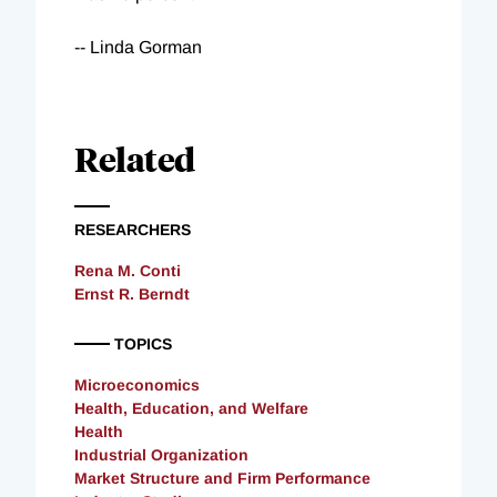
-- Linda Gorman
Related
RESEARCHERS
Rena M. Conti
Ernst R. Berndt
TOPICS
Microeconomics
Health, Education, and Welfare
Health
Industrial Organization
Market Structure and Firm Performance