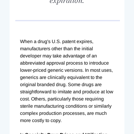
When a drug's U.S. patent expires,
manufacturers other than the initial
developer may take advantage of an
abbreviated approval process to introduce
lower-priced generic versions. In most uses,
generics are clinically equivalent to the
original branded drug. Some drugs are
straightforward to imitate and produce at low
cost. Others, particularly those requiring
sterile manufacturing conditions or similarly
complex production processes, are much
more costly to copy.