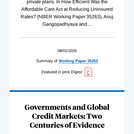
private plans. In How Efficient Was the
Affordable Care Act at Reducing Uninsured
Rates? (NBER Working Paper 35263), Anuj
Gangopadhyaya and
…
08/01/2026
Summary of
Working
Paper
35263
Featured in print
Digest
Governments and Global
Credit Markets: Two
Centuries of Evidence