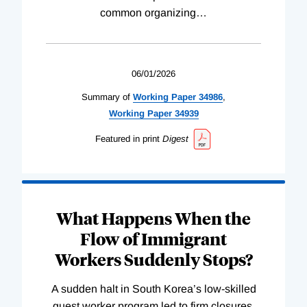
common organizing
…
06/01/2026
Summary of
Working
Paper
34986
,
Working
Paper
34939
Featured in print
Digest
What Happens When the
Flow of Immigrant
Workers Suddenly Stops?
A sudden halt in South Korea’s low-skilled
guest worker program led to firm closures,