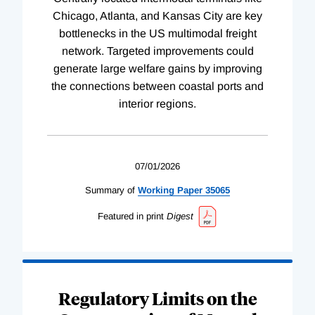
Chicago, Atlanta, and Kansas City are key
bottlenecks in the US multimodal freight
network. Targeted improvements could
generate large welfare gains by improving
the connections between coastal ports and
interior regions.
07/01/2026
Summary of
Working
Paper
35065
Featured in print
Digest
Regulatory Limits on the