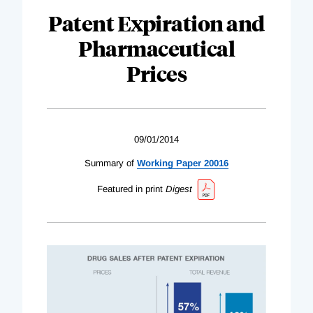
Patent Expiration and
Pharmaceutical
Prices
09/01/2014
Summary of
Working Paper 20016
Featured in print
Digest