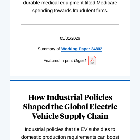
durable medical equipment tilted Medicare
spending towards fraudulent firms.
05/01/2026
Summary of
Working
Paper
34802
Featured in print
Digest
How Industrial Policies
Shaped the Global Electric
Vehicle Supply Chain
Industrial policies that tie EV subsidies to
domestic production requirements can boost