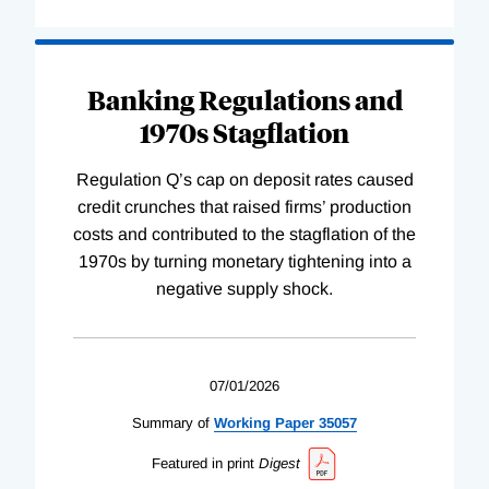
Banking Regulations and
1970s Stagflation
Regulation Q’s cap on deposit rates caused
credit crunches that raised firms’ production
costs and contributed to the stagflation of the
1970s by turning monetary tightening into a
negative supply shock.
07/01/2026
Summary of
Working
Paper
35057
Featured in print
Digest