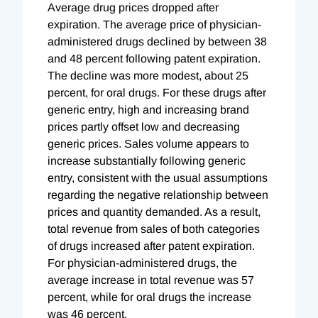
Average drug prices dropped after
expiration. The average price of physician-
administered drugs declined by between 38
and 48 percent following patent expiration.
The decline was more modest, about 25
percent, for oral drugs. For these drugs after
generic entry, high and increasing brand
prices partly offset low and decreasing
generic prices. Sales volume appears to
increase substantially following generic
entry, consistent with the usual assumptions
regarding the negative relationship between
prices and quantity demanded. As a result,
total revenue from sales of both categories
of drugs increased after patent expiration.
For physician-administered drugs, the
average increase in total revenue was 57
percent, while for oral drugs the increase
was 46 percent.