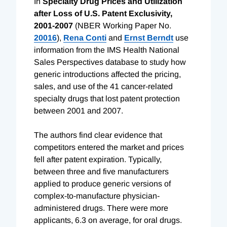
In
Specialty Drug Prices and Utilization
after Loss of U.S. Patent Exclusivity,
2001-2007
(NBER Working Paper No.
20016
),
Rena Conti
and
Ernst Berndt
use
information from the IMS Health National
Sales Perspectives database to study how
generic introductions affected the pricing,
sales, and use of the 41 cancer-related
specialty drugs that lost patent protection
between 2001 and 2007.
The authors find clear evidence that
competitors entered the market and prices
fell after patent expiration. Typically,
between three and five manufacturers
applied to produce generic versions of
complex-to-manufacture physician-
administered drugs. There were more
applicants, 6.3 on average, for oral drugs.