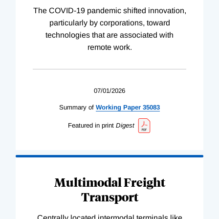
The COVID-19 pandemic shifted innovation,
particularly by corporations, toward
technologies that are associated with
remote work.
07/01/2026
Summary of
Working
Paper
35083
Featured in print
Digest
Multimodal Freight
Transport
Centrally located intermodal terminals like