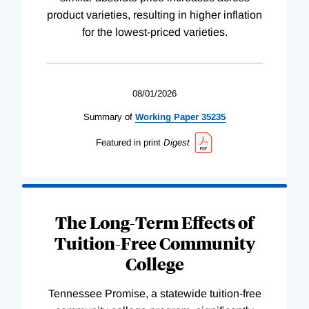
product varieties, resulting in higher inflation
for the lowest-priced varieties.
08/01/2026
Summary of
Working
Paper
35235
Featured in print
Digest
The Long-Term Effects of
Tuition-Free Community
College
Tennessee Promise, a statewide tuition-free