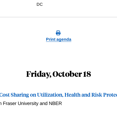
DC
Print agenda
Friday, October 18
 Cost Sharing on Utilization, Health and Risk Prote
 Fraser University and NBER
reduction in patient cost sharing at age 70 in Japan, using a 