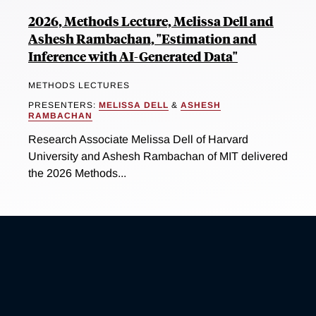
2026, Methods Lecture, Melissa Dell and
Ashesh Rambachan, "Estimation and
Inference with AI-Generated Data"
METHODS LECTURES
PRESENTERS:
MELISSA DELL
&
ASHESH
RAMBACHAN
Research Associate Melissa Dell of Harvard
University and Ashesh Rambachan of MIT delivered
the 2026 Methods...