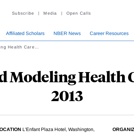
Subscribe
Media
Open Calls
Affiliated Scholars
NBER News
Career Resources
ing Health Care…
 Modeling Health Ca
2013
OCATION
L'Enfant Plaza Hotel, Washington,
ORGANI