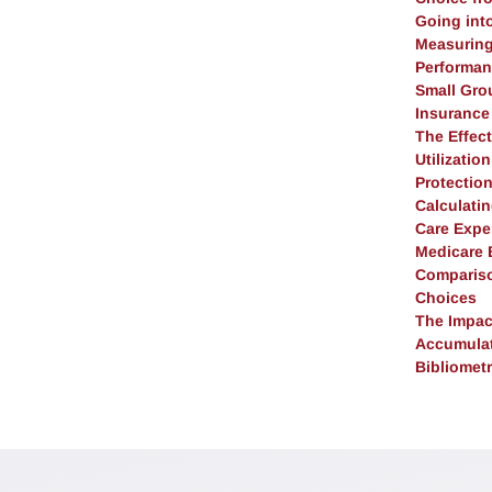
Going into
Measuring 
Performan
Small Gro
Insurance
The Effect
Utilizatio
Protectio
Calculati
Care Expe
Medicare B
Compariso
Choices
The Impac
Accumulat
Bibliometr