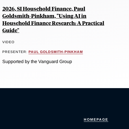
2026, SI Household Finance, Paul
Goldsmith-Pinkham, "Using AI in
Household Finance Research: A Practical
Guide"
VIDEO
PRESENTER:
PAUL GOLDSMITH-PINKHAM
Supported by the Vanguard Group
HOMEPAGE