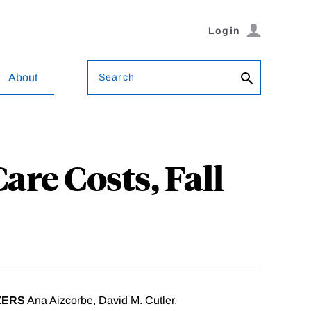
Login
Search
About
re Costs, Fall
ZERS
Ana Aizcorbe, David M. Cutler,