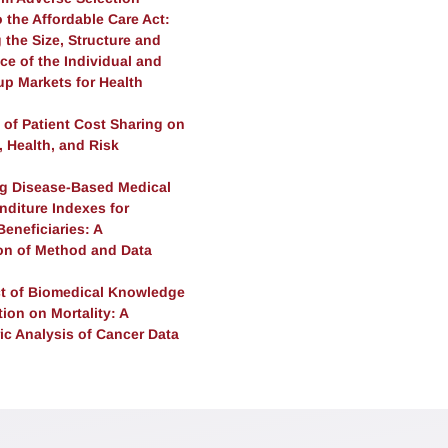
 the Affordable Care Act:
the Size, Structure and
ce of the Individual and
up Markets for Health
 of Patient Cost Sharing on
n, Health, and Risk
n
ng Disease-Based Medical
nditure Indexes for
eneficiaries: A
n of Method and Data
t of Biomedical Knowledge
ion on Mortality: A
ic Analysis of Cancer Data