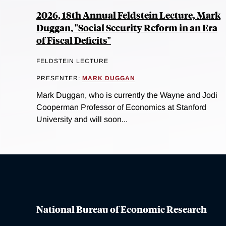
2026, 18th Annual Feldstein Lecture, Mark
Duggan, "Social Security Reform in an Era
of Fiscal Deficits"
FELDSTEIN LECTURE
PRESENTER:
MARK DUGGAN
Mark Duggan, who is currently the Wayne and Jodi
Cooperman Professor of Economics at Stanford
University and will soon...
National Bureau of Economic Research