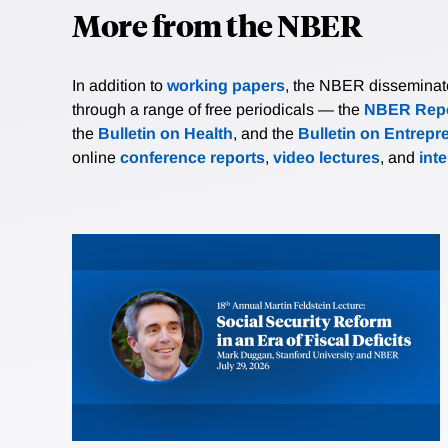
More from the NBER
In addition to
working papers
, the NBER disseminates 
through a range of free periodicals — the
NBER Repo
the
Bulletin on Health
, and the
Bulletin on Entrepr
online
conference reports
,
video lectures
, and
int