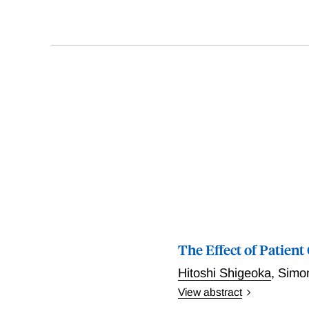
The Effect of Patient
Hitoshi Shigeoka
,
Simon
View abstract
Shigeoka exploits a sharp 