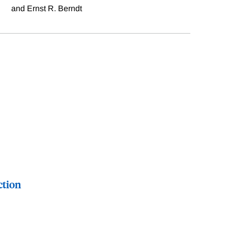
and Ernst R. Berndt
ction
regression discontinuity