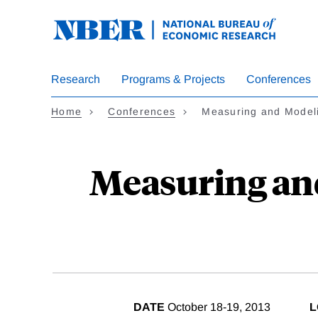
Skip
to
main
content
Research
Programs & Projects
Conferences
Home
Conferences
Measuring and Model
Measuring and
DATE
October 18-19, 2013
L