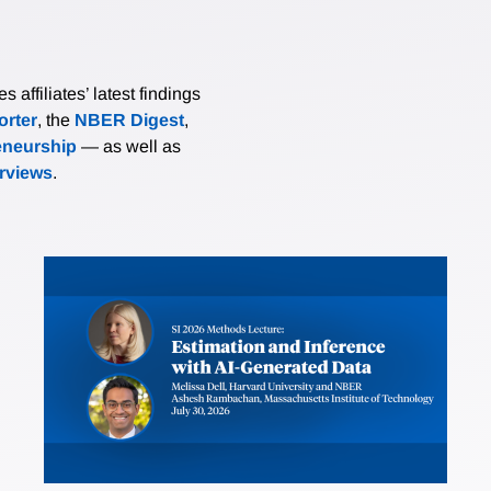
affiliates’ latest findings
rter
, the
NBER Digest
,
eneurship
— as well as
erviews
.