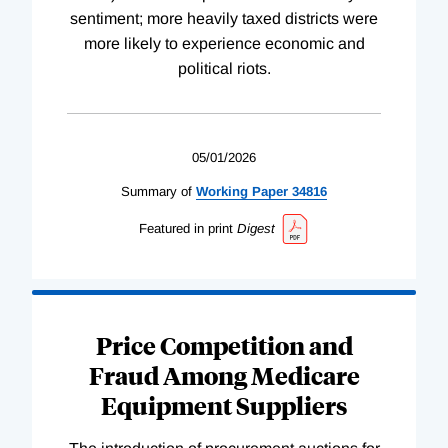
sentiment; more heavily taxed districts were
more likely to experience economic and
political riots.
05/01/2026
Summary of
Working
Paper
34816
Featured in print
Digest
Price Competition and
Fraud Among Medicare
Equipment Suppliers