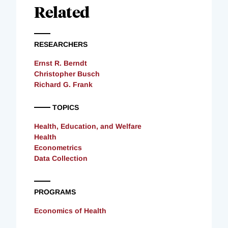
Related
RESEARCHERS
Ernst R. Berndt
Christopher Busch
Richard G. Frank
TOPICS
Health, Education, and Welfare
Health
Econometrics
Data Collection
PROGRAMS
Economics of Health