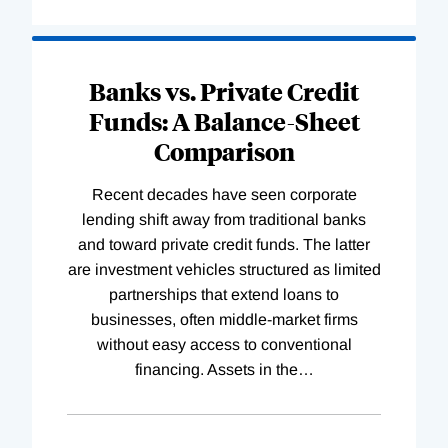
Banks vs. Private Credit
Funds: A Balance-Sheet
Comparison
Recent decades have seen corporate
lending shift away from traditional banks
and toward private credit funds. The latter
are investment vehicles structured as limited
partnerships that extend loans to
businesses, often middle-market firms
without easy access to conventional
financing. Assets in the
…