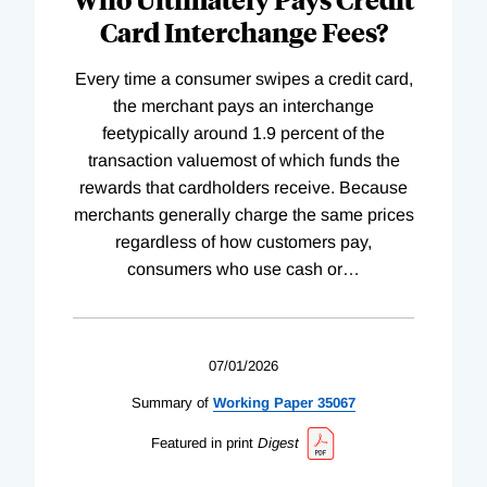
Card Interchange Fees?
Every time a consumer swipes a credit card,
the merchant pays an interchange
feetypically around 1.9 percent of the
transaction valuemost of which funds the
rewards that cardholders receive. Because
merchants generally charge the same prices
regardless of how customers pay,
consumers who use cash or
…
07/01/2026
Summary of
Working
Paper
35067
Featured in print
Digest