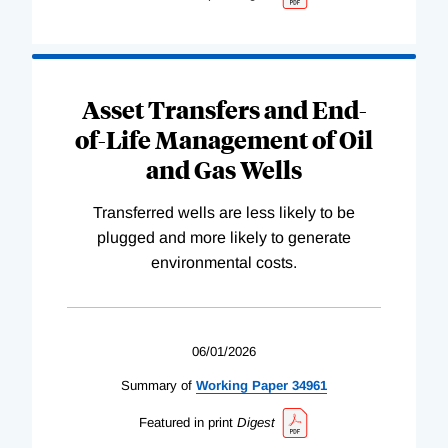
Asset Transfers and End-
of-Life Management of Oil
and Gas Wells
Transferred wells are less likely to be
plugged and more likely to generate
environmental costs.
06/01/2026
Summary of
Working
Paper
34961
Featured in print
Digest