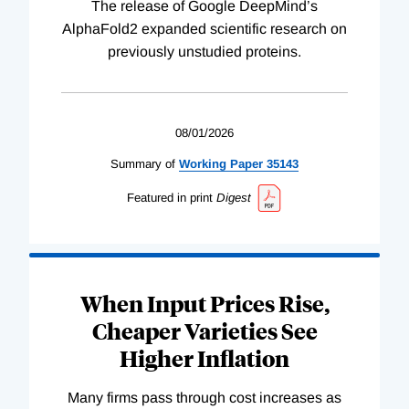
The release of Google DeepMind’s
AlphaFold2 expanded scientific research on
previously unstudied proteins.
08/01/2026
Summary of
Working
Paper
35143
Featured in print
Digest
When Input Prices Rise,
Cheaper Varieties See
Higher Inflation
Many firms pass through cost increases as