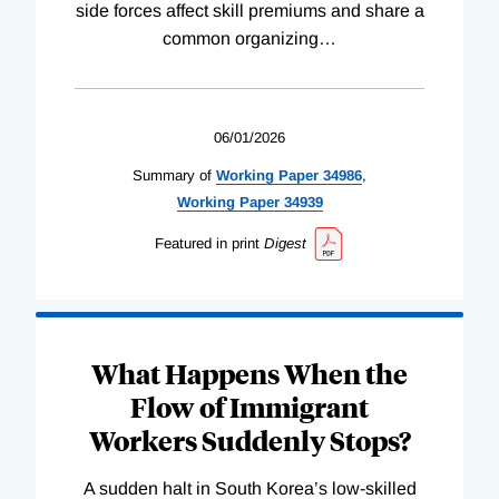
side forces affect skill premiums and share a
common organizing
…
06/01/2026
Summary of
Working
Paper
34986
,
Working
Paper
34939
Featured in print
Digest
What Happens When the
Flow of Immigrant
Workers Suddenly Stops?
A sudden halt in South Korea’s low-skilled