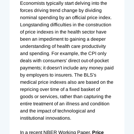
Economists typically start delving into the
forces driving trend change by dividing
nominal spending by an official price index.
Longstanding difficulties in the construction
of price indexes in the health sector have
been an impediment to gaining a deeper
understanding of health care productivity
and spending. For example, the CPI only
deals with consumers' direct out-of-pocket
payments; it doesn't include any money paid
by employers to insurers. The BLS's
medical price indexes also are based on the
repricing over time of a fixed basket of
goods or services, rather than capturing the
entire treatment of an illness and condition
and the impact of technological and
institutional innovations.
In a recent NBER Working Paper,
Price