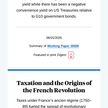
yield while there has been a negative
convenience yield on US Treasuries relative
to G10 government bonds.
06/01/2026
Summary of
Working
Paper
35000
Featured in print
Digest
Taxation and the Origins of
the French Revolution
Taxes under France’s ancien régime (1750–
89) fueled the spread of revolutionary