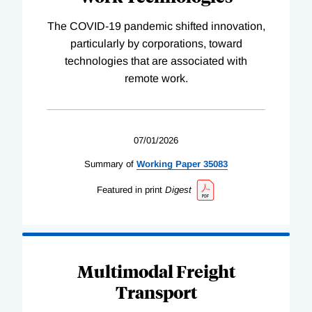
The COVID-19 pandemic shifted innovation,
particularly by corporations, toward
technologies that are associated with
remote work.
07/01/2026
Summary of
Working
Paper
35083
Featured in print
Digest
Multimodal Freight
Transport