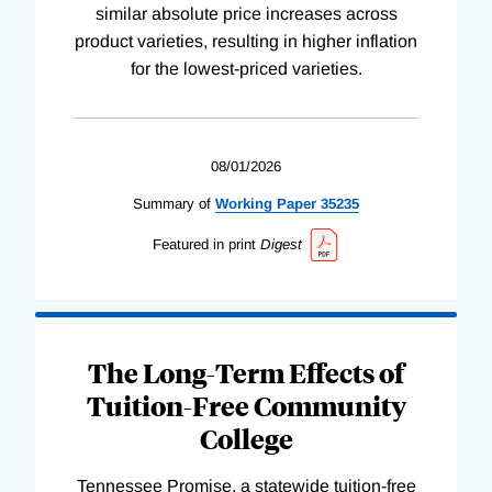
similar absolute price increases across
product varieties, resulting in higher inflation
for the lowest-priced varieties.
08/01/2026
Summary of
Working
Paper
35235
Featured in print
Digest
The Long-Term Effects of
Tuition-Free Community
College
Tennessee Promise, a statewide tuition-free