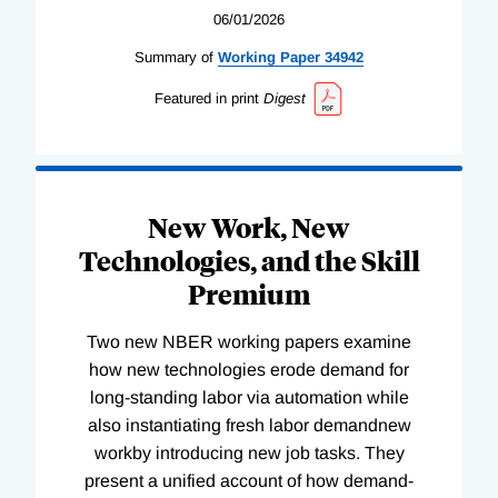
06/01/2026
Summary of
Working
Paper
34942
Featured in print
Digest
New Work, New
Technologies, and the Skill
Premium
Two new NBER working papers examine
how new technologies erode demand for
long-standing labor via automation while
also instantiating fresh labor demandnew
workby introducing new job tasks. They
present a unified account of how demand-