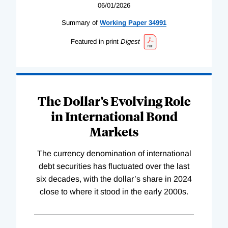
06/01/2026
Summary of
Working
Paper
34991
Featured in print
Digest
The Dollar’s Evolving Role
in International Bond
Markets
The currency denomination of international
debt securities has fluctuated over the last
six decades, with the dollar’s share in 2024
close to where it stood in the early 2000s.