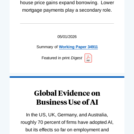
house price gains expand borrowing. Lower
mortgage payments play a secondary role.
05/01/2026
Summary of
Working
Paper
34911
Featured in print
Digest
Global Evidence on
Business Use of AI
In the US, UK, Germany, and Australia,
roughly 70 percent of firms have adopted AI,
but its effects so far on employment and