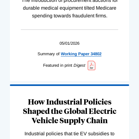
The introduction of procurement auctions for
durable medical equipment tilted Medicare
spending towards fraudulent firms.
05/01/2026
Summary of
Working
Paper
34802
Featured in print
Digest
How Industrial Policies
Shaped the Global Electric
Vehicle Supply Chain
Industrial policies that tie EV subsidies to