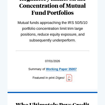
Concentration of Mutual
Fund Portfolios
Mutual funds approaching the IRS 50/5/10
portfolio concentration limit trim large
positions, reduce equity exposure, and
subsequently underperform.
07/01/2026
Summary of
Working
Paper
35007
Featured in print
Digest
Who Ultimately Pays Credit