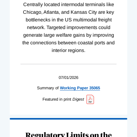
Centrally located intermodal terminals like
Chicago, Atlanta, and Kansas City are key
bottlenecks in the US multimodal freight
network. Targeted improvements could
generate large welfare gains by improving
the connections between coastal ports and
interior regions.
07/01/2026
Summary of
Working
Paper
35065
Featured in print
Digest
Regulatory Limits on the