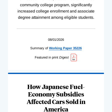
community college program, significantly
increased college enrollment and associate
degree attainment among eligible students.
08/01/2026
Summary of
Working
Paper
35226
Featured in print
Digest
How Japanese Fuel-
Economy Subsidies
Affected Cars Sold in
America