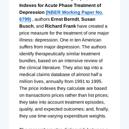
Indexes for Acute Phase Treatment of
Depression
(NBER Working Paper No.
6799)
, authors
Ernst Berndt
,
Susan
Busch
, and
Richard Frank
have created a
price measure for the treatment of one major
illness: depression. One in ten American
suffers from major depression. The authors
identify therapeutically similar treatment
bundles, based on an intensive review of
the clinical literature. They also tap into a
medical claims database of almost half a
million lives, annually from 1991 to 1995.
The price indexes they calculate are based
on transactions prices rather than list prices;
they take into account treatment episodes,
quality, and expected outcomes; and, finally,
they use time-varying expenditure weights.