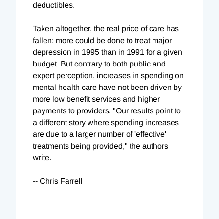
deductibles.
Taken altogether, the real price of care has
fallen: more could be done to treat major
depression in 1995 than in 1991 for a given
budget. But contrary to both public and
expert perception, increases in spending on
mental health care have not been driven by
more low benefit services and higher
payments to providers. "Our results point to
a different story where spending increases
are due to a larger number of 'effective'
treatments being provided," the authors
write.
-- Chris Farrell