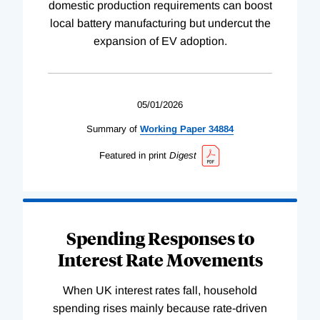
domestic production requirements can boost
local battery manufacturing but undercut the
expansion of EV adoption.
05/01/2026
Summary of
Working
Paper
34884
Featured in print
Digest
Spending Responses to
Interest Rate Movements
When UK interest rates fall, household
spending rises mainly because rate-driven