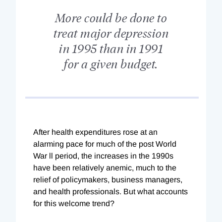
More could be done to
treat major depression
in 1995 than in 1991
for a given budget.
After health expenditures rose at an
alarming pace for much of the post World
War ll period, the increases in the 1990s
have been relatively anemic, much to the
relief of policymakers, business managers,
and health professionals. But what accounts
for this welcome trend?