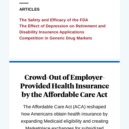
ARTICLES
The Safety and Efficacy of the FDA
The Effect of Depression on Retirement and
Disability Insurance Applications
Competition in Generic Drug Markets
Loading
Complete
Crowd-Out of Employer-
Provided Health Insurance
by the Affordable Care Act
The Affordable Care Act (ACA) reshaped
how Americans obtain health insurance by
expanding Medicaid eligibility and creating
Marketplace exchanges for subsidized