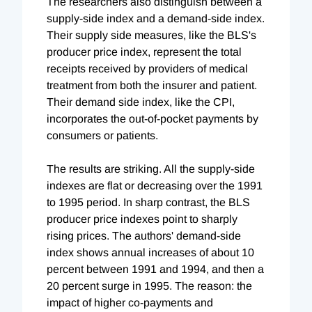
The researchers also distinguish between a
supply-side index and a demand-side index.
Their supply side measures, like the BLS's
producer price index, represent the total
receipts received by providers of medical
treatment from both the insurer and patient.
Their demand side index, like the CPI,
incorporates the out-of-pocket payments by
consumers or patients.
The results are striking. All the supply-side
indexes are flat or decreasing over the 1991
to 1995 period. In sharp contrast, the BLS
producer price indexes point to sharply
rising prices. The authors' demand-side
index shows annual increases of about 10
percent between 1991 and 1994, and then a
20 percent surge in 1995. The reason: the
impact of higher co-payments and