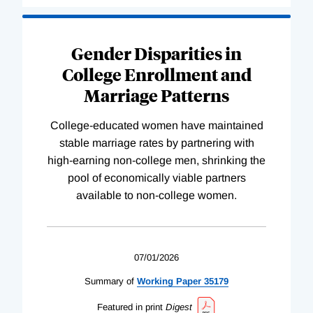
Gender Disparities in
College Enrollment and
Marriage Patterns
College-educated women have maintained
stable marriage rates by partnering with
high-earning non-college men, shrinking the
pool of economically viable partners
available to non-college women.
07/01/2026
Summary of
Working
Paper
35179
Featured in print
Digest