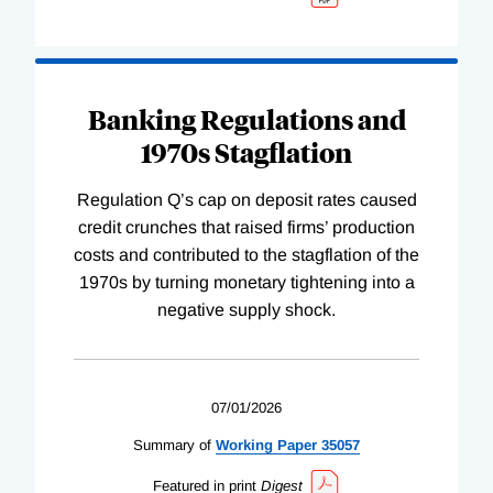
Banking Regulations and
1970s Stagflation
Regulation Q’s cap on deposit rates caused
credit crunches that raised firms’ production
costs and contributed to the stagflation of the
1970s by turning monetary tightening into a
negative supply shock.
07/01/2026
Summary of
Working
Paper
35057
Featured in print
Digest