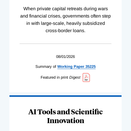
When private capital retreats during wars
and financial crises, governments often step
in with large-scale, heavily subsidized
cross-border loans.
08/01/2026
Summary of
Working
Paper
35225
Featured in print
Digest
AI Tools and Scientific
Innovation