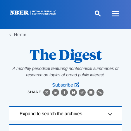
Skip
to
main
content
Home
The Digest
A monthly periodical featuring nontechnical summaries of
research on topics of broad public interest.
Subscribe
SHARE
X
LinkedIn
Facebook
Bluesky
Threads
Email
Link
Loading
Expand to search the archives.
Complete