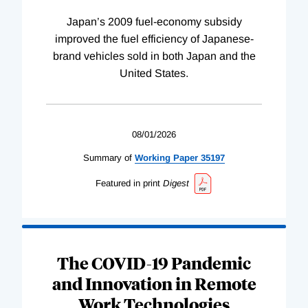
Japan’s 2009 fuel-economy subsidy
improved the fuel efficiency of Japanese-
brand vehicles sold in both Japan and the
United States.
08/01/2026
Summary of
Working
Paper
35197
Featured in print
Digest
The COVID-19 Pandemic
and Innovation in Remote
Work Technologies