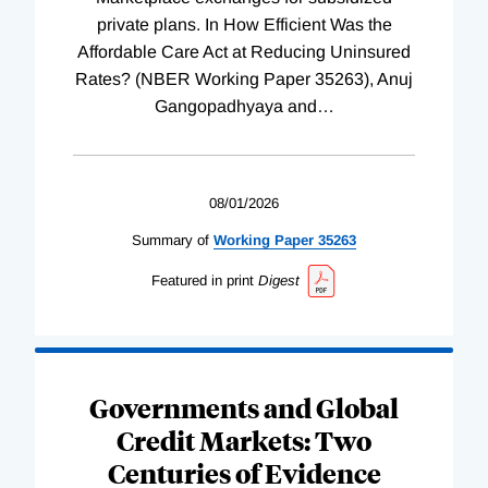
private plans. In How Efficient Was the
Affordable Care Act at Reducing Uninsured
Rates? (NBER Working Paper 35263), Anuj
Gangopadhyaya and
…
08/01/2026
Summary of
Working
Paper
35263
Featured in print
Digest
Governments and Global
Credit Markets: Two
Centuries of Evidence