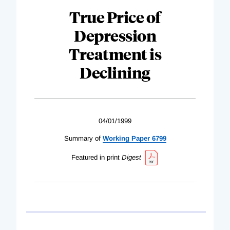
True Price of
Depression
Treatment is
Declining
04/01/1999
Summary of
Working Paper 6799
Featured in print
Digest