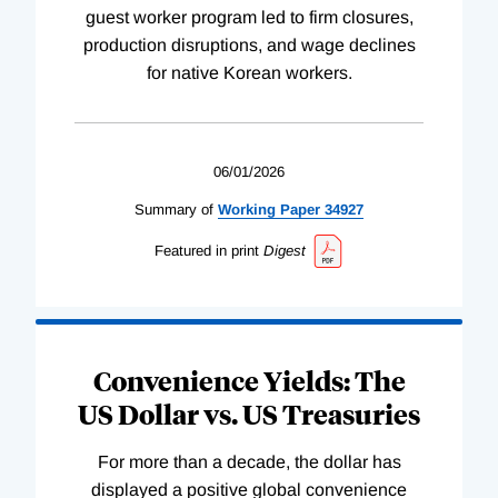
guest worker program led to firm closures,
production disruptions, and wage declines
for native Korean workers.
06/01/2026
Summary of
Working
Paper
34927
Featured in print
Digest
Convenience Yields: The
US Dollar vs. US Treasuries
For more than a decade, the dollar has
displayed a positive global convenience