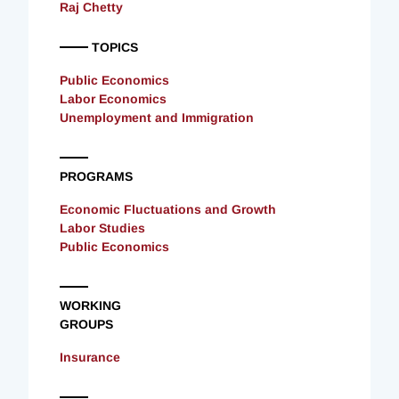
Raj Chetty
TOPICS
Public Economics
Labor Economics
Unemployment and Immigration
PROGRAMS
Economic Fluctuations and Growth
Labor Studies
Public Economics
WORKING
GROUPS
Insurance