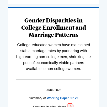
Gender Disparities in
College Enrollment and
Marriage Patterns
College-educated women have maintained
stable marriage rates by partnering with
high-earning non-college men, shrinking the
pool of economically viable partners
available to non-college women.
07/01/2026
Summary of
Working
Paper
35179
Featured in print
Digest