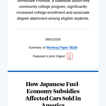
Tennessee Promise, a statewide tuition-free
community college program, significantly
increased college enrollment and associate
degree attainment among eligible students.
08/01/2026
Summary of
Working
Paper
35226
Featured in print
Digest
How Japanese Fuel-
Economy Subsidies
Affected Cars Sold in
America