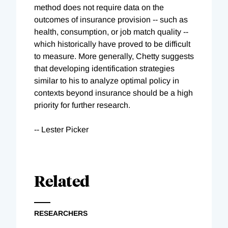
method does not require data on the
outcomes of insurance provision -- such as
health, consumption, or job match quality --
which historically have proved to be difficult
to measure. More generally, Chetty suggests
that developing identification strategies
similar to his to analyze optimal policy in
contexts beyond insurance should be a high
priority for further research.
-- Lester Picker
Related
RESEARCHERS