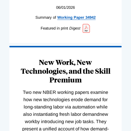
06/01/2026
Summary of
Working
Paper
34942
Featured in print
Digest
New Work, New
Technologies, and the Skill
Premium
Two new NBER working papers examine
how new technologies erode demand for
long-standing labor via automation while
also instantiating fresh labor demandnew
workby introducing new job tasks. They
present a unified account of how demand-