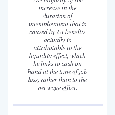
increase in the
duration of
unemployment that is
caused by UI benefits
actually is
attributable to the
liquidity effect, which
he links to cash on
hand at the time of job
loss, rather than to the
net wage effect.