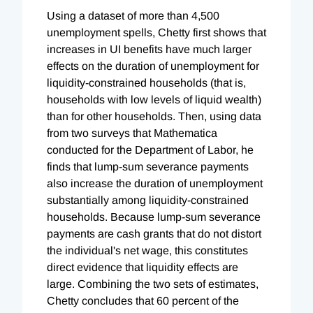
Using a dataset of more than 4,500
unemployment spells, Chetty first shows that
increases in UI benefits have much larger
effects on the duration of unemployment for
liquidity-constrained households (that is,
households with low levels of liquid wealth)
than for other households. Then, using data
from two surveys that Mathematica
conducted for the Department of Labor, he
finds that lump-sum severance payments
also increase the duration of unemployment
substantially among liquidity-constrained
households. Because lump-sum severance
payments are cash grants that do not distort
the individual's net wage, this constitutes
direct evidence that liquidity effects are
large. Combining the two sets of estimates,
Chetty concludes that 60 percent of the