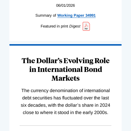
06/01/2026
Summary of
Working
Paper
34991
Featured in print
Digest
The Dollar’s Evolving Role
in International Bond
Markets
The currency denomination of international
debt securities has fluctuated over the last
six decades, with the dollar’s share in 2024
close to where it stood in the early 2000s.