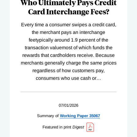
Who Ultimately Pays Credit
Card Interchange Fees?
Every time a consumer swipes a credit card,
the merchant pays an interchange
feetypically around 1.9 percent of the
transaction valuemost of which funds the
rewards that cardholders receive. Because
merchants generally charge the same prices
regardless of how customers pay,
consumers who use cash or
…
07/01/2026
Summary of
Working
Paper
35067
Featured in print
Digest