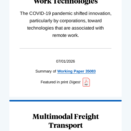
Work Technologies
The COVID-19 pandemic shifted innovation,
particularly by corporations, toward
technologies that are associated with
remote work.
07/01/2026
Summary of
Working
Paper
35083
Featured in print
Digest
Multimodal Freight
Transport