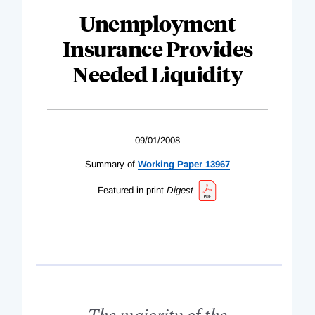
Unemployment
Insurance Provides
Needed Liquidity
09/01/2008
Summary of
Working Paper 13967
Featured in print
Digest
The majority of the