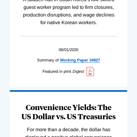
guest worker program led to firm closures,
production disruptions, and wage declines
for native Korean workers.
06/01/2026
Summary of
Working
Paper
34927
Featured in print
Digest
Convenience Yields: The
US Dollar vs. US Treasuries
For more than a decade, the dollar has