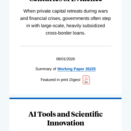
When private capital retreats during wars
and financial crises, governments often step
in with large-scale, heavily subsidized
cross-border loans.
08/01/2026
Summary of
Working
Paper
35225
Featured in print
Digest
AI Tools and Scientific
Innovation