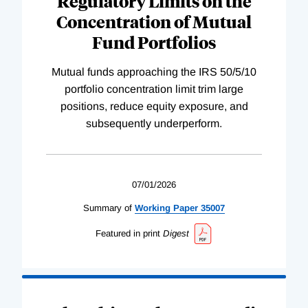
Regulatory Limits on the
Concentration of Mutual
Fund Portfolios
Mutual funds approaching the IRS 50/5/10
portfolio concentration limit trim large
positions, reduce equity exposure, and
subsequently underperform.
07/01/2026
Summary of
Working
Paper
35007
Featured in print
Digest