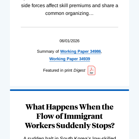
side forces affect skill premiums and share a
common organizing
…
06/01/2026
Summary of
Working
Paper
34986
,
Working
Paper
34939
Featured in print
Digest
What Happens When the
Flow of Immigrant
Workers Suddenly Stops?
A sudden halt in South Korea’s low-skilled