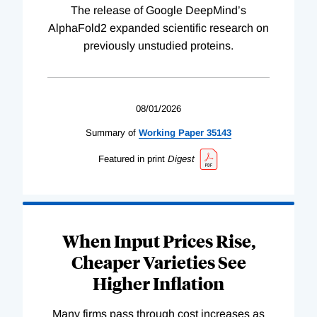
The release of Google DeepMind’s
AlphaFold2 expanded scientific research on
previously unstudied proteins.
08/01/2026
Summary of
Working
Paper
35143
Featured in print
Digest
When Input Prices Rise,
Cheaper Varieties See
Higher Inflation
Many firms pass through cost increases as