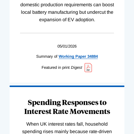
domestic production requirements can boost
local battery manufacturing but undercut the
expansion of EV adoption.
05/01/2026
Summary of
Working
Paper
34884
Featured in print
Digest
Spending Responses to
Interest Rate Movements
When UK interest rates fall, household
spending rises mainly because rate-driven