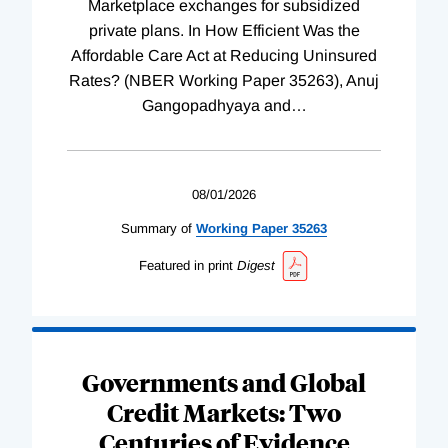
Marketplace exchanges for subsidized
private plans. In How Efficient Was the
Affordable Care Act at Reducing Uninsured
Rates? (NBER Working Paper 35263), Anuj
Gangopadhyaya and
…
08/01/2026
Summary of
Working
Paper
35263
Featured in print
Digest
Governments and Global
Credit Markets: Two
Centuries of Evidence