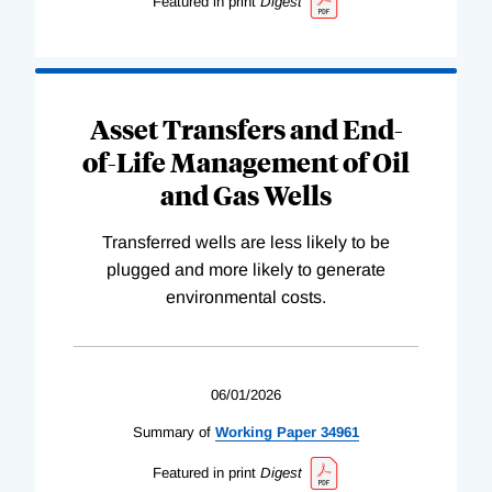
Featured in print
Digest
Asset Transfers and End-
of-Life Management of Oil
and Gas Wells
Transferred wells are less likely to be
plugged and more likely to generate
environmental costs.
06/01/2026
Summary of
Working
Paper
34961
Featured in print
Digest