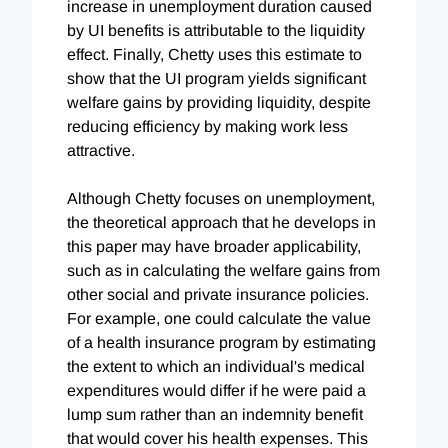
increase in unemployment duration caused
by UI benefits is attributable to the liquidity
effect. Finally, Chetty uses this estimate to
show that the UI program yields significant
welfare gains by providing liquidity, despite
reducing efficiency by making work less
attractive.
Although Chetty focuses on unemployment,
the theoretical approach that he develops in
this paper may have broader applicability,
such as in calculating the welfare gains from
other social and private insurance policies.
For example, one could calculate the value
of a health insurance program by estimating
the extent to which an individual's medical
expenditures would differ if he were paid a
lump sum rather than an indemnity benefit
that would cover his health expenses. This