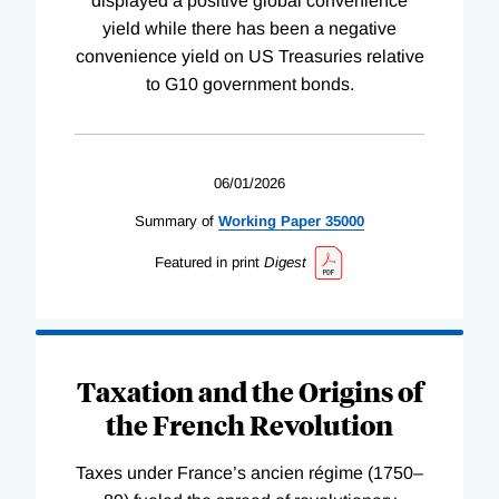
displayed a positive global convenience
yield while there has been a negative
convenience yield on US Treasuries relative
to G10 government bonds.
06/01/2026
Summary of
Working
Paper
35000
Featured in print
Digest
Taxation and the Origins of
the French Revolution
Taxes under France’s ancien régime (1750–