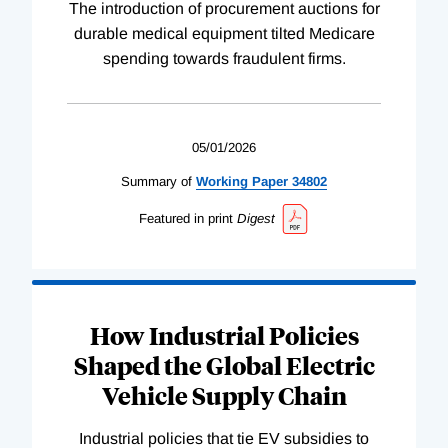
The introduction of procurement auctions for
durable medical equipment tilted Medicare
spending towards fraudulent firms.
05/01/2026
Summary of
Working
Paper
34802
Featured in print
Digest
How Industrial Policies
Shaped the Global Electric
Vehicle Supply Chain
Industrial policies that tie EV subsidies to