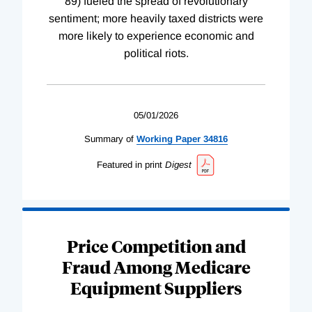
89) fueled the spread of revolutionary
sentiment; more heavily taxed districts were
more likely to experience economic and
political riots.
05/01/2026
Summary of
Working
Paper
34816
Featured in print
Digest
Price Competition and
Fraud Among Medicare
Equipment Suppliers