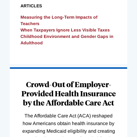
ARTICLES
Measuring the Long-Term Impacts of
Teachers
When Taxpayers Ignore Less Visible Taxes
Childhood Environment and Gender Gaps in
Adulthood
Loading
Complete
Crowd-Out of Employer-
Provided Health Insurance
by the Affordable Care Act
The Affordable Care Act (ACA) reshaped
how Americans obtain health insurance by
expanding Medicaid eligibility and creating