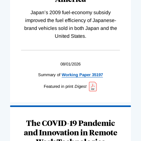
Japan’s 2009 fuel-economy subsidy
improved the fuel efficiency of Japanese-
brand vehicles sold in both Japan and the
United States.
08/01/2026
Summary of
Working
Paper
35197
Featured in print
Digest
The COVID-19 Pandemic
and Innovation in Remote