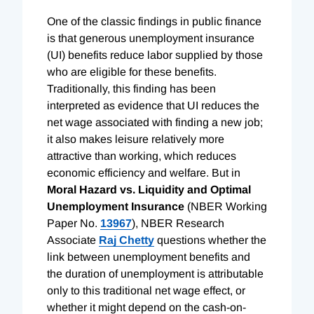
One of the classic findings in public finance
is that generous unemployment insurance
(UI) benefits reduce labor supplied by those
who are eligible for these benefits.
Traditionally, this finding has been
interpreted as evidence that UI reduces the
net wage associated with finding a new job;
it also makes leisure relatively more
attractive than working, which reduces
economic efficiency and welfare. But in
Moral Hazard vs. Liquidity and Optimal
Unemployment Insurance
(NBER Working
Paper No.
13967
), NBER Research
Associate
Raj Chetty
questions whether the
link between unemployment benefits and
the duration of unemployment is attributable
only to this traditional net wage effect, or
whether it might depend on the cash-on-