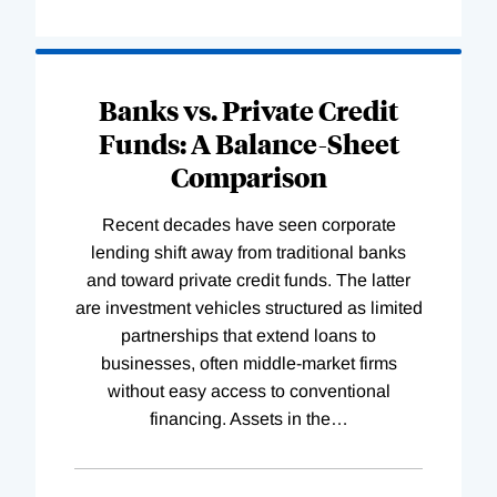
Banks vs. Private Credit
Funds: A Balance-Sheet
Comparison
Recent decades have seen corporate
lending shift away from traditional banks
and toward private credit funds. The latter
are investment vehicles structured as limited
partnerships that extend loans to
businesses, often middle-market firms
without easy access to conventional
financing. Assets in the
…