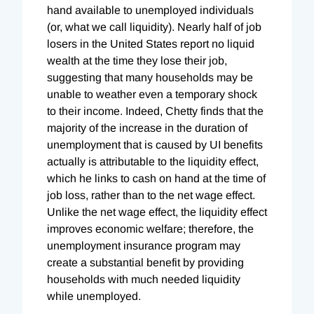
hand available to unemployed individuals
(or, what we call liquidity). Nearly half of job
losers in the United States report no liquid
wealth at the time they lose their job,
suggesting that many households may be
unable to weather even a temporary shock
to their income. Indeed, Chetty finds that the
majority of the increase in the duration of
unemployment that is caused by UI benefits
actually is attributable to the liquidity effect,
which he links to cash on hand at the time of
job loss, rather than to the net wage effect.
Unlike the net wage effect, the liquidity effect
improves economic welfare; therefore, the
unemployment insurance program may
create a substantial benefit by providing
households with much needed liquidity
while unemployed.