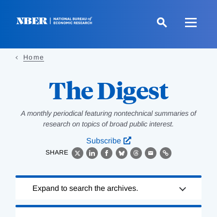
Skip
to
main
content
Home
The Digest
A monthly periodical featuring nontechnical summaries of
research on topics of broad public interest.
Subscribe
SHARE
X
LinkedIn
Facebook
Bluesky
Threads
Email
Link
Loading
Expand to search the archives.
Complete