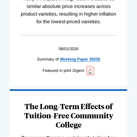
similar absolute price increases across
product varieties, resulting in higher inflation
for the lowest-priced varieties.
08/01/2026
Summary of
Working
Paper
35235
Featured in print
Digest
The Long-Term Effects of
Tuition-Free Community
College