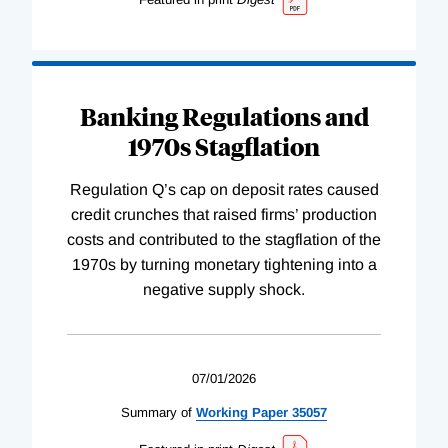
Banking Regulations and
1970s Stagflation
Regulation Q’s cap on deposit rates caused
credit crunches that raised firms’ production
costs and contributed to the stagflation of the
1970s by turning monetary tightening into a
negative supply shock.
07/01/2026
Summary of
Working
Paper
35057