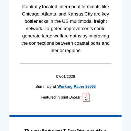
Centrally located intermodal terminals like
Chicago, Atlanta, and Kansas City are key
bottlenecks in the US multimodal freight
network. Targeted improvements could
generate large welfare gains by improving
the connections between coastal ports and
interior regions.
07/01/2026
Summary of
Working
Paper
35065
Featured in print
Digest