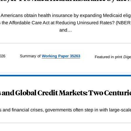
Americans obtain health insurance by expanding Medicaid eligib
Was the Affordable Care Act at Reducing Uninsured Rates? (N
and
…
026
Summary of
Working
Paper
35263
Featured in print
Dige
and Global Credit Markets: Two Centurie
s and financial crises, governments often step in with large-scal