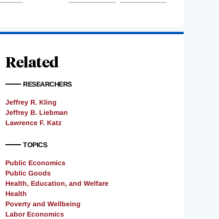
Related
RESEARCHERS
Jeffrey R. Kling
Jeffrey B. Liebman
Lawrence F. Katz
TOPICS
Public Economics
Public Goods
Health, Education, and Welfare
Health
Poverty and Wellbeing
Labor Economics