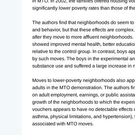
in MTO. In 2002, the families offered housing v
significantly lower poverty rates than those of th
The authors find that neighborhoods do seem to 
and behavior, but that these effects are complex. 
after they move to more affluent neighborhoods. 
showed improved mental health, better educatio
relative to the control group. In contrast, boys a
by such moves. The boys in the experimental an
substance use and suffered a large increase in no
Moves to lower-poverty neighborhoods also appea
adults in the MTO demonstration. The authors fin
on adult employment, earnings, or public assista
growth of the neighborhoods to which the experi
vouchers appears to have no detectable effects o
asthma, physical limitations, and hypertension), t
associated with MTO moves.