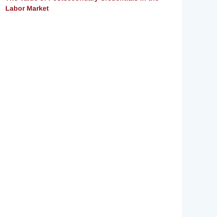
Labor Market