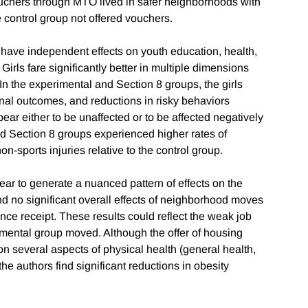
ouchers through MTO lived in safer neighborhoods with
e control group not offered vouchers.
have independent effects on youth education, health,
Girls fare significantly better in multiple dimensions
In the experimental and Section 8 groups, the girls
nal outcomes, and reductions in risky behaviors
ppear either to be unaffected or to be affected negatively
d Section 8 groups experienced higher rates of
n-sports injuries relative to the control group.
r to generate a nuanced pattern of effects on the
d no significant overall effects of neighborhood moves
nce receipt. These results could reflect the weak job
mental group moved. Although the offer of housing
n several aspects of physical health (general health,
he authors find significant reductions in obesity