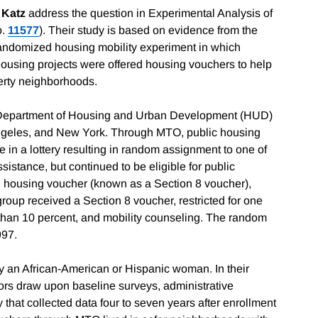
 Katz
address the question in Experimental Analysis of
o.
11577
). Their study is based on evidence from the
andomized housing mobility experiment in which
ic-housing projects were offered housing vouchers to help
erty neighborhoods.
 Department of Housing and Urban Development (HUD)
 Angeles, and New York. Through MTO, public housing
te in a lottery resulting in random assignment to one of
istance, but continued to be eligible for public
al housing voucher (known as a Section 8 voucher),
group received a Section 8 voucher, restricted for one
ss than 10 percent, and mobility counseling. The random
997.
 an African-American or Hispanic woman. In their
ors draw upon baseline surveys, administrative
that collected data four to seven years after enrollment