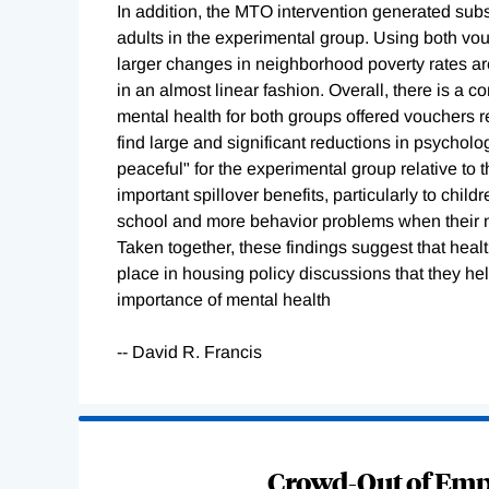
In addition, the MTO intervention generated subst
adults in the experimental group. Using both vo
larger changes in neighborhood poverty rates ar
in an almost linear fashion. Overall, there is a c
mental health for both groups offered vouchers re
find large and significant reductions in psycholo
peaceful" for the experimental group relative to
important spillover benefits, particularly to ch
school and more behavior problems when their 
Taken together, these findings suggest that hea
place in housing policy discussions that they h
importance of mental health
-- David R. Francis
Loading
Complete
Crowd-Out of Empl