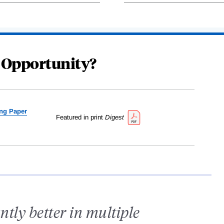
 Opportunity?
ng Paper
Featured in print
Digest
antly better in multiple