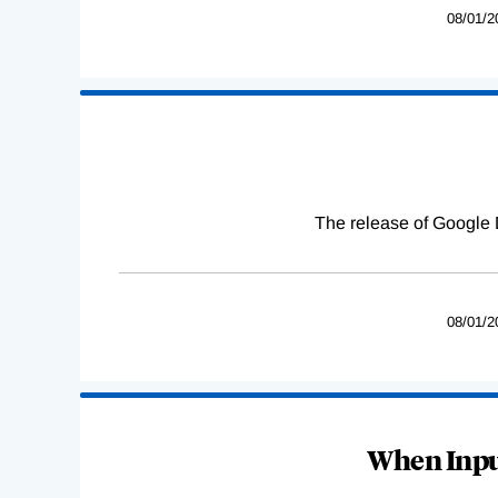
08/01/2
The release of Google 
08/01/2
When Input