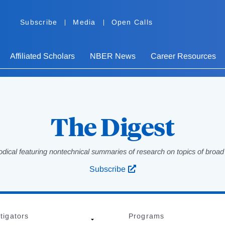
Subscribe
Media
Open Calls
Affiliated Scholars
NBER News
Career Resources
The Digest
odical featuring nontechnical summaries of research on topics of broad p
Subscribe
tigators
Programs