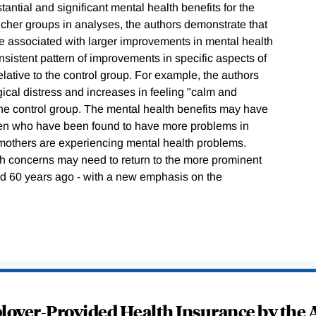
antial and significant mental health benefits for the
ucher groups in analyses, the authors demonstrate that
e associated with larger improvements in mental health
onsistent pattern of improvements in specific aspects of
lative to the control group. For example, the authors
gical distress and increases in feeling "calm and
 the control group. The mental health benefits may have
ildren who have been found to have more problems in
mothers are experiencing mental health problems.
lth concerns may need to return to the more prominent
eld 60 years ago - with a new emphasis on the
oyer-Provided Health Insurance by the A