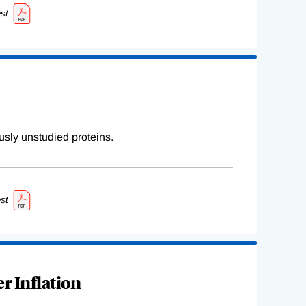
st
sly unstudied proteins.
st
r Inflation