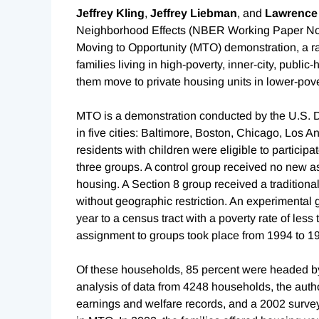
Jeffrey Kling
,
Jeffrey Liebman
, and
Lawrence
Neighborhood Effects (NBER Working Paper N
Moving to Opportunity (MTO) demonstration, a r
families living in high-poverty, inner-city, publ
them move to private housing units in lower-pov
MTO is a demonstration conducted by the U.S.
in five cities: Baltimore, Boston, Chicago, Los
residents with children were eligible to participa
three groups. A control group received no new ass
housing. A Section 8 group received a tradition
without geographic restriction. An experimental 
year to a census tract with a poverty rate of le
assignment to groups took place from 1994 to 1
Of these households, 85 percent were headed by
analysis of data from 4248 households, the auth
earnings and welfare records, and a 2002 survey 