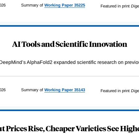
026
Summary of
Working
Paper
35225
Featured in print
Dige
AI Tools and Scientific Innovation
DeepMind’s AlphaFold2 expanded scientific research on previou
026
Summary of
Working
Paper
35143
Featured in print
Dige
 Prices Rise, Cheaper Varieties See Highe