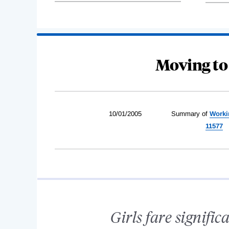
Moving to
10/01/2005
Summary of
Worki
11577
Girls fare signific