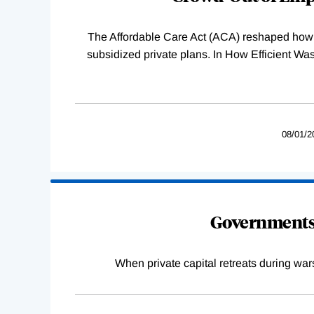
The Affordable Care Act (ACA) reshaped how 
subsidized private plans. In How Efficient 
08/01/2
Governments 
When private capital retreats during war