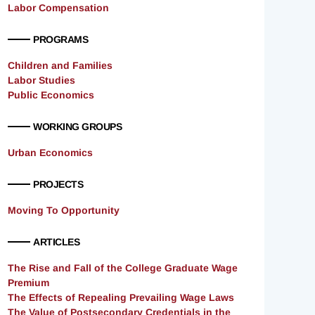
Labor Compensation
PROGRAMS
Children and Families
Labor Studies
Public Economics
WORKING GROUPS
Urban Economics
PROJECTS
Moving To Opportunity
ARTICLES
The Rise and Fall of the College Graduate Wage
Premium
The Effects of Repealing Prevailing Wage Laws
The Value of Postsecondary Credentials in the