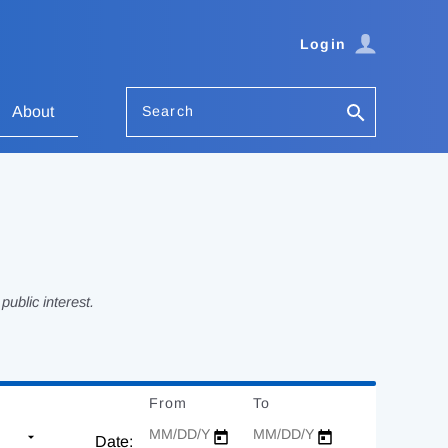
Login
Search
About
ublic interest.
From
Date
To
Date
Date: