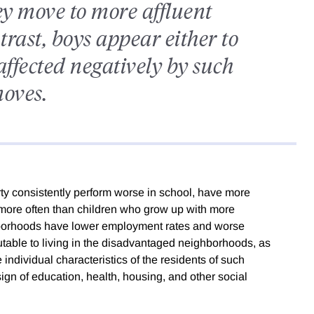
ey move to more affluent
trast, boys appear either to
affected negatively by such
oves.
rty consistently perform worse in school, have more
w more often than children who grow up with more
ghborhoods have lower employment rates and worse
utable to living in the disadvantaged neighborhoods, as
e individual characteristics of the residents of such
ign of education, health, housing, and other social