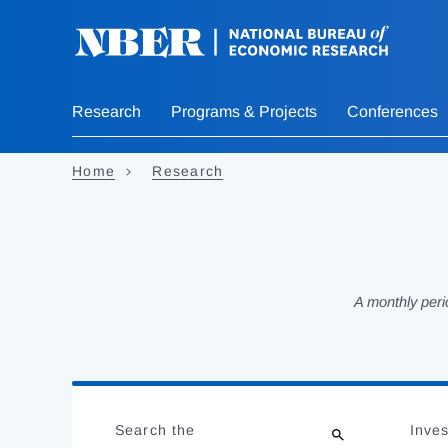
Skip
to
main
content
Research
Programs & Projects
Conferences
Home
Research
A monthly peri
Loading
Jump
Complete
to
Search the
Inves
results