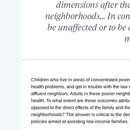
dimensions after th
neighborhoods... In con
be unaffected or to be 
m
Children who live in areas of concentrated pove
health problems, and get in trouble with the la
affluent neighbors. Adults in these poorer nei
health. To what extent are these outcomes attrib
opposed to the direct effects of the family and th
neighborhoods? The answer is critical to the des
policies aimed at assisting low-income families.