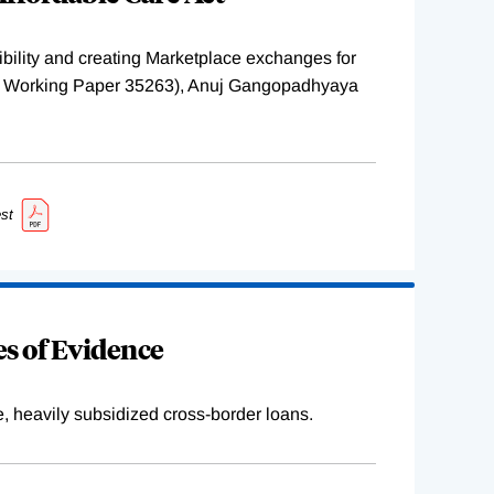
ility and creating Marketplace exchanges for
BER Working Paper 35263), Anuj Gangopadhyaya
st
s of Evidence
e, heavily subsidized cross-border loans.