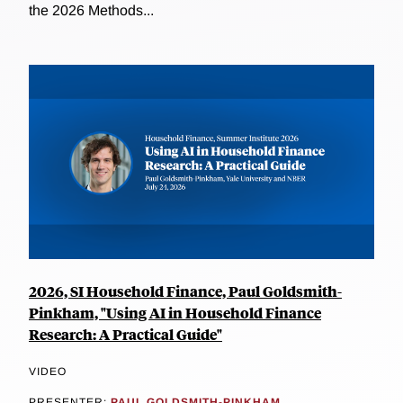
the 2026 Methods...
2026, SI Household Finance, Paul Goldsmith-
Pinkham, "Using AI in Household Finance
Research: A Practical Guide"
VIDEO
PRESENTER:
PAUL GOLDSMITH-PINKHAM