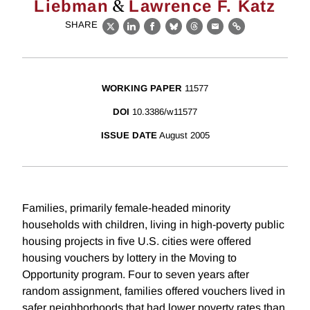
&
Liebman
Lawrence F. Katz
SHARE
X
LinkedIn
Facebook
Bluesky
Threads
Email
Link
WORKING PAPER
11577
DOI
10.3386/w11577
ISSUE DATE
August 2005
Families, primarily female-headed minority
households with children, living in high-poverty public
housing projects in five U.S. cities were offered
housing vouchers by lottery in the Moving to
Opportunity program. Four to seven years after
random assignment, families offered vouchers lived in
safer neighborhoods that had lower poverty rates than