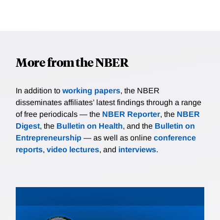
More from the NBER
In addition to
working papers
, the NBER
disseminates affiliates’ latest findings through a range
of free periodicals — the
NBER Reporter
, the
NBER
Digest
, the
Bulletin on Health
, and the
Bulletin on
Entrepreneurship
— as well as online
conference
reports
,
video lectures
, and
interviews
.