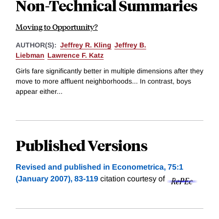
Non-Technical Summaries
Moving to Opportunity?
AUTHOR(S):
Jeffrey R. Kling
Jeffrey B.
Liebman
Lawrence F. Katz
Girls fare significantly better in multiple dimensions after they
move to more affluent neighborhoods... In contrast, boys
appear either...
Published Versions
Revised and published in Econometrica, 75:1
(January 2007), 83-119
citation courtesy of