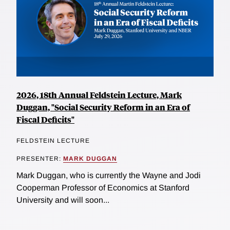
2026, 18th Annual Feldstein Lecture, Mark
Duggan, "Social Security Reform in an Era of
Fiscal Deficits"
FELDSTEIN LECTURE
PRESENTER:
MARK DUGGAN
Mark Duggan, who is currently the Wayne and Jodi
Cooperman Professor of Economics at Stanford
University and will soon...