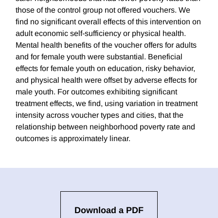
those of the control group not offered vouchers. We
find no significant overall effects of this intervention on
adult economic self-sufficiency or physical health.
Mental health benefits of the voucher offers for adults
and for female youth were substantial. Beneficial
effects for female youth on education, risky behavior,
and physical health were offset by adverse effects for
male youth. For outcomes exhibiting significant
treatment effects, we find, using variation in treatment
intensity across voucher types and cities, that the
relationship between neighborhood poverty rate and
outcomes is approximately linear.
Download a PDF