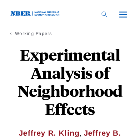
Skip
to
main
content
Working Papers
Experimental
Analysis of
Neighborhood
Effects
,
Jeffrey R. Kling
Jeffrey B.