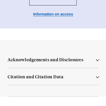
Information on access
Acknowledgements and Disclosures
Citation and Citation Data