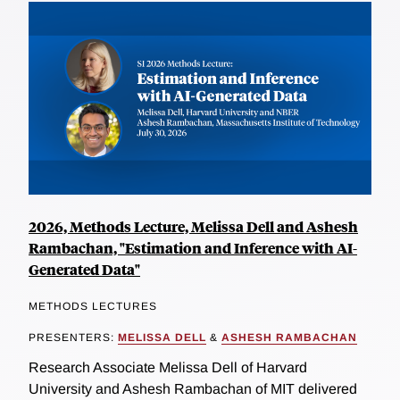
2026, Methods Lecture, Melissa Dell and Ashesh
Rambachan, "Estimation and Inference with AI-
Generated Data"
METHODS LECTURES
PRESENTERS:
MELISSA DELL
&
ASHESH RAMBACHAN
Research Associate Melissa Dell of Harvard
University and Ashesh Rambachan of MIT delivered