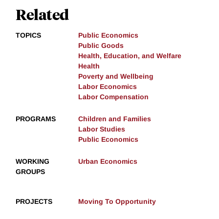
Related
TOPICS
Public Economics
Public Goods
Health, Education, and Welfare
Health
Poverty and Wellbeing
Labor Economics
Labor Compensation
PROGRAMS
Children and Families
Labor Studies
Public Economics
WORKING
Urban Economics
GROUPS
PROJECTS
Moving To Opportunity