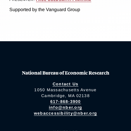
Supported by the Vanguard Group
National Bureau of Economic Research
Contact Us
1050 Massachusetts Avenue
Cambridge, MA 02138
617-868-3900
info@nber.org
webaccessibility@nber.org