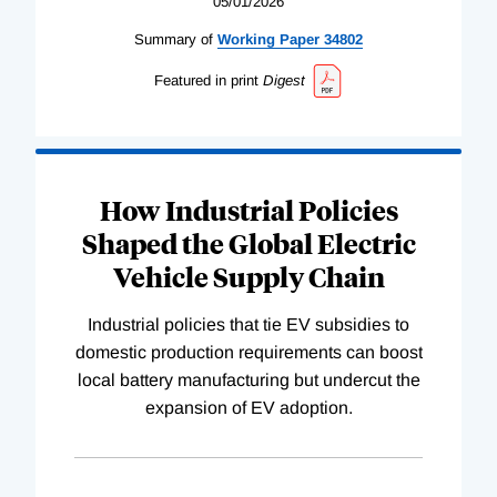
05/01/2026
Summary of
Working
Paper
34802
Featured in print
Digest
How Industrial Policies
Shaped the Global Electric
Vehicle Supply Chain
Industrial policies that tie EV subsidies to
domestic production requirements can boost
local battery manufacturing but undercut the
expansion of EV adoption.