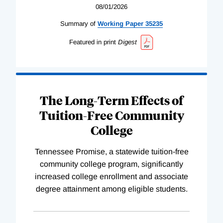
08/01/2026
Summary of
Working
Paper
35235
Featured in print
Digest
The Long-Term Effects of
Tuition-Free Community
College
Tennessee Promise, a statewide tuition-free
community college program, significantly
increased college enrollment and associate
degree attainment among eligible students.