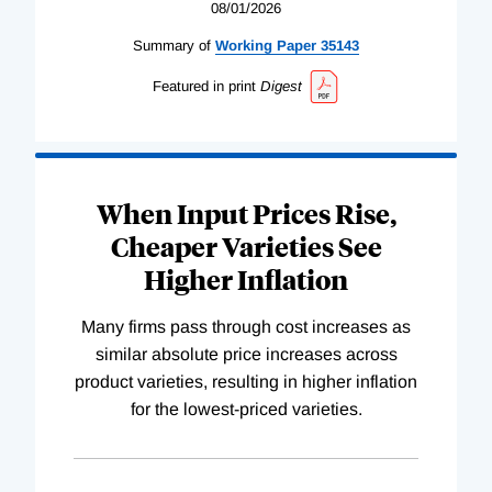
08/01/2026
Summary of
Working
Paper
35143
Featured in print
Digest
When Input Prices Rise,
Cheaper Varieties See
Higher Inflation
Many firms pass through cost increases as
similar absolute price increases across
product varieties, resulting in higher inflation
for the lowest-priced varieties.