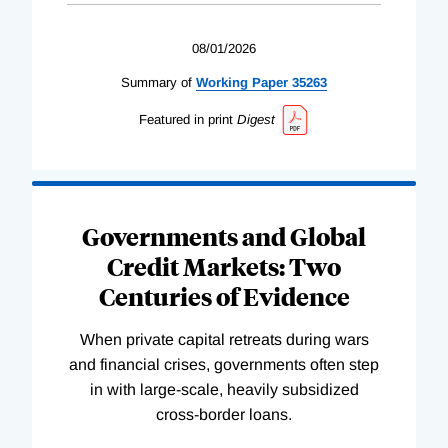
08/01/2026
Summary of
Working
Paper
35263
Featured in print
Digest
Governments and Global
Credit Markets: Two
Centuries of Evidence
When private capital retreats during wars
and financial crises, governments often step
in with large-scale, heavily subsidized
cross-border loans.