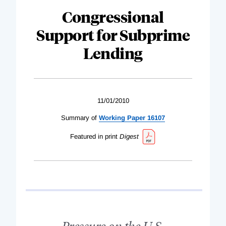
Congressional
Support for Subprime
Lending
11/01/2010
Summary of
Working Paper 16107
Featured in print
Digest
Pressure on the U.S.