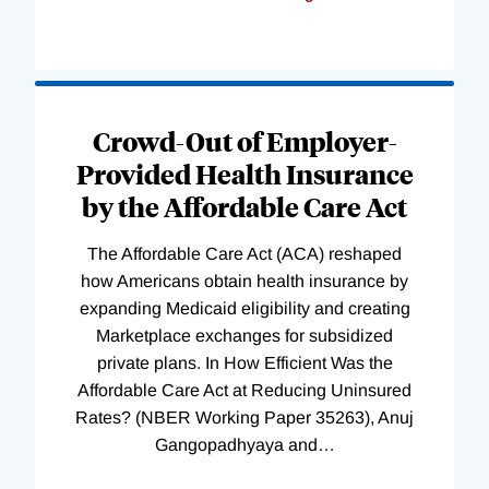
Loading
Complete
Crowd-Out of Employer-
Provided Health Insurance
by the Affordable Care Act
The Affordable Care Act (ACA) reshaped
how Americans obtain health insurance by
expanding Medicaid eligibility and creating
Marketplace exchanges for subsidized
private plans. In How Efficient Was the
Affordable Care Act at Reducing Uninsured
Rates? (NBER Working Paper 35263), Anuj
Gangopadhyaya and
…