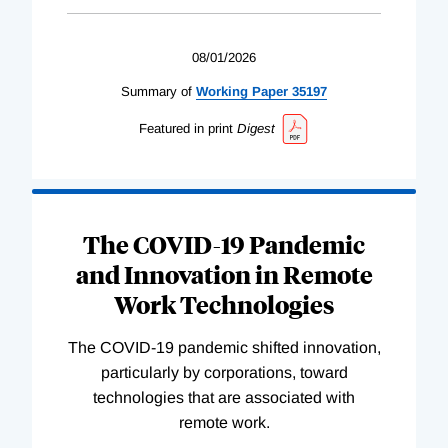
08/01/2026
Summary of
Working
Paper
35197
Featured in print
Digest
The COVID-19 Pandemic
and Innovation in Remote
Work Technologies
The COVID-19 pandemic shifted innovation,
particularly by corporations, toward
technologies that are associated with
remote work.