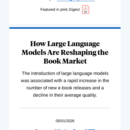
Featured in print
Digest
How Large Language
Models Are Reshaping the
Book Market
The introduction of large language models
was associated with a rapid increase in the
number of new e-book releases and a
decline in their average quality.
05/01/2026