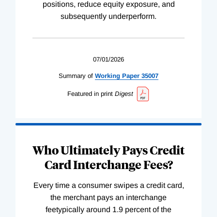
positions, reduce equity exposure, and
subsequently underperform.
07/01/2026
Summary of
Working
Paper
35007
Featured in print
Digest
Who Ultimately Pays Credit
Card Interchange Fees?
Every time a consumer swipes a credit card,
the merchant pays an interchange
feetypically around 1.9 percent of the