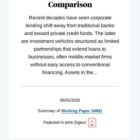
Comparison
Recent decades have seen corporate
lending shift away from traditional banks
and toward private credit funds. The latter
are investment vehicles structured as limited
partnerships that extend loans to
businesses, often middle-market firms
without easy access to conventional
financing. Assets in the
…
06/01/2026
Summary of
Working
Paper
34991
Featured in print
Digest