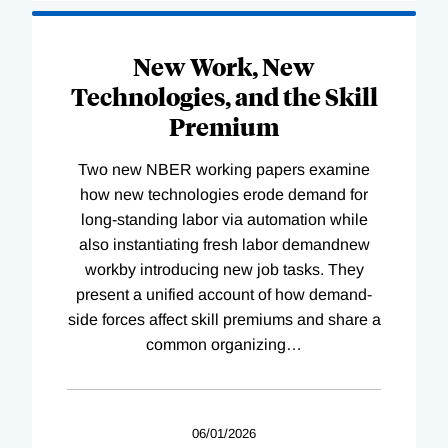
New Work, New
Technologies, and the Skill
Premium
Two new NBER working papers examine
how new technologies erode demand for
long-standing labor via automation while
also instantiating fresh labor demandnew
workby introducing new job tasks. They
present a unified account of how demand-
side forces affect skill premiums and share a
common organizing
…
06/01/2026