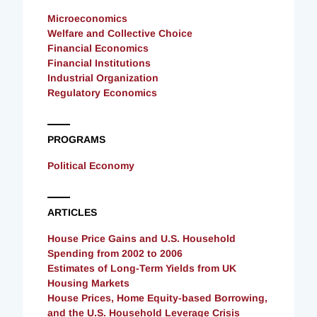
Microeconomics
Welfare and Collective Choice
Financial Economics
Financial Institutions
Industrial Organization
Regulatory Economics
PROGRAMS
Political Economy
ARTICLES
House Price Gains and U.S. Household
Spending from 2002 to 2006
Estimates of Long-Term Yields from UK
Housing Markets
House Prices, Home Equity-based Borrowing,
and the U.S. Household Leverage Crisis