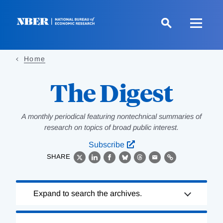
Skip
to
main
content
Home
The Digest
A monthly periodical featuring nontechnical summaries of
research on topics of broad public interest.
Subscribe
SHARE
X
LinkedIn
Facebook
Bluesky
Threads
Email
Link
Loading
Expand to search the archives.
Complete