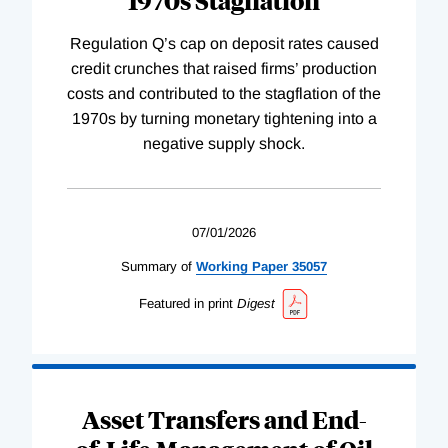
Regulation Q’s cap on deposit rates caused
credit crunches that raised firms’ production
costs and contributed to the stagflation of the
1970s by turning monetary tightening into a
negative supply shock.
07/01/2026
Summary of
Working
Paper
35057
Featured in print
Digest
Asset Transfers and End-