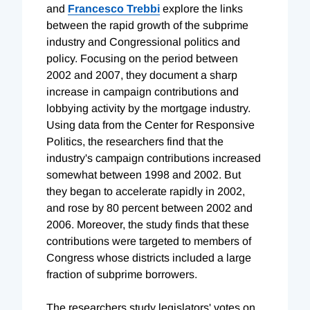
and
Francesco Trebbi
explore the links
between the rapid growth of the subprime
industry and Congressional politics and
policy. Focusing on the period between
2002 and 2007, they document a sharp
increase in campaign contributions and
lobbying activity by the mortgage industry.
Using data from the Center for Responsive
Politics, the researchers find that the
industry's campaign contributions increased
somewhat between 1998 and 2002. But
they began to accelerate rapidly in 2002,
and rose by 80 percent between 2002 and
2006. Moreover, the study finds that these
contributions were targeted to members of
Congress whose districts included a large
fraction of subprime borrowers.
The researchers study legislators' votes on