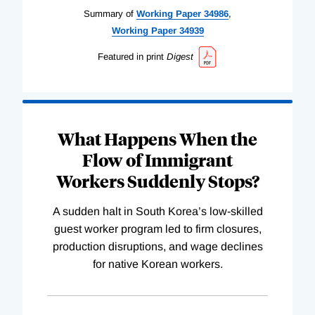
Summary of
Working
Paper
34986
,
Working
Paper
34939
Featured in print
Digest
What Happens When the
Flow of Immigrant
Workers Suddenly Stops?
A sudden halt in South Korea’s low-skilled
guest worker program led to firm closures,
production disruptions, and wage declines
for native Korean workers.