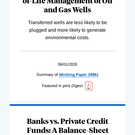
of-Life Management of Oil
and Gas Wells
Transferred wells are less likely to be
plugged and more likely to generate
environmental costs.
06/01/2026
Summary of
Working
Paper
34961
Featured in print
Digest
Banks vs. Private Credit
Funds: A Balance-Sheet