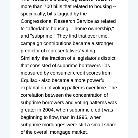
more than 700 bills that related to housing --
specifically, bills tagged by the
Congressional Research Service as related
to "affordable housing," "home ownership,"
and "subprime." They find that over time,
campaign contributions became a stronger
predictor of representatives' voting.
Similarly, the fraction of a legislator's district
that consisted of subprime borrowers - as
measured by consumer credit scores from
Equifax - also became a more powerful
explanation of voting patterns over time. The
correlation between the concentration of
subprime borrowers and voting patterns was
greater in 2004, when subprime credit was
beginning to flow, than in 1996, when
subprime mortgages were still a small share
of the overall mortgage market.