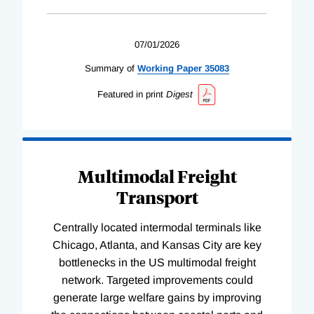
07/01/2026
Summary of
Working
Paper
35083
Featured in print
Digest
Multimodal Freight
Transport
Centrally located intermodal terminals like
Chicago, Atlanta, and Kansas City are key
bottlenecks in the US multimodal freight
network. Targeted improvements could
generate large welfare gains by improving