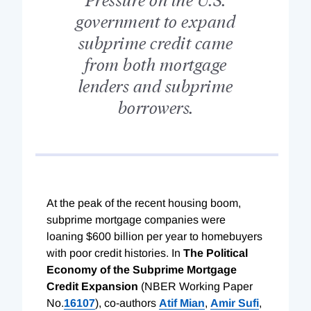
government to expand
subprime credit came
from both mortgage
lenders and subprime
borrowers.
At the peak of the recent housing boom,
subprime mortgage companies were
loaning $600 billion per year to homebuyers
with poor credit histories. In
The Political
Economy of the Subprime Mortgage
Credit Expansion
(NBER Working Paper
No.
16107
), co-authors
Atif Mian
,
Amir Sufi
,