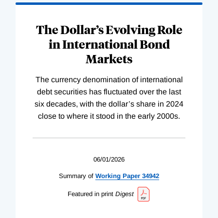
The Dollar’s Evolving Role
in International Bond
Markets
The currency denomination of international
debt securities has fluctuated over the last
six decades, with the dollar’s share in 2024
close to where it stood in the early 2000s.
06/01/2026
Summary of
Working
Paper
34942
Featured in print
Digest