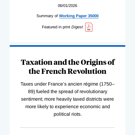
06/01/2026
Summary of
Working
Paper
35000
Featured in print
Digest
Taxation and the Origins of
the French Revolution
Taxes under France’s ancien régime (1750–
89) fueled the spread of revolutionary
sentiment; more heavily taxed districts were
more likely to experience economic and
political riots.