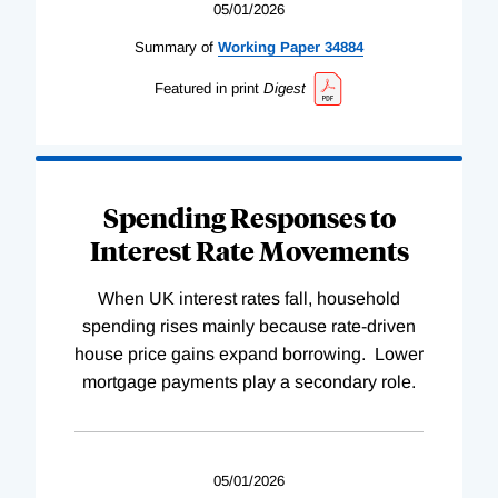
05/01/2026
Summary of
Working
Paper
34884
Featured in print
Digest
Spending Responses to
Interest Rate Movements
When UK interest rates fall, household
spending rises mainly because rate-driven
house price gains expand borrowing. Lower
mortgage payments play a secondary role.
05/01/2026