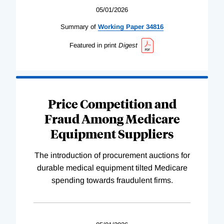
05/01/2026
Summary of
Working
Paper
34816
Featured in print
Digest
Price Competition and
Fraud Among Medicare
Equipment Suppliers
The introduction of procurement auctions for
durable medical equipment tilted Medicare
spending towards fraudulent firms.