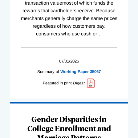
transaction valuemost of which funds the
rewards that cardholders receive. Because
merchants generally charge the same prices
regardless of how customers pay,
consumers who use cash or
…
07/01/2026
Summary of
Working
Paper
35067
Featured in print
Digest
Gender Disparities in
College Enrollment and
Marriage Patterns