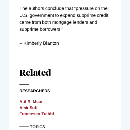
The authors conclude that "pressure on the
U.S. government to expand subprime credit
came from both mortgage lenders and
subprime borrowers."
-- Kimberly Blanton
Related
RESEARCHERS
Atif R. Mian
Amir Sufi
Francesco Trebbi
TOPICS