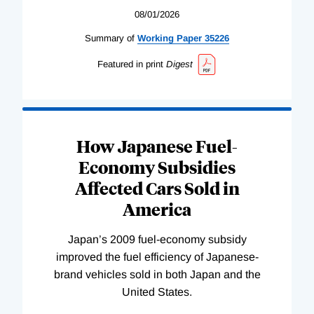
08/01/2026
Summary of
Working
Paper
35226
Featured in print
Digest
How Japanese Fuel-
Economy Subsidies
Affected Cars Sold in
America
Japan’s 2009 fuel-economy subsidy
improved the fuel efficiency of Japanese-
brand vehicles sold in both Japan and the
United States.