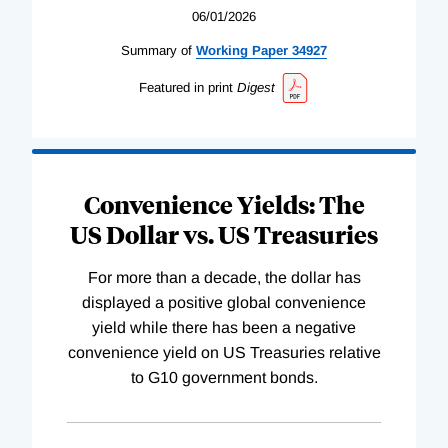
06/01/2026
Summary of
Working
Paper
34927
Featured in print
Digest
Convenience Yields: The
US Dollar vs. US Treasuries
For more than a decade, the dollar has
displayed a positive global convenience
yield while there has been a negative
convenience yield on US Treasuries relative
to G10 government bonds.