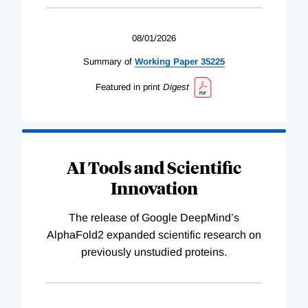
08/01/2026
Summary of
Working
Paper
35225
Featured in print
Digest
AI Tools and Scientific
Innovation
The release of Google DeepMind’s
AlphaFold2 expanded scientific research on
previously unstudied proteins.