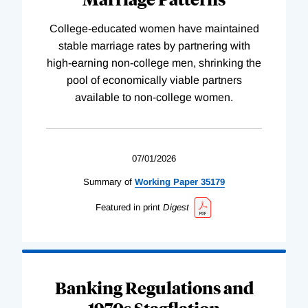
College-educated women have maintained
stable marriage rates by partnering with
high-earning non-college men, shrinking the
pool of economically viable partners
available to non-college women.
07/01/2026
Summary of
Working
Paper
35179
Featured in print
Digest
Banking Regulations and
1970s Stagflation