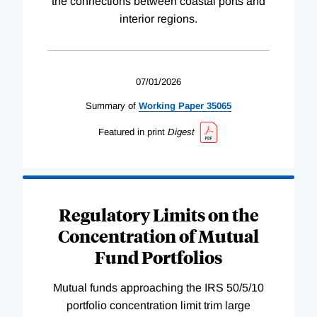
the connections between coastal ports and
interior regions.
07/01/2026
Summary of
Working
Paper
35065
Featured in print
Digest
Regulatory Limits on the
Concentration of Mutual
Fund Portfolios
Mutual funds approaching the IRS 50/5/10
portfolio concentration limit trim large