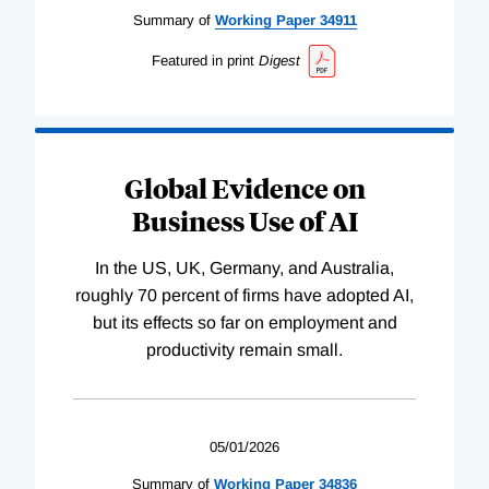
Summary of
Working
Paper
34911
Featured in print
Digest
Global Evidence on
Business Use of AI
In the US, UK, Germany, and Australia,
roughly 70 percent of firms have adopted AI,
but its effects so far on employment and
productivity remain small.
05/01/2026
Summary of
Working
Paper
34836