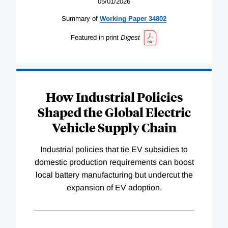
05/01/2026
Summary of
Working
Paper
34802
Featured in print
Digest
How Industrial Policies
Shaped the Global Electric
Vehicle Supply Chain
Industrial policies that tie EV subsidies to
domestic production requirements can boost
local battery manufacturing but undercut the
expansion of EV adoption.