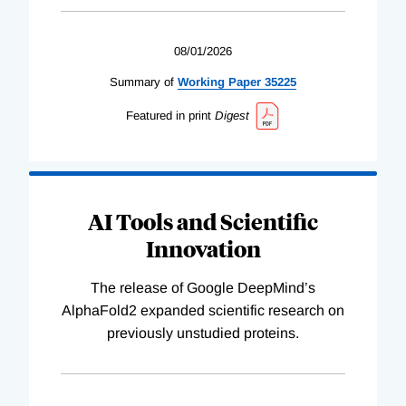
08/01/2026
Summary of
Working
Paper
35225
Featured in print
Digest
AI Tools and Scientific
Innovation
The release of Google DeepMind’s
AlphaFold2 expanded scientific research on
previously unstudied proteins.