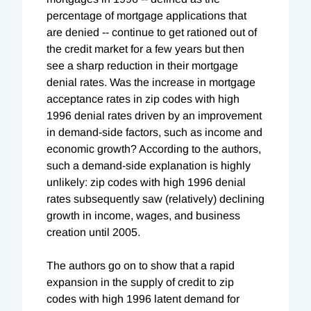
percentage of mortgage applications that
are denied -- continue to get rationed out of
the credit market for a few years but then
see a sharp reduction in their mortgage
denial rates. Was the increase in mortgage
acceptance rates in zip codes with high
1996 denial rates driven by an improvement
in demand-side factors, such as income and
economic growth? According to the authors,
such a demand-side explanation is highly
unlikely: zip codes with high 1996 denial
rates subsequently saw (relatively) declining
growth in income, wages, and business
creation until 2005.
The authors go on to show that a rapid
expansion in the supply of credit to zip
codes with high 1996 latent demand for