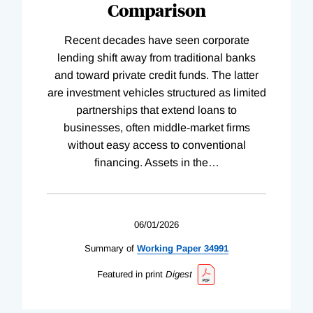
Comparison
Recent decades have seen corporate
lending shift away from traditional banks
and toward private credit funds. The latter
are investment vehicles structured as limited
partnerships that extend loans to
businesses, often middle-market firms
without easy access to conventional
financing. Assets in the
…
06/01/2026
Summary of
Working
Paper
34991
Featured in print
Digest