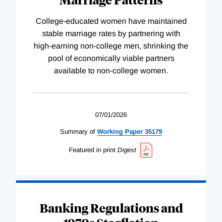
College-educated women have maintained
stable marriage rates by partnering with
high-earning non-college men, shrinking the
pool of economically viable partners
available to non-college women.
07/01/2026
Summary of
Working
Paper
35179
Featured in print
Digest
Banking Regulations and