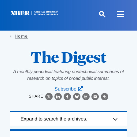
Skip
to
main
content
Home
The Digest
A monthly periodical featuring nontechnical summaries of
research on topics of broad public interest.
Subscribe
SHARE
X
LinkedIn
Facebook
Bluesky
Threads
Email
Link
Loading
Expand to search the archives.
Complete