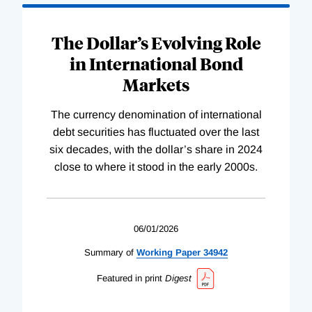
The Dollar’s Evolving Role
in International Bond
Markets
The currency denomination of international
debt securities has fluctuated over the last
six decades, with the dollar’s share in 2024
close to where it stood in the early 2000s.
06/01/2026
Summary of
Working
Paper
34942
Featured in print
Digest