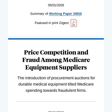
05/01/2026
Summary of
Working
Paper
34816
Featured in print
Digest
Price Competition and
Fraud Among Medicare
Equipment Suppliers
The introduction of procurement auctions for
durable medical equipment tilted Medicare
spending towards fraudulent firms.