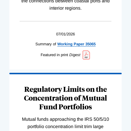
the connections between coastal ports and
interior regions.
07/01/2026
Summary of
Working
Paper
35065
Featured in print
Digest
Regulatory Limits on the
Concentration of Mutual
Fund Portfolios
Mutual funds approaching the IRS 50/5/10
portfolio concentration limit trim large