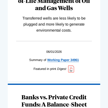
of-Life Management of Oil
and Gas Wells
Transferred wells are less likely to be
plugged and more likely to generate
environmental costs.
06/01/2026
Summary of
Working
Paper
34961
Featured in print
Digest
Banks vs. Private Credit
Funds: A Balance-Sheet