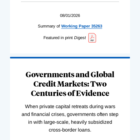
08/01/2026
Summary of
Working
Paper
35263
Featured in print
Digest
Governments and Global
Credit Markets: Two
Centuries of Evidence
When private capital retreats during wars
and financial crises, governments often step
in with large-scale, heavily subsidized
cross-border loans.