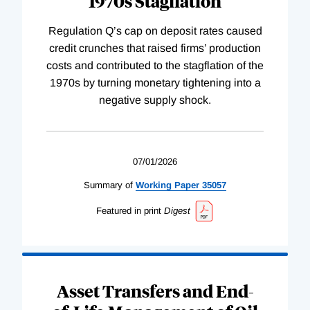
1970s Stagflation
Regulation Q’s cap on deposit rates caused
credit crunches that raised firms’ production
costs and contributed to the stagflation of the
1970s by turning monetary tightening into a
negative supply shock.
07/01/2026
Summary of
Working
Paper
35057
Featured in print
Digest
Asset Transfers and End-