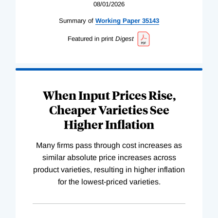
08/01/2026
Summary of
Working
Paper
35143
Featured in print
Digest
When Input Prices Rise,
Cheaper Varieties See
Higher Inflation
Many firms pass through cost increases as
similar absolute price increases across
product varieties, resulting in higher inflation
for the lowest-priced varieties.