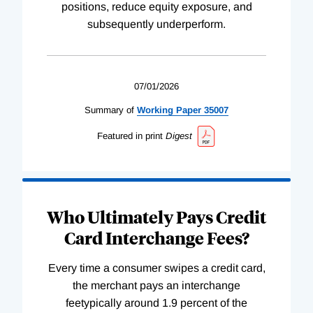
positions, reduce equity exposure, and
subsequently underperform.
07/01/2026
Summary of
Working
Paper
35007
Featured in print
Digest
Who Ultimately Pays Credit
Card Interchange Fees?
Every time a consumer swipes a credit card,
the merchant pays an interchange
feetypically around 1.9 percent of the