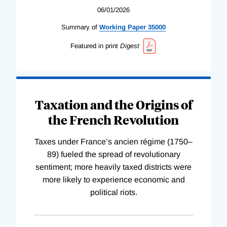
06/01/2026
Summary of
Working
Paper
35000
Featured in print
Digest
Taxation and the Origins of
the French Revolution
Taxes under France’s ancien régime (1750–
89) fueled the spread of revolutionary
sentiment; more heavily taxed districts were
more likely to experience economic and
political riots.