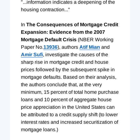
"...information indicates a deepening of the
housing contraction..."
In
The Consequences of Mortgage Credit
Expansion: Evidence from the 2007
Mortgage Default Crisis
(NBER Working
Paper No.
13936
), authors
Atif Mian
and
Amir Sufi
, investigate the causes of the
sharp rise in mortgage credit and house
prices followed by the subsequent spike in
mortgage defaults. Based on their analysis,
the authors conclude that, at the very
minimum, 15 percent of total home purchase
loans and 10 percent of aggregate house
price appreciation in the United States can
be attributed to a credit supply shift (to lower
interest rates and increased securitization of
mortgage loans.)