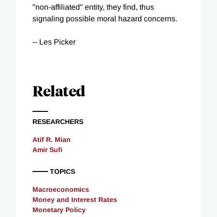
"non-affiliated" entity, they find, thus
signaling possible moral hazard concerns.
-- Les Picker
Related
RESEARCHERS
Atif R. Mian
Amir Sufi
TOPICS
Macroeconomics
Money and Interest Rates
Monetary Policy