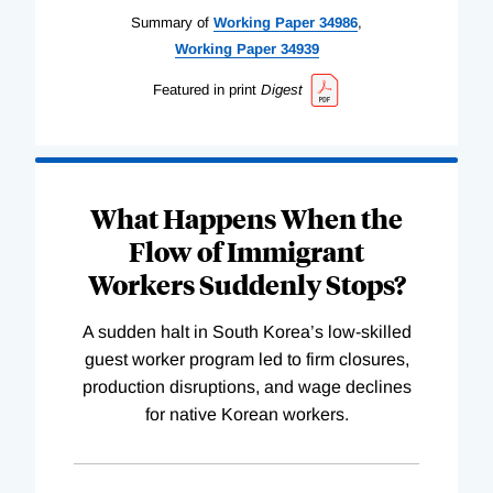
Summary of
Working
Paper
34986
,
Working
Paper
34939
Featured in print
Digest
What Happens When the
Flow of Immigrant
Workers Suddenly Stops?
A sudden halt in South Korea’s low-skilled
guest worker program led to firm closures,
production disruptions, and wage declines
for native Korean workers.