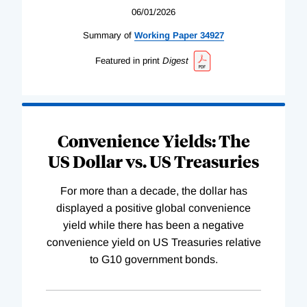
06/01/2026
Summary of
Working
Paper
34927
Featured in print
Digest
Convenience Yields: The
US Dollar vs. US Treasuries
For more than a decade, the dollar has
displayed a positive global convenience
yield while there has been a negative
convenience yield on US Treasuries relative
to G10 government bonds.