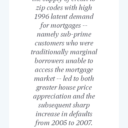
zip codes with high
1996 latent demand
for mortgages --
namely sub-prime
customers who were
traditionally marginal
borrowers unable to
access the mortgage
market -- led to both
greater house price
appreciation and the
subsequent sharp
increase in defaults
from 2005 to 2007.