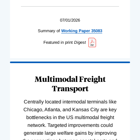
07/01/2026
Summary of
Working
Paper
35083
Featured in print
Digest
Multimodal Freight
Transport
Centrally located intermodal terminals like
Chicago, Atlanta, and Kansas City are key
bottlenecks in the US multimodal freight
network. Targeted improvements could
generate large welfare gains by improving