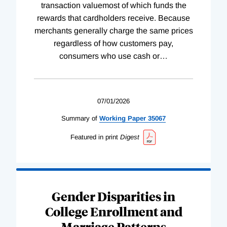
transaction valuemost of which funds the
rewards that cardholders receive. Because
merchants generally charge the same prices
regardless of how customers pay,
consumers who use cash or
…
07/01/2026
Summary of
Working
Paper
35067
Featured in print
Digest
Gender Disparities in
College Enrollment and
Marriage Patterns