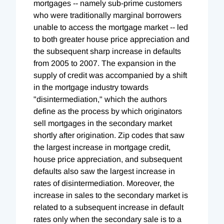
mortgages -- namely sub-prime customers
who were traditionally marginal borrowers
unable to access the mortgage market -- led
to both greater house price appreciation and
the subsequent sharp increase in defaults
from 2005 to 2007. The expansion in the
supply of credit was accompanied by a shift
in the mortgage industry towards
"disintermediation," which the authors
define as the process by which originators
sell mortgages in the secondary market
shortly after origination. Zip codes that saw
the largest increase in mortgage credit,
house price appreciation, and subsequent
defaults also saw the largest increase in
rates of disintermediation. Moreover, the
increase in sales to the secondary market is
related to a subsequent increase in default
rates only when the secondary sale is to a