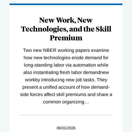
New Work, New
Technologies, and the Skill
Premium
Two new NBER working papers examine
how new technologies erode demand for
long-standing labor via automation while
also instantiating fresh labor demandnew
workby introducing new job tasks. They
present a unified account of how demand-
side forces affect skill premiums and share a
common organizing
…
06/01/2026