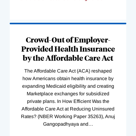
Loading
Complete
Crowd-Out of Employer-
Provided Health Insurance
by the Affordable Care Act
The Affordable Care Act (ACA) reshaped
how Americans obtain health insurance by
expanding Medicaid eligibility and creating
Marketplace exchanges for subsidized
private plans. In How Efficient Was the
Affordable Care Act at Reducing Uninsured
Rates? (NBER Working Paper 35263), Anuj
Gangopadhyaya and
…