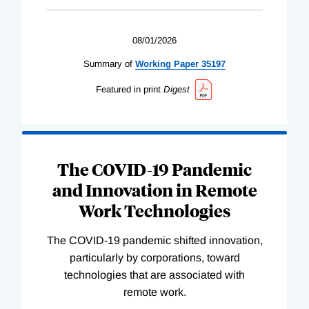
08/01/2026
Summary of
Working
Paper
35197
Featured in print
Digest
The COVID-19 Pandemic
and Innovation in Remote
Work Technologies
The COVID-19 pandemic shifted innovation,
particularly by corporations, toward
technologies that are associated with
remote work.