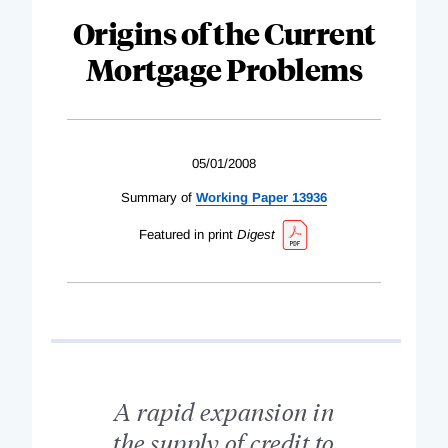
Origins of the Current
Mortgage Problems
05/01/2008
Summary of
Working Paper 13936
Featured in print
Digest
A rapid expansion in
the supply of credit to