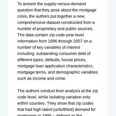
To answer the supply-versus-demand
question that they pose about the mortgage
crisis, the authors put together a new,
comprehensive dataset constructed from a
number of proprietary and public sources.
The data contain zip code-year level
information from 1996 through 2007 on a
number of key variables of interest
including: outstanding consumer debt of
different types, defaults, house prices,
mortgage loan application characteristics,
mortgage terms, and demographic variables
such as income and crime.
The authors conduct their analysis at the zip
code level, while isolating variation only
within counties. They show that zip codes
that had high latent (unfulfilled) demand for
mortgages in 1996 -- defined as the