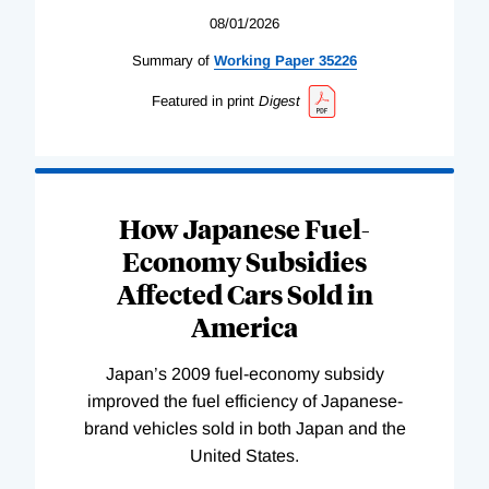
08/01/2026
Summary of
Working
Paper
35226
Featured in print
Digest
How Japanese Fuel-
Economy Subsidies
Affected Cars Sold in
America
Japan’s 2009 fuel-economy subsidy
improved the fuel efficiency of Japanese-
brand vehicles sold in both Japan and the
United States.