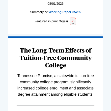
08/01/2026
Summary of
Working
Paper
35235
Featured in print
Digest
The Long-Term Effects of
Tuition-Free Community
College
Tennessee Promise, a statewide tuition-free
community college program, significantly
increased college enrollment and associate
degree attainment among eligible students.