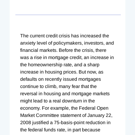
The current credit crisis has increased the
anxiety level of policymakers, investors, and
financial markets. Before the crisis, there
was a rise in mortgage credit, an increase in
the homeownership rate, and a sharp
increase in housing prices. But now, as
defaults on recently issued mortgages
continue to climb, many fear that the
reversal in housing and mortgage markets
might lead to a real downturn in the
economy. For example, the Federal Open
Market Committee statement of January 22,
2008 justified a 75-basis-point reduction in
the federal funds rate, in part because