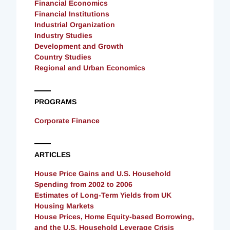
Financial Economics
Financial Institutions
Industrial Organization
Industry Studies
Development and Growth
Country Studies
Regional and Urban Economics
PROGRAMS
Corporate Finance
ARTICLES
House Price Gains and U.S. Household
Spending from 2002 to 2006
Estimates of Long-Term Yields from UK
Housing Markets
House Prices, Home Equity-based Borrowing,
and the U.S. Household Leverage Crisis