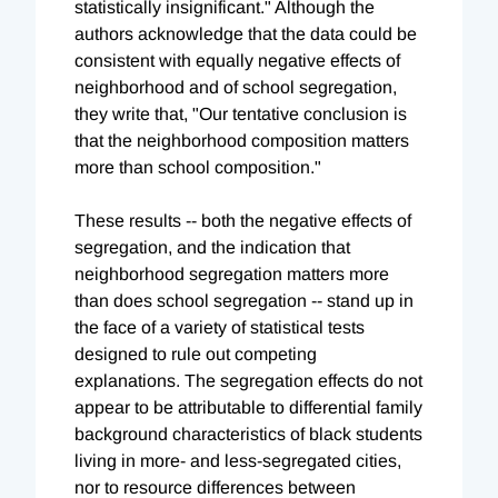
statistically insignificant." Although the
authors acknowledge that the data could be
consistent with equally negative effects of
neighborhood and of school segregation,
they write that, "Our tentative conclusion is
that the neighborhood composition matters
more than school composition."
These results -- both the negative effects of
segregation, and the indication that
neighborhood segregation matters more
than does school segregation -- stand up in
the face of a variety of statistical tests
designed to rule out competing
explanations. The segregation effects do not
appear to be attributable to differential family
background characteristics of black students
living in more- and less-segregated cities,
nor to resource differences between