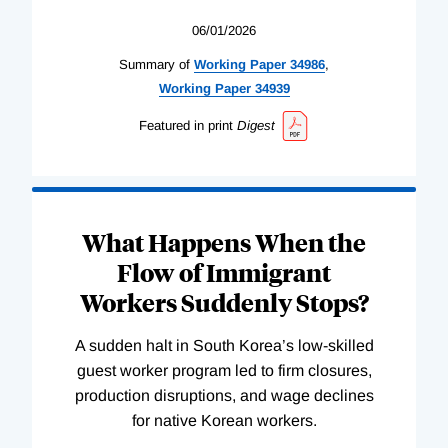
06/01/2026
Summary of
Working
Paper
34986
,
Working
Paper
34939
Featured in print
Digest
What Happens When the
Flow of Immigrant
Workers Suddenly Stops?
A sudden halt in South Korea’s low-skilled
guest worker program led to firm closures,
production disruptions, and wage declines
for native Korean workers.