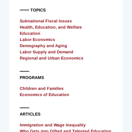
TOPICS
Subnational Fiscal Issues
Health, Education, and Welfare
Education
Labor Economics
Demography and Aging
Labor Supply and Demand
Regional and Urban Economics
PROGRAMS
Children and Families
Economics of Education
ARTICLES
Immigration and Wage Inequality
Who Gets into Gifted and Talented Education