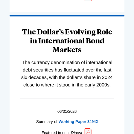
The Dollar’s Evolving Role
in International Bond
Markets
The currency denomination of international
debt securities has fluctuated over the last
six decades, with the dollar’s share in 2024
close to where it stood in the early 2000s.
06/01/2026
Summary of
Working
Paper
34942
Featured in print
Digest