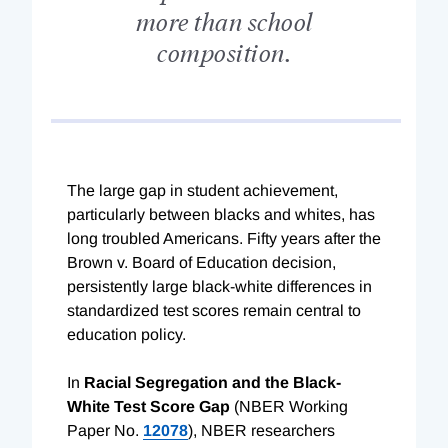
more than school
composition.
The large gap in student achievement,
particularly between blacks and whites, has
long troubled Americans. Fifty years after the
Brown v. Board of Education decision,
persistently large black-white differences in
standardized test scores remain central to
education policy.
In
Racial Segregation and the Black-
White Test Score Gap
(NBER Working
Paper No.
12078
), NBER researchers