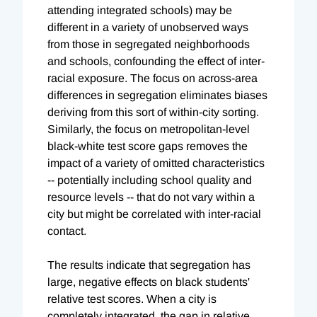
attending integrated schools) may be
different in a variety of unobserved ways
from those in segregated neighborhoods
and schools, confounding the effect of inter-
racial exposure. The focus on across-area
differences in segregation eliminates biases
deriving from this sort of within-city sorting.
Similarly, the focus on metropolitan-level
black-white test score gaps removes the
impact of a variety of omitted characteristics
-- potentially including school quality and
resource levels -- that do not vary within a
city but might be correlated with inter-racial
contact.
The results indicate that segregation has
large, negative effects on black students'
relative test scores. When a city is
completely integrated, the gap in relative