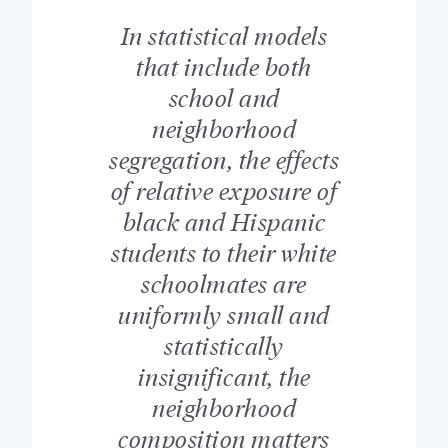
In statistical models
that include both
school and
neighborhood
segregation, the effects
of relative exposure of
black and Hispanic
students to their white
schoolmates are
uniformly small and
statistically
insignificant, the
neighborhood
composition matters