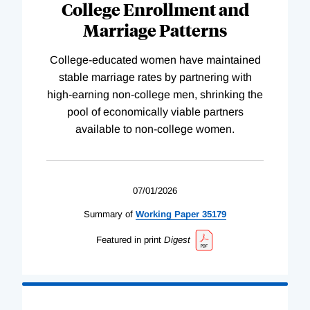
College Enrollment and
Marriage Patterns
College-educated women have maintained
stable marriage rates by partnering with
high-earning non-college men, shrinking the
pool of economically viable partners
available to non-college women.
07/01/2026
Summary of
Working
Paper
35179
Featured in print
Digest