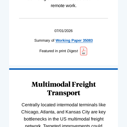
remote work.
07/01/2026
Summary of
Working
Paper
35083
Featured in print
Digest
Multimodal Freight
Transport
Centrally located intermodal terminals like
Chicago, Atlanta, and Kansas City are key
bottlenecks in the US multimodal freight
network. Targeted improvements could