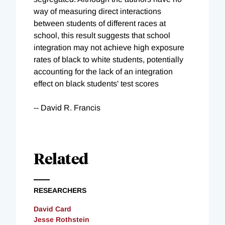
way of measuring direct interactions
between students of different races at
school, this result suggests that school
integration may not achieve high exposure
rates of black to white students, potentially
accounting for the lack of an integration
effect on black students' test scores
-- David R. Francis
Related
RESEARCHERS
David Card
Jesse Rothstein