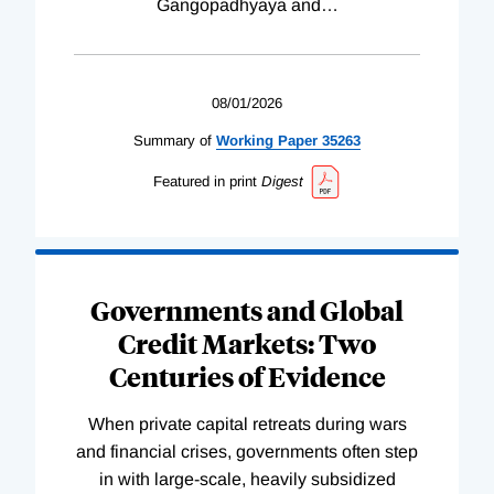
Gangopadhyaya and
…
08/01/2026
Summary of
Working
Paper
35263
Featured in print
Digest
Governments and Global
Credit Markets: Two
Centuries of Evidence
When private capital retreats during wars
and financial crises, governments often step
in with large-scale, heavily subsidized