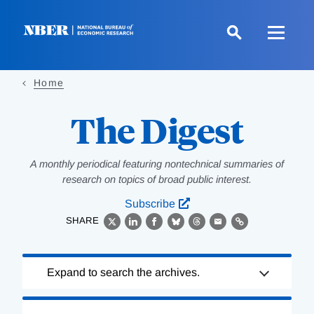
Skip
to
main
content
Home
The Digest
A monthly periodical featuring nontechnical summaries of
research on topics of broad public interest.
Subscribe
SHARE
X
LinkedIn
Facebook
Bluesky
Threads
Email
Link
Loading
Expand to search the archives.
Complete