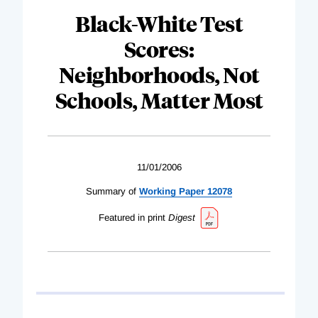
Black-White Test
Scores:
Neighborhoods, Not
Schools, Matter Most
11/01/2006
Summary of
Working Paper 12078
Featured in print
Digest