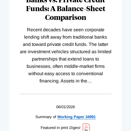
Funds: A Balance-Sheet
Comparison
Recent decades have seen corporate
lending shift away from traditional banks
and toward private credit funds. The latter
are investment vehicles structured as limited
partnerships that extend loans to
businesses, often middle-market firms
without easy access to conventional
financing. Assets in the
…
06/01/2026
Summary of
Working
Paper
34991
Featured in print
Digest