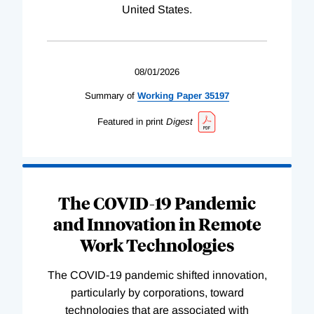
United States.
08/01/2026
Summary of
Working
Paper
35197
Featured in print
Digest
The COVID-19 Pandemic
and Innovation in Remote
Work Technologies
The COVID-19 pandemic shifted innovation,
particularly by corporations, toward
technologies that are associated with