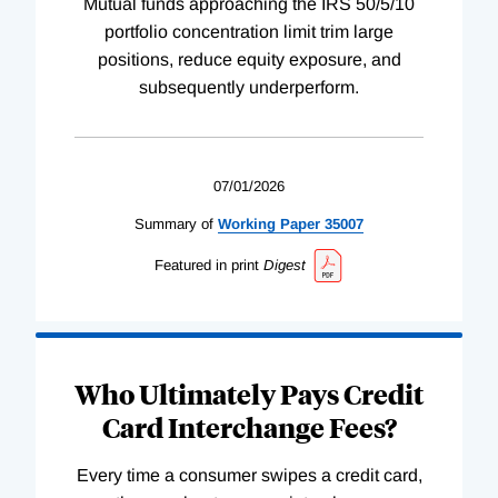
Mutual funds approaching the IRS 50/5/10
portfolio concentration limit trim large
positions, reduce equity exposure, and
subsequently underperform.
07/01/2026
Summary of
Working
Paper
35007
Featured in print
Digest
Who Ultimately Pays Credit
Card Interchange Fees?
Every time a consumer swipes a credit card,