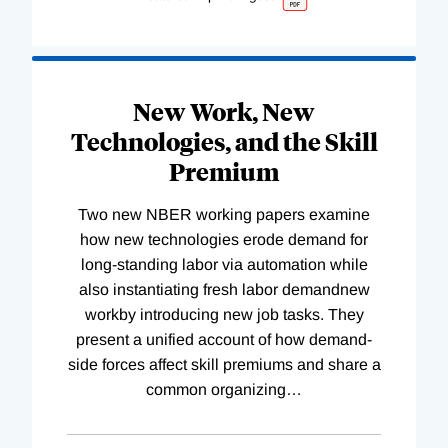
New Work, New
Technologies, and the Skill
Premium
Two new NBER working papers examine
how new technologies erode demand for
long-standing labor via automation while
also instantiating fresh labor demandnew
workby introducing new job tasks. They
present a unified account of how demand-
side forces affect skill premiums and share a
common organizing
…