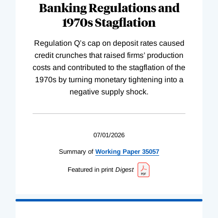
Banking Regulations and
1970s Stagflation
Regulation Q’s cap on deposit rates caused
credit crunches that raised firms’ production
costs and contributed to the stagflation of the
1970s by turning monetary tightening into a
negative supply shock.
07/01/2026
Summary of
Working
Paper
35057
Featured in print
Digest