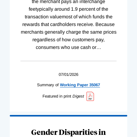
the merchant pays an interchange
feetypically around 1.9 percent of the
transaction valuemost of which funds the
rewards that cardholders receive. Because
merchants generally charge the same prices
regardless of how customers pay,
consumers who use cash or
…
07/01/2026
Summary of
Working
Paper
35067
Featured in print
Digest
Gender Disparities in