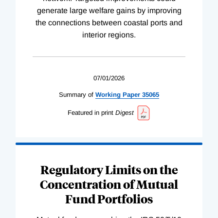
generate large welfare gains by improving
the connections between coastal ports and
interior regions.
07/01/2026
Summary of
Working
Paper
35065
Featured in print
Digest
Regulatory Limits on the
Concentration of Mutual
Fund Portfolios