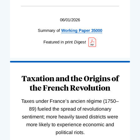
06/01/2026
Summary of
Working
Paper
35000
Featured in print
Digest
Taxation and the Origins of
the French Revolution
Taxes under France’s ancien régime (1750–
89) fueled the spread of revolutionary
sentiment; more heavily taxed districts were
more likely to experience economic and
political riots.