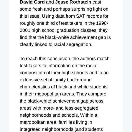
David Card
and
Jesse Rothstein
cast
some fresh and perhaps surprising light on
this issue. Using data from SAT records for
roughly one third of test takers in the 1998-
2001 high school graduation classes, they
find that the black-white achievement gap is
clearly linked to racial segregation.
To reach this conclusion, the authors match
test-takers to information on the racial
composition of their high schools and to an
extensive set of family background
characteristics of black and white students
in their metropolitan areas. They compare
the black-white achievement gap across
areas with more- and less-segregated
neighborhoods and schools. Within a
metropolitan area, families living in
integrated neighborhoods (and students