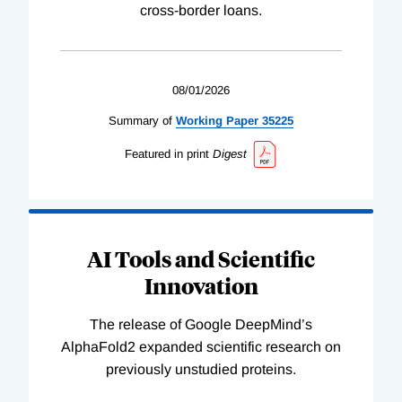
cross-border loans.
08/01/2026
Summary of
Working
Paper
35225
Featured in print
Digest
AI Tools and Scientific
Innovation
The release of Google DeepMind’s
AlphaFold2 expanded scientific research on
previously unstudied proteins.