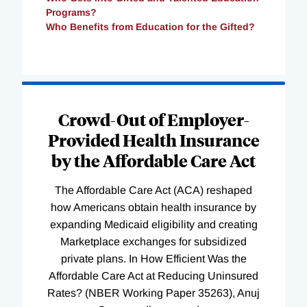
Programs?
Who Benefits from Education for the Gifted?
Loading
Complete
Crowd-Out of Employer-
Provided Health Insurance
by the Affordable Care Act
The Affordable Care Act (ACA) reshaped
how Americans obtain health insurance by
expanding Medicaid eligibility and creating
Marketplace exchanges for subsidized
private plans. In How Efficient Was the
Affordable Care Act at Reducing Uninsured
Rates? (NBER Working Paper 35263), Anuj