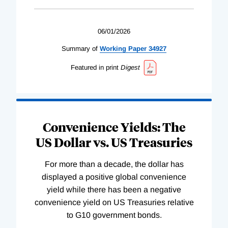
06/01/2026
Summary of
Working
Paper
34927
Featured in print
Digest
Convenience Yields: The
US Dollar vs. US Treasuries
For more than a decade, the dollar has
displayed a positive global convenience
yield while there has been a negative
convenience yield on US Treasuries relative
to G10 government bonds.