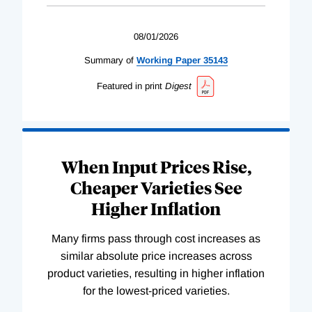
08/01/2026
Summary of
Working
Paper
35143
Featured in print
Digest
When Input Prices Rise,
Cheaper Varieties See
Higher Inflation
Many firms pass through cost increases as
similar absolute price increases across
product varieties, resulting in higher inflation
for the lowest-priced varieties.