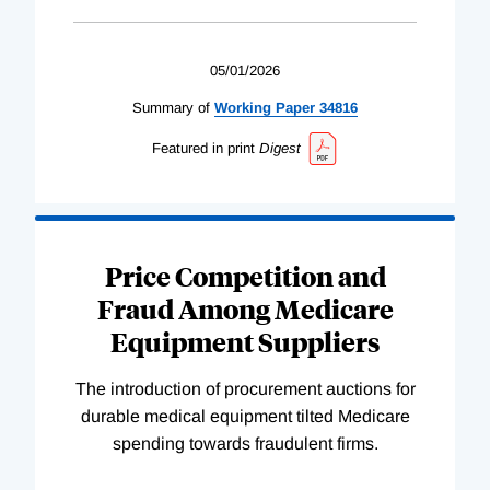
05/01/2026
Summary of
Working
Paper
34816
Featured in print
Digest
Price Competition and
Fraud Among Medicare
Equipment Suppliers
The introduction of procurement auctions for
durable medical equipment tilted Medicare
spending towards fraudulent firms.