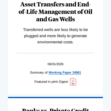
Asset Transfers and End-
of-Life Management of Oil
and Gas Wells
Transferred wells are less likely to be
plugged and more likely to generate
environmental costs.
06/01/2026
Summary of
Working
Paper
34961
Featured in print
Digest
Banks vs. Private Credit