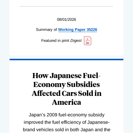
08/01/2026
Summary of
Working
Paper
35226
Featured in print
Digest
How Japanese Fuel-
Economy Subsidies
Affected Cars Sold in
America
Japan’s 2009 fuel-economy subsidy
improved the fuel efficiency of Japanese-
brand vehicles sold in both Japan and the