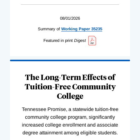
08/01/2026
Summary of
Working
Paper
35235
Featured in print
Digest
The Long-Term Effects of
Tuition-Free Community
College
Tennessee Promise, a statewide tuition-free
community college program, significantly
increased college enrollment and associate
degree attainment among eligible students.