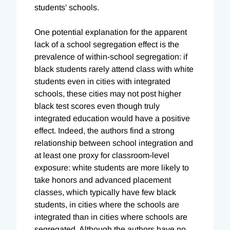
students' schools.
One potential explanation for the apparent
lack of a school segregation effect is the
prevalence of within-school segregation: if
black students rarely attend class with white
students even in cities with integrated
schools, these cities may not post higher
black test scores even though truly
integrated education would have a positive
effect. Indeed, the authors find a strong
relationship between school integration and
at least one proxy for classroom-level
exposure: white students are more likely to
take honors and advanced placement
classes, which typically have few black
students, in cities where the schools are
integrated than in cities where schools are
segregated. Although the authors have no