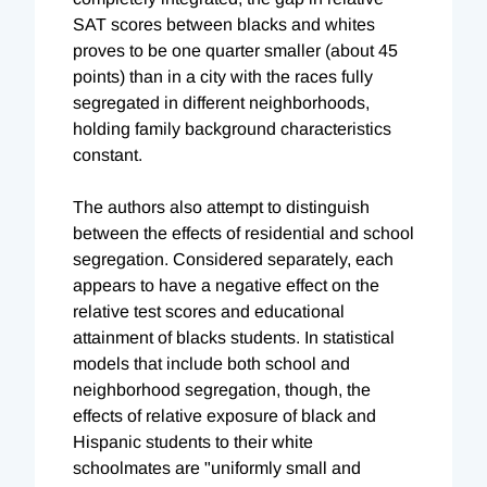
SAT scores between blacks and whites
proves to be one quarter smaller (about 45
points) than in a city with the races fully
segregated in different neighborhoods,
holding family background characteristics
constant.
The authors also attempt to distinguish
between the effects of residential and school
segregation. Considered separately, each
appears to have a negative effect on the
relative test scores and educational
attainment of blacks students. In statistical
models that include both school and
neighborhood segregation, though, the
effects of relative exposure of black and
Hispanic students to their white
schoolmates are "uniformly small and