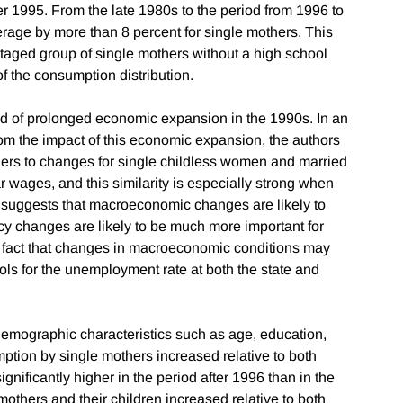
r 1995. From the late 1980s to the period from 1996 to
rage by more than 8 percent for single mothers. This
taged group of single mothers without a high school
f the consumption distribution.
od of prolonged economic expansion in the 1990s. In an
from the impact of this economic expansion, the authors
ers to changes for single childless women and married
 wages, and this similarity is especially strong when
 suggests that macroeconomic changes are likely to
licy changes are likely to be much more important for
e fact that changes in macroeconomic conditions may
trols for the unemployment rate at both the state and
n demographic characteristics such as age, education,
umption by single mothers increased relative to both
ificantly higher in the period after 1996 than in the
mothers and their children increased relative to both