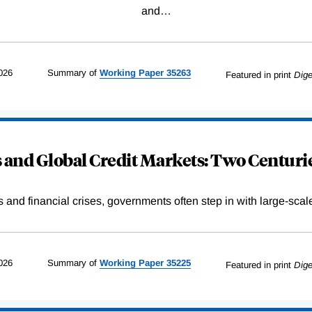
and
…
026
Summary of
Working
Paper
35263
Featured in print
Dige
and Global Credit Markets: Two Centurie
s and financial crises, governments often step in with large-scal
026
Summary of
Working
Paper
35225
Featured in print
Dige