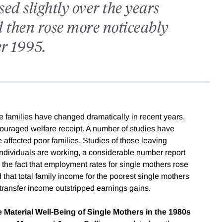
ed slightly over the years
 then rose more noticeably
er 1995.
e families have changed dramatically in recent years.
raged welfare receipt. A number of studies have
ffected poor families. Studies of those leaving
individuals are working, a considerable number report
ite the fact that employment rates for single mothers rose
that total family income for the poorest single mothers
 transfer income outstripped earnings gains.
 Material Well-Being of Single Mothers in the 1980s