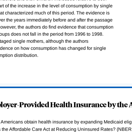
t of the increase in the level of consumption by single
hat characterized much of this period. The evidence is
ver the years immediately before and after the passage
 However, the authors do find evidence that consumption
oups does not fall in the period from 1996 to 1998.
ntaged single mothers, although the authors
evidence on how consumption has changed for single
ption distribution.
oyer-Provided Health Insurance by the A
Americans obtain health insurance by expanding Medicaid eligib
Was the Affordable Care Act at Reducing Uninsured Rates? (N