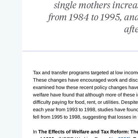
single mothers increas
from 1984 to 1995, and
aft
Tax and transfer programs targeted at low incom
These changes have encouraged work and discou
examined how these recent policy changes have a
welfare have found that although more of these 
difficulty paying for food, rent, or utilities. Desp
each year from 1993 to 1998, studies have found 
fell from 1995 to 1998, suggesting that losses in
In
The Effects of Welfare and Tax Reform: The