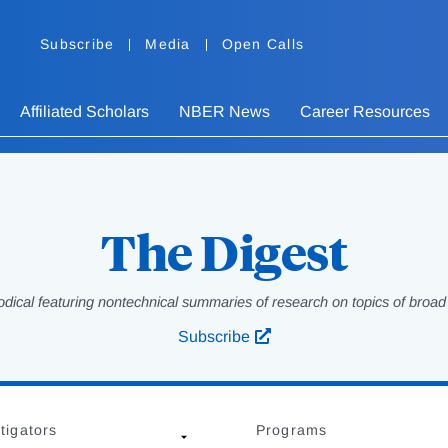
Subscribe
Media
Open Calls
Affiliated Scholars
NBER News
Career Resources
The Digest
odical featuring nontechnical summaries of research on topics of broad p
Subscribe
tigators
Programs