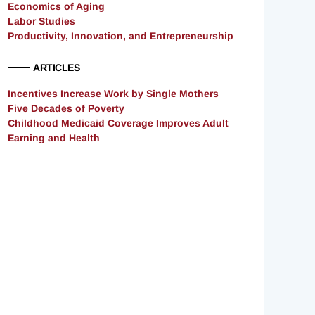
Economics of Aging
Labor Studies
Productivity, Innovation, and Entrepreneurship
ARTICLES
Incentives Increase Work by Single Mothers
Five Decades of Poverty
Childhood Medicaid Coverage Improves Adult
Earning and Health