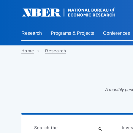
Skip
to
main
content
Research
Programs & Projects
Conferences
Home
Research
A monthly peri
Loading
Jump
Complete
to
Search the
Inves
results