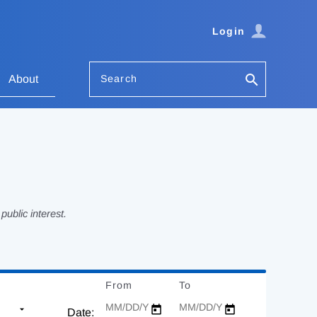
Login
Search
About
ublic interest.
From
Date
To
Date
Date: