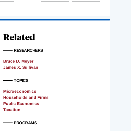
Related
RESEARCHERS
Bruce D. Meyer
James X. Sullivan
TOPICS
Microeconomics
Households and Firms
Public Economics
Taxation
PROGRAMS