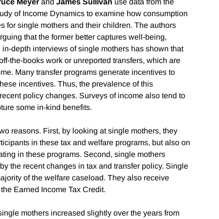
ruce Meyer
and
James Sullivan
use data from the
tudy of Income Dynamics to examine how consumption
 for single mothers and their children. The authors
guing that the former better captures well-being,
n in-depth interviews of single mothers has shown that
off-the-books work or unreported transfers, which are
ome. Many transfer programs generate incentives to
ese incentives. Thus, the prevalence of this
e recent policy changes. Surveys of income also tend to
pture some in-kind benefits.
wo reasons. First, by looking at single mothers, they
ticipants in these tax and welfare programs, but also on
ating in these programs. Second, single mothers
 by the recent changes in tax and transfer policy. Single
ajority of the welfare caseload. They also receive
gh the Earned Income Tax Credit.
single mothers increased slightly over the years from