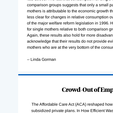
comparison groups suggests that only a small par
mothers is attributable to the economic growth t
less clear for changes in relative consumption o
of the major welfare reform legislation in 1996.
for single mothers relative to both comparison gr
Again, these results also hold for more disadva
acknowledge that their results do not provide 
mothers who are at the very bottom of the consum
-- Linda Gorman
Loading
Complete
Crowd-Out of Empl
The Affordable Care Act (ACA) reshaped how 
subsidized private plans. In How Efficient 