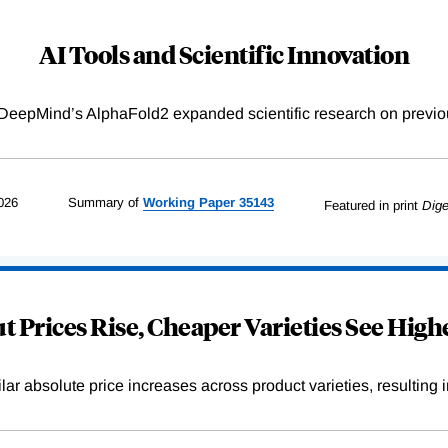
AI Tools and Scientific Innovation
DeepMind’s AlphaFold2 expanded scientific research on previou
026
Summary of
Working
Paper
35143
Featured in print
Dige
 Prices Rise, Cheaper Varieties See Highe
r absolute price increases across product varieties, resulting in 