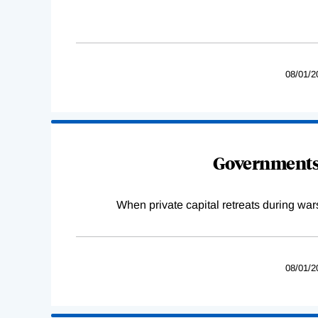
08/01/2
Governments 
When private capital retreats during war
08/01/2