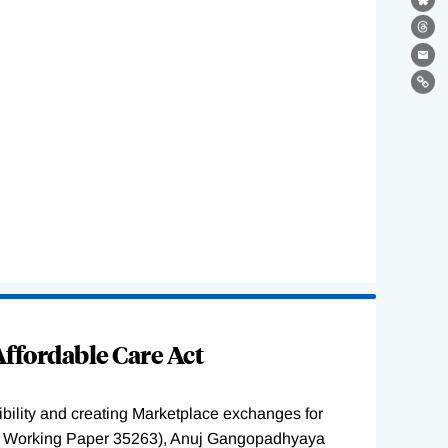
Bl
Th
Ema
Lin
ffordable Care Act
ility and creating Marketplace exchanges for
BER Working Paper 35263), Anuj Gangopadhyaya