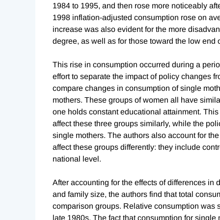
1984 to 1995, and then rose more noticeably afte
1998 inflation-adjusted consumption rose on ave
increase was also evident for the more disadvan
degree, as well as for those toward the low end o
This rise in consumption occurred during a peri
effort to separate the impact of policy changes 
compare changes in consumption of single moth
mothers. These groups of women all have similar
one holds constant educational attainment. This
affect these three groups similarly, while the po
single mothers. The authors also account for th
affect these groups differently: they include con
national level.
After accounting for the effects of differences i
and family size, the authors find that total cons
comparison groups. Relative consumption was sign
late 1980s. The fact that consumption for single 