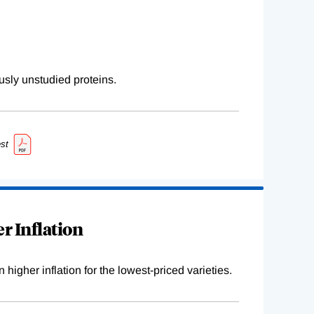
sly unstudied proteins.
st
r Inflation
higher inflation for the lowest-priced varieties.