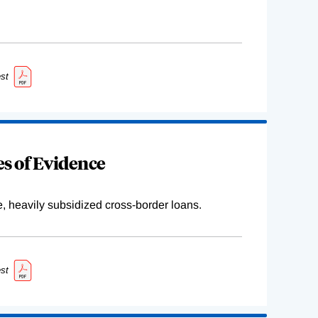
st
s of Evidence
e, heavily subsidized cross-border loans.
st