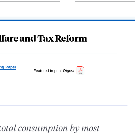
elfare and Tax Reform
ng Paper
Featured in print
Digest
 total consumption by most