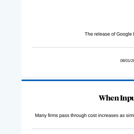
The release of Google 
08/01/2
When Input
Many firms pass through cost increases as simila