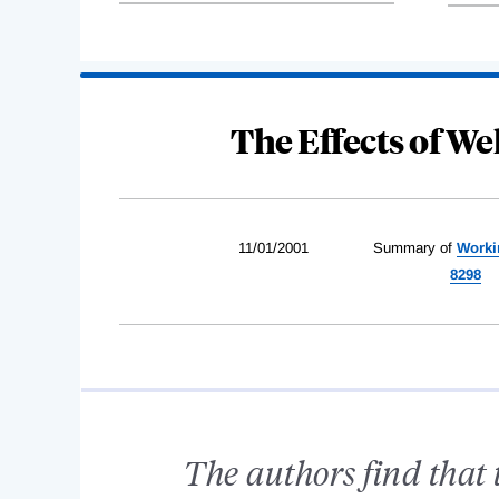
The Effects of W
11/01/2001
Summary of
Worki
8298
The authors find that