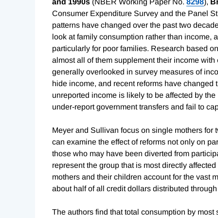
and 1990s
(NBER Working Paper No.
8298
),
B
Consumer Expenditure Survey and the Panel S
patterns have changed over the past two decades
look at family consumption rather than income, ar
particularly for poor families. Research based o
almost all of them supplement their income with 
generally overlooked in survey measures of inc
hide income, and recent reforms have changed th
unreported income is likely to be affected by th
under-report government transfers and fail to ca
Meyer and Sullivan focus on single mothers for t
can examine the effect of reforms not only on par
those who may have been diverted from particip
represent the group that is most directly affected
mothers and their children account for the vast m
about half of all credit dollars distributed throu
The authors find that total consumption by most 