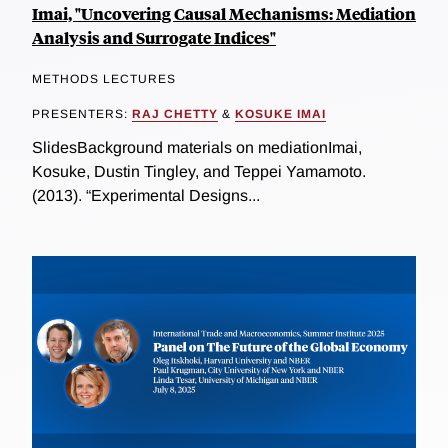
Imai, "Uncovering Causal Mechanisms: Mediation
Analysis and Surrogate Indices"
METHODS LECTURES
PRESENTERS:
RAJ CHETTY
&
KOSUKE IMAI
SlidesBackground materials on mediationImai,
Kosuke, Dustin Tingley, and Teppei Yamamoto.
(2013). “Experimental Designs...