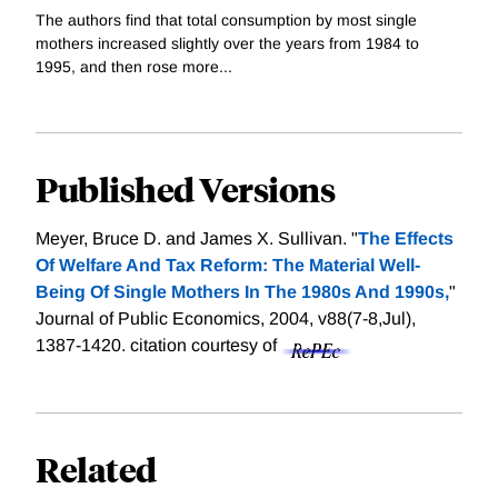
The authors find that total consumption by most single
mothers increased slightly over the years from 1984 to
1995, and then rose more...
Published Versions
Meyer, Bruce D. and James X. Sullivan. "
The Effects
Of Welfare And Tax Reform: The Material Well-
Being Of Single Mothers In The 1980s And 1990s,
"
Journal of Public Economics, 2004, v88(7-8,Jul),
1387-1420.
citation courtesy of
Related