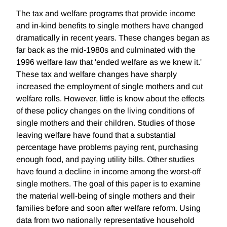
The tax and welfare programs that provide income
and in-kind benefits to single mothers have changed
dramatically in recent years. These changes began as
far back as the mid-1980s and culminated with the
1996 welfare law that 'ended welfare as we knew it.'
These tax and welfare changes have sharply
increased the employment of single mothers and cut
welfare rolls. However, little is know about the effects
of these policy changes on the living conditions of
single mothers and their children. Studies of those
leaving welfare have found that a substantial
percentage have problems paying rent, purchasing
enough food, and paying utility bills. Other studies
have found a decline in income among the worst-off
single mothers. The goal of this paper is to examine
the material well-being of single mothers and their
families before and soon after welfare reform. Using
data from two nationally representative household