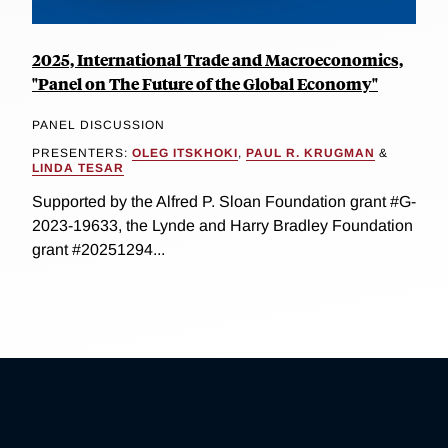
2025, International Trade and Macroeconomics,
"Panel on The Future of the Global Economy"
PANEL DISCUSSION
PRESENTERS:
OLEG ITSKHOKI
,
PAUL R. KRUGMAN
&
LINDA TESAR
Supported by the Alfred P. Sloan Foundation grant #G-
2023-19633, the Lynde and Harry Bradley Foundation
grant #20251294...