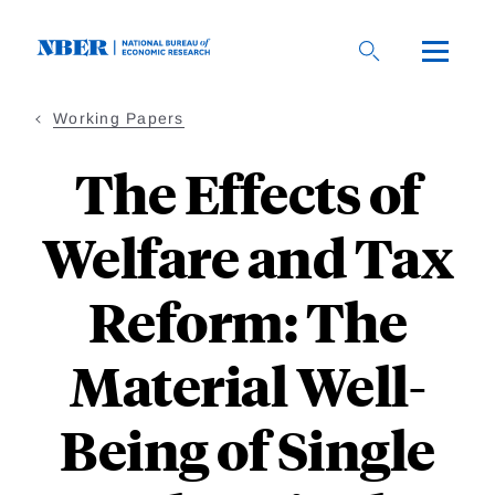
Skip
to
main
content
Working Papers
The Effects of
Welfare and Tax
Reform: The
Material Well-
Being of Single