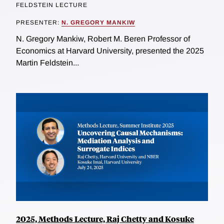
FELDSTEIN LECTURE
PRESENTER:
N. GREGORY MANKIW
N. Gregory Mankiw, Robert M. Beren Professor of
Economics at Harvard University, presented the 2025
Martin Feldstein...
2025, Methods Lecture, Raj Chetty and Kosuke