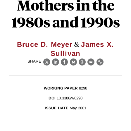
Mothers in the
1980s and 1990s
&
Bruce D. Meyer
James X.
Sullivan
SHARE
X
LinkedIn
Facebook
Bluesky
Threads
Email
Link
WORKING PAPER
8298
DOI
10.3386/w8298
ISSUE DATE
May 2001