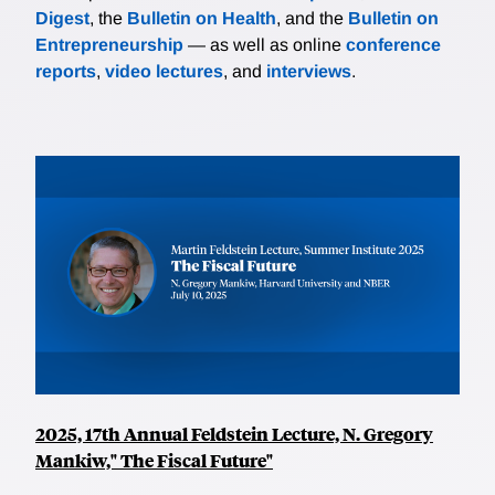
Digest
, the
Bulletin on Health
, and the
Bulletin on
Entrepreneurship
— as well as online
conference
reports
,
video lectures
, and
interviews
.
2025, 17th Annual Feldstein Lecture, N. Gregory
Mankiw," The Fiscal Future"