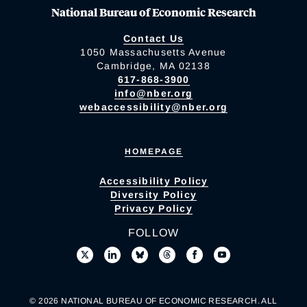
National Bureau of Economic Research
Contact Us
1050 Massachusetts Avenue
Cambridge, MA 02138
617-868-3900
info@nber.org
webaccessibility@nber.org
HOMEPAGE
Accessibility Policy
Diversity Policy
Privacy Policy
FOLLOW
© 2026 NATIONAL BUREAU OF ECONOMIC RESEARCH. ALL