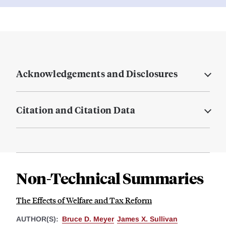
Acknowledgements and Disclosures
Citation and Citation Data
Non-Technical Summaries
The Effects of Welfare and Tax Reform
AUTHOR(S):
Bruce D. Meyer
James X. Sullivan