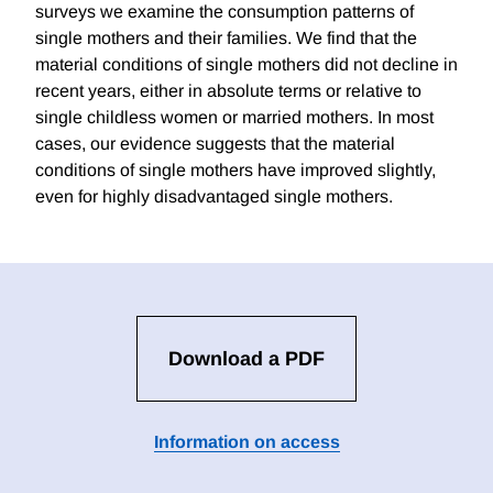
surveys we examine the consumption patterns of
single mothers and their families. We find that the
material conditions of single mothers did not decline in
recent years, either in absolute terms or relative to
single childless women or married mothers. In most
cases, our evidence suggests that the material
conditions of single mothers have improved slightly,
even for highly disadvantaged single mothers.
Download a PDF
Information on access