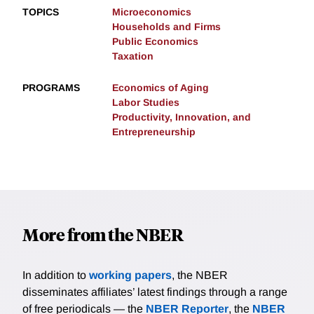
TOPICS
Microeconomics
Households and Firms
Public Economics
Taxation
PROGRAMS
Economics of Aging
Labor Studies
Productivity, Innovation, and
Entrepreneurship
More from the NBER
In addition to
working papers
, the NBER
disseminates affiliates’ latest findings through a range
of free periodicals — the
NBER Reporter
, the
NBER