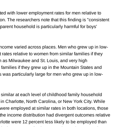
ed with lower employment rates for men relative to
n. The researchers note that this finding is "consistent
parent household is particularly harmful for boys'
 income varied across places. Men who grew up in low-
rates relative to women from similar families if they
ch as Milwaukee and St. Louis, and very high
families if they grew up in the Mountain States and
s was particularly large for men who grew up in low-
imilar at each level of childhood family household
n Charlotte, North Carolina, or New York City. While
re employed at similar rates in both locations, those
 the income distribution had divergent outcomes relative
tte were 12 percent less likely to be employed than