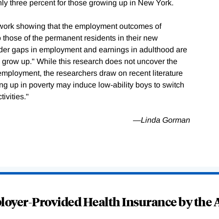
y three percent for those growing up in New York.
r work showing that the employment outcomes of
 those of the permanent residents in their new
der gaps in employment and earnings in adulthood are
 grow up." While this research does not uncover the
mployment, the researchers draw on recent literature
ing up in poverty may induce low-ability boys to switch
ivities."
—Linda Gorman
oyer-Provided Health Insurance by the A