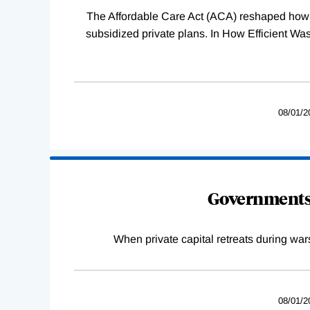
The Affordable Care Act (ACA) reshaped how 
subsidized private plans. In How Efficient 
08/01/2
Governments 
When private capital retreats during war
08/01/2