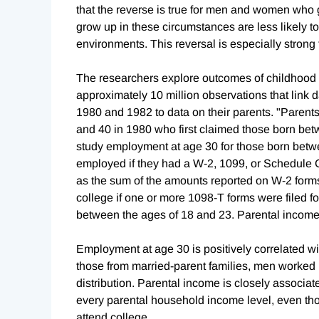
that the reverse is true for men and women who 
grow up in these circumstances are less likely
environments. This reversal is especially strong
The researchers explore outcomes of childhood
approximately 10 million observations that link d
1980 and 1982 to data on their parents. "Parents
and 40 in 1980 who first claimed those born b
study employment at age 30 for those born betw
employed if they had a W-2, 1099, or Schedule C
as the sum of the amounts reported on W-2 forms
college if one or more 1098-T forms were filed f
between the ages of 18 and 23. Parental income
Employment at age 30 is positively correlated 
those from married-parent families, men worked
distribution. Parental income is closely associ
every parental household income level, even th
attend college.