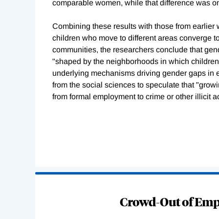
comparable women, while that difference was onl
Combining these results with those from earlie
children who move to different areas converge to
communities, the researchers conclude that gen
"shaped by the neighborhoods in which children
underlying mechanisms driving gender gaps in e
from the social sciences to speculate that "grow
from formal employment to crime or other illicit act
Loading
Complete
Crowd-Out of Empl