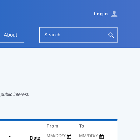
Login
Search
About
ublic interest.
From
Date
To
Date
Date: