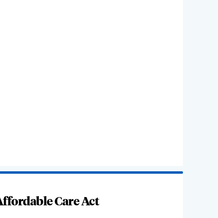
ffordable Care Act