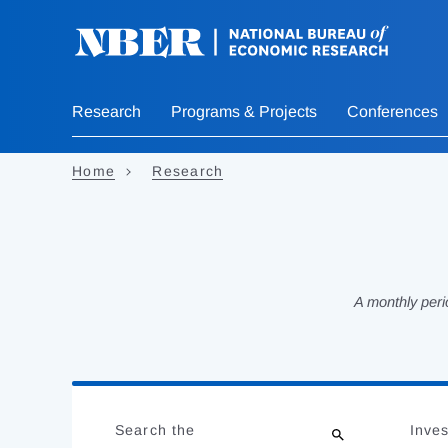
Skip
to
main
content
Research
Programs & Projects
Conferences
Home
Research
A monthly peri
Loading
Jump
Complete
to
Search the
Inves
results