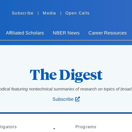
Subscribe
Media
Open Calls
Affiliated Scholars
NBER News
Career Resources
The Digest
odical featuring nontechnical summaries of research on topics of broad p
Subscribe
tigators
Programs