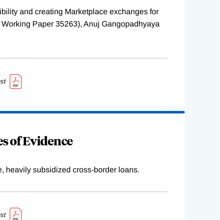
ility and creating Marketplace exchanges for
BER Working Paper 35263), Anuj Gangopadhyaya
st
s of Evidence
e, heavily subsidized cross-border loans.
st