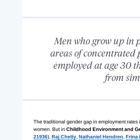
Men who grow up in po
areas of concentrated p
employed at age 30 t
from simi
The traditional gender gap in employment rate
women. But in
Childhood Environment and Ge
21936
),
Raj Chetty
,
Nathaniel Hendren
,
Frina 