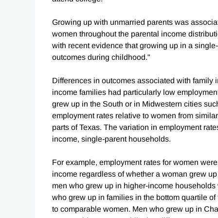
Growing up with unmarried parents was associat
women throughout the parental income distributio
with recent evidence that growing up in a single-
outcomes during childhood."
Differences in outcomes associated with family
income families had particularly low employment 
grew up in the South or in Midwestern cities su
employment rates relative to women from similar 
parts of Texas. The variation in employment rate
income, single-parent households.
For example, employment rates for women were s
income regardless of whether a woman grew up i
men who grew up in higher-income households we
who grew up in families in the bottom quartile of
to comparable women. Men who grew up in Charlo