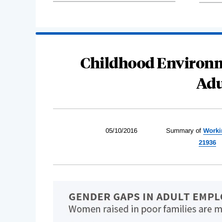
Childhood Environm
Adu
05/10/2016
Summary of
Worki
21936