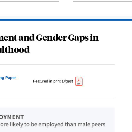
ent and Gender Gaps in
lthood
ng Paper
Featured in print
Digest