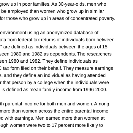
grow up in poor families. As 30-year-olds, men who
 to be employed than women who grow up in similar
 for those who grow up in areas of concentrated poverty.
 environment using an anonymized database of
ata from federal tax returns of individuals born between
" are defined as individuals between the ages of 15
etween 1980 and 1982 as dependents. The researchers
een 1980 and 1982. They define individuals as
 tax form filed on their behalf. They measure earnings
, and they define an individual as having attended
or that person by a college when the individuals were
 is defined as mean family income from 1996-2000.
with parental income for both men and women. Among
 more than women across the entire parental income
ated with earnings. Men earned more than women at
ough women were two to 17 percent more likely to