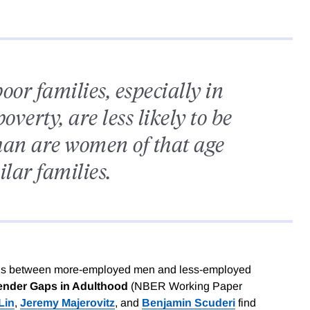
or families, especially in
overty, are less likely to be
han are women of that age
lar families.
s is between more-employed men and less-employed
nder Gaps in Adulthood
(NBER Working Paper
Lin
,
Jeremy Majerovitz
, and
Benjamin Scuderi
find