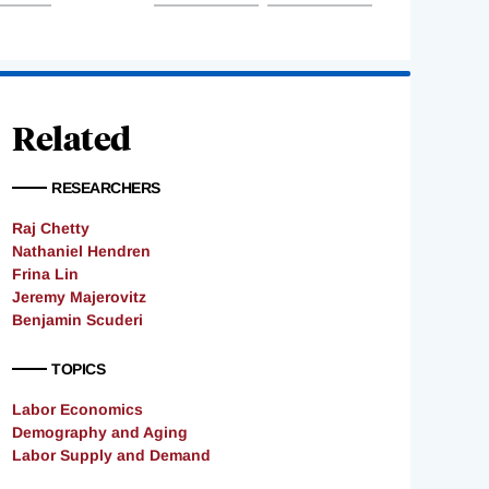
Related
RESEARCHERS
Raj Chetty
Nathaniel Hendren
Frina Lin
Jeremy Majerovitz
Benjamin Scuderi
TOPICS
Labor Economics
Demography and Aging
Labor Supply and Demand