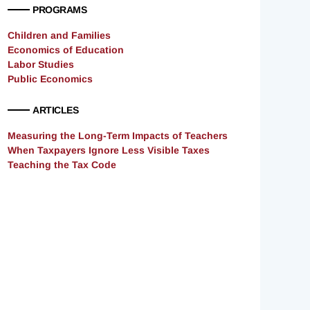
PROGRAMS
Children and Families
Economics of Education
Labor Studies
Public Economics
ARTICLES
Measuring the Long-Term Impacts of Teachers
When Taxpayers Ignore Less Visible Taxes
Teaching the Tax Code