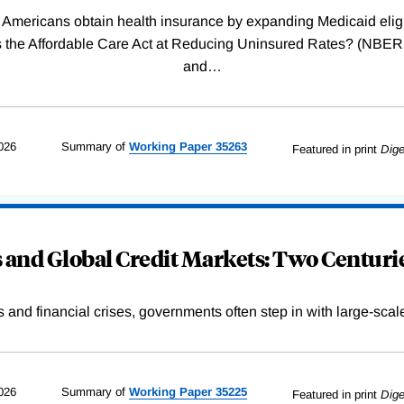
Americans obtain health insurance by expanding Medicaid eligib
Was the Affordable Care Act at Reducing Uninsured Rates? (N
and
…
026
Summary of
Working
Paper
35263
Featured in print
Dige
and Global Credit Markets: Two Centurie
s and financial crises, governments often step in with large-scal
026
Summary of
Working
Paper
35225
Featured in print
Dige