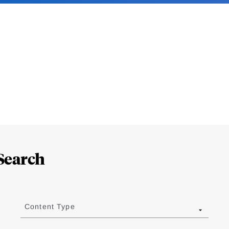
Search
Content Type