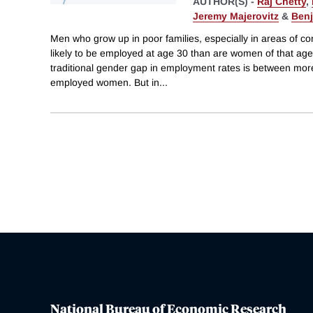
AUTHOR(S) -
Raj Chetty
,
Jeremy Majerovitz
&
Benj
Men who grow up in poor families, especially in areas of co
likely to be employed at age 30 than are women of that age 
traditional gender gap in employment rates is between mo
employed women. But in
...
National Bureau of Economic Research