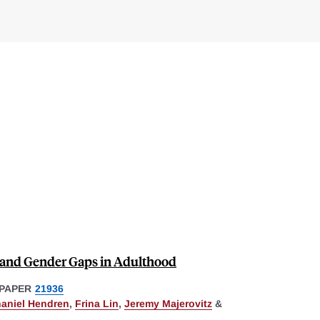
and Gender Gaps in Adulthood
PAPER
21936
aniel Hendren
,
Frina Lin
,
Jeremy Majerovitz
&