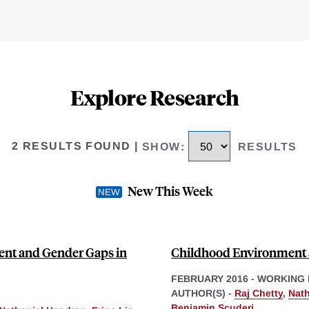
Explore Research
2 RESULTS FOUND
|
SHOW
:
RESULTS
New This Week
nt and Gender Gaps in
Childhood Environment 
FEBRUARY 2016
-
WORKING 
AUTHOR(S) -
Raj Chetty
,
Nath
Benjamin Scuderi