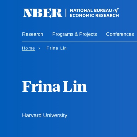
Skip
to
main
content
Research
Programs & Projects
Conferences
Home
Frina Lin
Frina Lin
Harvard University