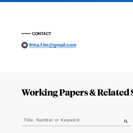
CONTACT
frina.f.lin@gmail.com
Loding
Complete
Working Papers & Related 
Jump
to
Title, Number or Keyword
results