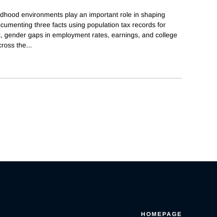
ldhood environments play an important role in shaping
cumenting three facts using population tax records for
st, gender gaps in employment rates, earnings, and college
cross the
...
HOMEPAGE