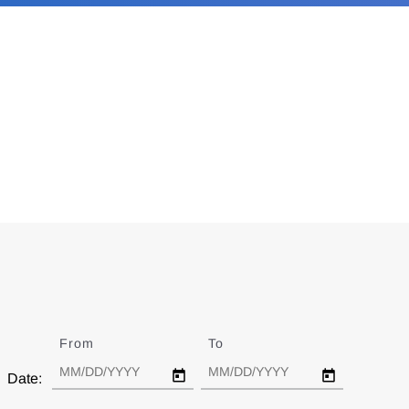
From
Date
To
Date
Date: