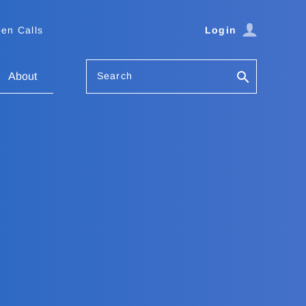
en Calls
Login
Search
About