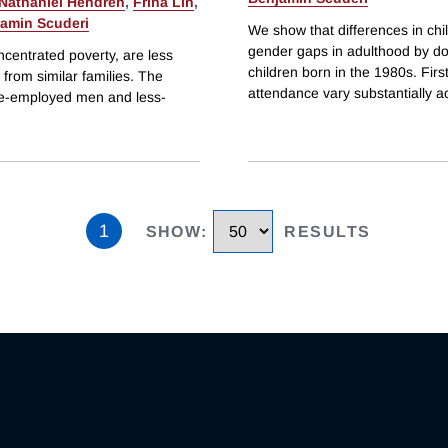
Nathaniel Hendren
,
Frina Lin
,
amin Scuderi
We show that differences in chi
gender gaps in adulthood by do
ncentrated poverty, are less
children born in the 1980s. Fir
from similar families. The
attendance vary substantially a
re-employed men and less-
1
SHOW
:
RESULTS