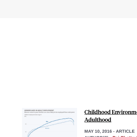
Childhood Environme
Adulthood
MAY 10, 2016
-
ARTICLE