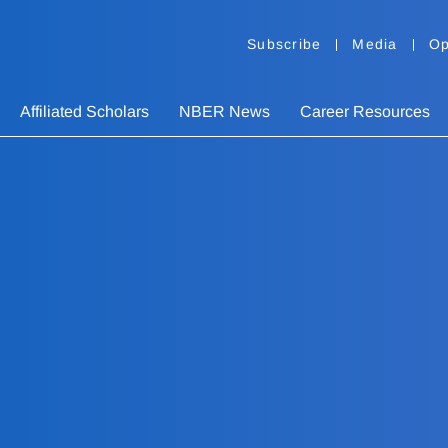
Subscribe
Media
Op
Affiliated Scholars
NBER News
Career Resources