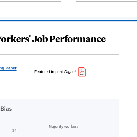
Workers' Job Performance
ng Paper
Featured in print
Digest