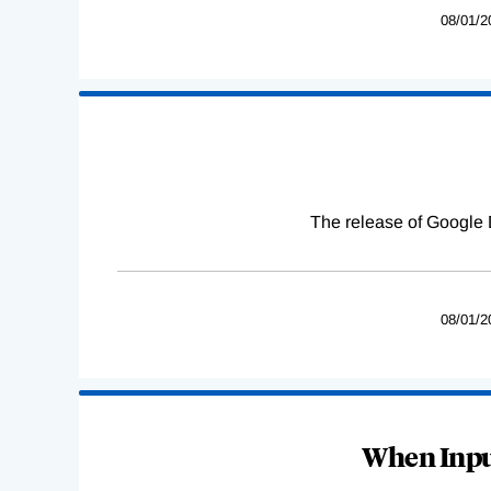
08/01/2
The release of Google 
08/01/2
When Input