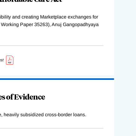
ility and creating Marketplace exchanges for
BER Working Paper 35263), Anuj Gangopadhyaya
st
s of Evidence
e, heavily subsidized cross-border loans.