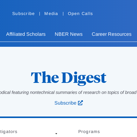
Subscribe
Media
Open Calls
Affiliated Scholars
NBER News
Career Resources
The Digest
odical featuring nontechnical summaries of research on topics of broad p
Subscribe
tigators
Programs