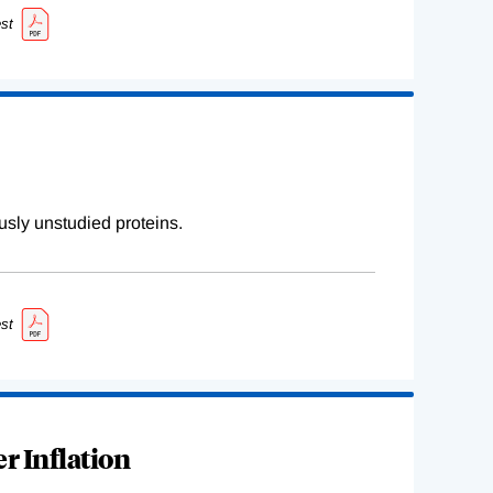
st
sly unstudied proteins.
st
r Inflation