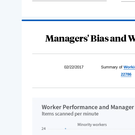
Managers' Bias and 
02/22/2017
Summary of
Worki
22786