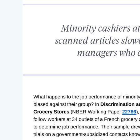
Minority cashiers a
scanned articles slow
managers who a
What happens to the job performance of minori
biased against their group? In
Discrimination a
Grocery Stores
(NBER Working Paper
22786
)
follow workers at 34 outlets of a French grocery
to determine job performance. Their sample dre
trials on a government-subsidized contacts kno