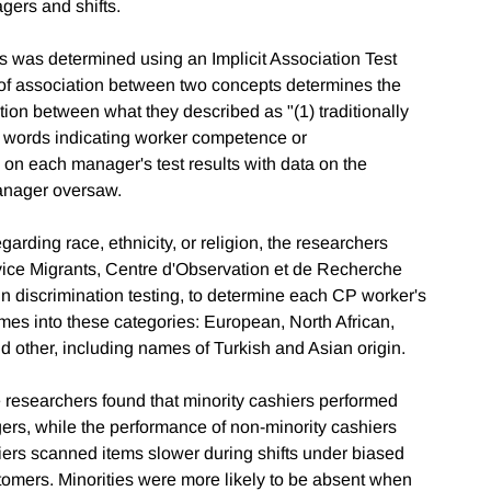
ers and shifts.
s was determined using an Implicit Association Test
 of association between two concepts determines the
tion between what they described as "(1) traditionally
 words indicating worker competence or
 on each manager's test results with data on the
manager oversaw.
ding race, ethnicity, or religion, the researchers
rvice Migrants, Centre d'Observation et de Recherche
in discrimination testing, to determine each CP worker's
ames into these categories: European, North African,
 other, including names of Turkish and Asian origin.
e researchers found that minority cashiers performed
s, while the performance of non-minority cashiers
iers scanned items slower during shifts under biased
mers. Minorities were more likely to be absent when