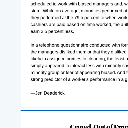
scheduled to work with biased managers and, whe
store. While on average, minorities performed at
they performed at the 79th percentile when wor
cashiers are paid based on time worked, the aut
earn 2.5 percent less.
In a telephone questionnaire conducted with form
the managers disliked them or that they dislike
likely to assign minorities to cleaning, the least
simply appeared to interact less with minority c
minority group or fear of appearing biased. And 
strong predictor of a worker's performance in a gi
—Jen Deaderick
Loading
Complete
Crowd-Out of Empl