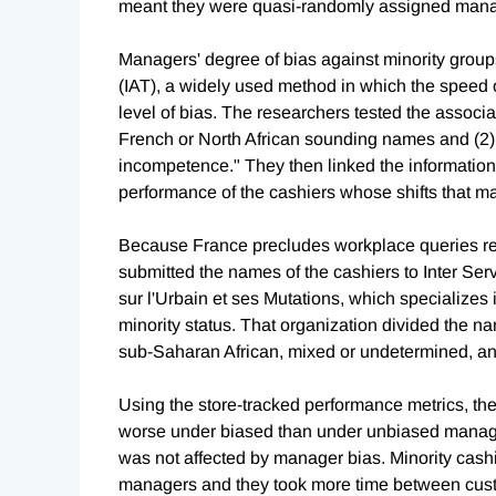
meant they were quasi-randomly assigned manag
Managers' degree of bias against minority group
(IAT), a widely used method in which the speed
level of bias. The researchers tested the associa
French or North African sounding names and (2)
incompetence." They then linked the information
performance of the cashiers whose shifts that 
Because France precludes workplace queries regar
submitted the names of the cashiers to Inter Se
sur l'Urbain et ses Mutations, which specializes 
minority status. That organization divided the n
sub-Saharan African, mixed or undetermined, and
Using the store-tracked performance metrics, th
worse under biased than under unbiased manager
was not affected by manager bias. Minority cash
managers and they took more time between custo