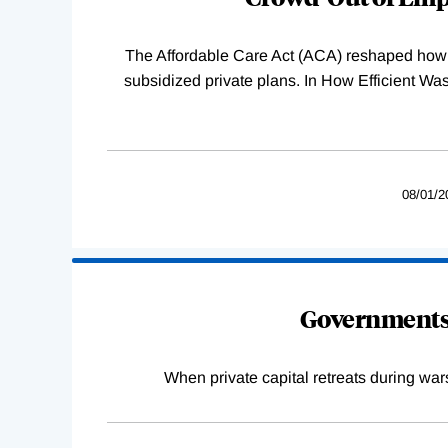
The Affordable Care Act (ACA) reshaped how 
subsidized private plans. In How Efficient 
08/01/2
Governments 
When private capital retreats during war