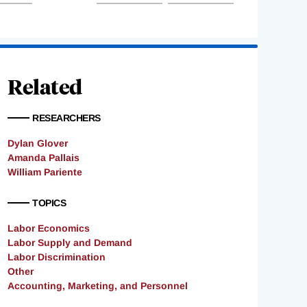
Related
RESEARCHERS
Dylan Glover
Amanda Pallais
William Pariente
TOPICS
Labor Economics
Labor Supply and Demand
Labor Discrimination
Other
Accounting, Marketing, and Personnel