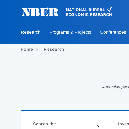
Skip
to
main
content
Research
Programs & Projects
Conferences
Home
Research
A monthly peri
Loading
Jump
Complete
to
Search the
Inves
results