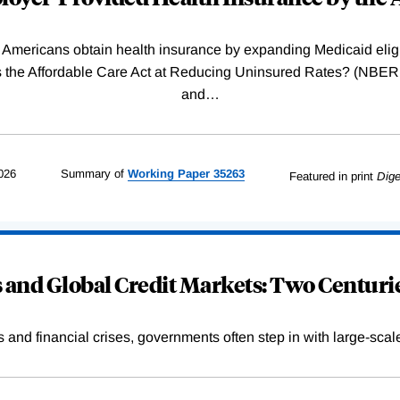
Americans obtain health insurance by expanding Medicaid eligib
Was the Affordable Care Act at Reducing Uninsured Rates? (N
and
…
026
Summary of
Working
Paper
35263
Featured in print
Dige
and Global Credit Markets: Two Centurie
s and financial crises, governments often step in with large-scal