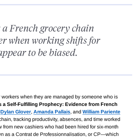
t a French grocery chain
er when working shifts for
ppear to be biased.
ty workers when they are managed by someone who is
s a Self-Fulfilling Prophecy: Evidence from French
,
Dylan Glover
,
Amanda Pallais
, and
William Pariente
 chain, tracking productivity, absences, and time worked
w from new cashiers who had been hired for six-month
wn as a Contrat de Professionnalisation, or CP—which