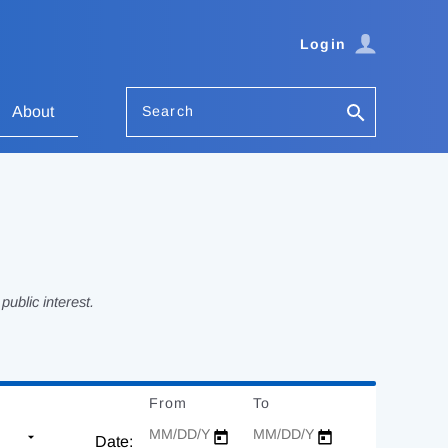
Login
Search
About
ublic interest.
From
Date
To
Date
Date: