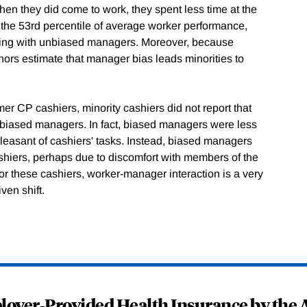
n they did come to work, they spent less time at the
 the 53rd percentile of average worker performance,
king with unbiased managers. Moreover, because
hors estimate that manager bias leads minorities to
er CP cashiers, minority cashiers did not report that
d biased managers. In fact, biased managers were less
 pleasant of cashiers' tasks. Instead, biased managers
ashiers, perhaps due to discomfort with members of the
for these cashiers, worker-manager interaction is a very
ven shift.
oyer-Provided Health Insurance by the A