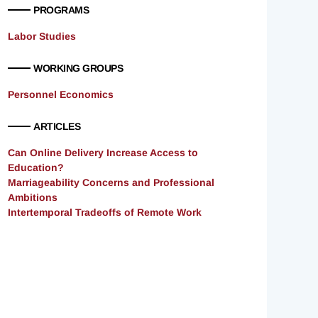
PROGRAMS
Labor Studies
WORKING GROUPS
Personnel Economics
ARTICLES
Can Online Delivery Increase Access to
Education?
Marriageability Concerns and Professional
Ambitions
Intertemporal Tradeoffs of Remote Work