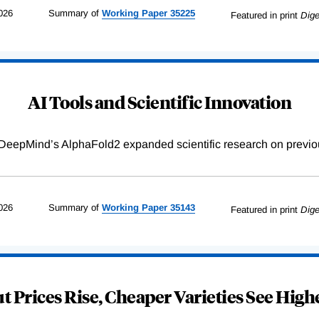
026
Summary of
Working
Paper
35225
Featured in print
Dige
AI Tools and Scientific Innovation
DeepMind’s AlphaFold2 expanded scientific research on previou
026
Summary of
Working
Paper
35143
Featured in print
Dige
 Prices Rise, Cheaper Varieties See Highe