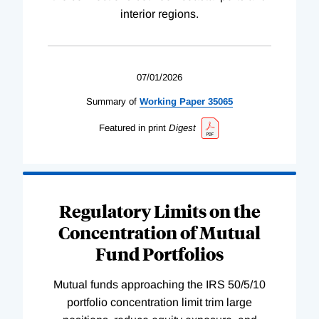
interior regions.
07/01/2026
Summary of
Working
Paper
35065
Featured in print
Digest
Regulatory Limits on the
Concentration of Mutual
Fund Portfolios
Mutual funds approaching the IRS 50/5/10
portfolio concentration limit trim large