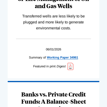
and Gas Wells
Transferred wells are less likely to be
plugged and more likely to generate
environmental costs.
06/01/2026
Summary of
Working
Paper
34961
Featured in print
Digest
Banks vs. Private Credit
Funds: A Balance-Sheet