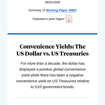
06/01/2026
Summary of
Working
Paper
34927
Featured in print
Digest
Convenience Yields: The
US Dollar vs. US Treasuries
For more than a decade, the dollar has
displayed a positive global convenience
yield while there has been a negative
convenience yield on US Treasuries relative
to G10 government bonds.