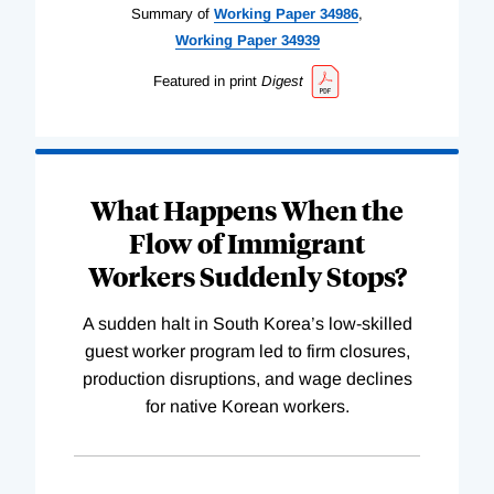
Summary of
Working
Paper
34986
,
Working
Paper
34939
Featured in print
Digest
What Happens When the
Flow of Immigrant
Workers Suddenly Stops?
A sudden halt in South Korea’s low-skilled
guest worker program led to firm closures,
production disruptions, and wage declines
for native Korean workers.