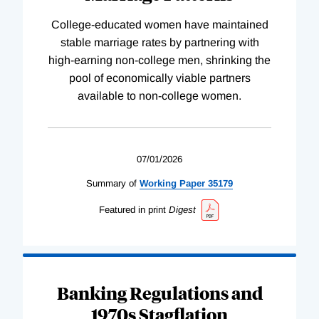
College-educated women have maintained
stable marriage rates by partnering with
high-earning non-college men, shrinking the
pool of economically viable partners
available to non-college women.
07/01/2026
Summary of
Working
Paper
35179
Featured in print
Digest
Banking Regulations and
1970s Stagflation