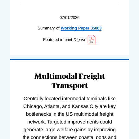
07/01/2026
Summary of
Working
Paper
35083
Featured in print
Digest
Multimodal Freight
Transport
Centrally located intermodal terminals like
Chicago, Atlanta, and Kansas City are key
bottlenecks in the US multimodal freight
network. Targeted improvements could
generate large welfare gains by improving
the connections between coastal ports and