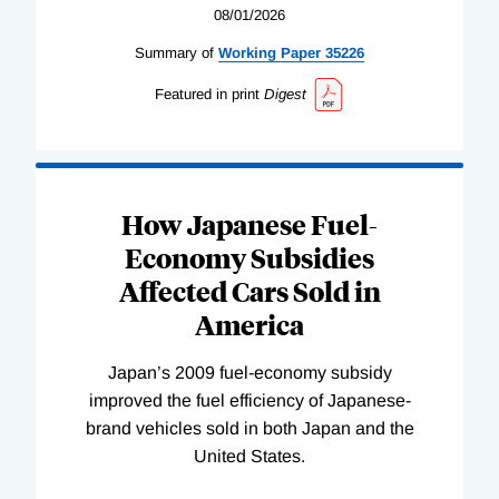
08/01/2026
Summary of
Working
Paper
35226
Featured in print
Digest
How Japanese Fuel-
Economy Subsidies
Affected Cars Sold in
America
Japan’s 2009 fuel-economy subsidy
improved the fuel efficiency of Japanese-
brand vehicles sold in both Japan and the
United States.