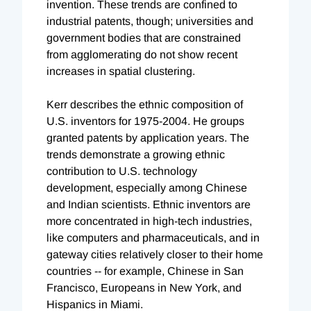
invention. These trends are confined to
industrial patents, though; universities and
government bodies that are constrained
from agglomerating do not show recent
increases in spatial clustering.
Kerr describes the ethnic composition of
U.S. inventors for 1975-2004. He groups
granted patents by application years. The
trends demonstrate a growing ethnic
contribution to U.S. technology
development, especially among Chinese
and Indian scientists. Ethnic inventors are
more concentrated in high-tech industries,
like computers and pharmaceuticals, and in
gateway cities relatively closer to their home
countries -- for example, Chinese in San
Francisco, Europeans in New York, and
Hispanics in Miami.