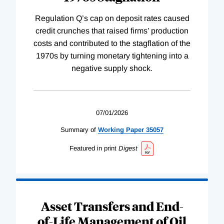
Regulation Q’s cap on deposit rates caused
credit crunches that raised firms’ production
costs and contributed to the stagflation of the
1970s by turning monetary tightening into a
negative supply shock.
07/01/2026
Summary of
Working
Paper
35057
Featured in print
Digest
Asset Transfers and End-
of-Life Management of Oil