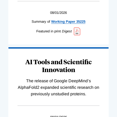
08/01/2026
Summary of
Working
Paper
35225
Featured in print
Digest
AI Tools and Scientific
Innovation
The release of Google DeepMind’s
AlphaFold2 expanded scientific research on
previously unstudied proteins.