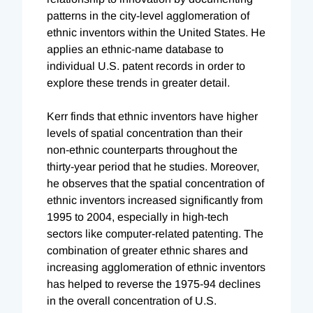
patterns in the city-level agglomeration of
ethnic inventors within the United States. He
applies an ethnic-name database to
individual U.S. patent records in order to
explore these trends in greater detail.
Kerr finds that ethnic inventors have higher
levels of spatial concentration than their
non-ethnic counterparts throughout the
thirty-year period that he studies. Moreover,
he observes that the spatial concentration of
ethnic inventors increased significantly from
1995 to 2004, especially in high-tech
sectors like computer-related patenting. The
combination of greater ethnic shares and
increasing agglomeration of ethnic inventors
has helped to reverse the 1975-94 declines
in the overall concentration of U.S.