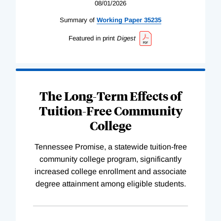
08/01/2026
Summary of
Working
Paper
35235
Featured in print
Digest
The Long-Term Effects of
Tuition-Free Community
College
Tennessee Promise, a statewide tuition-free
community college program, significantly
increased college enrollment and associate
degree attainment among eligible students.