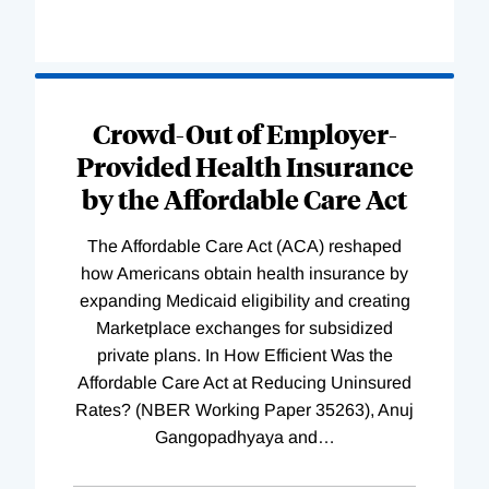
Loading
Complete
Crowd-Out of Employer-
Provided Health Insurance
by the Affordable Care Act
The Affordable Care Act (ACA) reshaped
how Americans obtain health insurance by
expanding Medicaid eligibility and creating
Marketplace exchanges for subsidized
private plans. In How Efficient Was the
Affordable Care Act at Reducing Uninsured
Rates? (NBER Working Paper 35263), Anuj
Gangopadhyaya and
…