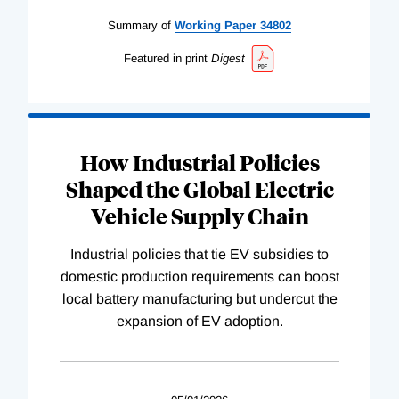
Summary of
Working
Paper
34802
Featured in print
Digest
How Industrial Policies
Shaped the Global Electric
Vehicle Supply Chain
Industrial policies that tie EV subsidies to
domestic production requirements can boost
local battery manufacturing but undercut the
expansion of EV adoption.