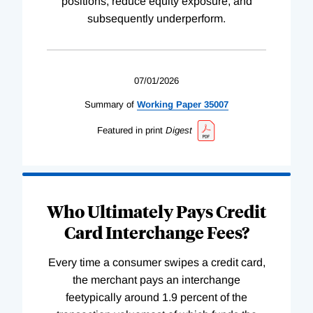
positions, reduce equity exposure, and
subsequently underperform.
07/01/2026
Summary of
Working
Paper
35007
Featured in print
Digest
Who Ultimately Pays Credit
Card Interchange Fees?
Every time a consumer swipes a credit card,
the merchant pays an interchange
feetypically around 1.9 percent of the