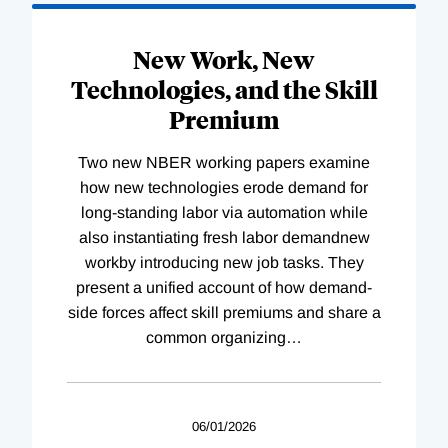
New Work, New
Technologies, and the Skill
Premium
Two new NBER working papers examine
how new technologies erode demand for
long-standing labor via automation while
also instantiating fresh labor demandnew
workby introducing new job tasks. They
present a unified account of how demand-
side forces affect skill premiums and share a
common organizing
…
06/01/2026