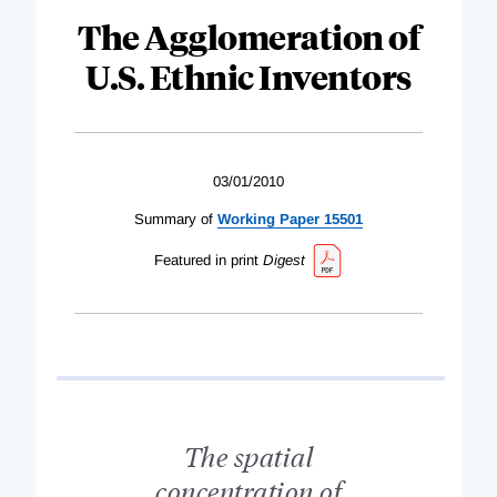
The Agglomeration of
U.S. Ethnic Inventors
03/01/2010
Summary of
Working Paper 15501
Featured in print
Digest
The spatial
concentration of