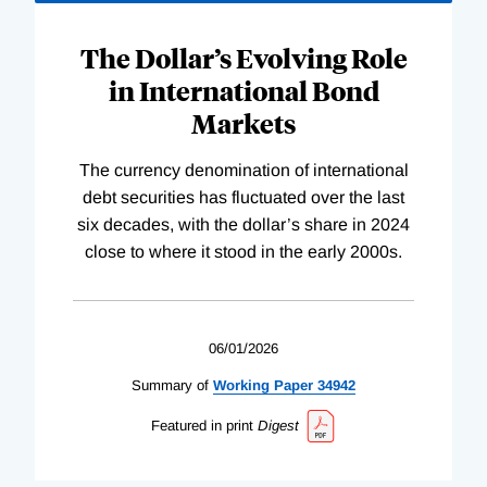
The Dollar’s Evolving Role
in International Bond
Markets
The currency denomination of international
debt securities has fluctuated over the last
six decades, with the dollar’s share in 2024
close to where it stood in the early 2000s.
06/01/2026
Summary of
Working
Paper
34942
Featured in print
Digest