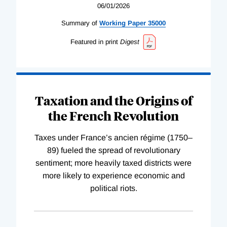
06/01/2026
Summary of
Working
Paper
35000
Featured in print
Digest
Taxation and the Origins of
the French Revolution
Taxes under France’s ancien régime (1750–
89) fueled the spread of revolutionary
sentiment; more heavily taxed districts were
more likely to experience economic and
political riots.