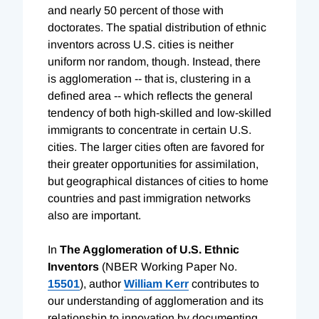
and nearly 50 percent of those with
doctorates. The spatial distribution of ethnic
inventors across U.S. cities is neither
uniform nor random, though. Instead, there
is agglomeration -- that is, clustering in a
defined area -- which reflects the general
tendency of both high-skilled and low-skilled
immigrants to concentrate in certain U.S.
cities. The larger cities often are favored for
their greater opportunities for assimilation,
but geographical distances of cities to home
countries and past immigration networks
also are important.
In
The Agglomeration of U.S. Ethnic
Inventors
(NBER Working Paper No.
15501
), author
William Kerr
contributes to
our understanding of agglomeration and its
relationship to innovation by documenting