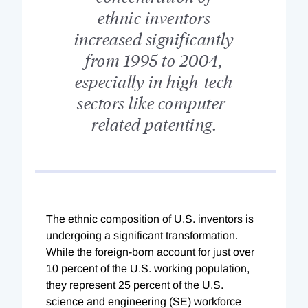
ethnic inventors
increased significantly
from 1995 to 2004,
especially in high-tech
sectors like computer-
related patenting.
The ethnic composition of U.S. inventors is
undergoing a significant transformation.
While the foreign-born account for just over
10 percent of the U.S. working population,
they represent 25 percent of the U.S.
science and engineering (SE) workforce