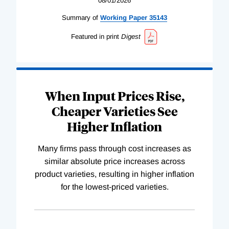
08/01/2026
Summary of
Working
Paper
35143
Featured in print
Digest
When Input Prices Rise,
Cheaper Varieties See
Higher Inflation
Many firms pass through cost increases as
similar absolute price increases across
product varieties, resulting in higher inflation
for the lowest-priced varieties.