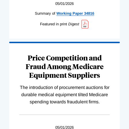
05/01/2026
Summary of
Working
Paper
34816
Featured in print
Digest
Price Competition and
Fraud Among Medicare
Equipment Suppliers
The introduction of procurement auctions for
durable medical equipment tilted Medicare
spending towards fraudulent firms.
05/01/2026