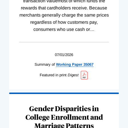
transaction valuemost of which funds the
rewards that cardholders receive. Because
merchants generally charge the same prices
regardless of how customers pay,
consumers who use cash or
…
07/01/2026
Summary of
Working
Paper
35067
Featured in print
Digest
Gender Disparities in
College Enrollment and
Marriage Patterns