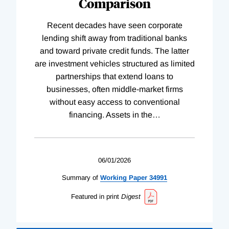
Comparison
Recent decades have seen corporate
lending shift away from traditional banks
and toward private credit funds. The latter
are investment vehicles structured as limited
partnerships that extend loans to
businesses, often middle-market firms
without easy access to conventional
financing. Assets in the
…
06/01/2026
Summary of
Working
Paper
34991
Featured in print
Digest