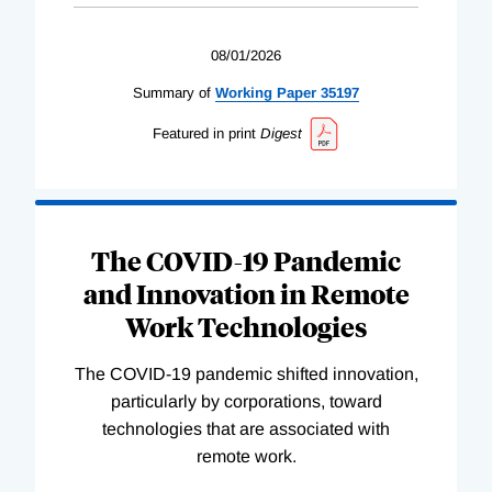
08/01/2026
Summary of
Working
Paper
35197
Featured in print
Digest
The COVID-19 Pandemic
and Innovation in Remote
Work Technologies
The COVID-19 pandemic shifted innovation,
particularly by corporations, toward
technologies that are associated with
remote work.