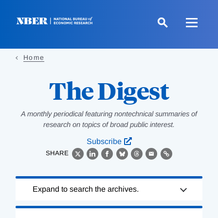
Skip
to
main
content
Home
The Digest
A monthly periodical featuring nontechnical summaries of
research on topics of broad public interest.
Subscribe
SHARE
X
LinkedIn
Facebook
Bluesky
Threads
Email
Link
Loading
Expand to search the archives.
Complete