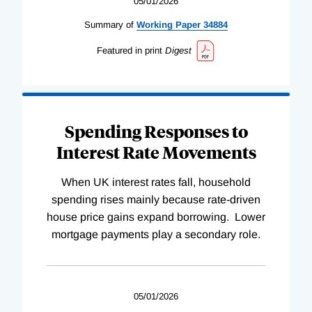
05/01/2026
Summary of
Working
Paper
34884
Featured in print
Digest
Spending Responses to
Interest Rate Movements
When UK interest rates fall, household
spending rises mainly because rate-driven
house price gains expand borrowing. Lower
mortgage payments play a secondary role.
05/01/2026