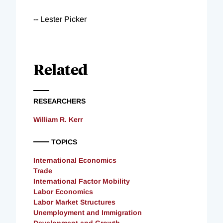
-- Lester Picker
Related
RESEARCHERS
William R. Kerr
TOPICS
International Economics
Trade
International Factor Mobility
Labor Economics
Labor Market Structures
Unemployment and Immigration
Development and Growth