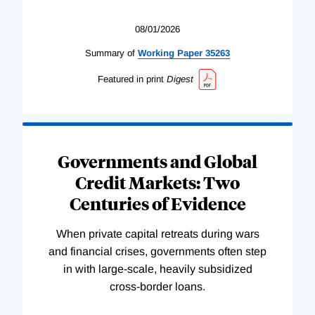
08/01/2026
Summary of
Working
Paper
35263
Featured in print
Digest
Governments and Global
Credit Markets: Two
Centuries of Evidence
When private capital retreats during wars
and financial crises, governments often step
in with large-scale, heavily subsidized
cross-border loans.