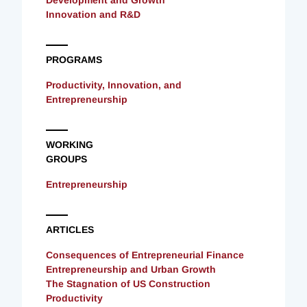
Innovation and R&D
PROGRAMS
Productivity, Innovation, and
Entrepreneurship
WORKING
GROUPS
Entrepreneurship
ARTICLES
Consequences of Entrepreneurial Finance
Entrepreneurship and Urban Growth
The Stagnation of US Construction
Productivity