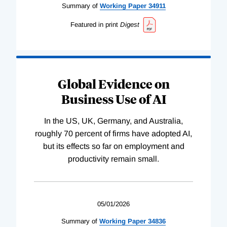
Summary of
Working
Paper
34911
Featured in print
Digest
Global Evidence on
Business Use of AI
In the US, UK, Germany, and Australia,
roughly 70 percent of firms have adopted AI,
but its effects so far on employment and
productivity remain small.
05/01/2026
Summary of
Working
Paper
34836