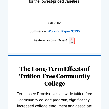
for the lowest-priced varieties.
08/01/2026
Summary of
Working
Paper
35235
Featured in print
Digest
The Long-Term Effects of
Tuition-Free Community
College
Tennessee Promise, a statewide tuition-free
community college program, significantly
increased college enrollment and associate