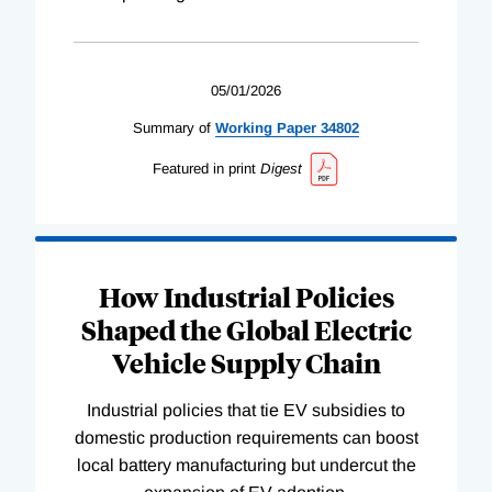
05/01/2026
Summary of
Working
Paper
34802
Featured in print
Digest
How Industrial Policies
Shaped the Global Electric
Vehicle Supply Chain
Industrial policies that tie EV subsidies to
domestic production requirements can boost
local battery manufacturing but undercut the