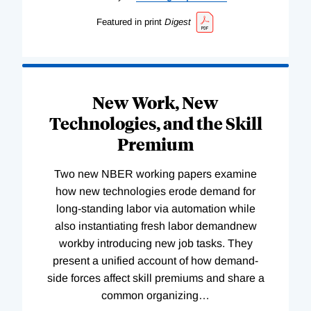
Featured in print
Digest
New Work, New
Technologies, and the Skill
Premium
Two new NBER working papers examine
how new technologies erode demand for
long-standing labor via automation while
also instantiating fresh labor demandnew
workby introducing new job tasks. They
present a unified account of how demand-
side forces affect skill premiums and share a
common organizing
…