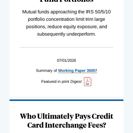
Mutual funds approaching the IRS 50/5/10
portfolio concentration limit trim large
positions, reduce equity exposure, and
subsequently underperform.
07/01/2026
Summary of
Working
Paper
35007
Featured in print
Digest
Who Ultimately Pays Credit
Card Interchange Fees?