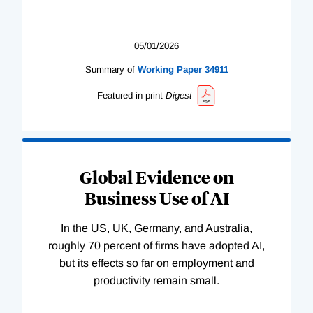
05/01/2026
Summary of
Working
Paper
34911
Featured in print
Digest
Global Evidence on
Business Use of AI
In the US, UK, Germany, and Australia,
roughly 70 percent of firms have adopted AI,
but its effects so far on employment and
productivity remain small.