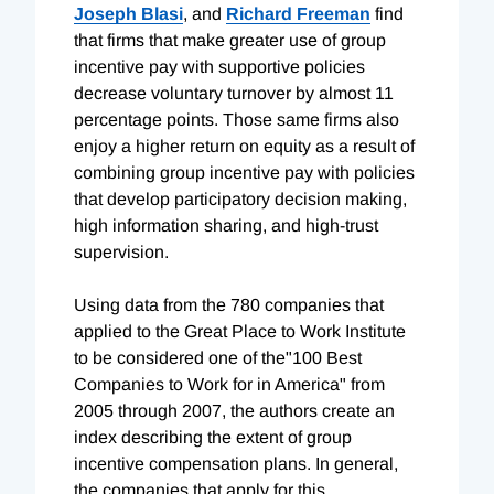
Joseph Blasi
, and
Richard Freeman
find
that firms that make greater use of group
incentive pay with supportive policies
decrease voluntary turnover by almost 11
percentage points. Those same firms also
enjoy a higher return on equity as a result of
combining group incentive pay with policies
that develop participatory decision making,
high information sharing, and high-trust
supervision.
Using data from the 780 companies that
applied to the Great Place to Work Institute
to be considered one of the"100 Best
Companies to Work for in America" from
2005 through 2007, the authors create an
index describing the extent of group
incentive compensation plans. In general,
the companies that apply for this