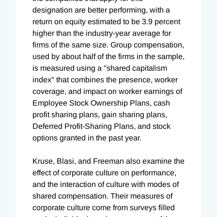
designation are better performing, with a
return on equity estimated to be 3.9 percent
higher than the industry-year average for
firms of the same size. Group compensation,
used by about half of the firms in the sample,
is measured using a "shared capitalism
index" that combines the presence, worker
coverage, and impact on worker earnings of
Employee Stock Ownership Plans, cash
profit sharing plans, gain sharing plans,
Deferred Profit-Sharing Plans, and stock
options granted in the past year.
Kruse, Blasi, and Freeman also examine the
effect of corporate culture on performance,
and the interaction of culture with modes of
shared compensation. Their measures of
corporate culture come from surveys filled