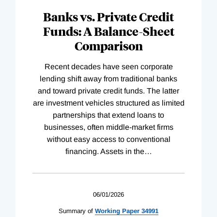
Banks vs. Private Credit
Funds: A Balance-Sheet
Comparison
Recent decades have seen corporate
lending shift away from traditional banks
and toward private credit funds. The latter
are investment vehicles structured as limited
partnerships that extend loans to
businesses, often middle-market firms
without easy access to conventional
financing. Assets in the
…
06/01/2026
Summary of
Working
Paper
34991