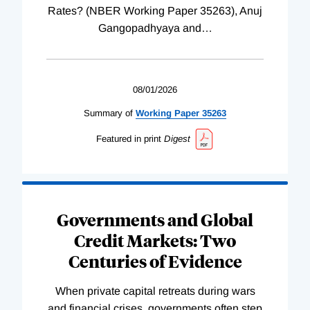
Rates? (NBER Working Paper 35263), Anuj
Gangopadhyaya and
…
08/01/2026
Summary of
Working
Paper
35263
Featured in print
Digest
Governments and Global
Credit Markets: Two
Centuries of Evidence
When private capital retreats during wars
and financial crises, governments often step