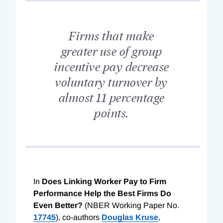
Firms that make
greater use of group
incentive pay decrease
voluntary turnover by
almost 11 percentage
points.
In
Does Linking Worker Pay to Firm
Performance Help the Best Firms Do
Even Better?
(NBER Working Paper No.
17745
), co-authors
Douglas Kruse
,