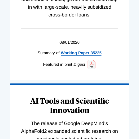
in with large-scale, heavily subsidized
cross-border loans.
08/01/2026
Summary of
Working
Paper
35225
Featured in print
Digest
AI Tools and Scientific
Innovation
The release of Google DeepMind’s
AlphaFold2 expanded scientific research on
previously unstudied proteins.