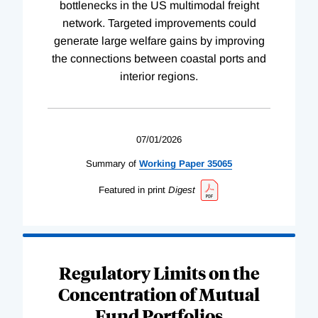
bottlenecks in the US multimodal freight
network. Targeted improvements could
generate large welfare gains by improving
the connections between coastal ports and
interior regions.
07/01/2026
Summary of
Working
Paper
35065
Featured in print
Digest
Regulatory Limits on the
Concentration of Mutual
Fund Portfolios