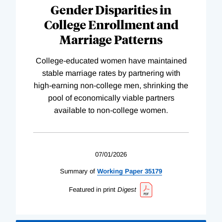
Gender Disparities in
College Enrollment and
Marriage Patterns
College-educated women have maintained
stable marriage rates by partnering with
high-earning non-college men, shrinking the
pool of economically viable partners
available to non-college women.
07/01/2026
Summary of
Working
Paper
35179
Featured in print
Digest