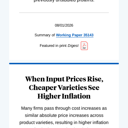
08/01/2026
Summary of
Working
Paper
35143
Featured in print
Digest
When Input Prices Rise,
Cheaper Varieties See
Higher Inflation
Many firms pass through cost increases as
similar absolute price increases across
product varieties, resulting in higher inflation