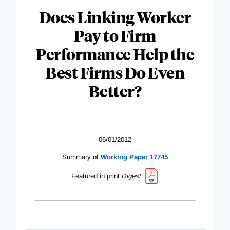
Does Linking Worker
Pay to Firm
Performance Help the
Best Firms Do Even
Better?
06/01/2012
Summary of
Working Paper 17745
Featured in print
Digest