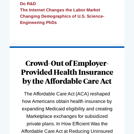
Do R&D
The Internet Changes the Labor Market
Changing Demographics of U.S. Science-
Engineering PhDs
Loading
Complete
Crowd-Out of Employer-
Provided Health Insurance
by the Affordable Care Act
The Affordable Care Act (ACA) reshaped
how Americans obtain health insurance by
expanding Medicaid eligibility and creating
Marketplace exchanges for subsidized
private plans. In How Efficient Was the
Affordable Care Act at Reducing Uninsured