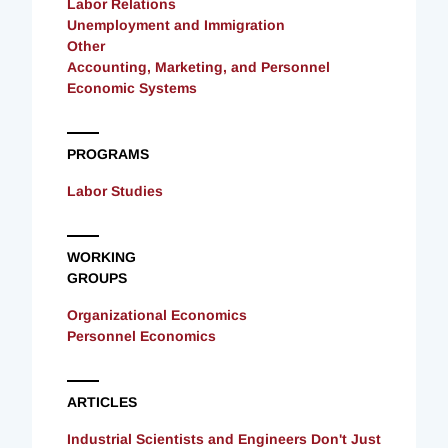
Labor Relations
Unemployment and Immigration
Other
Accounting, Marketing, and Personnel
Economic Systems
PROGRAMS
Labor Studies
WORKING
GROUPS
Organizational Economics
Personnel Economics
ARTICLES
Industrial Scientists and Engineers Don't Just