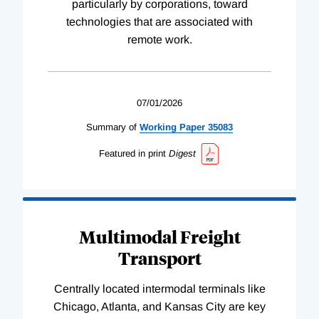
particularly by corporations, toward
technologies that are associated with
remote work.
07/01/2026
Summary of
Working
Paper
35083
Featured in print
Digest
Multimodal Freight
Transport
Centrally located intermodal terminals like
Chicago, Atlanta, and Kansas City are key