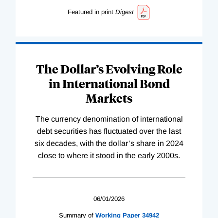
Featured in print
Digest
The Dollar’s Evolving Role
in International Bond
Markets
The currency denomination of international
debt securities has fluctuated over the last
six decades, with the dollar’s share in 2024
close to where it stood in the early 2000s.
06/01/2026
Summary of
Working
Paper
34942