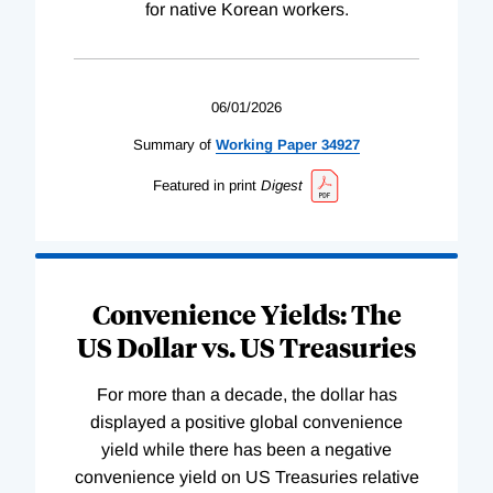
for native Korean workers.
06/01/2026
Summary of
Working
Paper
34927
Featured in print
Digest
Convenience Yields: The
US Dollar vs. US Treasuries
For more than a decade, the dollar has
displayed a positive global convenience
yield while there has been a negative
convenience yield on US Treasuries relative