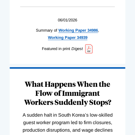
06/01/2026
Summary of
Working
Paper
34986
,
Working
Paper
34939
Featured in print
Digest
What Happens When the
Flow of Immigrant
Workers Suddenly Stops?
A sudden halt in South Korea’s low-skilled
guest worker program led to firm closures,
production disruptions, and wage declines