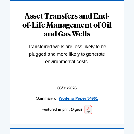
Asset Transfers and End-
of-Life Management of Oil
and Gas Wells
Transferred wells are less likely to be
plugged and more likely to generate
environmental costs.
06/01/2026
Summary of
Working
Paper
34961
Featured in print
Digest