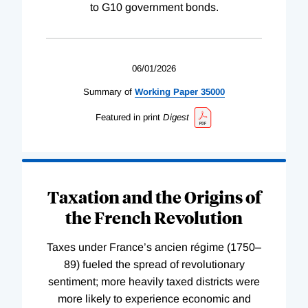
to G10 government bonds.
06/01/2026
Summary of
Working
Paper
35000
Featured in print
Digest
Taxation and the Origins of
the French Revolution
Taxes under France’s ancien régime (1750–
89) fueled the spread of revolutionary
sentiment; more heavily taxed districts were
more likely to experience economic and