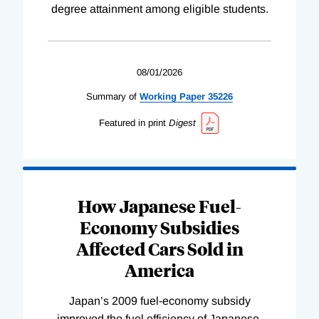
degree attainment among eligible students.
08/01/2026
Summary of
Working
Paper
35226
Featured in print
Digest
How Japanese Fuel-
Economy Subsidies
Affected Cars Sold in
America
Japan’s 2009 fuel-economy subsidy
improved the fuel efficiency of Japanese-