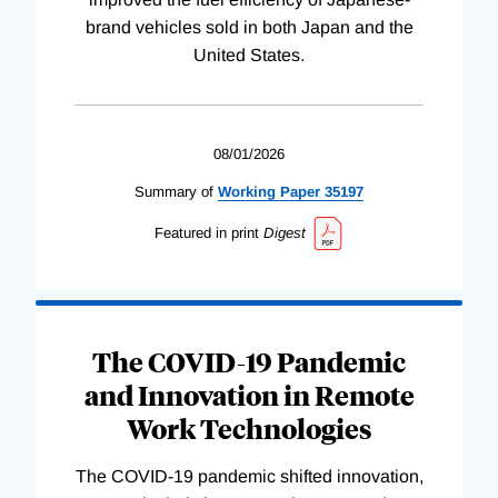
brand vehicles sold in both Japan and the
United States.
08/01/2026
Summary of
Working
Paper
35197
Featured in print
Digest
The COVID-19 Pandemic
and Innovation in Remote
Work Technologies
The COVID-19 pandemic shifted innovation,