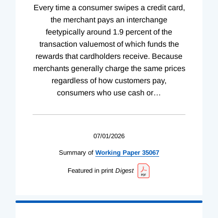
Every time a consumer swipes a credit card,
the merchant pays an interchange
feetypically around 1.9 percent of the
transaction valuemost of which funds the
rewards that cardholders receive. Because
merchants generally charge the same prices
regardless of how customers pay,
consumers who use cash or
…
07/01/2026
Summary of
Working
Paper
35067
Featured in print
Digest