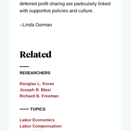
deferred profit sharing are particularly linked
with supportive policies and culture.
--Linda Gorman
Related
RESEARCHERS
Douglas L. Kruse
Joseph R. Blasi
Richard B. Freeman
TOPICS
Labor Economics
Labor Compensation