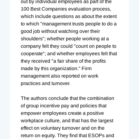
out by individual employees as part of the
100 Best Companies evaluation process,
which include questions as about the extent
to which "management trusts people to do a
good job without watching over their
shoulders"; whether people working at a
company felt they could "count on people to
cooperate"; and whether employees felt that
they received "a fair share of the profits
made by this organization." Firm
management also reported on work
practices and turnover.
The authors conclude that the combination
of group incentive pay and policies that
empower employees create a positive
workplace culture, and that has the largest
effect on voluntary turnover and on the
return on equity. They find that ESOPs and