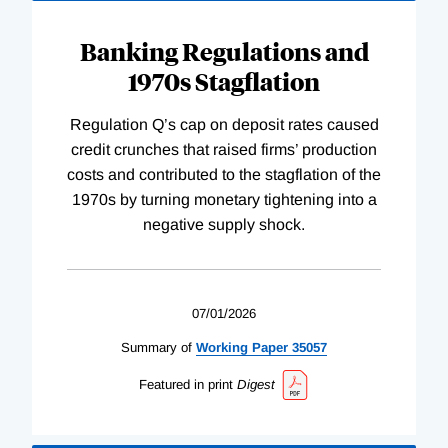
Banking Regulations and
1970s Stagflation
Regulation Q’s cap on deposit rates caused
credit crunches that raised firms’ production
costs and contributed to the stagflation of the
1970s by turning monetary tightening into a
negative supply shock.
07/01/2026
Summary of
Working
Paper
35057
Featured in print
Digest