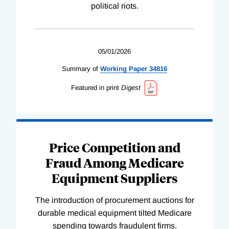
political riots.
05/01/2026
Summary of
Working
Paper
34816
Featured in print
Digest
Price Competition and
Fraud Among Medicare
Equipment Suppliers
The introduction of procurement auctions for
durable medical equipment tilted Medicare
spending towards fraudulent firms.