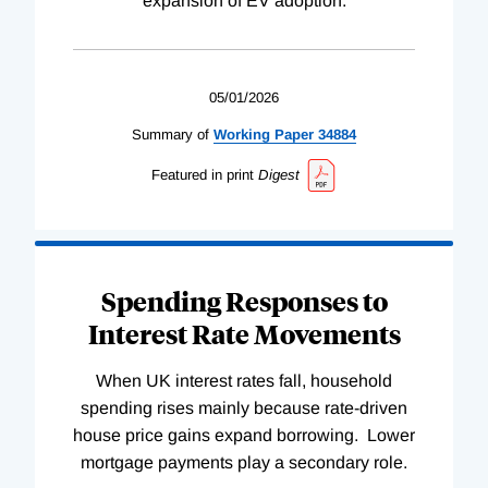
expansion of EV adoption.
05/01/2026
Summary of
Working
Paper
34884
Featured in print
Digest
Spending Responses to
Interest Rate Movements
When UK interest rates fall, household
spending rises mainly because rate-driven
house price gains expand borrowing. Lower
mortgage payments play a secondary role.