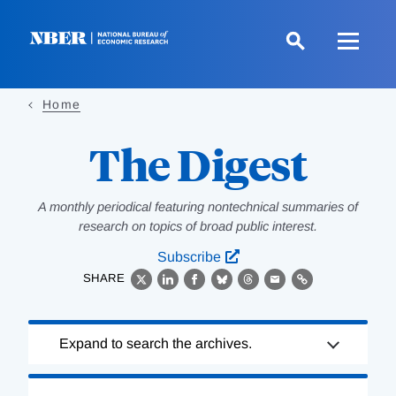
Skip
to
main
content
Home
The Digest
A monthly periodical featuring nontechnical summaries of
research on topics of broad public interest.
Subscribe
SHARE
X
LinkedIn
Facebook
Bluesky
Threads
Email
Link
Loading
Expand to search the archives.
Complete