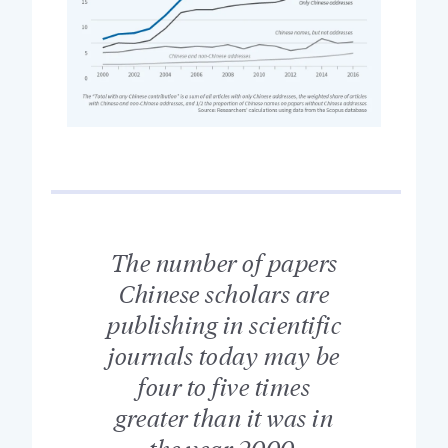
The number of papers
Chinese scholars are
publishing in scientific
journals today may be
four to five times
greater than it was in
the year 2000.