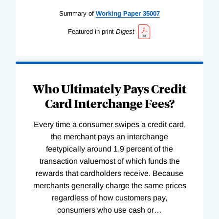
Summary of
Working
Paper
35007
Featured in print
Digest
Who Ultimately Pays Credit
Card Interchange Fees?
Every time a consumer swipes a credit card,
the merchant pays an interchange
feetypically around 1.9 percent of the
transaction valuemost of which funds the
rewards that cardholders receive. Because
merchants generally charge the same prices
regardless of how customers pay,
consumers who use cash or
…