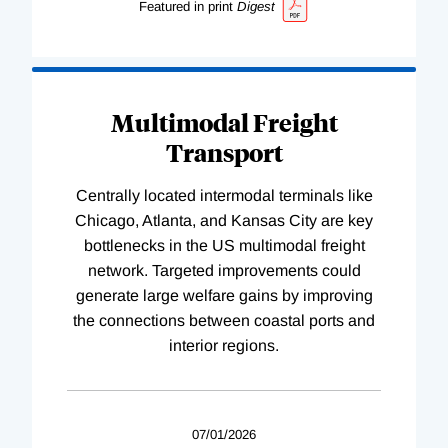
Featured in print
Digest
Multimodal Freight
Transport
Centrally located intermodal terminals like
Chicago, Atlanta, and Kansas City are key
bottlenecks in the US multimodal freight
network. Targeted improvements could
generate large welfare gains by improving
the connections between coastal ports and
interior regions.
07/01/2026