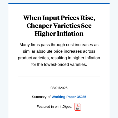
When Input Prices Rise,
Cheaper Varieties See
Higher Inflation
Many firms pass through cost increases as
similar absolute price increases across
product varieties, resulting in higher inflation
for the lowest-priced varieties.
08/01/2026
Summary of
Working
Paper
35235
Featured in print
Digest