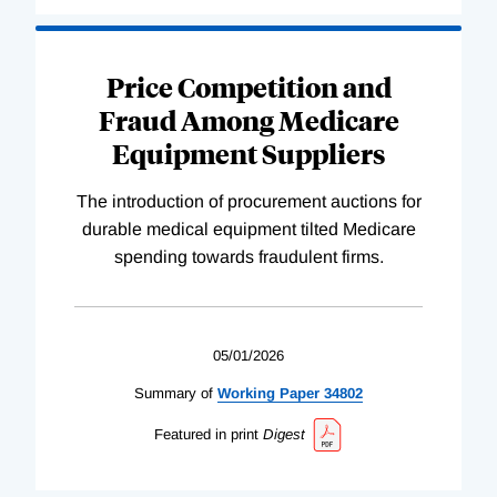
Price Competition and
Fraud Among Medicare
Equipment Suppliers
The introduction of procurement auctions for
durable medical equipment tilted Medicare
spending towards fraudulent firms.
05/01/2026
Summary of
Working
Paper
34802
Featured in print
Digest