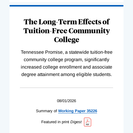
The Long-Term Effects of
Tuition-Free Community
College
Tennessee Promise, a statewide tuition-free
community college program, significantly
increased college enrollment and associate
degree attainment among eligible students.
08/01/2026
Summary of
Working
Paper
35226
Featured in print
Digest