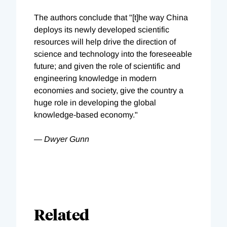
The authors conclude that "[t]he way China
deploys its newly developed scientific
resources will help drive the direction of
science and technology into the foreseeable
future; and given the role of scientific and
engineering knowledge in modern
economies and society, give the country a
huge role in developing the global
knowledge-based economy."
— Dwyer Gunn
Related