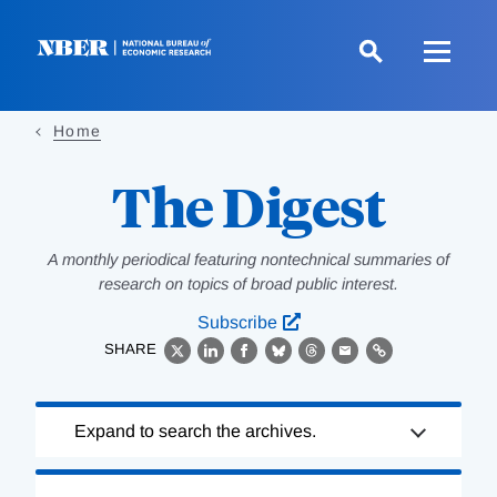
Skip
to
main
content
Home
The Digest
A monthly periodical featuring nontechnical summaries of
research on topics of broad public interest.
Subscribe
SHARE
X
LinkedIn
Facebook
Bluesky
Threads
Email
Link
Loading
Expand to search the archives.
Complete