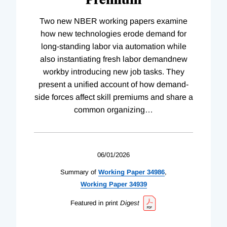
Two new NBER working papers examine
how new technologies erode demand for
long-standing labor via automation while
also instantiating fresh labor demandnew
workby introducing new job tasks. They
present a unified account of how demand-
side forces affect skill premiums and share a
common organizing
…
06/01/2026
Summary of
Working
Paper
34986
,
Working
Paper
34939
Featured in print
Digest