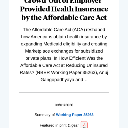
Crowd-Out of Employer-
Provided Health Insurance
by the Affordable Care Act
The Affordable Care Act (ACA) reshaped
how Americans obtain health insurance by
expanding Medicaid eligibility and creating
Marketplace exchanges for subsidized
private plans. In How Efficient Was the
Affordable Care Act at Reducing Uninsured
Rates? (NBER Working Paper 35263), Anuj
Gangopadhyaya and
…
08/01/2026
Summary of
Working
Paper
35263
Featured in print
Digest