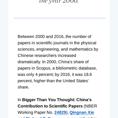
Between 2000 and 2016, the number of
papers in scientific journals in the physical
sciences, engineering, and mathematics by
Chinese researchers increased
dramatically. In 2000, China's share of
papers in Scopus, a bibliometric database,
was only 4 percent; by 2016, it was 18.6
percent, higher than the United States'
share.
In
Bigger Than You Thought: China's
Contribution to Scientific Papers
(NBER
Working Paper No.
24829
),
Qingnan Xie