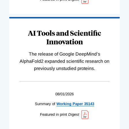
AI Tools and Scientific
Innovation
The release of Google DeepMind’s
AlphaFold2 expanded scientific research on
previously unstudied proteins.
08/01/2026
Summary of
Working
Paper
35143
Featured in print
Digest