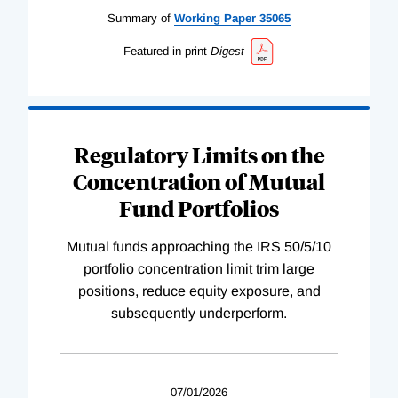
Summary of
Working
Paper
35065
Featured in print
Digest
Regulatory Limits on the
Concentration of Mutual
Fund Portfolios
Mutual funds approaching the IRS 50/5/10
portfolio concentration limit trim large
positions, reduce equity exposure, and
subsequently underperform.
07/01/2026