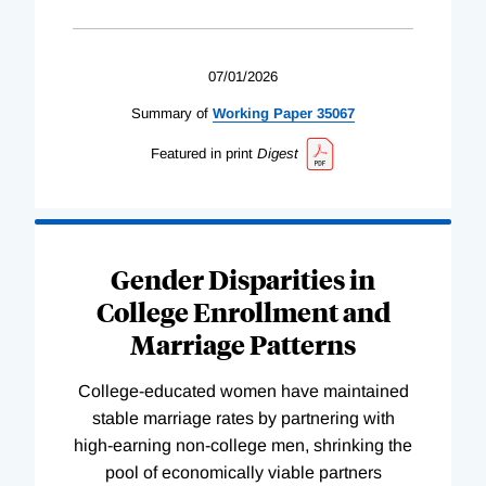
07/01/2026
Summary of
Working
Paper
35067
Featured in print
Digest
Gender Disparities in
College Enrollment and
Marriage Patterns
College-educated women have maintained
stable marriage rates by partnering with
high-earning non-college men, shrinking the
pool of economically viable partners