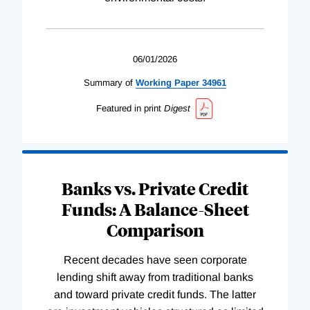
06/01/2026
Summary of
Working
Paper
34961
Featured in print
Digest
Banks vs. Private Credit
Funds: A Balance-Sheet
Comparison
Recent decades have seen corporate
lending shift away from traditional banks
and toward private credit funds. The latter