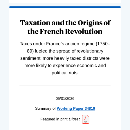
Taxation and the Origins of
the French Revolution
Taxes under France’s ancien régime (1750–
89) fueled the spread of revolutionary
sentiment; more heavily taxed districts were
more likely to experience economic and
political riots.
05/01/2026
Summary of
Working
Paper
34816
Featured in print
Digest