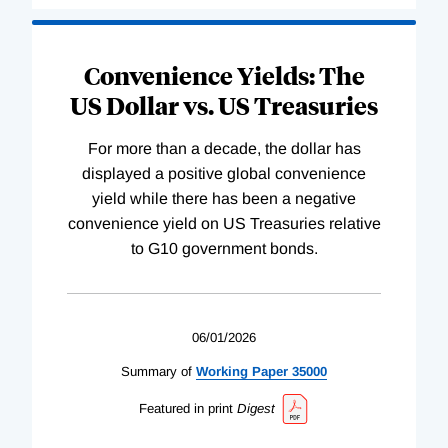
Convenience Yields: The
US Dollar vs. US Treasuries
For more than a decade, the dollar has
displayed a positive global convenience
yield while there has been a negative
convenience yield on US Treasuries relative
to G10 government bonds.
06/01/2026
Summary of
Working
Paper
35000
Featured in print
Digest