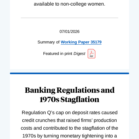
available to non-college women.
07/01/2026
Summary of
Working
Paper
35179
Featured in print
Digest
Banking Regulations and
1970s Stagflation
Regulation Q’s cap on deposit rates caused
credit crunches that raised firms’ production
costs and contributed to the stagflation of the
1970s by turning monetary tightening into a