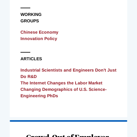
WORKING
GROUPS
Chinese Economy
Innovation Policy
ARTICLES
Industrial Scientists and Engineers Don't Just
Do R&D
The Internet Changes the Labor Market
Changing Demographics of U.S. Science-
Engineering PhDs
Loading
Complete