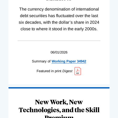
The currency denomination of international
debt securities has fluctuated over the last
six decades, with the dollar’s share in 2024
close to where it stood in the early 2000s.
06/01/2026
Summary of
Working
Paper
34942
Featured in print
Digest
New Work, New
Technologies, and the Skill
Premium