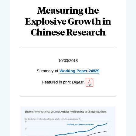
Measuring the
Explosive Growth in
Chinese Research
10/03/2018
Summary of
Working Paper 24829
Featured in print
Digest