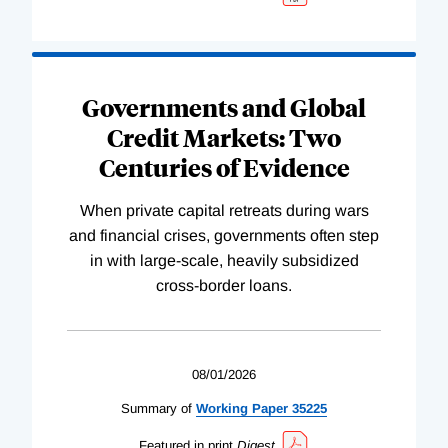
Governments and Global
Credit Markets: Two
Centuries of Evidence
When private capital retreats during wars
and financial crises, governments often step
in with large-scale, heavily subsidized
cross-border loans.
08/01/2026
Summary of
Working
Paper
35225
Featured in print
Digest