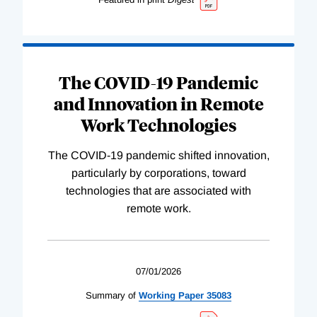
The COVID-19 Pandemic
and Innovation in Remote
Work Technologies
The COVID-19 pandemic shifted innovation,
particularly by corporations, toward
technologies that are associated with
remote work.
07/01/2026
Summary of
Working
Paper
35083