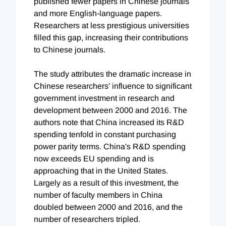
published fewer papers in Chinese journals
and more English-language papers.
Researchers at less prestigious universities
filled this gap, increasing their contributions
to Chinese journals.
The study attributes the dramatic increase in
Chinese researchers' influence to significant
government investment in research and
development between 2000 and 2016. The
authors note that China increased its R&D
spending tenfold in constant purchasing
power parity terms. China's R&D spending
now exceeds EU spending and is
approaching that in the United States.
Largely as a result of this investment, the
number of faculty members in China
doubled between 2000 and 2016, and the
number of researchers tripled.