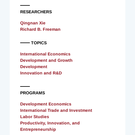
RESEARCHERS
Qingnan Xie
Richard B. Freeman
TOPICS
International Economics
Development and Growth
Development
Innovation and R&D
PROGRAMS
Development Economics
International Trade and Investment
Labor Studies
Productivity, Innovation, and
Entrepreneurship