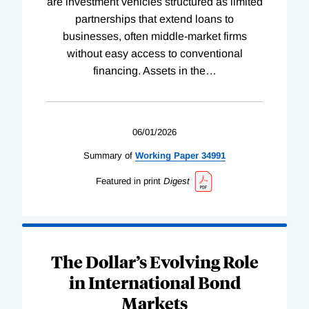
are investment vehicles structured as limited
partnerships that extend loans to
businesses, often middle-market firms
without easy access to conventional
financing. Assets in the
…
06/01/2026
Summary of
Working
Paper
34991
Featured in print
Digest
The Dollar’s Evolving Role
in International Bond
Markets