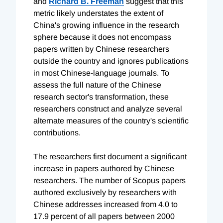
and
Richard B. Freeman
suggest that this
metric likely understates the extent of
China's growing influence in the research
sphere because it does not encompass
papers written by Chinese researchers
outside the country and ignores publications
in most Chinese-language journals. To
assess the full nature of the Chinese
research sector's transformation, these
researchers construct and analyze several
alternate measures of the country's scientific
contributions.
The researchers first document a significant
increase in papers authored by Chinese
researchers. The number of Scopus papers
authored exclusively by researchers with
Chinese addresses increased from 4.0 to
17.9 percent of all papers between 2000