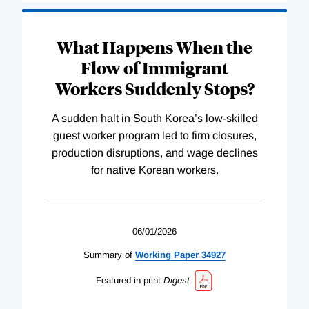
What Happens When the
Flow of Immigrant
Workers Suddenly Stops?
A sudden halt in South Korea’s low-skilled
guest worker program led to firm closures,
production disruptions, and wage declines
for native Korean workers.
06/01/2026
Summary of
Working
Paper
34927
Featured in print
Digest