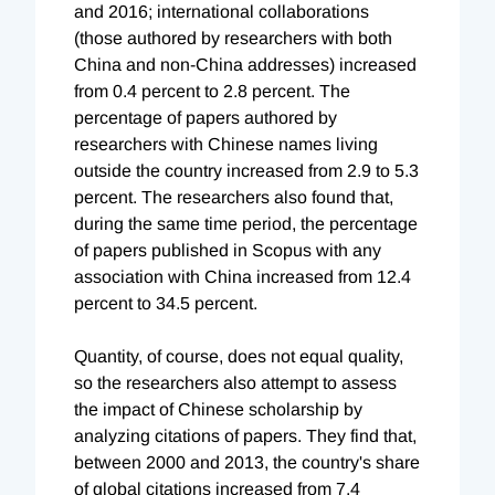
and 2016; international collaborations
(those authored by researchers with both
China and non-China addresses) increased
from 0.4 percent to 2.8 percent. The
percentage of papers authored by
researchers with Chinese names living
outside the country increased from 2.9 to 5.3
percent. The researchers also found that,
during the same time period, the percentage
of papers published in Scopus with any
association with China increased from 12.4
percent to 34.5 percent.
Quantity, of course, does not equal quality,
so the researchers also attempt to assess
the impact of Chinese scholarship by
analyzing citations of papers. They find that,
between 2000 and 2013, the country's share
of global citations increased from 7.4