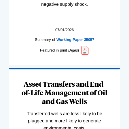
negative supply shock.
07/01/2026
Summary of
Working
Paper
35057
Featured in print
Digest
Asset Transfers and End-
of-Life Management of Oil
and Gas Wells
Transferred wells are less likely to be
plugged and more likely to generate
environmental costs.