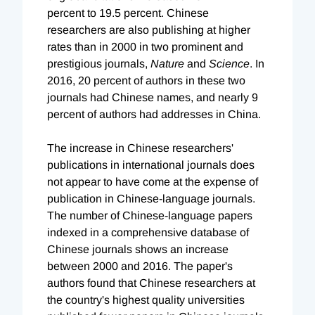
percent to 19.5 percent. Chinese
researchers are also publishing at higher
rates than in 2000 in two prominent and
prestigious journals,
Nature
and
Science
. In
2016, 20 percent of authors in these two
journals had Chinese names, and nearly 9
percent of authors had addresses in China.
The increase in Chinese researchers'
publications in international journals does
not appear to have come at the expense of
publication in Chinese-language journals.
The number of Chinese-language papers
indexed in a comprehensive database of
Chinese journals shows an increase
between 2000 and 2016. The paper's
authors found that Chinese researchers at
the country's highest quality universities