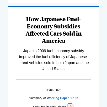
How Japanese Fuel-
Economy Subsidies
Affected Cars Sold in
America
Japan’s 2009 fuel-economy subsidy
improved the fuel efficiency of Japanese-
brand vehicles sold in both Japan and the
United States.
08/01/2026
Summary of
Working
Paper
35197
Featured in print
Digest