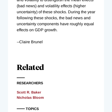
(bad news) and volatility effects (higher
uncertainty) of these shocks. During the year
following these shocks, the bad news and
uncertainty components have roughly equal
effects on GDP growth.
--Claire Brunel
Related
RESEARCHERS
Scott R. Baker
Nicholas Bloom
TOPICS