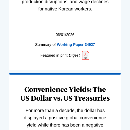
production disruptions, and wage declines
for native Korean workers.
06/01/2026
Summary of
Working
Paper
34927
Featured in print
Digest
Convenience Yields: The
US Dollar vs. US Treasuries
For more than a decade, the dollar has
displayed a positive global convenience
yield while there has been a negative