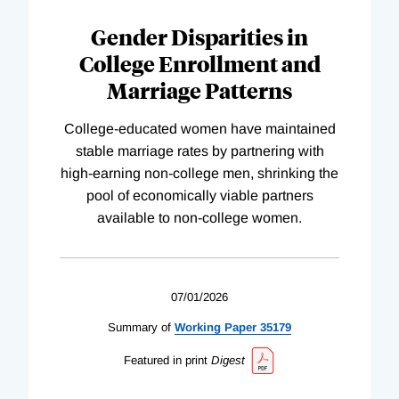
Gender Disparities in
College Enrollment and
Marriage Patterns
College-educated women have maintained
stable marriage rates by partnering with
high-earning non-college men, shrinking the
pool of economically viable partners
available to non-college women.
07/01/2026
Summary of
Working
Paper
35179
Featured in print
Digest