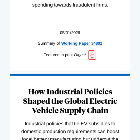
spending towards fraudulent firms.
05/01/2026
Summary of
Working
Paper
34802
Featured in print
Digest
How Industrial Policies
Shaped the Global Electric
Vehicle Supply Chain
Industrial policies that tie EV subsidies to
domestic production requirements can boost
local battery manufacturing but undercut the