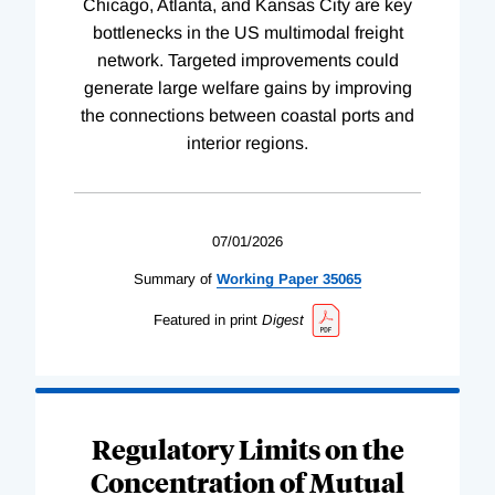
Chicago, Atlanta, and Kansas City are key
bottlenecks in the US multimodal freight
network. Targeted improvements could
generate large welfare gains by improving
the connections between coastal ports and
interior regions.
07/01/2026
Summary of
Working
Paper
35065
Featured in print
Digest
Regulatory Limits on the
Concentration of Mutual