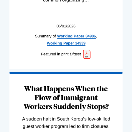
06/01/2026
Summary of
Working
Paper
34986
,
Working
Paper
34939
Featured in print
Digest
What Happens When the
Flow of Immigrant
Workers Suddenly Stops?
A sudden halt in South Korea’s low-skilled
guest worker program led to firm closures,