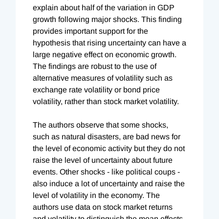
explain about half of the variation in GDP
growth following major shocks. This finding
provides important support for the
hypothesis that rising uncertainty can have a
large negative effect on economic growth.
The findings are robust to the use of
alternative measures of volatility such as
exchange rate volatility or bond price
volatility, rather than stock market volatility.
The authors observe that some shocks,
such as natural disasters, are bad news for
the level of economic activity but they do not
raise the level of uncertainty about future
events. Other shocks - like political coups -
also induce a lot of uncertainty and raise the
level of volatility in the economy. The
authors use data on stock market returns
and volatility to distinguish the mean effects