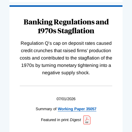
Banking Regulations and
1970s Stagflation
Regulation Q’s cap on deposit rates caused
credit crunches that raised firms’ production
costs and contributed to the stagflation of the
1970s by turning monetary tightening into a
negative supply shock.
07/01/2026
Summary of
Working
Paper
35057
Featured in print
Digest