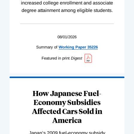
increased college enrollment and associate
degree attainment among eligible students.
08/01/2026
Summary of
Working
Paper
35226
Featured in print
Digest
How Japanese Fuel-
Economy Subsidies
Affected Cars Sold in
America
Japan’s 2009 fuel-economy subsidy