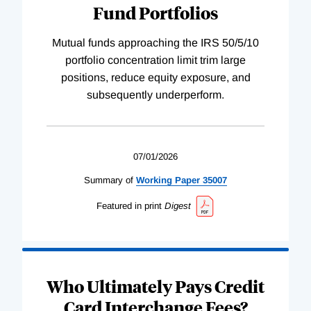
Fund Portfolios
Mutual funds approaching the IRS 50/5/10
portfolio concentration limit trim large
positions, reduce equity exposure, and
subsequently underperform.
07/01/2026
Summary of
Working
Paper
35007
Featured in print
Digest
Who Ultimately Pays Credit
Card Interchange Fees?