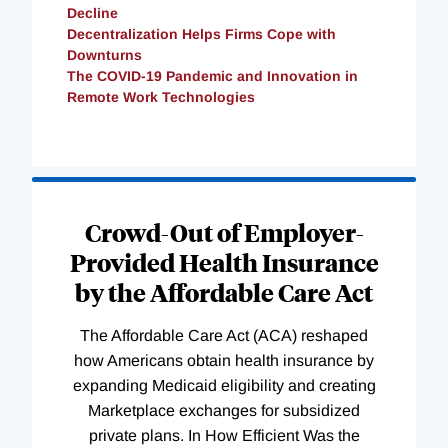
Decline
Decentralization Helps Firms Cope with
Downturns
The COVID-19 Pandemic and Innovation in
Remote Work Technologies
Loading
Complete
Crowd-Out of Employer-
Provided Health Insurance
by the Affordable Care Act
The Affordable Care Act (ACA) reshaped
how Americans obtain health insurance by
expanding Medicaid eligibility and creating
Marketplace exchanges for subsidized
private plans. In How Efficient Was the