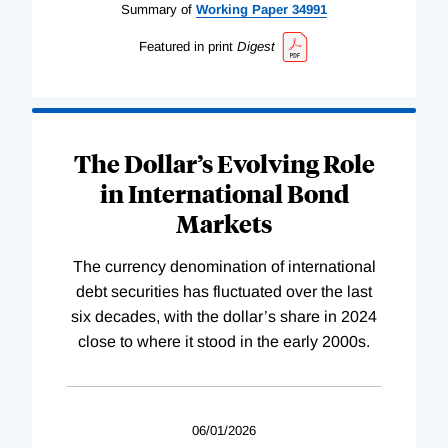
Summary of
Working
Paper
34991
Featured in print
Digest
The Dollar’s Evolving Role
in International Bond
Markets
The currency denomination of international
debt securities has fluctuated over the last
six decades, with the dollar’s share in 2024
close to where it stood in the early 2000s.
06/01/2026