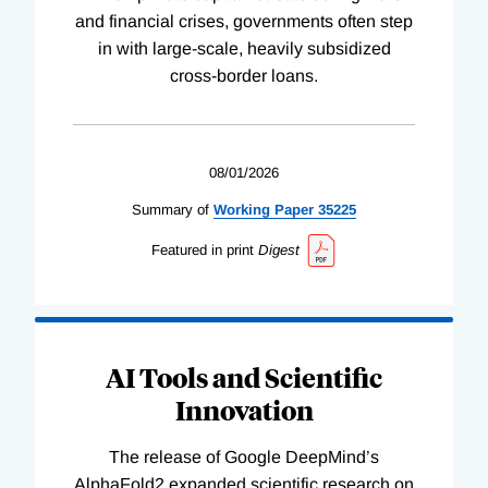
and financial crises, governments often step
in with large-scale, heavily subsidized
cross-border loans.
08/01/2026
Summary of
Working
Paper
35225
Featured in print
Digest
AI Tools and Scientific
Innovation
The release of Google DeepMind’s
AlphaFold2 expanded scientific research on