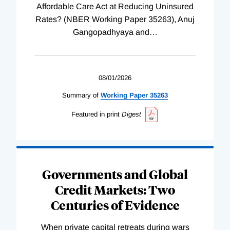
Affordable Care Act at Reducing Uninsured
Rates? (NBER Working Paper 35263), Anuj
Gangopadhyaya and
…
08/01/2026
Summary of
Working
Paper
35263
Featured in print
Digest
Governments and Global
Credit Markets: Two
Centuries of Evidence
When private capital retreats during wars