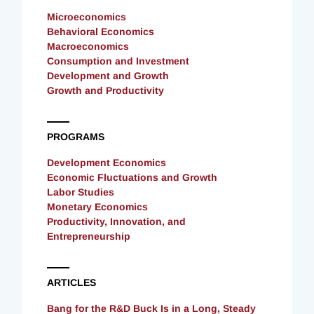
Microeconomics
Behavioral Economics
Macroeconomics
Consumption and Investment
Development and Growth
Growth and Productivity
PROGRAMS
Development Economics
Economic Fluctuations and Growth
Labor Studies
Monetary Economics
Productivity, Innovation, and
Entrepreneurship
ARTICLES
Bang for the R&D Buck Is in a Long, Steady