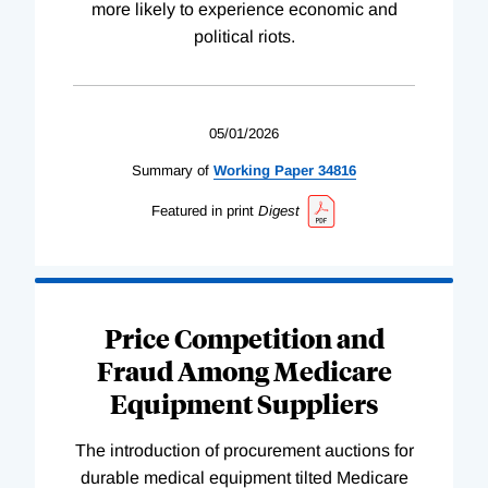
more likely to experience economic and
political riots.
05/01/2026
Summary of
Working
Paper
34816
Featured in print
Digest
Price Competition and
Fraud Among Medicare
Equipment Suppliers
The introduction of procurement auctions for
durable medical equipment tilted Medicare