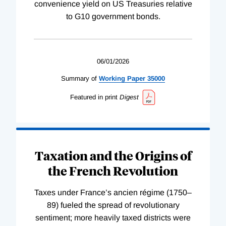
convenience yield on US Treasuries relative
to G10 government bonds.
06/01/2026
Summary of
Working
Paper
35000
Featured in print
Digest
Taxation and the Origins of
the French Revolution
Taxes under France’s ancien régime (1750–
89) fueled the spread of revolutionary
sentiment; more heavily taxed districts were