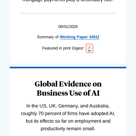
05/01/2026
Summary of
Working
Paper
34911
Featured in print
Digest
Global Evidence on
Business Use of AI
In the US, UK, Germany, and Australia,
roughly 70 percent of firms have adopted AI,
but its effects so far on employment and
productivity remain small.