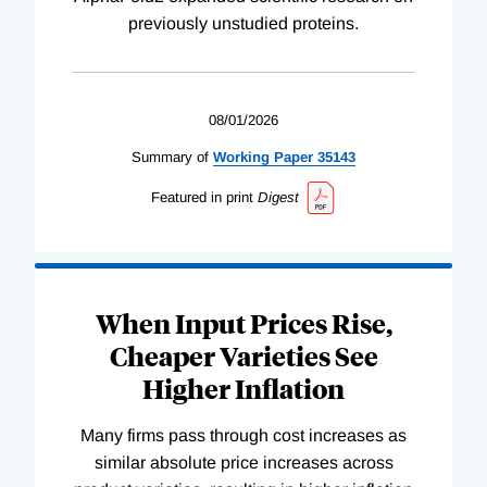
previously unstudied proteins.
08/01/2026
Summary of
Working
Paper
35143
Featured in print
Digest
When Input Prices Rise,
Cheaper Varieties See
Higher Inflation
Many firms pass through cost increases as
similar absolute price increases across