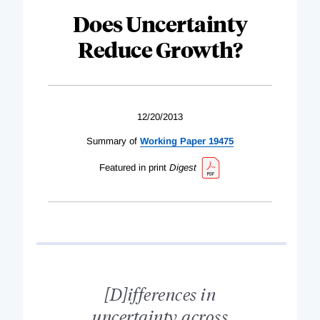
Does Uncertainty
Reduce Growth?
12/20/2013
Summary of
Working Paper 19475
Featured in print
Digest
[D]ifferences in
uncertainty across