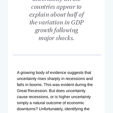
countries appear to
explain about half of
the variation in GDP
growth following
major shocks.
A growing body of evidence suggests that
uncertainty rises sharply in recessions and
falls in booms. This was evident during the
Great Recession. But does uncertainty
cause recessions, or is higher uncertainty
simply a natural outcome of economic
downturns? Unfortunately, identifying the