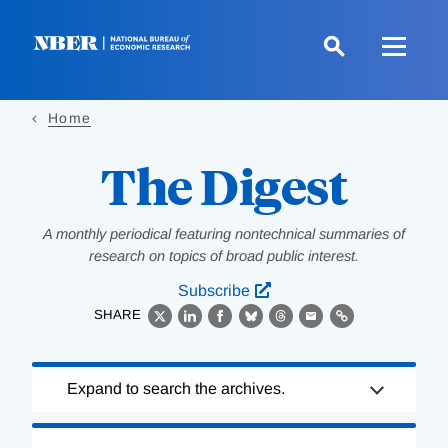
Skip
to
main
content
Home
The Digest
A monthly periodical featuring nontechnical summaries of
research on topics of broad public interest.
Subscribe
SHARE
X
LinkedIn
Facebook
Bluesky
Threads
Email
Link
Loading
Expand to search the archives.
Complete