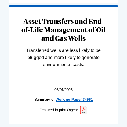
Asset Transfers and End-
of-Life Management of Oil
and Gas Wells
Transferred wells are less likely to be
plugged and more likely to generate
environmental costs.
06/01/2026
Summary of
Working
Paper
34961
Featured in print
Digest