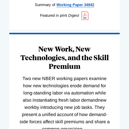
Summary of
Working
Paper
34942
Featured in print
Digest
New Work, New
Technologies, and the Skill
Premium
Two new NBER working papers examine
how new technologies erode demand for
long-standing labor via automation while
also instantiating fresh labor demandnew
workby introducing new job tasks. They
present a unified account of how demand-
side forces affect skill premiums and share a
common organizing
…