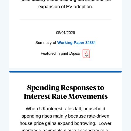
expansion of EV adoption.
05/01/2026
Summary of
Working
Paper
34884
Featured in print
Digest
Spending Responses to
Interest Rate Movements
When UK interest rates fall, household
spending rises mainly because rate-driven
house price gains expand borrowing. Lower
mortgage payments play a secondary role.