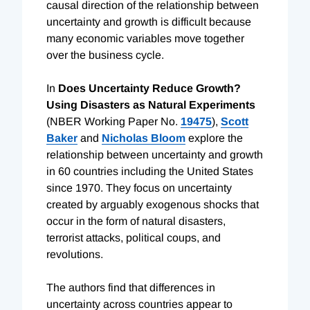
causal direction of the relationship between
uncertainty and growth is difficult because
many economic variables move together
over the business cycle.
In
Does Uncertainty Reduce Growth?
Using Disasters as Natural Experiments
(NBER Working Paper No.
19475
),
Scott
Baker
and
Nicholas Bloom
explore the
relationship between uncertainty and growth
in 60 countries including the United States
since 1970. They focus on uncertainty
created by arguably exogenous shocks that
occur in the form of natural disasters,
terrorist attacks, political coups, and
revolutions.
The authors find that differences in
uncertainty across countries appear to