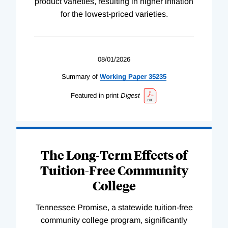
product varieties, resulting in higher inflation
for the lowest-priced varieties.
08/01/2026
Summary of
Working
Paper
35235
Featured in print
Digest
The Long-Term Effects of
Tuition-Free Community
College
Tennessee Promise, a statewide tuition-free
community college program, significantly