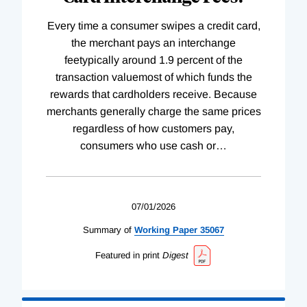
Every time a consumer swipes a credit card,
the merchant pays an interchange
feetypically around 1.9 percent of the
transaction valuemost of which funds the
rewards that cardholders receive. Because
merchants generally charge the same prices
regardless of how customers pay,
consumers who use cash or
…
07/01/2026
Summary of
Working
Paper
35067
Featured in print
Digest