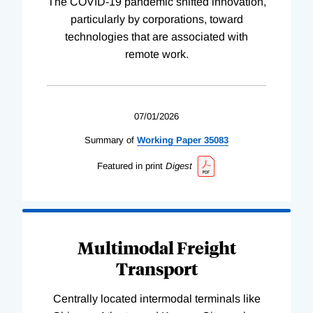
The COVID-19 pandemic shifted innovation,
particularly by corporations, toward
technologies that are associated with
remote work.
07/01/2026
Summary of
Working
Paper
35083
Featured in print
Digest
Multimodal Freight
Transport
Centrally located intermodal terminals like