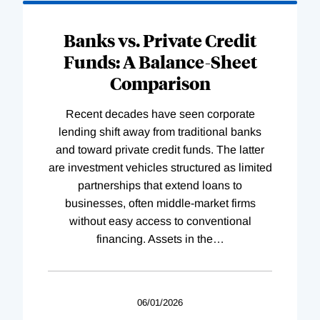
Banks vs. Private Credit
Funds: A Balance-Sheet
Comparison
Recent decades have seen corporate
lending shift away from traditional banks
and toward private credit funds. The latter
are investment vehicles structured as limited
partnerships that extend loans to
businesses, often middle-market firms
without easy access to conventional
financing. Assets in the
…
06/01/2026