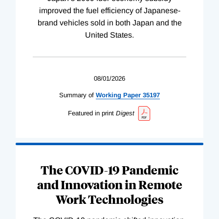
improved the fuel efficiency of Japanese-
brand vehicles sold in both Japan and the
United States.
08/01/2026
Summary of
Working
Paper
35197
Featured in print
Digest
The COVID-19 Pandemic
and Innovation in Remote
Work Technologies