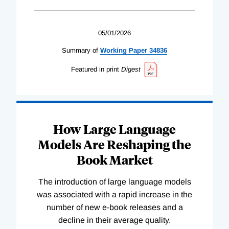
05/01/2026
Summary of
Working
Paper
34836
Featured in print
Digest
How Large Language
Models Are Reshaping the
Book Market
The introduction of large language models
was associated with a rapid increase in the
number of new e-book releases and a
decline in their average quality.