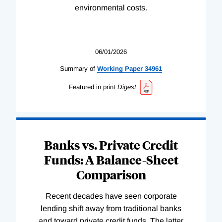
environmental costs.
06/01/2026
Summary of
Working
Paper
34961
Featured in print
Digest
Banks vs. Private Credit
Funds: A Balance-Sheet
Comparison
Recent decades have seen corporate
lending shift away from traditional banks
and toward private credit funds. The latter