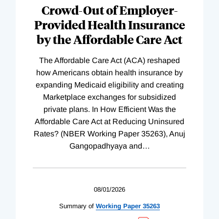
Complete
Crowd-Out of Employer-
Provided Health Insurance
by the Affordable Care Act
The Affordable Care Act (ACA) reshaped
how Americans obtain health insurance by
expanding Medicaid eligibility and creating
Marketplace exchanges for subsidized
private plans. In How Efficient Was the
Affordable Care Act at Reducing Uninsured
Rates? (NBER Working Paper 35263), Anuj
Gangopadhyaya and
…
08/01/2026
Summary of
Working
Paper
35263