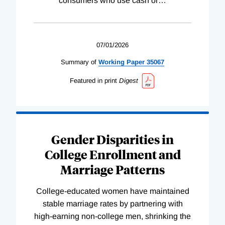
consumers who use cash or
…
07/01/2026
Summary of
Working
Paper
35067
Featured in print
Digest
Gender Disparities in
College Enrollment and
Marriage Patterns
College-educated women have maintained
stable marriage rates by partnering with
high-earning non-college men, shrinking the