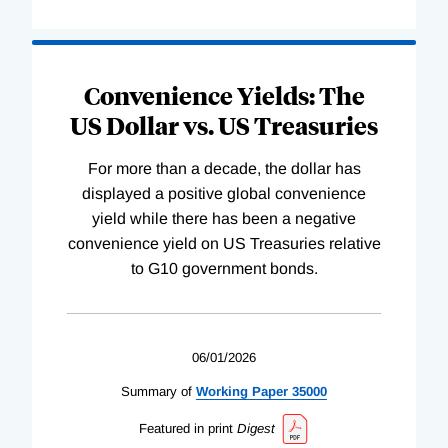
Convenience Yields: The
US Dollar vs. US Treasuries
For more than a decade, the dollar has
displayed a positive global convenience
yield while there has been a negative
convenience yield on US Treasuries relative
to G10 government bonds.
06/01/2026
Summary of
Working
Paper
35000
Featured in print
Digest