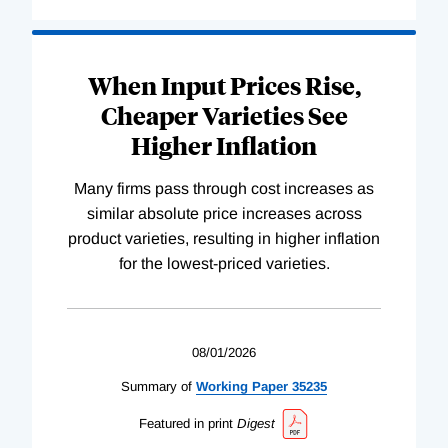
When Input Prices Rise,
Cheaper Varieties See
Higher Inflation
Many firms pass through cost increases as
similar absolute price increases across
product varieties, resulting in higher inflation
for the lowest-priced varieties.
08/01/2026
Summary of
Working
Paper
35235
Featured in print
Digest