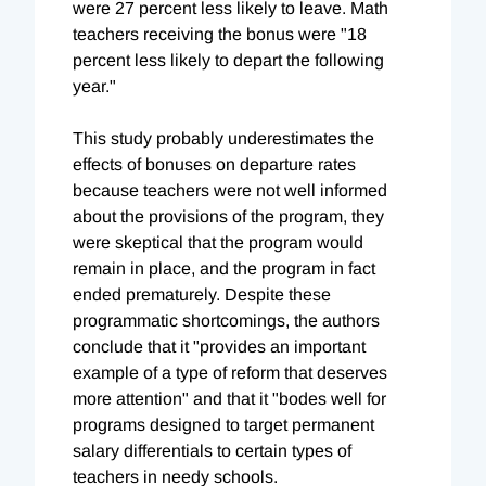
were 27 percent less likely to leave. Math
teachers receiving the bonus were "18
percent less likely to depart the following
year."
This study probably underestimates the
effects of bonuses on departure rates
because teachers were not well informed
about the provisions of the program, they
were skeptical that the program would
remain in place, and the program in fact
ended prematurely. Despite these
programmatic shortcomings, the authors
conclude that it "provides an important
example of a type of reform that deserves
more attention" and that it "bodes well for
programs designed to target permanent
salary differentials to certain types of
teachers in needy schools.