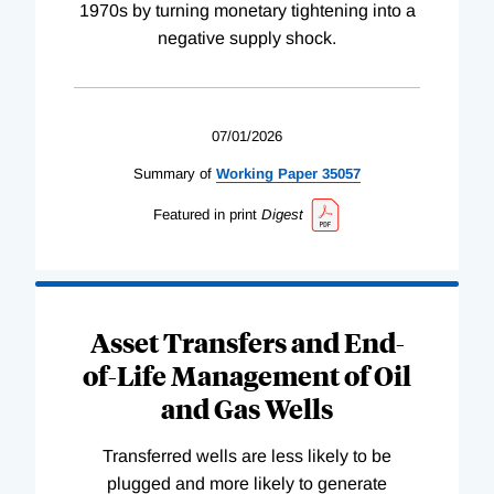
1970s by turning monetary tightening into a
negative supply shock.
07/01/2026
Summary of
Working
Paper
35057
Featured in print
Digest
Asset Transfers and End-
of-Life Management of Oil
and Gas Wells
Transferred wells are less likely to be
plugged and more likely to generate