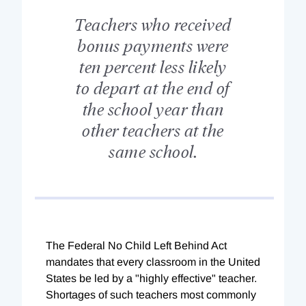
Teachers who received
bonus payments were
ten percent less likely
to depart at the end of
the school year than
other teachers at the
same school.
The Federal No Child Left Behind Act
mandates that every classroom in the United
States be led by a "highly effective" teacher.
Shortages of such teachers most commonly