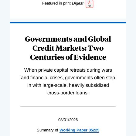
Featured in print
Digest
Governments and Global
Credit Markets: Two
Centuries of Evidence
When private capital retreats during wars
and financial crises, governments often step
in with large-scale, heavily subsidized
cross-border loans.
08/01/2026
Summary of
Working
Paper
35225