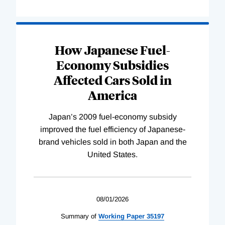
How Japanese Fuel-
Economy Subsidies
Affected Cars Sold in
America
Japan’s 2009 fuel-economy subsidy
improved the fuel efficiency of Japanese-
brand vehicles sold in both Japan and the
United States.
08/01/2026
Summary of
Working
Paper
35197