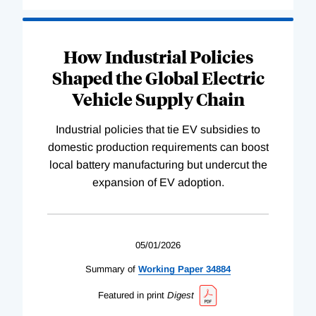
How Industrial Policies
Shaped the Global Electric
Vehicle Supply Chain
Industrial policies that tie EV subsidies to
domestic production requirements can boost
local battery manufacturing but undercut the
expansion of EV adoption.
05/01/2026
Summary of
Working
Paper
34884
Featured in print
Digest