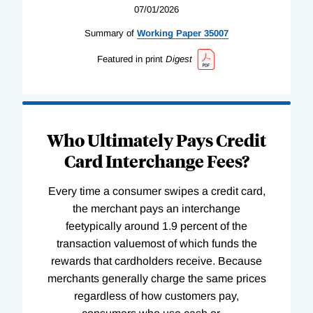
07/01/2026
Summary of
Working
Paper
35007
Featured in print
Digest
Who Ultimately Pays Credit
Card Interchange Fees?
Every time a consumer swipes a credit card,
the merchant pays an interchange
feetypically around 1.9 percent of the
transaction valuemost of which funds the
rewards that cardholders receive. Because
merchants generally charge the same prices
regardless of how customers pay,