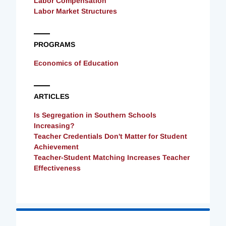
Labor Compensation
Labor Market Structures
PROGRAMS
Economics of Education
ARTICLES
Is Segregation in Southern Schools
Increasing?
Teacher Credentials Don't Matter for Student
Achievement
Teacher-Student Matching Increases Teacher
Effectiveness
Loading