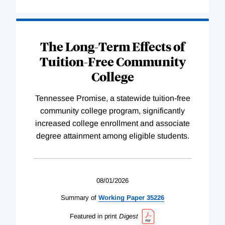
The Long-Term Effects of
Tuition-Free Community
College
Tennessee Promise, a statewide tuition-free
community college program, significantly
increased college enrollment and associate
degree attainment among eligible students.
08/01/2026
Summary of
Working
Paper
35226
Featured in print
Digest