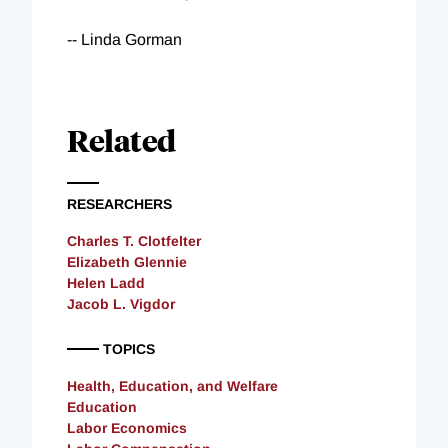
-- Linda Gorman
Related
RESEARCHERS
Charles T. Clotfelter
Elizabeth Glennie
Helen Ladd
Jacob L. Vigdor
TOPICS
Health, Education, and Welfare
Education
Labor Economics