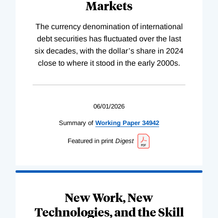
Markets
The currency denomination of international
debt securities has fluctuated over the last
six decades, with the dollar’s share in 2024
close to where it stood in the early 2000s.
06/01/2026
Summary of
Working
Paper
34942
Featured in print
Digest
New Work, New
Technologies, and the Skill