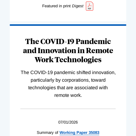
Featured in print
Digest
The COVID-19 Pandemic
and Innovation in Remote
Work Technologies
The COVID-19 pandemic shifted innovation,
particularly by corporations, toward
technologies that are associated with
remote work.
07/01/2026
Summary of
Working
Paper
35083