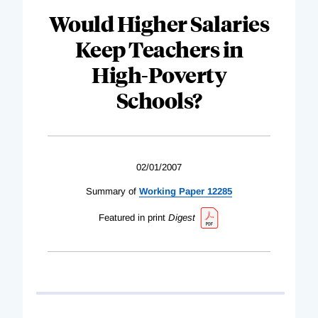
Would Higher Salaries
Keep Teachers in
High-Poverty
Schools?
02/01/2007
Summary of
Working Paper 12285
Featured in print
Digest