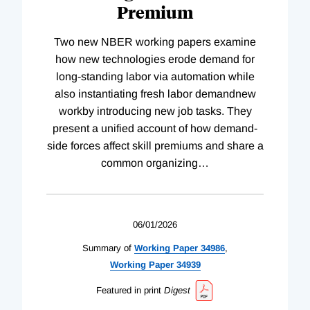
Premium
Two new NBER working papers examine
how new technologies erode demand for
long-standing labor via automation while
also instantiating fresh labor demandnew
workby introducing new job tasks. They
present a unified account of how demand-
side forces affect skill premiums and share a
common organizing
…
06/01/2026
Summary of
Working
Paper
34986
,
Working
Paper
34939
Featured in print
Digest