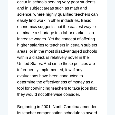
occur in schools serving very poor students,
and in subject areas such as math and
science, where highly qualified teachers can
easily find work in other industries. Basic
economics suggests that the easiest way to
eliminate a shortage in a labor market is to
increase wages. Yet the concept of offering
higher salaries to teachers in certain subject
areas, or in the most disadvantaged schools
within a district, is relatively novel in the
United States. And since these policies are
infrequently implemented, few if any
evaluations have been conducted to
determine the effectiveness of money as a
tool for convincing teachers to take jobs that
they would not otherwise consider.
Beginning in 2001, North Carolina amended
its teacher compensation schedule to award