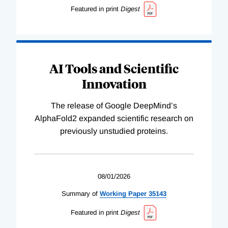
Featured in print
Digest
AI Tools and Scientific
Innovation
The release of Google DeepMind’s
AlphaFold2 expanded scientific research on
previously unstudied proteins.
08/01/2026
Summary of
Working
Paper
35143
Featured in print
Digest