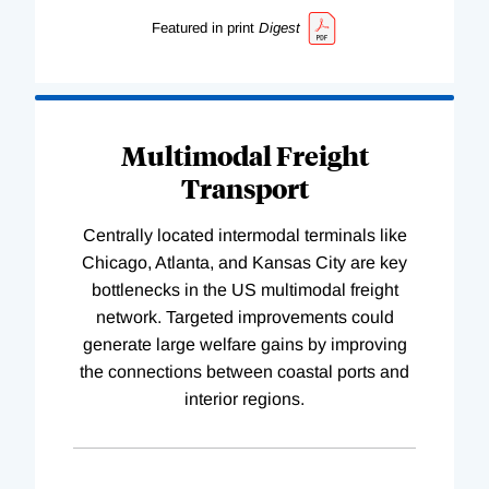
Featured in print
Digest
Multimodal Freight
Transport
Centrally located intermodal terminals like
Chicago, Atlanta, and Kansas City are key
bottlenecks in the US multimodal freight
network. Targeted improvements could
generate large welfare gains by improving
the connections between coastal ports and
interior regions.