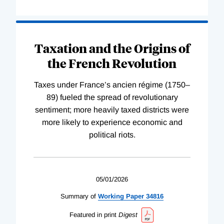
Taxation and the Origins of
the French Revolution
Taxes under France’s ancien régime (1750–
89) fueled the spread of revolutionary
sentiment; more heavily taxed districts were
more likely to experience economic and
political riots.
05/01/2026
Summary of
Working
Paper
34816
Featured in print
Digest