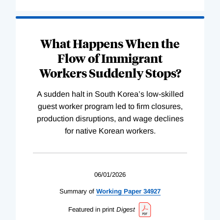
What Happens When the
Flow of Immigrant
Workers Suddenly Stops?
A sudden halt in South Korea’s low-skilled
guest worker program led to firm closures,
production disruptions, and wage declines
for native Korean workers.
06/01/2026
Summary of
Working
Paper
34927
Featured in print
Digest