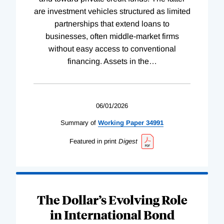
are investment vehicles structured as limited
partnerships that extend loans to
businesses, often middle-market firms
without easy access to conventional
financing. Assets in the
…
06/01/2026
Summary of
Working
Paper
34991
Featured in print
Digest
The Dollar’s Evolving Role
in International Bond