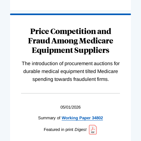
Price Competition and
Fraud Among Medicare
Equipment Suppliers
The introduction of procurement auctions for
durable medical equipment tilted Medicare
spending towards fraudulent firms.
05/01/2026
Summary of
Working
Paper
34802
Featured in print
Digest