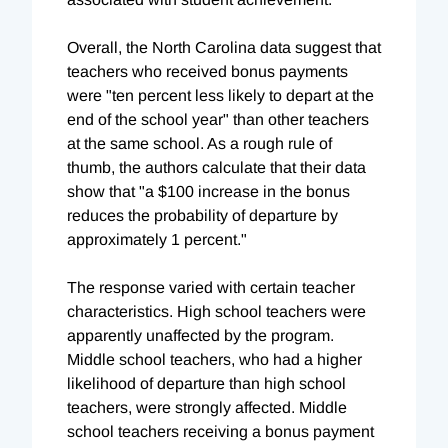
Overall, the North Carolina data suggest that
teachers who received bonus payments
were "ten percent less likely to depart at the
end of the school year" than other teachers
at the same school. As a rough rule of
thumb, the authors calculate that their data
show that "a $100 increase in the bonus
reduces the probability of departure by
approximately 1 percent."
The response varied with certain teacher
characteristics. High school teachers were
apparently unaffected by the program.
Middle school teachers, who had a higher
likelihood of departure than high school
teachers, were strongly affected. Middle
school teachers receiving a bonus payment