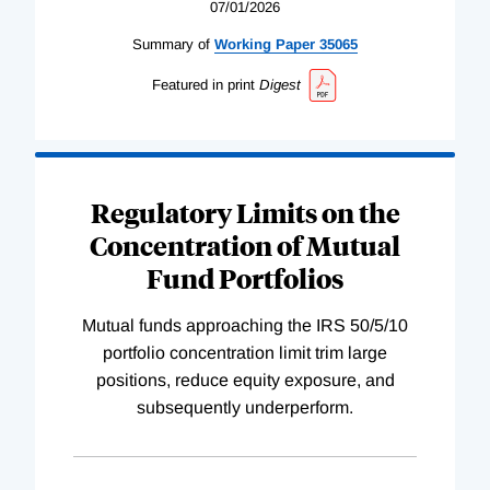
07/01/2026
Summary of
Working
Paper
35065
Featured in print
Digest
Regulatory Limits on the
Concentration of Mutual
Fund Portfolios
Mutual funds approaching the IRS 50/5/10
portfolio concentration limit trim large
positions, reduce equity exposure, and
subsequently underperform.