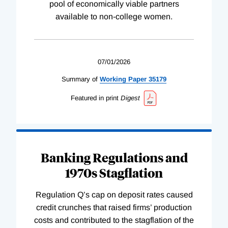
pool of economically viable partners
available to non-college women.
07/01/2026
Summary of
Working
Paper
35179
Featured in print
Digest
Banking Regulations and
1970s Stagflation
Regulation Q’s cap on deposit rates caused
credit crunches that raised firms’ production
costs and contributed to the stagflation of the