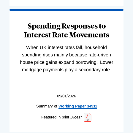
Spending Responses to
Interest Rate Movements
When UK interest rates fall, household
spending rises mainly because rate-driven
house price gains expand borrowing. Lower
mortgage payments play a secondary role.
05/01/2026
Summary of
Working
Paper
34911
Featured in print
Digest