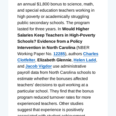
an annual $1,800 bonus to science, math,
and special education teachers working in
high poverty or academically struggling
public secondary schools. The program
lasted for three years. In
Would Higher
Salaries Keep Teachers in High-Poverty
Schools? Evidence from a Policy
Intervention in North Carolina
(NBER
Working Paper No.
12285
), authors
Charles
Clotfelter
,
Elizabeth Glennie
,
Helen Ladd
,
and
Jacob Vigdor
use administrative
payroll data from North Carolina schools to
estimate whether the bonuses affected
teachers' decisions to quit working at a
particular school. They find that the bonus
program reduced turnover rates for more
experienced teachers. Other studies
suggest that experience is positively
associated with student achievement.