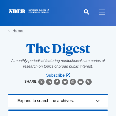
Skip
to
main
content
Home
The Digest
A monthly periodical featuring nontechnical summaries of
research on topics of broad public interest.
Subscribe
SHARE
X
LinkedIn
Facebook
Bluesky
Threads
Email
Link
Loading
Expand to search the archives.
Complete