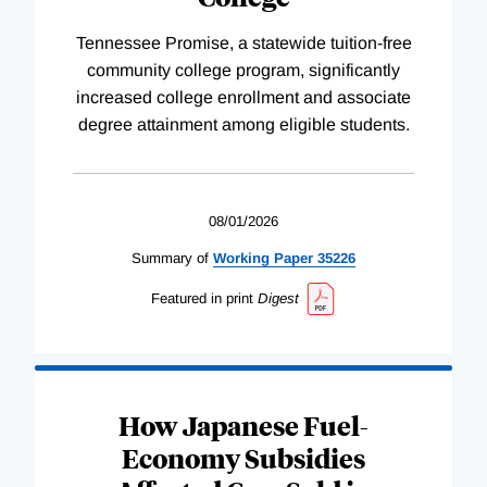
Tennessee Promise, a statewide tuition-free
community college program, significantly
increased college enrollment and associate
degree attainment among eligible students.
08/01/2026
Summary of
Working
Paper
35226
Featured in print
Digest
How Japanese Fuel-
Economy Subsidies