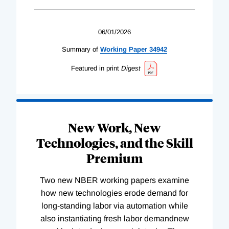
06/01/2026
Summary of
Working
Paper
34942
Featured in print
Digest
New Work, New
Technologies, and the Skill
Premium
Two new NBER working papers examine
how new technologies erode demand for
long-standing labor via automation while
also instantiating fresh labor demandnew