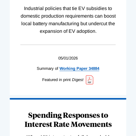
Industrial policies that tie EV subsidies to
domestic production requirements can boost
local battery manufacturing but undercut the
expansion of EV adoption.
05/01/2026
Summary of
Working
Paper
34884
Featured in print
Digest
Spending Responses to
Interest Rate Movements