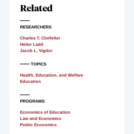
Related
RESEARCHERS
Charles T. Clotfelter
Helen Ladd
Jacob L. Vigdor
TOPICS
Health, Education, and Welfare
Education
PROGRAMS
Economics of Education
Law and Economics
Public Economics