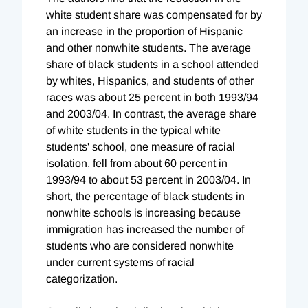
white student share was compensated for by
an increase in the proportion of Hispanic
and other nonwhite students. The average
share of black students in a school attended
by whites, Hispanics, and students of other
races was about 25 percent in both 1993/94
and 2003/04. In contrast, the average share
of white students in the typical white
students' school, one measure of racial
isolation, fell from about 60 percent in
1993/94 to about 53 percent in 2003/04. In
short, the percentage of black students in
nonwhite schools is increasing because
immigration has increased the number of
students who are considered nonwhite
under current systems of racial
categorization.