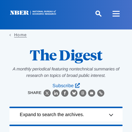
Skip
to
main
content
Home
The Digest
A monthly periodical featuring nontechnical summaries of
research on topics of broad public interest.
Subscribe
SHARE
X
LinkedIn
Facebook
Bluesky
Threads
Email
Link
Loading
Expand to search the archives.
Complete