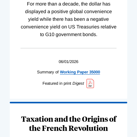
For more than a decade, the dollar has
displayed a positive global convenience
yield while there has been a negative
convenience yield on US Treasuries relative
to G10 government bonds.
06/01/2026
Summary of
Working
Paper
35000
Featured in print
Digest
Taxation and the Origins of
the French Revolution