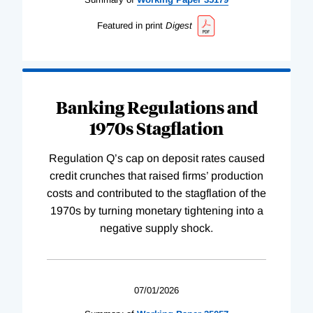
Featured in print
Digest
Banking Regulations and
1970s Stagflation
Regulation Q’s cap on deposit rates caused
credit crunches that raised firms’ production
costs and contributed to the stagflation of the
1970s by turning monetary tightening into a
negative supply shock.
07/01/2026