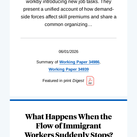
workby introducing new job tasks. They
present a unified account of how demand-
side forces affect skill premiums and share a
common organizing
…
06/01/2026
Summary of
Working
Paper
34986
,
Working
Paper
34939
Featured in print
Digest
What Happens When the
Flow of Immigrant
Workers Suddenly Stops?