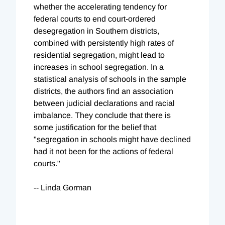
whether the accelerating tendency for
federal courts to end court-ordered
desegregation in Southern districts,
combined with persistently high rates of
residential segregation, might lead to
increases in school segregation. In a
statistical analysis of schools in the sample
districts, the authors find an association
between judicial declarations and racial
imbalance. They conclude that there is
some justification for the belief that
"segregation in schools might have declined
had it not been for the actions of federal
courts."
-- Linda Gorman