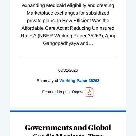
expanding Medicaid eligibility and creating
Marketplace exchanges for subsidized
private plans. In How Efficient Was the
Affordable Care Act at Reducing Uninsured
Rates? (NBER Working Paper 35263), Anuj
Gangopadhyaya and
…
08/01/2026
Summary of
Working
Paper
35263
Featured in print
Digest
Governments and Global