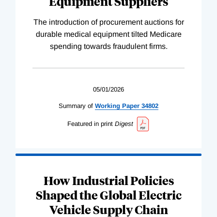
Equipment Suppliers
The introduction of procurement auctions for
durable medical equipment tilted Medicare
spending towards fraudulent firms.
05/01/2026
Summary of
Working
Paper
34802
Featured in print
Digest
How Industrial Policies
Shaped the Global Electric
Vehicle Supply Chain