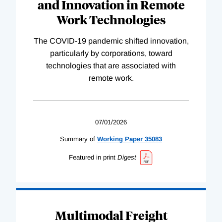
and Innovation in Remote
Work Technologies
The COVID-19 pandemic shifted innovation,
particularly by corporations, toward
technologies that are associated with
remote work.
07/01/2026
Summary of
Working
Paper
35083
Featured in print
Digest
Multimodal Freight