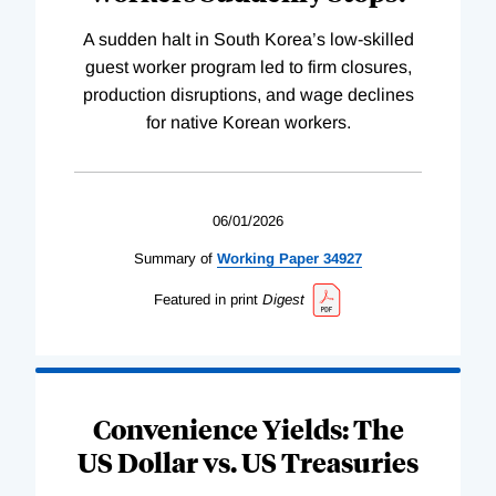
A sudden halt in South Korea’s low-skilled
guest worker program led to firm closures,
production disruptions, and wage declines
for native Korean workers.
06/01/2026
Summary of
Working
Paper
34927
Featured in print
Digest
Convenience Yields: The
US Dollar vs. US Treasuries