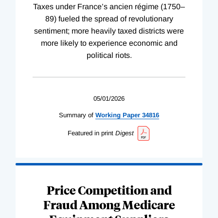
Taxes under France’s ancien régime (1750–
89) fueled the spread of revolutionary
sentiment; more heavily taxed districts were
more likely to experience economic and
political riots.
05/01/2026
Summary of
Working
Paper
34816
Featured in print
Digest
Price Competition and
Fraud Among Medicare