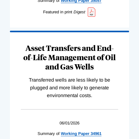
Summary of
Working
Paper
35057
Featured in print
Digest
Asset Transfers and End-
of-Life Management of Oil
and Gas Wells
Transferred wells are less likely to be
plugged and more likely to generate
environmental costs.
06/01/2026
Summary of
Working
Paper
34961