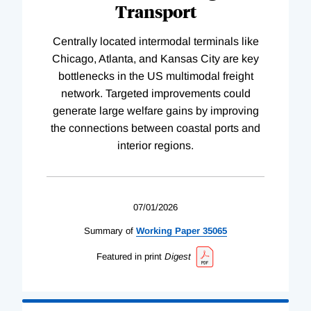
Transport
Centrally located intermodal terminals like
Chicago, Atlanta, and Kansas City are key
bottlenecks in the US multimodal freight
network. Targeted improvements could
generate large welfare gains by improving
the connections between coastal ports and
interior regions.
07/01/2026
Summary of
Working
Paper
35065
Featured in print
Digest