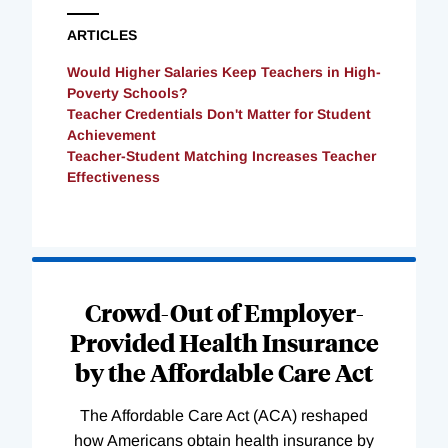
ARTICLES
Would Higher Salaries Keep Teachers in High-
Poverty Schools?
Teacher Credentials Don't Matter for Student
Achievement
Teacher-Student Matching Increases Teacher
Effectiveness
Loading
Complete
Crowd-Out of Employer-
Provided Health Insurance
by the Affordable Care Act
The Affordable Care Act (ACA) reshaped
how Americans obtain health insurance by