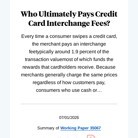
Who Ultimately Pays Credit
Card Interchange Fees?
Every time a consumer swipes a credit card,
the merchant pays an interchange
feetypically around 1.9 percent of the
transaction valuemost of which funds the
rewards that cardholders receive. Because
merchants generally charge the same prices
regardless of how customers pay,
consumers who use cash or
…
07/01/2026
Summary of
Working
Paper
35067