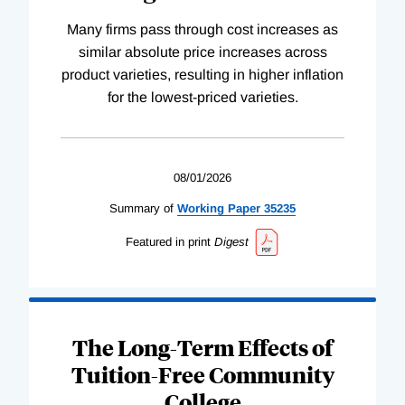
Many firms pass through cost increases as
similar absolute price increases across
product varieties, resulting in higher inflation
for the lowest-priced varieties.
08/01/2026
Summary of
Working
Paper
35235
Featured in print
Digest
The Long-Term Effects of
Tuition-Free Community
College