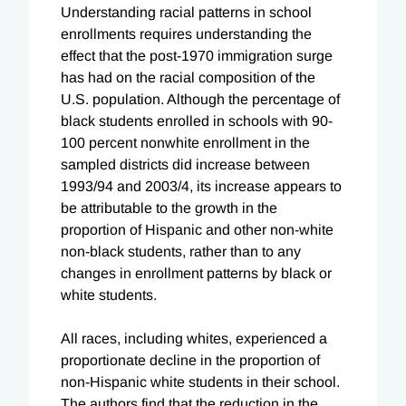
Understanding racial patterns in school
enrollments requires understanding the
effect that the post-1970 immigration surge
has had on the racial composition of the
U.S. population. Although the percentage of
black students enrolled in schools with 90-
100 percent nonwhite enrollment in the
sampled districts did increase between
1993/94 and 2003/4, its increase appears to
be attributable to the growth in the
proportion of Hispanic and other non-white
non-black students, rather than to any
changes in enrollment patterns by black or
white students.
All races, including whites, experienced a
proportionate decline in the proportion of
non-Hispanic white students in their school.
The authors find that the reduction in the