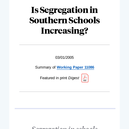
Is Segregation in
Southern Schools
Increasing?
03/01/2005
Summary of
Working Paper 11086
Featured in print
Digest
Segregation in schools