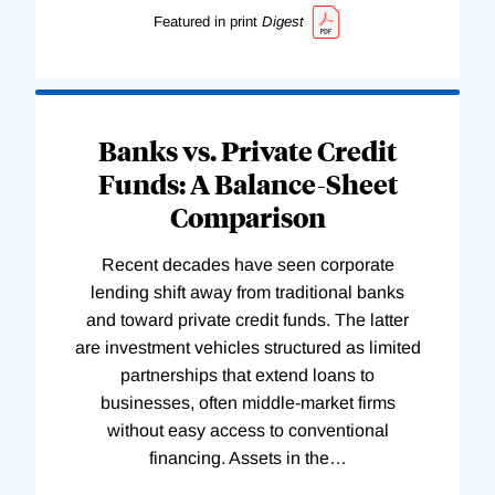
Featured in print
Digest
Banks vs. Private Credit
Funds: A Balance-Sheet
Comparison
Recent decades have seen corporate
lending shift away from traditional banks
and toward private credit funds. The latter
are investment vehicles structured as limited
partnerships that extend loans to
businesses, often middle-market firms
without easy access to conventional
financing. Assets in the
…