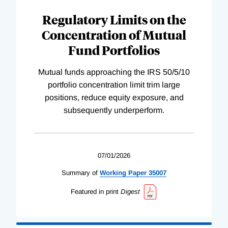
Regulatory Limits on the
Concentration of Mutual
Fund Portfolios
Mutual funds approaching the IRS 50/5/10
portfolio concentration limit trim large
positions, reduce equity exposure, and
subsequently underperform.
07/01/2026
Summary of
Working
Paper
35007
Featured in print
Digest