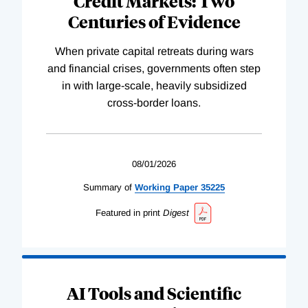
Credit Markets: Two
Centuries of Evidence
When private capital retreats during wars
and financial crises, governments often step
in with large-scale, heavily subsidized
cross-border loans.
08/01/2026
Summary of
Working
Paper
35225
Featured in print
Digest
AI Tools and Scientific