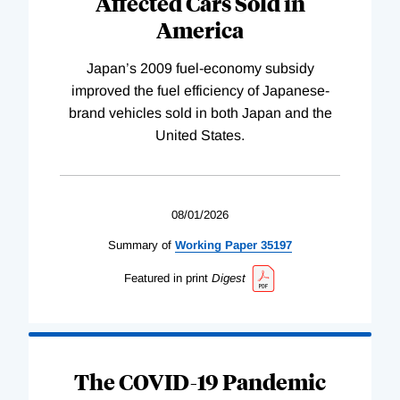
Affected Cars Sold in
America
Japan’s 2009 fuel-economy subsidy
improved the fuel efficiency of Japanese-
brand vehicles sold in both Japan and the
United States.
08/01/2026
Summary of
Working
Paper
35197
Featured in print
Digest
The COVID-19 Pandemic