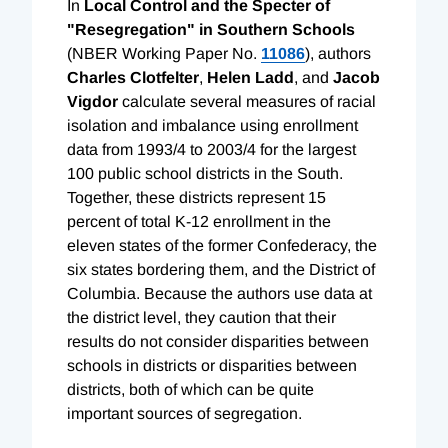
In
Local Control and the Specter of
"Resegregation" in Southern Schools
(NBER Working Paper No.
11086
), authors
Charles Clotfelter
,
Helen Ladd
, and
Jacob
Vigdor
calculate several measures of racial
isolation and imbalance using enrollment
data from 1993/4 to 2003/4 for the largest
100 public school districts in the South.
Together, these districts represent 15
percent of total K-12 enrollment in the
eleven states of the former Confederacy, the
six states bordering them, and the District of
Columbia. Because the authors use data at
the district level, they caution that their
results do not consider disparities between
schools in districts or disparities between
districts, both of which can be quite
important sources of segregation.