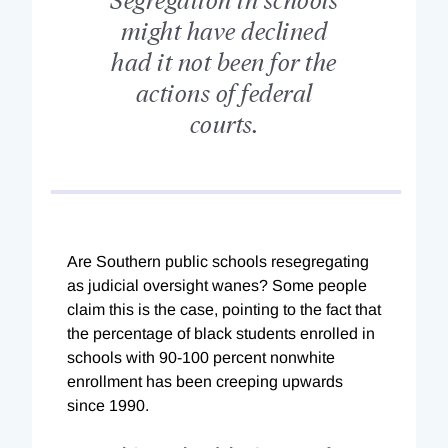
might have declined
had it not been for the
actions of federal
courts.
Are Southern public schools resegregating
as judicial oversight wanes? Some people
claim this is the case, pointing to the fact that
the percentage of black students enrolled in
schools with 90-100 percent nonwhite
enrollment has been creeping upwards
since 1990.