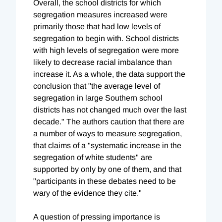
Overall, the school districts for which
segregation measures increased were
primarily those that had low levels of
segregation to begin with. School districts
with high levels of segregation were more
likely to decrease racial imbalance than
increase it. As a whole, the data support the
conclusion that "the average level of
segregation in large Southern school
districts has not changed much over the last
decade." The authors caution that there are
a number of ways to measure segregation,
that claims of a "systematic increase in the
segregation of white students" are
supported by only by one of them, and that
"participants in these debates need to be
wary of the evidence they cite."
A question of pressing importance is