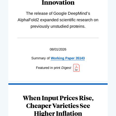
Innovation
The release of Google DeepMind’s
AlphaFold2 expanded scientific research on
previously unstudied proteins.
08/01/2026
Summary of
Working
Paper
35143
Featured in print
Digest
When Input Prices Rise,
Cheaper Varieties See
Higher Inflation