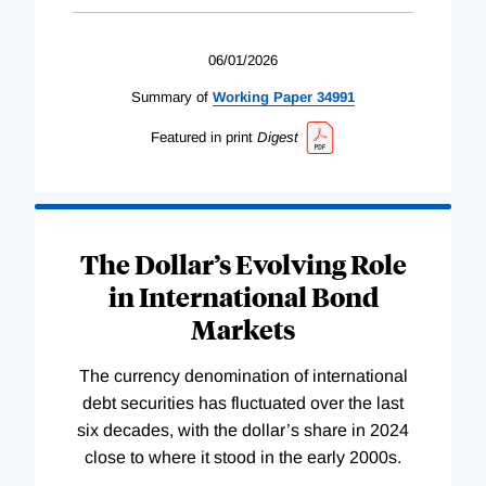
06/01/2026
Summary of
Working
Paper
34991
Featured in print
Digest
The Dollar’s Evolving Role
in International Bond
Markets
The currency denomination of international
debt securities has fluctuated over the last
six decades, with the dollar’s share in 2024
close to where it stood in the early 2000s.