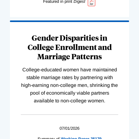
Featured in print
Digest
Gender Disparities in
College Enrollment and
Marriage Patterns
College-educated women have maintained
stable marriage rates by partnering with
high-earning non-college men, shrinking the
pool of economically viable partners
available to non-college women.
07/01/2026
Summary of
Working
Paper
35179