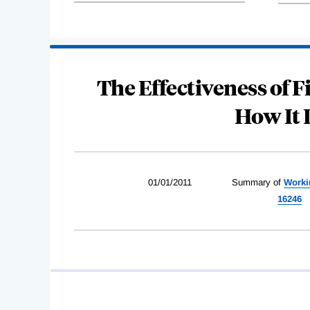
The Effectiveness of 
How It 
01/01/2011
Summary of
Worki
16246