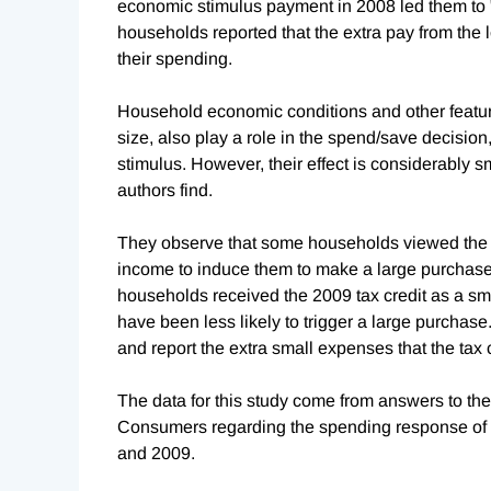
economic stimulus payment in 2008 led them to "
households reported that the extra pay from the 
their spending.
Household economic conditions and other featur
size, also play a role in the spend/save decision,
stimulus. However, their effect is considerably s
authors find.
They observe that some households viewed the 2
income to induce them to make a large purchase, 
households received the 2009 tax credit as a sma
have been less likely to trigger a large purchase
and report the extra small expenses that the tax 
The data for this study come from answers to t
Consumers regarding the spending response of h
and 2009.