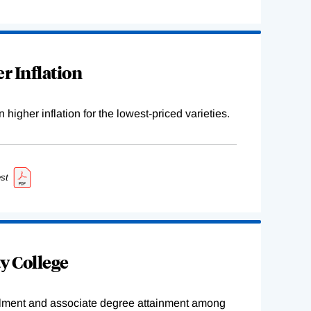
r Inflation
higher inflation for the lowest-priced varieties.
st
y College
ollment and associate degree attainment among