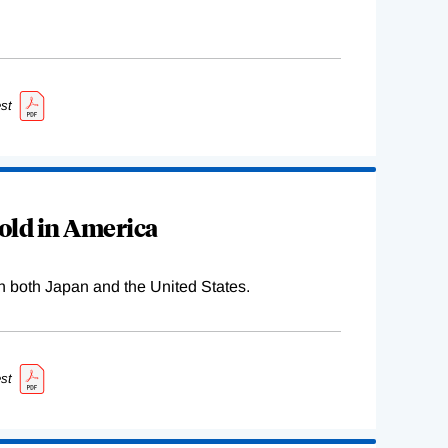
st
old in America
n both Japan and the United States.
st