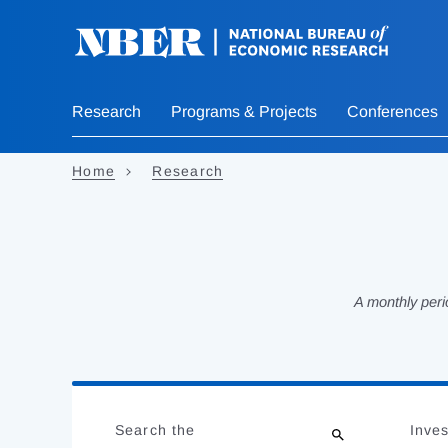
Skip
to
main
content
Research
Programs & Projects
Conferences
Home
Research
A monthly peri
Loading
Jump
Complete
to
Search the
Inves
results