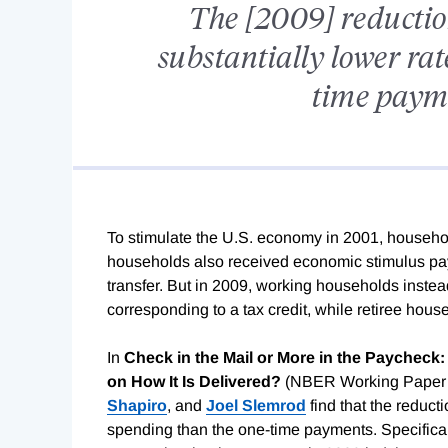
The [2009] reduction
substantially lower rat
time payme
To stimulate the U.S. economy in 2001, househol
households also received economic stimulus paym
transfer. But in 2009, working households instea
corresponding to a tax credit, while retiree hou
In
Check in the Mail or More in the Paycheck
on How It Is Delivered?
(NBER Working Paper
Shapiro
, and
Joel Slemrod
find that the reducti
spending than the one-time payments. Specifical