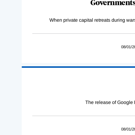
Governments 
When private capital retreats during war
08/01/2
The release of Google 
08/01/2