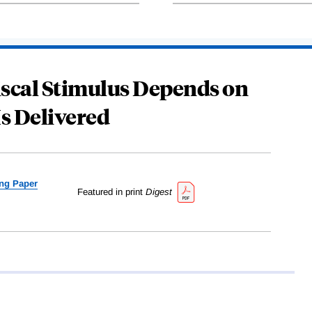
Fiscal Stimulus Depends on
Is Delivered
ng Paper
Featured in print
Digest