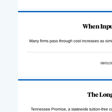
When Input
Many firms pass through cost increases as simila
08/01/2
The Long
Tennessee Promise, a statewide tuition-free 