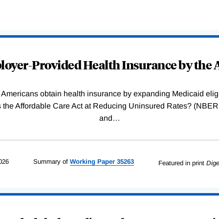
oyer-Provided Health Insurance by the A
Americans obtain health insurance by expanding Medicaid eligib
Was the Affordable Care Act at Reducing Uninsured Rates? (N
and
…
026
Summary of
Working
Paper
35263
Featured in print
Dige