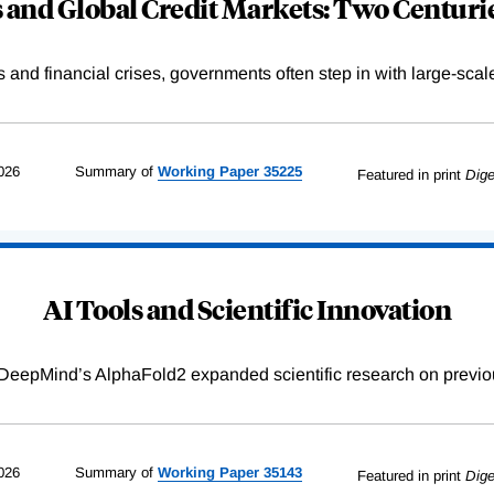
and Global Credit Markets: Two Centurie
s and financial crises, governments often step in with large-scal
026
Summary of
Working
Paper
35225
Featured in print
Dige
AI Tools and Scientific Innovation
DeepMind’s AlphaFold2 expanded scientific research on previou
026
Summary of
Working
Paper
35143
Featured in print
Dige