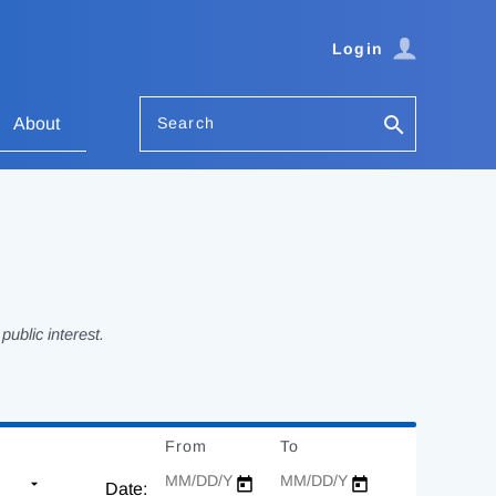
Login
Search
About
ublic interest.
From
Date
To
Date
Date: