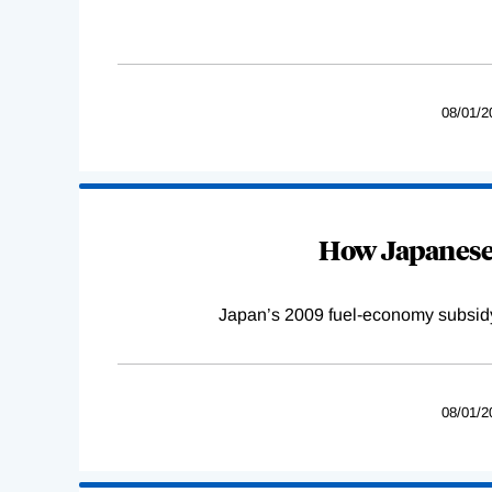
08/01/2
How Japanese 
Japan’s 2009 fuel-economy subsidy 
08/01/2