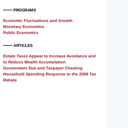
PROGRAMS
Economic Fluctuations and Growth
Monetary Economics
Public Economics
ARTICLES
Estate Taxes Appear to Increase Avoidance and
to Reduce Wealth Accumulation
Government Size and Taxpayer Cheating
Household Spending Response to the 2008 Tax
Rebate