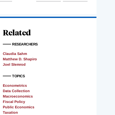
Related
RESEARCHERS
Claudia Sahm
Matthew D. Shapiro
Joel Slemrod
TOPICS
Econometrics
Data Collection
Macroeconomics
Fiscal Policy
Public Economics
Taxation