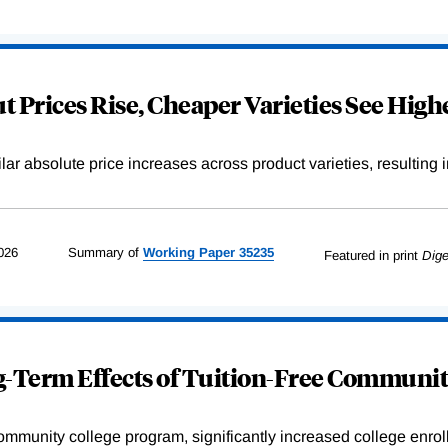
 Prices Rise, Cheaper Varieties See Highe
r absolute price increases across product varieties, resulting in 
026
Summary of
Working
Paper
35235
Featured in print
Dige
-Term Effects of Tuition-Free Communit
community college program, significantly increased college enr