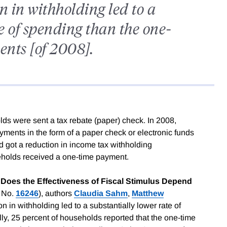
 in withholding led to a
e of spending than the one-
nts [of 2008].
ds were sent a tax rebate (paper) check. In 2008,
ents in the form of a paper check or electronic funds
d got a reduction in income tax withholding
seholds received a one-time payment.
: Does the Effectiveness of Fiscal Stimulus Depend
 No.
16246
), authors
Claudia Sahm
,
Matthew
on in withholding led to a substantially lower rate of
ly, 25 percent of households reported that the one-time