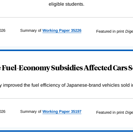
eligible students.
026
Summary of
Working
Paper
35226
Featured in print
Dige
Fuel-Economy Subsidies Affected Cars S
improved the fuel efficiency of Japanese-brand vehicles sold i
026
Summary of
Working
Paper
35197
Featured in print
Dige