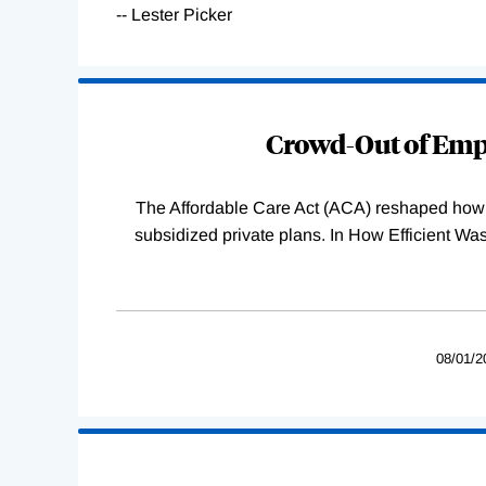
-- Lester Picker
Loading
Complete
Crowd-Out of Empl
The Affordable Care Act (ACA) reshaped how 
subsidized private plans. In How Efficient 
08/01/2