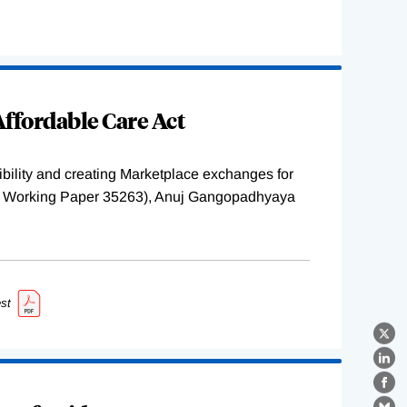
ffordable Care Act
ility and creating Marketplace exchanges for
BER Working Paper 35263), Anuj Gangopadhyaya
st
X
Lin
Fa