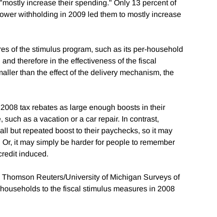
mostly increase their spending." Only 13 percent of
lower withholding in 2009 led them to mostly increase
es of the stimulus program, such as its per-household
 and therefore in the effectiveness of the fiscal
maller than the effect of the delivery mechanism, the
008 tax rebates as large enough boosts in their
such as a vacation or a car repair. In contrast,
ll but repeated boost to their paychecks, so it may
. Or, it may simply be harder for people to remember
credit induced.
he Thomson Reuters/University of Michigan Surveys of
ouseholds to the fiscal stimulus measures in 2008