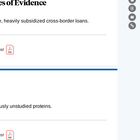
s of Evidence
Bl
Th
Ema
e, heavily subsidized cross-border loans.
Lin
st
sly unstudied proteins.
st