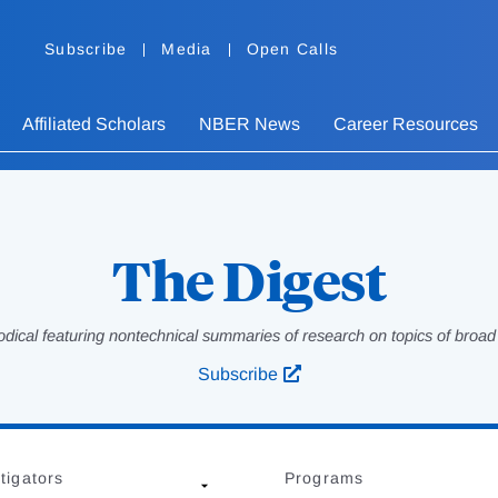
Subscribe
Media
Open Calls
Affiliated Scholars
NBER News
Career Resources
The Digest
odical featuring nontechnical summaries of research on topics of broad p
Subscribe
tigators
Programs