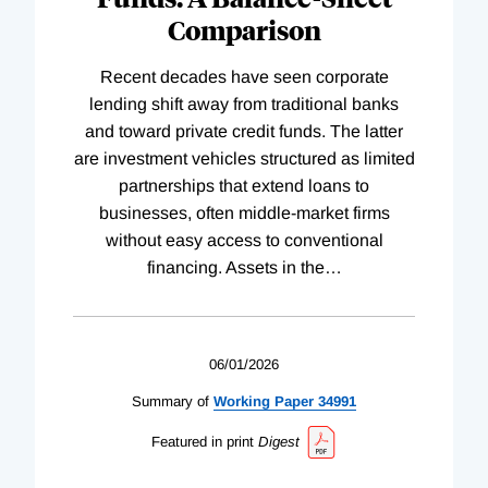
Comparison
Recent decades have seen corporate
lending shift away from traditional banks
and toward private credit funds. The latter
are investment vehicles structured as limited
partnerships that extend loans to
businesses, often middle-market firms
without easy access to conventional
financing. Assets in the
…
06/01/2026
Summary of
Working
Paper
34991
Featured in print
Digest