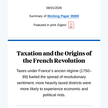
06/01/2026
Summary of
Working
Paper
35000
Featured in print
Digest
Taxation and the Origins of
the French Revolution
Taxes under France’s ancien régime (1750–
89) fueled the spread of revolutionary
sentiment; more heavily taxed districts were
more likely to experience economic and
political riots.