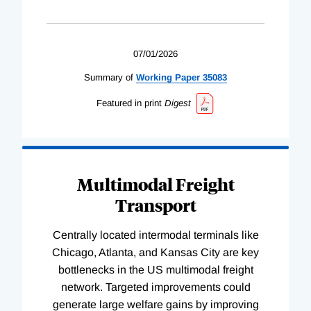
07/01/2026
Summary of
Working
Paper
35083
Featured in print
Digest
Multimodal Freight
Transport
Centrally located intermodal terminals like
Chicago, Atlanta, and Kansas City are key
bottlenecks in the US multimodal freight
network. Targeted improvements could
generate large welfare gains by improving