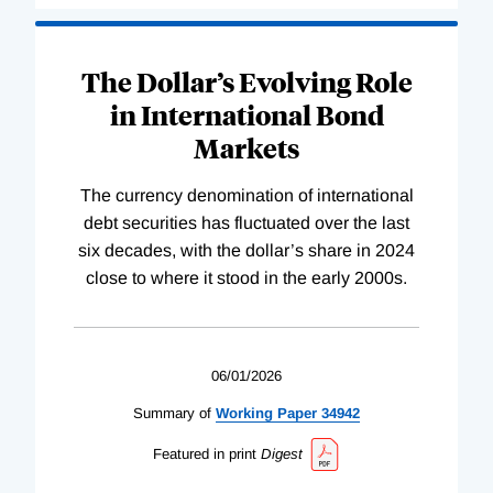
The Dollar’s Evolving Role
in International Bond
Markets
The currency denomination of international
debt securities has fluctuated over the last
six decades, with the dollar’s share in 2024
close to where it stood in the early 2000s.
06/01/2026
Summary of
Working
Paper
34942
Featured in print
Digest