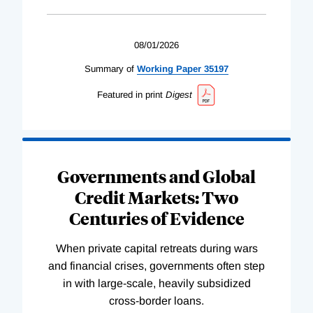
08/01/2026
Summary of
Working
Paper
35197
Featured in print
Digest
Governments and Global
Credit Markets: Two
Centuries of Evidence
When private capital retreats during wars
and financial crises, governments often step
in with large-scale, heavily subsidized
cross-border loans.