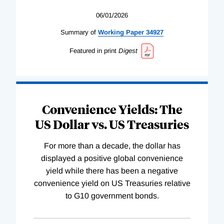
06/01/2026
Summary of
Working
Paper
34927
Featured in print
Digest
Convenience Yields: The
US Dollar vs. US Treasuries
For more than a decade, the dollar has
displayed a positive global convenience
yield while there has been a negative
convenience yield on US Treasuries relative
to G10 government bonds.