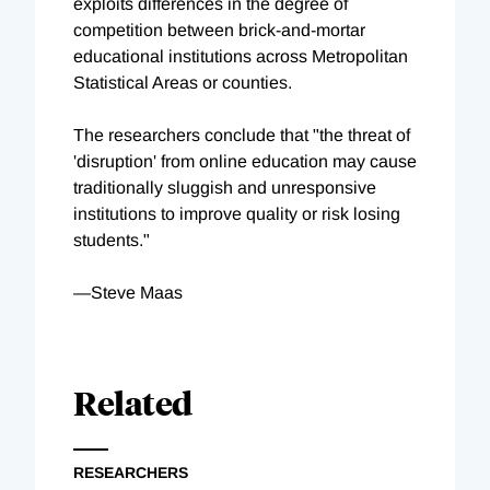
exploits differences in the degree of
competition between brick-and-mortar
educational institutions across Metropolitan
Statistical Areas or counties.
The researchers conclude that "the threat of
'disruption' from online education may cause
traditionally sluggish and unresponsive
institutions to improve quality or risk losing
students."
—Steve Maas
Related
RESEARCHERS