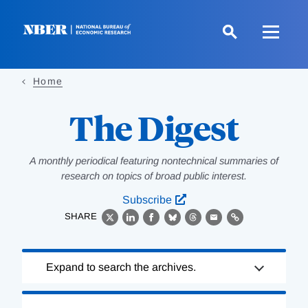
Skip
to
main
content
Home
The Digest
A monthly periodical featuring nontechnical summaries of
research on topics of broad public interest.
Subscribe
SHARE
X
LinkedIn
Facebook
Bluesky
Threads
Email
Link
Loading
Expand to search the archives.
Complete