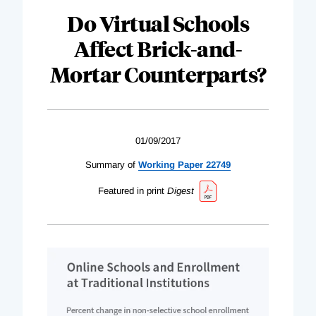
Do Virtual Schools
Affect Brick-and-
Mortar Counterparts?
01/09/2017
Summary of
Working Paper 22749
Featured in print
Digest