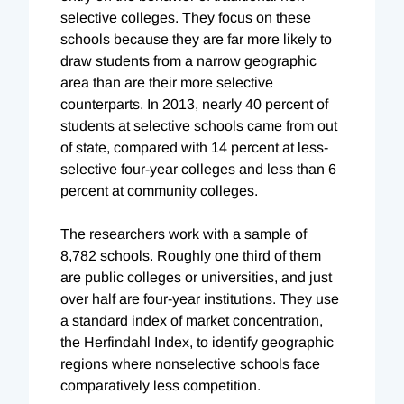
selective colleges. They focus on these
schools because they are far more likely to
draw students from a narrow geographic
area than are their more selective
counterparts. In 2013, nearly 40 percent of
students at selective schools came from out
of state, compared with 14 percent at less-
selective four-year colleges and less than 6
percent at community colleges.
The researchers work with a sample of
8,782 schools. Roughly one third of them
are public colleges or universities, and just
over half are four-year institutions. They use
a standard index of market concentration,
the Herfindahl Index, to identify geographic
regions where nonselective schools face
comparatively less competition.