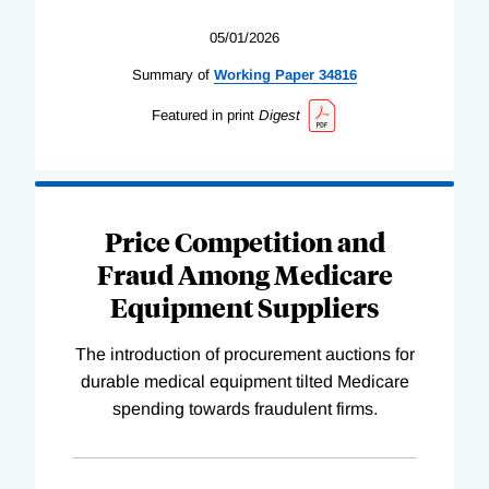
05/01/2026
Summary of
Working
Paper
34816
Featured in print
Digest
Price Competition and
Fraud Among Medicare
Equipment Suppliers
The introduction of procurement auctions for
durable medical equipment tilted Medicare
spending towards fraudulent firms.