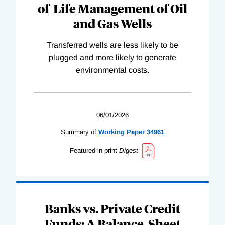
of-Life Management of Oil
and Gas Wells
Transferred wells are less likely to be
plugged and more likely to generate
environmental costs.
06/01/2026
Summary of
Working
Paper
34961
Featured in print
Digest
Banks vs. Private Credit
Funds: A Balance-Sheet