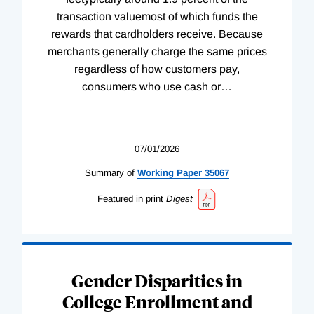
transaction valuemost of which funds the
rewards that cardholders receive. Because
merchants generally charge the same prices
regardless of how customers pay,
consumers who use cash or
…
07/01/2026
Summary of
Working
Paper
35067
Featured in print
Digest
Gender Disparities in
College Enrollment and