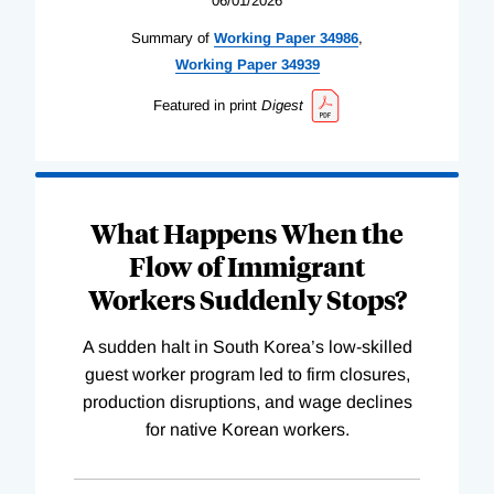
06/01/2026
Summary of
Working
Paper
34986
,
Working
Paper
34939
Featured in print
Digest
What Happens When the
Flow of Immigrant
Workers Suddenly Stops?
A sudden halt in South Korea’s low-skilled
guest worker program led to firm closures,
production disruptions, and wage declines
for native Korean workers.