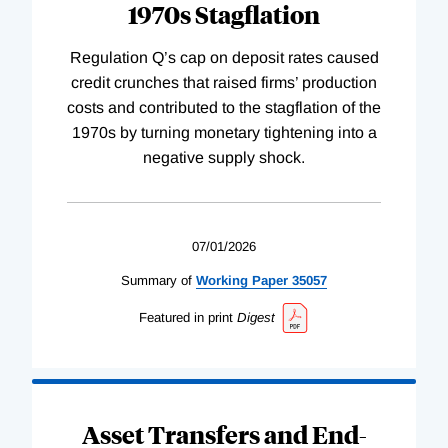
1970s Stagflation
Regulation Q’s cap on deposit rates caused
credit crunches that raised firms’ production
costs and contributed to the stagflation of the
1970s by turning monetary tightening into a
negative supply shock.
07/01/2026
Summary of
Working
Paper
35057
Featured in print
Digest
Asset Transfers and End-