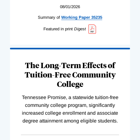
08/01/2026
Summary of
Working
Paper
35235
Featured in print
Digest
The Long-Term Effects of
Tuition-Free Community
College
Tennessee Promise, a statewide tuition-free
community college program, significantly
increased college enrollment and associate
degree attainment among eligible students.