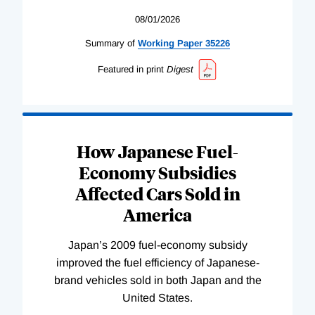
08/01/2026
Summary of
Working
Paper
35226
Featured in print
Digest
How Japanese Fuel-
Economy Subsidies
Affected Cars Sold in
America
Japan’s 2009 fuel-economy subsidy
improved the fuel efficiency of Japanese-
brand vehicles sold in both Japan and the
United States.