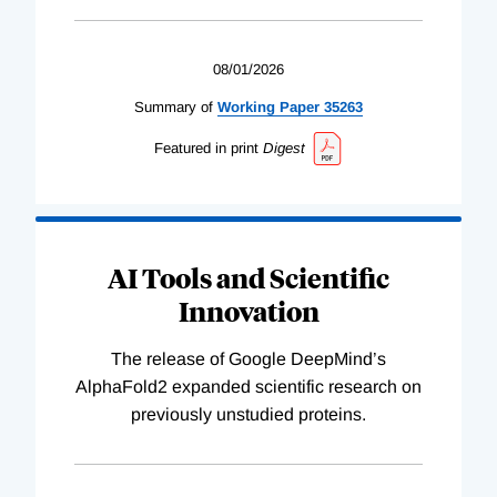
08/01/2026
Summary of
Working
Paper
35263
Featured in print
Digest
AI Tools and Scientific
Innovation
The release of Google DeepMind’s
AlphaFold2 expanded scientific research on
previously unstudied proteins.