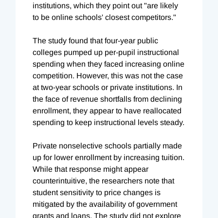
institutions, which they point out "are likely
to be online schools' closest competitors."
The study found that four-year public
colleges pumped up per-pupil instructional
spending when they faced increasing online
competition. However, this was not the case
at two-year schools or private institutions. In
the face of revenue shortfalls from declining
enrollment, they appear to have reallocated
spending to keep instructional levels steady.
Private nonselective schools partially made
up for lower enrollment by increasing tuition.
While that response might appear
counterintuitive, the researchers note that
student sensitivity to price changes is
mitigated by the availability of government
grants and loans. The study did not explore