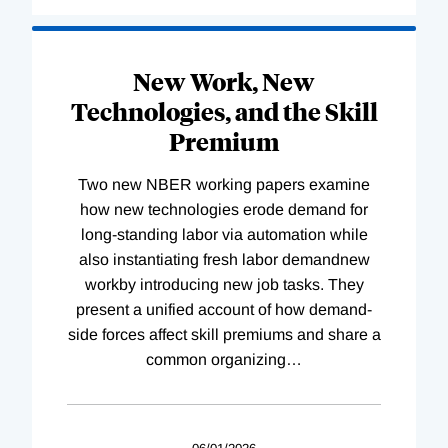
New Work, New
Technologies, and the Skill
Premium
Two new NBER working papers examine
how new technologies erode demand for
long-standing labor via automation while
also instantiating fresh labor demandnew
workby introducing new job tasks. They
present a unified account of how demand-
side forces affect skill premiums and share a
common organizing
…