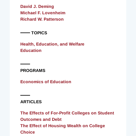
David J. Deming
Michael F. Lovenheim
Richard W. Patterson
TOPICS
Health, Education, and Welfare
Education
PROGRAMS
Economics of Education
ARTICLES
The Effects of For-Profit Colleges on Student
Outcomes and Debt
The Effect of Housing Wealth on College
Choice