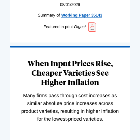
08/01/2026
Summary of
Working
Paper
35143
Featured in print
Digest
When Input Prices Rise,
Cheaper Varieties See
Higher Inflation
Many firms pass through cost increases as
similar absolute price increases across
product varieties, resulting in higher inflation
for the lowest-priced varieties.