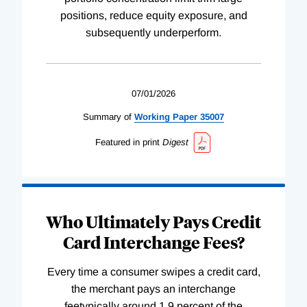
positions, reduce equity exposure, and
subsequently underperform.
07/01/2026
Summary of
Working
Paper
35007
Featured in print
Digest
Who Ultimately Pays Credit
Card Interchange Fees?
Every time a consumer swipes a credit card,
the merchant pays an interchange
feetypically around 1.9 percent of the