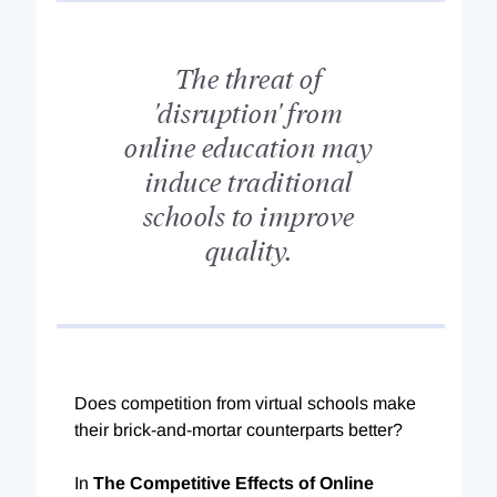
The threat of
'disruption' from
online education may
induce traditional
schools to improve
quality.
Does competition from virtual schools make
their brick-and-mortar counterparts better?
In
The Competitive Effects of Online