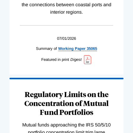
the connections between coastal ports and
interior regions.
07/01/2026
Summary of
Working
Paper
35065
Featured in print
Digest
Regulatory Limits on the
Concentration of Mutual
Fund Portfolios
Mutual funds approaching the IRS 50/5/10
portfolio concentration limit trim large