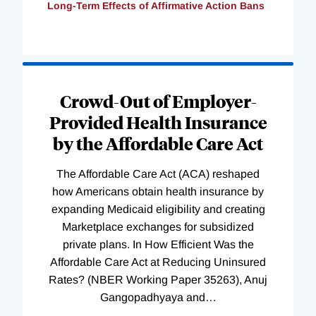
Long-Term Effects of Affirmative Action Bans
Loading
Complete
Crowd-Out of Employer-
Provided Health Insurance
by the Affordable Care Act
The Affordable Care Act (ACA) reshaped
how Americans obtain health insurance by
expanding Medicaid eligibility and creating
Marketplace exchanges for subsidized
private plans. In How Efficient Was the
Affordable Care Act at Reducing Uninsured
Rates? (NBER Working Paper 35263), Anuj
Gangopadhyaya and
…