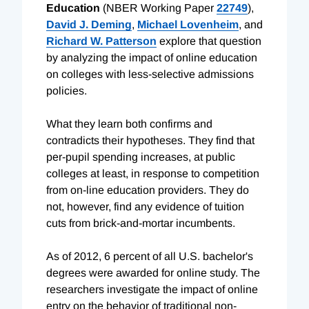
Education
(NBER Working Paper
22749
),
David J. Deming
,
Michael Lovenheim
, and
Richard W. Patterson
explore that question
by analyzing the impact of online education
on colleges with less-selective admissions
policies.
What they learn both confirms and
contradicts their hypotheses. They find that
per-pupil spending increases, at public
colleges at least, in response to competition
from on-line education providers. They do
not, however, find any evidence of tuition
cuts from brick-and-mortar incumbents.
As of 2012, 6 percent of all U.S. bachelor's
degrees were awarded for online study. The
researchers investigate the impact of online
entry on the behavior of traditional non-