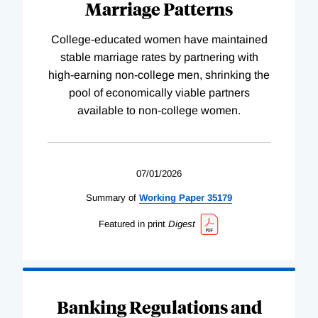
Marriage Patterns
College-educated women have maintained
stable marriage rates by partnering with
high-earning non-college men, shrinking the
pool of economically viable partners
available to non-college women.
07/01/2026
Summary of
Working
Paper
35179
Featured in print
Digest
Banking Regulations and