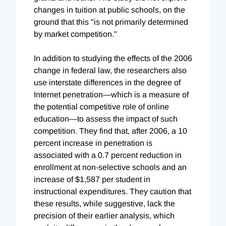
changes in tuition at public schools, on the
ground that this "is not primarily determined
by market competition."
In addition to studying the effects of the 2006
change in federal law, the researchers also
use interstate differences in the degree of
Internet penetration—which is a measure of
the potential competitive role of online
education—to assess the impact of such
competition. They find that, after 2006, a 10
percent increase in penetration is
associated with a 0.7 percent reduction in
enrollment at non-selective schools and an
increase of $1,587 per student in
instructional expenditures. They caution that
these results, while suggestive, lack the
precision of their earlier analysis, which