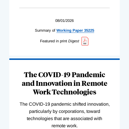
08/01/2026
Summary of
Working
Paper
35225
Featured in print
Digest
The COVID-19 Pandemic
and Innovation in Remote
Work Technologies
The COVID-19 pandemic shifted innovation,
particularly by corporations, toward
technologies that are associated with
remote work.