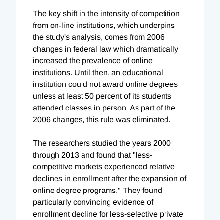
The key shift in the intensity of competition
from on-line institutions, which underpins
the study's analysis, comes from 2006
changes in federal law which dramatically
increased the prevalence of online
institutions. Until then, an educational
institution could not award online degrees
unless at least 50 percent of its students
attended classes in person. As part of the
2006 changes, this rule was eliminated.
The researchers studied the years 2000
through 2013 and found that "less-
competitive markets experienced relative
declines in enrollment after the expansion of
online degree programs." They found
particularly convincing evidence of
enrollment decline for less-selective private