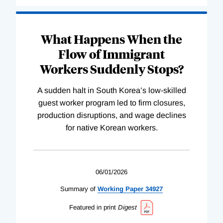
What Happens When the
Flow of Immigrant
Workers Suddenly Stops?
A sudden halt in South Korea’s low-skilled
guest worker program led to firm closures,
production disruptions, and wage declines
for native Korean workers.
06/01/2026
Summary of
Working
Paper
34927
Featured in print
Digest