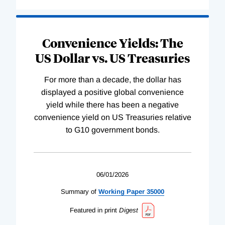
Convenience Yields: The
US Dollar vs. US Treasuries
For more than a decade, the dollar has
displayed a positive global convenience
yield while there has been a negative
convenience yield on US Treasuries relative
to G10 government bonds.
06/01/2026
Summary of
Working
Paper
35000
Featured in print
Digest