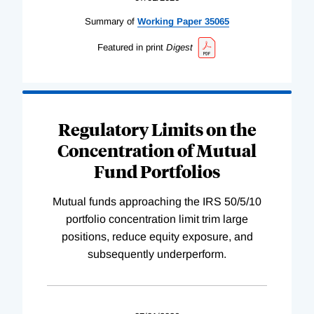
Summary of
Working
Paper
35065
Featured in print
Digest
Regulatory Limits on the
Concentration of Mutual
Fund Portfolios
Mutual funds approaching the IRS 50/5/10
portfolio concentration limit trim large
positions, reduce equity exposure, and
subsequently underperform.