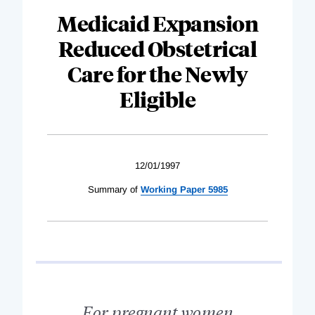
Medicaid Expansion
Reduced Obstetrical
Care for the Newly
Eligible
12/01/1997
Summary of
Working Paper 5985
For pregnant women