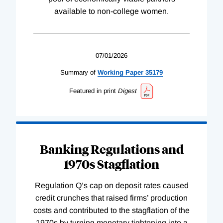
available to non-college women.
07/01/2026
Summary of
Working
Paper
35179
Featured in print
Digest
Banking Regulations and
1970s Stagflation
Regulation Q’s cap on deposit rates caused
credit crunches that raised firms’ production
costs and contributed to the stagflation of the
1970s by turning monetary tightening into a