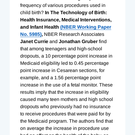
frequency of various procedures used in
child birth?
In
The Technology of Birth:
Health Insurance, Medical Interventions,
and
Infant Health
(NBER Working Paper
No. 5985)
,
NBER Research Associates
Janet Currie
and
Jonathan Gruber
find
that among teenagers and high-school
dropouts, a 10 percentage point increase in
Medicaid eligibility led to 0.45 percentage
point increase in Cesarean sections, for
example, and a 1.56 percentage point
increase in the use of a fetal monitor. These
results imply that the increase in eligibility
caused many teen mothers and high school
dropouts who previously had no insurance
to receive procedures that were paid for by
the Medicaid program. The authors find that
on average the increase in procedure use