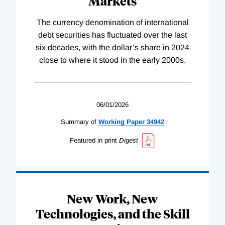
Markets
The currency denomination of international
debt securities has fluctuated over the last
six decades, with the dollar’s share in 2024
close to where it stood in the early 2000s.
06/01/2026
Summary of
Working
Paper
34942
Featured in print
Digest
New Work, New
Technologies, and the Skill