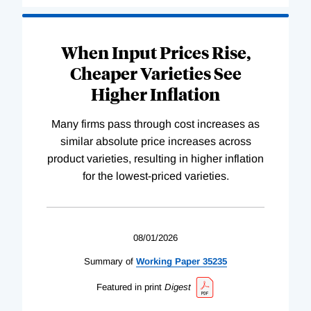
When Input Prices Rise,
Cheaper Varieties See
Higher Inflation
Many firms pass through cost increases as
similar absolute price increases across
product varieties, resulting in higher inflation
for the lowest-priced varieties.
08/01/2026
Summary of
Working
Paper
35235
Featured in print
Digest