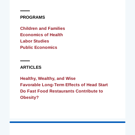
PROGRAMS
Children and Families
Economics of Health
Labor Studies
Public Economics
ARTICLES
Healthy, Wealthy, and Wise
Favorable Long-Term Effects of Head Start
Do Fast Food Restaurants Contribute to
Obesity?
Loading
Complete