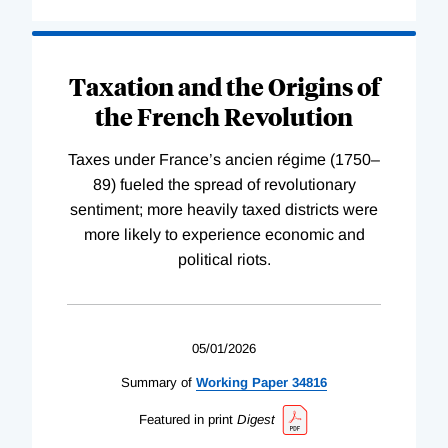
Taxation and the Origins of
the French Revolution
Taxes under France’s ancien régime (1750–
89) fueled the spread of revolutionary
sentiment; more heavily taxed districts were
more likely to experience economic and
political riots.
05/01/2026
Summary of
Working
Paper
34816
Featured in print
Digest