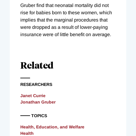
Gruber find that neonatal mortality did not
rise for babies born to these women, which
implies that the marginal procedures that
were dropped as a result of lower-paying
insurance were of little benefit on average.
Related
RESEARCHERS
Janet Currie
Jonathan Gruber
TOPICS
Health, Education, and Welfare
Health