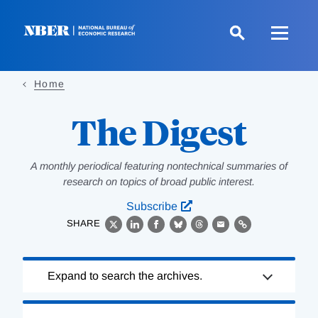
Skip
to
main
content
Home
The Digest
A monthly periodical featuring nontechnical summaries of
research on topics of broad public interest.
Subscribe
SHARE
X
LinkedIn
Facebook
Bluesky
Threads
Email
Link
Loading
Expand to search the archives.
Complete