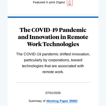
Featured in print
Digest
The COVID-19 Pandemic
and Innovation in Remote
Work Technologies
The COVID-19 pandemic shifted innovation,
particularly by corporations, toward
technologies that are associated with
remote work.
07/01/2026
Summary of
Working
Paper
35083