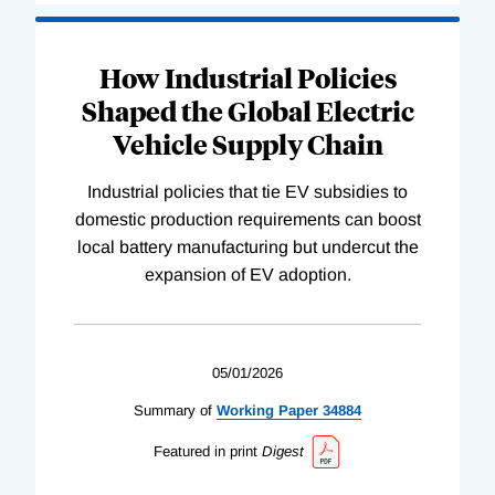
How Industrial Policies
Shaped the Global Electric
Vehicle Supply Chain
Industrial policies that tie EV subsidies to
domestic production requirements can boost
local battery manufacturing but undercut the
expansion of EV adoption.
05/01/2026
Summary of
Working
Paper
34884
Featured in print
Digest