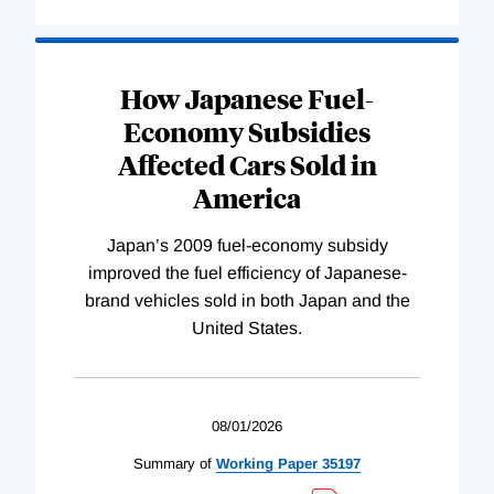
How Japanese Fuel-
Economy Subsidies
Affected Cars Sold in
America
Japan’s 2009 fuel-economy subsidy
improved the fuel efficiency of Japanese-
brand vehicles sold in both Japan and the
United States.
08/01/2026
Summary of
Working
Paper
35197