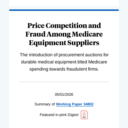
Price Competition and
Fraud Among Medicare
Equipment Suppliers
The introduction of procurement auctions for
durable medical equipment tilted Medicare
spending towards fraudulent firms.
05/01/2026
Summary of
Working
Paper
34802
Featured in print
Digest