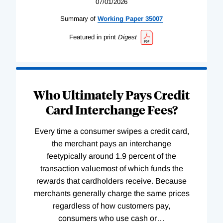
07/01/2026
Summary of
Working
Paper
35007
Featured in print
Digest
Who Ultimately Pays Credit
Card Interchange Fees?
Every time a consumer swipes a credit card,
the merchant pays an interchange
feetypically around 1.9 percent of the
transaction valuemost of which funds the
rewards that cardholders receive. Because
merchants generally charge the same prices
regardless of how customers pay,
consumers who use cash or
…