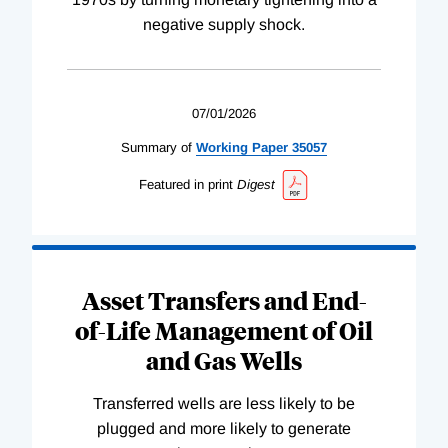
negative supply shock.
07/01/2026
Summary of
Working
Paper
35057
Featured in print
Digest
Asset Transfers and End-
of-Life Management of Oil
and Gas Wells
Transferred wells are less likely to be
plugged and more likely to generate