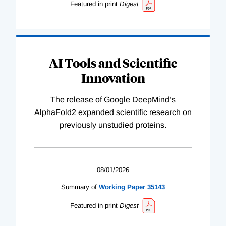
Featured in print
Digest
AI Tools and Scientific
Innovation
The release of Google DeepMind’s
AlphaFold2 expanded scientific research on
previously unstudied proteins.
08/01/2026
Summary of
Working
Paper
35143
Featured in print
Digest