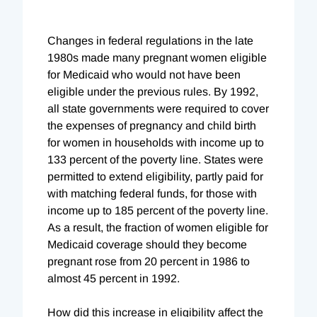
Changes in federal regulations in the late
1980s made many pregnant women eligible
for Medicaid who would not have been
eligible under the previous rules. By 1992,
all state governments were required to cover
the expenses of pregnancy and child birth
for women in households with income up to
133 percent of the poverty line. States were
permitted to extend eligibility, partly paid for
with matching federal funds, for those with
income up to 185 percent of the poverty line.
As a result, the fraction of women eligible for
Medicaid coverage should they become
pregnant rose from 20 percent in 1986 to
almost 45 percent in 1992.
How did this increase in eligibility affect the