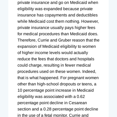
private insurance and go on Medicaid when
eligibility was expanded because private
insurance has copayments and deductibles
while Medicaid cost them nothing. However,
private insurance usually pays higher fees
for medical procedures than Medicaid does.
Therefore, Currie and Gruber reason that the
expansion of Medicaid eligibility to women
of higher income levels would actually
reduce the fees that doctors and hospitals
could charge, resulting in fewer medical
procedures used on these women. Indeed,
that is what happened. For pregnant women
other than high-school dropouts or teens, a
10 percentage point increase in Medicaid
eligibility was associated with a 0.62
percentage point decline in Cesarean
section and a 0.28 percentage point decline
in the use of a fetal monitor. Currie and