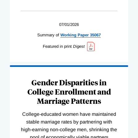
07/01/2026
Summary of
Working
Paper
35067
Featured in print
Digest
Gender Disparities in
College Enrollment and
Marriage Patterns
College-educated women have maintained
stable marriage rates by partnering with
high-earning non-college men, shrinking the
pool of economically viable partners