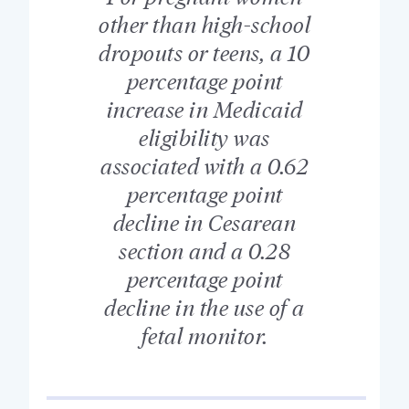
other than high-school
dropouts or teens, a 10
percentage point
increase in Medicaid
eligibility was
associated with a 0.62
percentage point
decline in Cesarean
section and a 0.28
percentage point
decline in the use of a
fetal monitor.