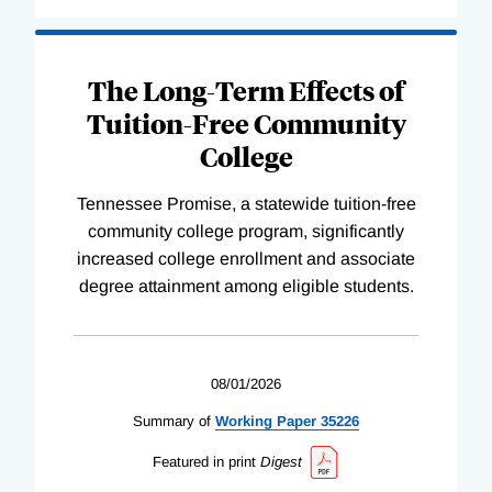
The Long-Term Effects of
Tuition-Free Community
College
Tennessee Promise, a statewide tuition-free
community college program, significantly
increased college enrollment and associate
degree attainment among eligible students.
08/01/2026
Summary of
Working
Paper
35226
Featured in print
Digest