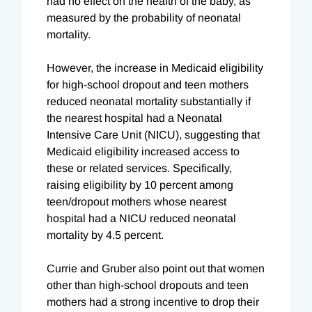
had no effect on the health of the baby, as
measured by the probability of neonatal
mortality.
However, the increase in Medicaid eligibility
for high-school dropout and teen mothers
reduced neonatal mortality substantially if
the nearest hospital had a Neonatal
Intensive Care Unit (NICU), suggesting that
Medicaid eligibility increased access to
these or related services. Specifically,
raising eligibility by 10 percent among
teen/dropout mothers whose nearest
hospital had a NICU reduced neonatal
mortality by 4.5 percent.
Currie and Gruber also point out that women
other than high-school dropouts and teen
mothers had a strong incentive to drop their