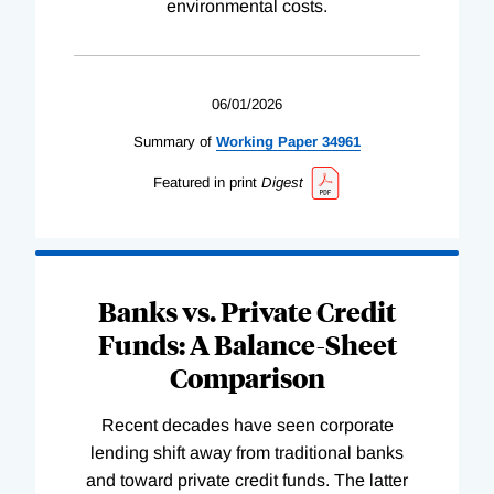
environmental costs.
06/01/2026
Summary of
Working
Paper
34961
Featured in print
Digest
Banks vs. Private Credit
Funds: A Balance-Sheet
Comparison
Recent decades have seen corporate
lending shift away from traditional banks
and toward private credit funds. The latter