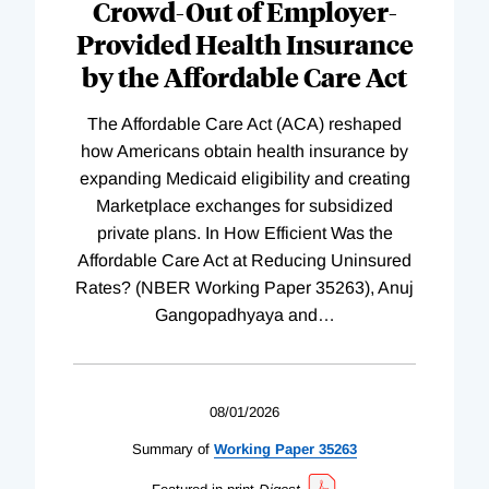
Crowd-Out of Employer-
Provided Health Insurance
by the Affordable Care Act
The Affordable Care Act (ACA) reshaped
how Americans obtain health insurance by
expanding Medicaid eligibility and creating
Marketplace exchanges for subsidized
private plans. In How Efficient Was the
Affordable Care Act at Reducing Uninsured
Rates? (NBER Working Paper 35263), Anuj
Gangopadhyaya and
…
08/01/2026
Summary of
Working
Paper
35263