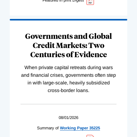
Featured in print
Digest
Governments and Global
Credit Markets: Two
Centuries of Evidence
When private capital retreats during wars
and financial crises, governments often step
in with large-scale, heavily subsidized
cross-border loans.
08/01/2026
Summary of
Working
Paper
35225