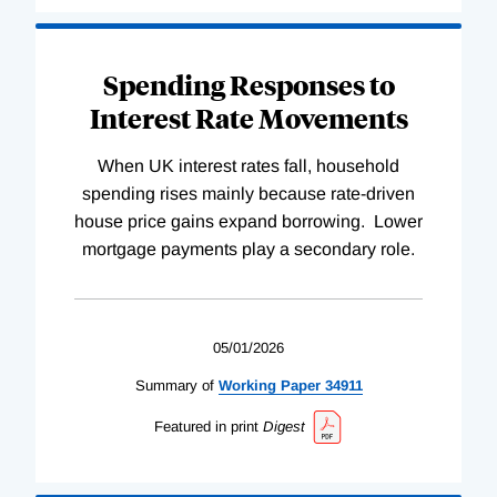
Spending Responses to
Interest Rate Movements
When UK interest rates fall, household
spending rises mainly because rate-driven
house price gains expand borrowing. Lower
mortgage payments play a secondary role.
05/01/2026
Summary of
Working
Paper
34911
Featured in print
Digest