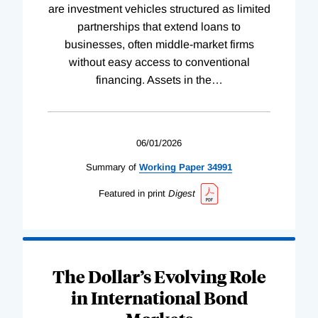
are investment vehicles structured as limited
partnerships that extend loans to
businesses, often middle-market firms
without easy access to conventional
financing. Assets in the
…
06/01/2026
Summary of
Working
Paper
34991
Featured in print
Digest
The Dollar’s Evolving Role
in International Bond