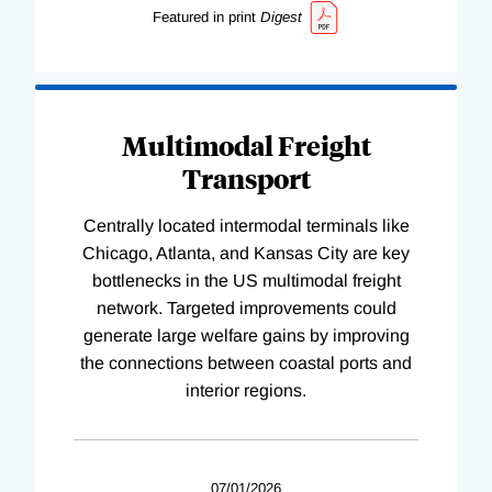
Featured in print
Digest
Multimodal Freight
Transport
Centrally located intermodal terminals like
Chicago, Atlanta, and Kansas City are key
bottlenecks in the US multimodal freight
network. Targeted improvements could
generate large welfare gains by improving
the connections between coastal ports and
interior regions.
07/01/2026