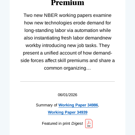
Premium
Two new NBER working papers examine
how new technologies erode demand for
long-standing labor via automation while
also instantiating fresh labor demandnew
workby introducing new job tasks. They
present a unified account of how demand-
side forces affect skill premiums and share a
common organizing
…
06/01/2026
Summary of
Working
Paper
34986
,
Working
Paper
34939
Featured in print
Digest