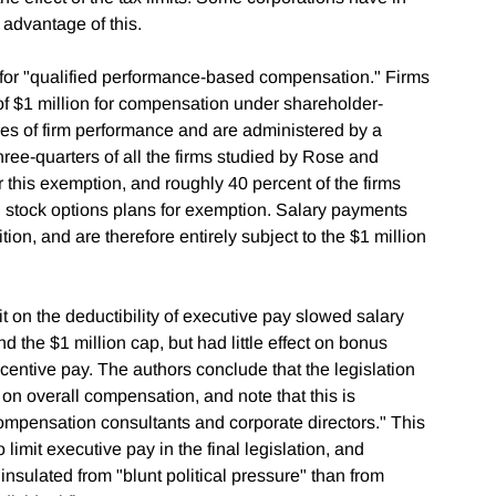
 advantage of this.
for "qualified performance-based compensation." Firms
of $1 million for compensation under shareholder-
res of firm performance and are administered by a
hree-quarters of all the firms studied by Rose and
this exemption, and roughly 40 percent of the firms
d stock options plans for exemption. Salary payments
on, and are therefore entirely subject to the $1 million
t on the deductibility of executive pay slowed salary
the $1 million cap, but had little effect on bonus
entive pay. The authors conclude that the legislation
t on overall compensation, and note that this is
mpensation consultants and corporate directors." This
to limit executive pay in the final legislation, and
insulated from "blunt political pressure" than from