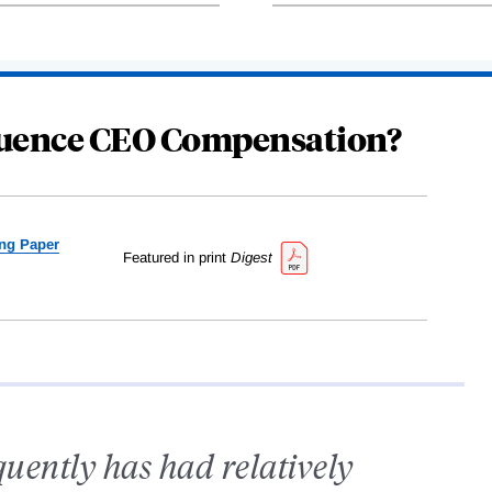
fluence CEO Compensation?
ng Paper
Featured in print
Digest
quently has had relatively