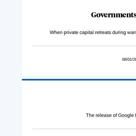
Governments 
When private capital retreats during war
08/01/2
The release of Google 