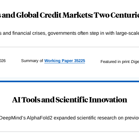
and Global Credit Markets: Two Centurie
s and financial crises, governments often step in with large-scal
026
Summary of
Working
Paper
35225
Featured in print
Dige
AI Tools and Scientific Innovation
DeepMind’s AlphaFold2 expanded scientific research on previou