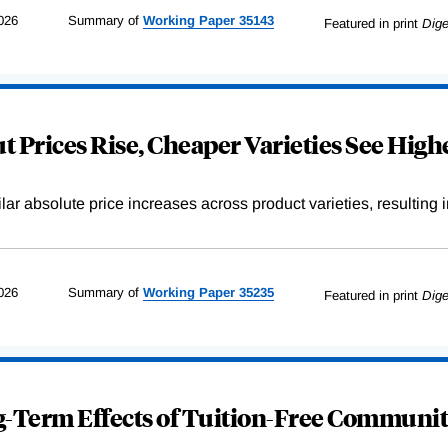
026
Summary of
Working
Paper
35143
Featured in print
Dige
 Prices Rise, Cheaper Varieties See Highe
r absolute price increases across product varieties, resulting in 
026
Summary of
Working
Paper
35235
Featured in print
Dige
-Term Effects of Tuition-Free Communit