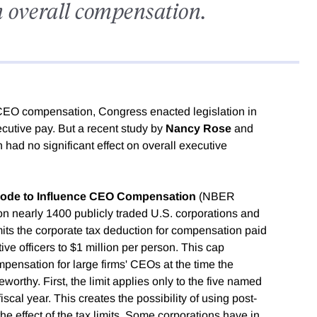
on overall compensation.
gh CEO compensation, Congress enacted legislation in
xecutive pay. But a recent study by
Nancy Rose
and
on had no significant effect on overall executive
 Code to Influence CEO Compensation
(NBER
 on nearly 1400 publicly traded U.S. corporations and
mits the corporate tax deduction for compensation paid
ve officers to $1 million per person. This cap
mpensation for large firms' CEOs at the time the
orthy. First, the limit applies only to the five named
fiscal year. This creates the possibility of using post-
he effect of the tax limits. Some corporations have in