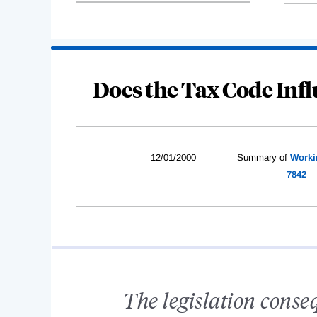
Does the Tax Code In
12/01/2000
Summary of
Worki
7842
The legislation conse