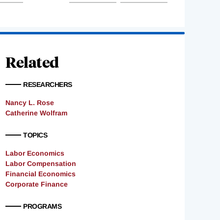
Related
RESEARCHERS
Nancy L. Rose
Catherine Wolfram
TOPICS
Labor Economics
Labor Compensation
Financial Economics
Corporate Finance
PROGRAMS