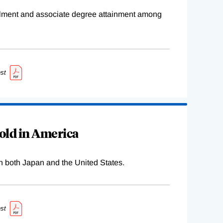
ollment and associate degree attainment among
st
old in America
n both Japan and the United States.
st