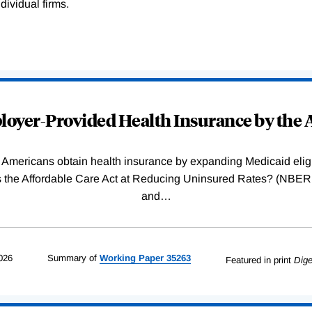
dividual firms.
oyer-Provided Health Insurance by the A
Americans obtain health insurance by expanding Medicaid eligib
Was the Affordable Care Act at Reducing Uninsured Rates? (N
and
…
026
Summary of
Working
Paper
35263
Featured in print
Dige