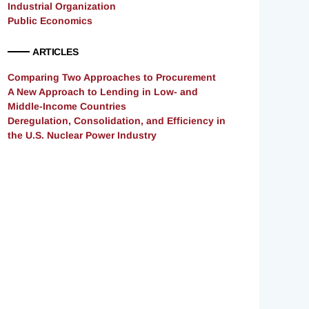
Industrial Organization
Public Economics
ARTICLES
Comparing Two Approaches to Procurement
A New Approach to Lending in Low- and
Middle-Income Countries
Deregulation, Consolidation, and Efficiency in
the U.S. Nuclear Power Industry