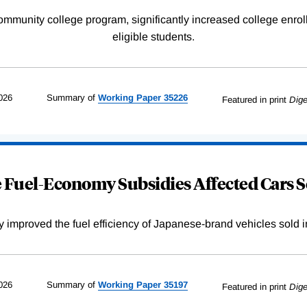
community college program, significantly increased college enr
eligible students.
026
Summary of
Working
Paper
35226
Featured in print
Dige
Fuel-Economy Subsidies Affected Cars S
improved the fuel efficiency of Japanese-brand vehicles sold i
026
Summary of
Working
Paper
35197
Featured in print
Dige