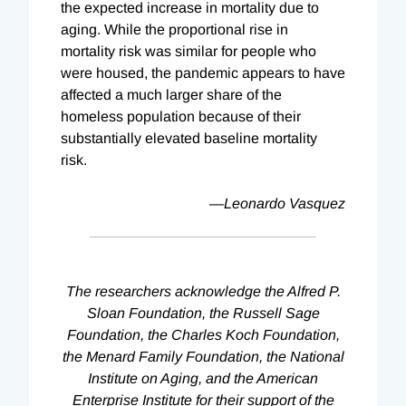
the expected increase in mortality due to
aging. While the proportional rise in
mortality risk was similar for people who
were housed, the pandemic appears to have
affected a much larger share of the
homeless population because of their
substantially elevated baseline mortality
risk.
—Leonardo Vasquez
The researchers acknowledge the Alfred P.
Sloan Foundation, the Russell Sage
Foundation, the Charles Koch Foundation,
the Menard Family Foundation, the National
Institute on Aging, and the American
Enterprise Institute for their support of the