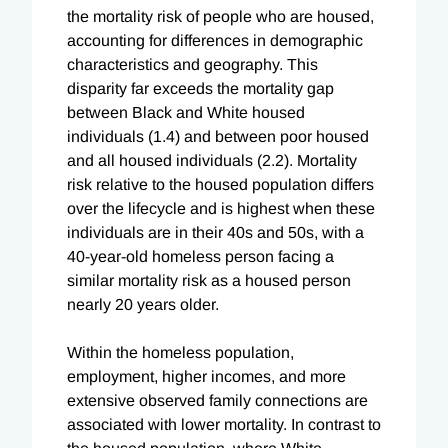
the mortality risk of people who are housed,
accounting for differences in demographic
characteristics and geography. This
disparity far exceeds the mortality gap
between Black and White housed
individuals (1.4) and between poor housed
and all housed individuals (2.2). Mortality
risk relative to the housed population differs
over the lifecycle and is highest when these
individuals are in their 40s and 50s, with a
40-year-old homeless person facing a
similar mortality risk as a housed person
nearly 20 years older.
Within the homeless population,
employment, higher incomes, and more
extensive observed family connections are
associated with lower mortality. In contrast to