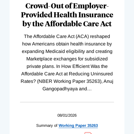
Crowd-Out of Employer-
Provided Health Insurance
by the Affordable Care Act
The Affordable Care Act (ACA) reshaped
how Americans obtain health insurance by
expanding Medicaid eligibility and creating
Marketplace exchanges for subsidized
private plans. In How Efficient Was the
Affordable Care Act at Reducing Uninsured
Rates? (NBER Working Paper 35263), Anuj
Gangopadhyaya and
…
08/01/2026
Summary of
Working
Paper
35263