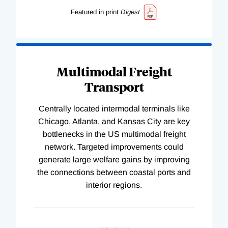
Featured in print
Digest
Multimodal Freight
Transport
Centrally located intermodal terminals like
Chicago, Atlanta, and Kansas City are key
bottlenecks in the US multimodal freight
network. Targeted improvements could
generate large welfare gains by improving
the connections between coastal ports and
interior regions.