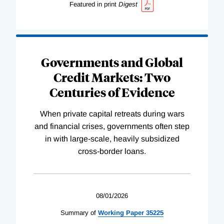
Featured in print
Digest
Governments and Global
Credit Markets: Two
Centuries of Evidence
When private capital retreats during wars
and financial crises, governments often step
in with large-scale, heavily subsidized
cross-border loans.
08/01/2026
Summary of
Working
Paper
35225