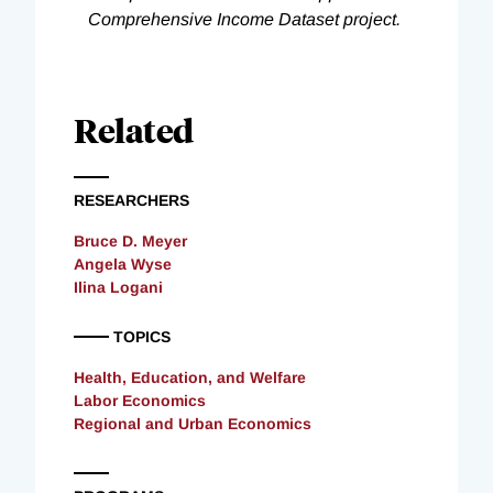
Comprehensive Income Dataset project.
Related
RESEARCHERS
Bruce D. Meyer
Angela Wyse
Ilina Logani
TOPICS
Health, Education, and Welfare
Labor Economics
Regional and Urban Economics