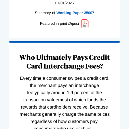
07/01/2026
Summary of
Working
Paper
35007
Featured in print
Digest
Who Ultimately Pays Credit
Card Interchange Fees?
Every time a consumer swipes a credit card,
the merchant pays an interchange
feetypically around 1.9 percent of the
transaction valuemost of which funds the
rewards that cardholders receive. Because
merchants generally charge the same prices
regardless of how customers pay,
consumers who use cash or
…