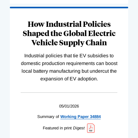
How Industrial Policies
Shaped the Global Electric
Vehicle Supply Chain
Industrial policies that tie EV subsidies to
domestic production requirements can boost
local battery manufacturing but undercut the
expansion of EV adoption.
05/01/2026
Summary of
Working
Paper
34884
Featured in print
Digest