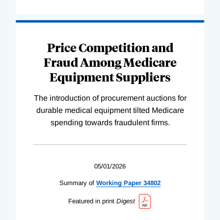
Price Competition and
Fraud Among Medicare
Equipment Suppliers
The introduction of procurement auctions for
durable medical equipment tilted Medicare
spending towards fraudulent firms.
05/01/2026
Summary of
Working
Paper
34802
Featured in print
Digest