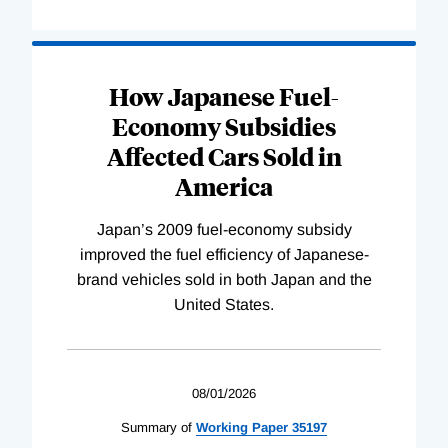
How Japanese Fuel-
Economy Subsidies
Affected Cars Sold in
America
Japan’s 2009 fuel-economy subsidy
improved the fuel efficiency of Japanese-
brand vehicles sold in both Japan and the
United States.
08/01/2026
Summary of
Working
Paper
35197