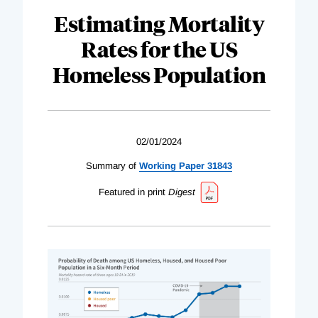
Estimating Mortality
Rates for the US
Homeless Population
02/01/2024
Summary of
Working Paper 31843
Featured in print
Digest