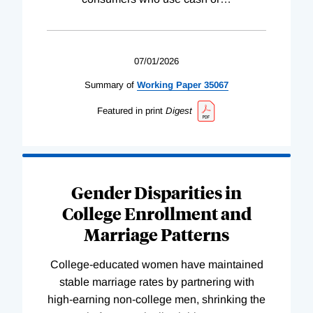
07/01/2026
Summary of
Working
Paper
35067
Featured in print
Digest
Gender Disparities in
College Enrollment and
Marriage Patterns
College-educated women have maintained
stable marriage rates by partnering with
high-earning non-college men, shrinking the