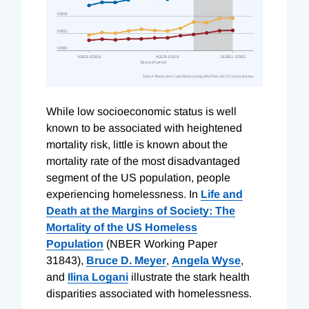
While low socioeconomic status is well
known to be associated with heightened
mortality risk, little is known about the
mortality rate of the most disadvantaged
segment of the US population, people
experiencing homelessness. In
Life and
Death at the Margins of Society: The
Mortality of the US Homeless
Population
(NBER Working Paper
31843),
Bruce D. Meyer
,
Angela Wyse
,
and
Ilina Logani
illustrate the stark health
disparities associated with homelessness.