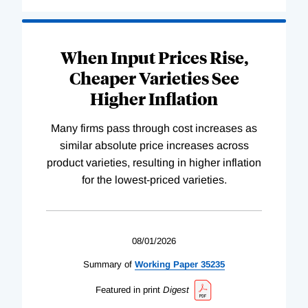
When Input Prices Rise,
Cheaper Varieties See
Higher Inflation
Many firms pass through cost increases as
similar absolute price increases across
product varieties, resulting in higher inflation
for the lowest-priced varieties.
08/01/2026
Summary of
Working
Paper
35235
Featured in print
Digest