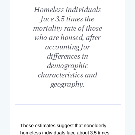
Homeless individuals
face 3.5 times the
mortality rate of those
who are housed, after
accounting for
differences in
demographic
characteristics and
geography.
These estimates suggest that nonelderly
homeless individuals face about 3.5 times