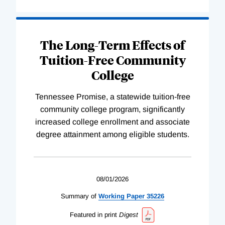
The Long-Term Effects of
Tuition-Free Community
College
Tennessee Promise, a statewide tuition-free
community college program, significantly
increased college enrollment and associate
degree attainment among eligible students.
08/01/2026
Summary of
Working
Paper
35226
Featured in print
Digest