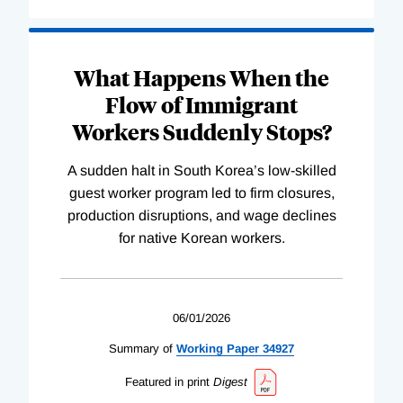
What Happens When the
Flow of Immigrant
Workers Suddenly Stops?
A sudden halt in South Korea’s low-skilled
guest worker program led to firm closures,
production disruptions, and wage declines
for native Korean workers.
06/01/2026
Summary of
Working
Paper
34927
Featured in print
Digest