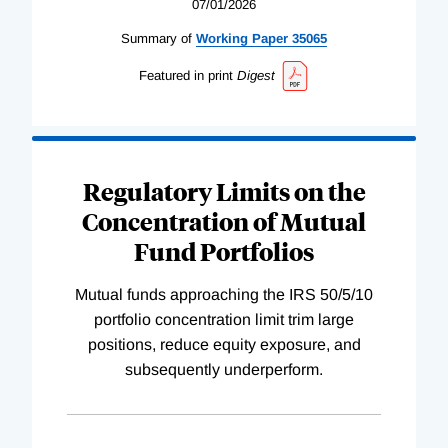
07/01/2026
Summary of
Working
Paper
35065
Featured in print
Digest
Regulatory Limits on the
Concentration of Mutual
Fund Portfolios
Mutual funds approaching the IRS 50/5/10
portfolio concentration limit trim large
positions, reduce equity exposure, and
subsequently underperform.