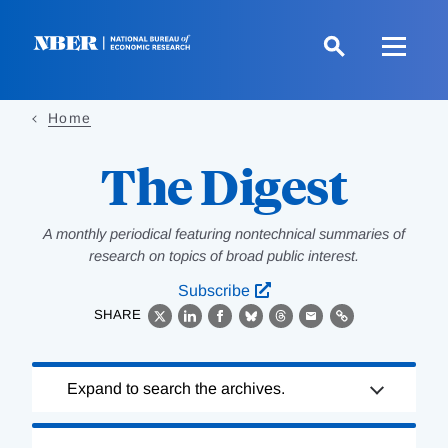
Skip
to
main
content
Home
The Digest
A monthly periodical featuring nontechnical summaries of
research on topics of broad public interest.
Subscribe
SHARE
X
LinkedIn
Facebook
Bluesky
Threads
Email
Link
Loading
Expand to search the archives.
Complete