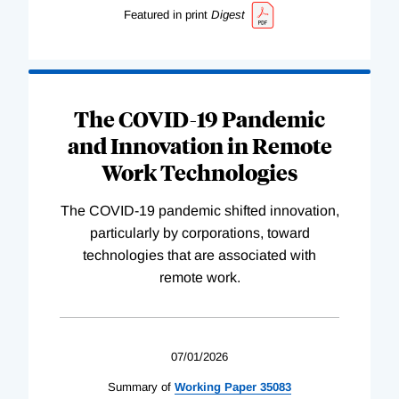
Featured in print
Digest
The COVID-19 Pandemic
and Innovation in Remote
Work Technologies
The COVID-19 pandemic shifted innovation,
particularly by corporations, toward
technologies that are associated with
remote work.
07/01/2026
Summary of
Working
Paper
35083