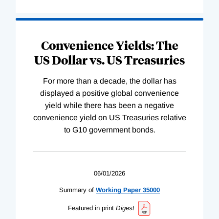
Convenience Yields: The
US Dollar vs. US Treasuries
For more than a decade, the dollar has
displayed a positive global convenience
yield while there has been a negative
convenience yield on US Treasuries relative
to G10 government bonds.
06/01/2026
Summary of
Working
Paper
35000
Featured in print
Digest