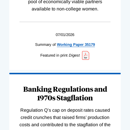
pool of economically viable partners
available to non-college women.
07/01/2026
Summary of
Working
Paper
35179
Featured in print
Digest
Banking Regulations and
1970s Stagflation
Regulation Q’s cap on deposit rates caused
credit crunches that raised firms’ production
costs and contributed to the stagflation of the