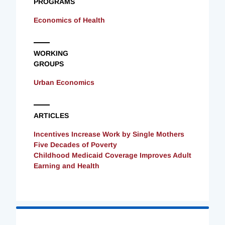
PROGRAMS
Economics of Health
WORKING
GROUPS
Urban Economics
ARTICLES
Incentives Increase Work by Single Mothers
Five Decades of Poverty
Childhood Medicaid Coverage Improves Adult
Earning and Health
Loading
Complete