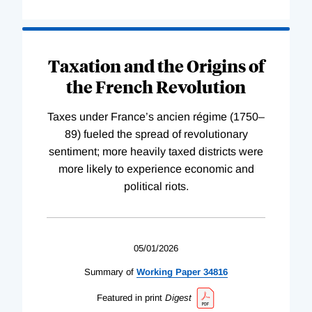
Taxation and the Origins of
the French Revolution
Taxes under France’s ancien régime (1750–
89) fueled the spread of revolutionary
sentiment; more heavily taxed districts were
more likely to experience economic and
political riots.
05/01/2026
Summary of
Working
Paper
34816
Featured in print
Digest