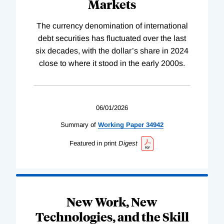
Markets
The currency denomination of international
debt securities has fluctuated over the last
six decades, with the dollar’s share in 2024
close to where it stood in the early 2000s.
06/01/2026
Summary of
Working
Paper
34942
Featured in print
Digest
New Work, New
Technologies, and the Skill