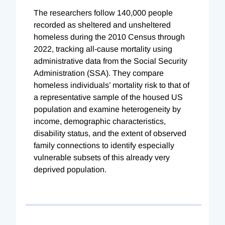
The researchers follow 140,000 people
recorded as sheltered and unsheltered
homeless during the 2010 Census through
2022, tracking all-cause mortality using
administrative data from the Social Security
Administration (SSA). They compare
homeless individuals’ mortality risk to that of
a representative sample of the housed US
population and examine heterogeneity by
income, demographic characteristics,
disability status, and the extent of observed
family connections to identify especially
vulnerable subsets of this already very
deprived population.