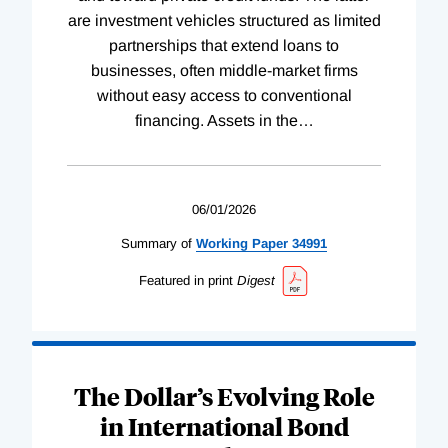
are investment vehicles structured as limited
partnerships that extend loans to
businesses, often middle-market firms
without easy access to conventional
financing. Assets in the
…
06/01/2026
Summary of
Working
Paper
34991
Featured in print
Digest
The Dollar’s Evolving Role
in International Bond