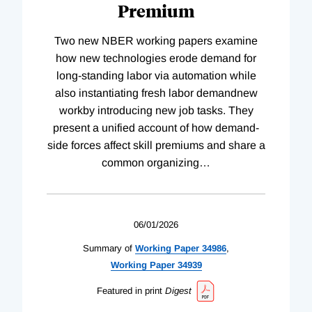
Premium
Two new NBER working papers examine
how new technologies erode demand for
long-standing labor via automation while
also instantiating fresh labor demandnew
workby introducing new job tasks. They
present a unified account of how demand-
side forces affect skill premiums and share a
common organizing
…
06/01/2026
Summary of
Working
Paper
34986
,
Working
Paper
34939
Featured in print
Digest