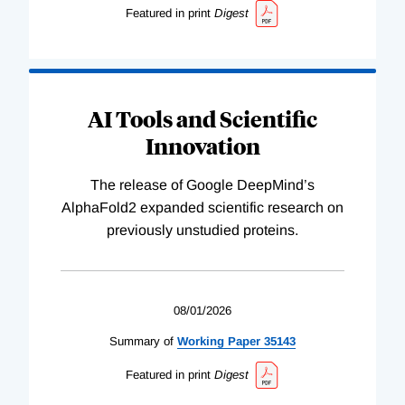
Featured in print
Digest
AI Tools and Scientific
Innovation
The release of Google DeepMind’s
AlphaFold2 expanded scientific research on
previously unstudied proteins.
08/01/2026
Summary of
Working
Paper
35143
Featured in print
Digest