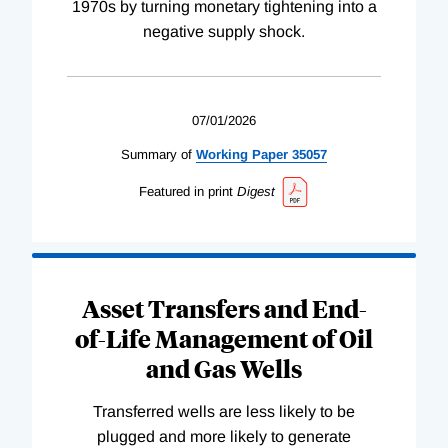
1970s by turning monetary tightening into a
negative supply shock.
07/01/2026
Summary of
Working
Paper
35057
Featured in print
Digest
Asset Transfers and End-
of-Life Management of Oil
and Gas Wells
Transferred wells are less likely to be
plugged and more likely to generate