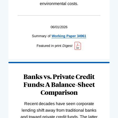
environmental costs.
06/01/2026
Summary of
Working
Paper
34961
Featured in print
Digest
Banks vs. Private Credit
Funds: A Balance-Sheet
Comparison
Recent decades have seen corporate
lending shift away from traditional banks
and toward private credit funds. The latter