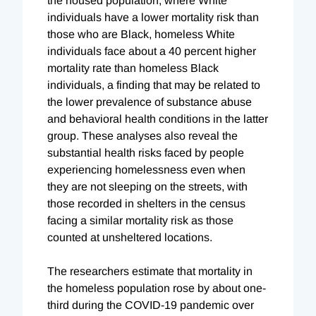
the housed population, where White
individuals have a lower mortality risk than
those who are Black, homeless White
individuals face about a 40 percent higher
mortality rate than homeless Black
individuals, a finding that may be related to
the lower prevalence of substance abuse
and behavioral health conditions in the latter
group. These analyses also reveal the
substantial health risks faced by people
experiencing homelessness even when
they are not sleeping on the streets, with
those recorded in shelters in the census
facing a similar mortality risk as those
counted at unsheltered locations.
The researchers estimate that mortality in
the homeless population rose by about one-
third during the COVID-19 pandemic over