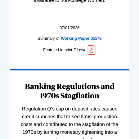
available to non-college women.
07/01/2026
Summary of
Working
Paper
35179
Featured in print
Digest
Banking Regulations and
1970s Stagflation
Regulation Q’s cap on deposit rates caused
credit crunches that raised firms’ production
costs and contributed to the stagflation of the
1970s by turning monetary tightening into a