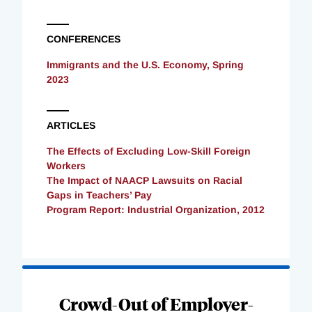
CONFERENCES
Immigrants and the U.S. Economy, Spring
2023
ARTICLES
The Effects of Excluding Low-Skill Foreign
Workers
The Impact of NAACP Lawsuits on Racial
Gaps in Teachers’ Pay
Program Report: Industrial Organization, 2012
Loading
Complete
Crowd-Out of Employer-