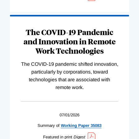
The COVID-19 Pandemic
and Innovation in Remote
Work Technologies
The COVID-19 pandemic shifted innovation,
particularly by corporations, toward
technologies that are associated with
remote work.
07/01/2026
Summary of
Working
Paper
35083
Featured in print
Digest