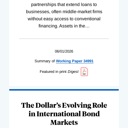
partnerships that extend loans to
businesses, often middle-market firms
without easy access to conventional
financing. Assets in the
…
06/01/2026
Summary of
Working
Paper
34991
Featured in print
Digest
The Dollar’s Evolving Role
in International Bond
Markets