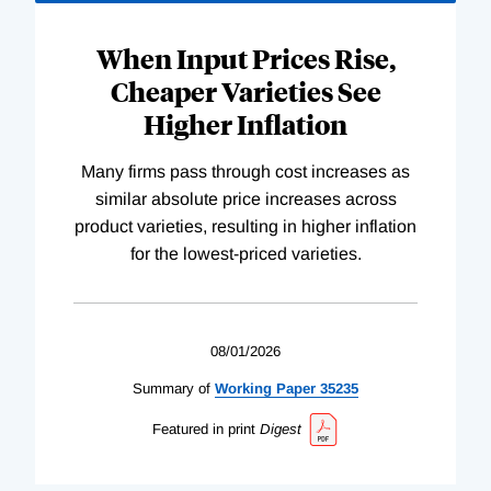
When Input Prices Rise,
Cheaper Varieties See
Higher Inflation
Many firms pass through cost increases as
similar absolute price increases across
product varieties, resulting in higher inflation
for the lowest-priced varieties.
08/01/2026
Summary of
Working
Paper
35235
Featured in print
Digest