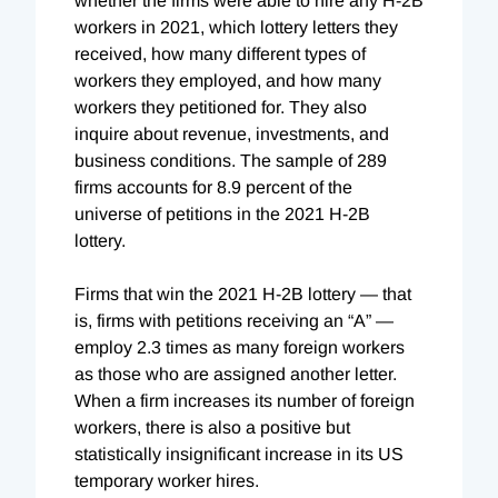
whether the firms were able to hire any H-2B
workers in 2021, which lottery letters they
received, how many different types of
workers they employed, and how many
workers they petitioned for. They also
inquire about revenue, investments, and
business conditions. The sample of 289
firms accounts for 8.9 percent of the
universe of petitions in the 2021 H-2B
lottery.
Firms that win the 2021 H-2B lottery — that
is, firms with petitions receiving an “A” —
employ 2.3 times as many foreign workers
as those who are assigned another letter.
When a firm increases its number of foreign
workers, there is also a positive but
statistically insignificant increase in its US
temporary worker hires.