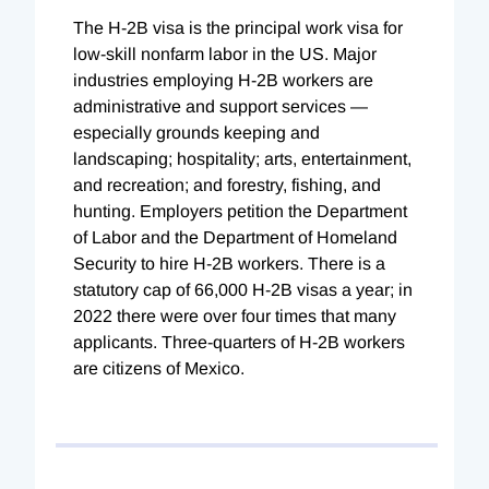
The H-2B visa is the principal work visa for
low-skill nonfarm labor in the US. Major
industries employing H-2B workers are
administrative and support services —
especially grounds keeping and
landscaping; hospitality; arts, entertainment,
and recreation; and forestry, fishing, and
hunting. Employers petition the Department
of Labor and the Department of Homeland
Security to hire H-2B workers. There is a
statutory cap of 66,000 H-2B visas a year; in
2022 there were over four times that many
applicants. Three-quarters of H-2B workers
are citizens of Mexico.