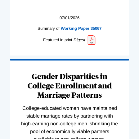
07/01/2026
Summary of
Working
Paper
35067
Featured in print
Digest
Gender Disparities in
College Enrollment and
Marriage Patterns
College-educated women have maintained
stable marriage rates by partnering with
high-earning non-college men, shrinking the
pool of economically viable partners