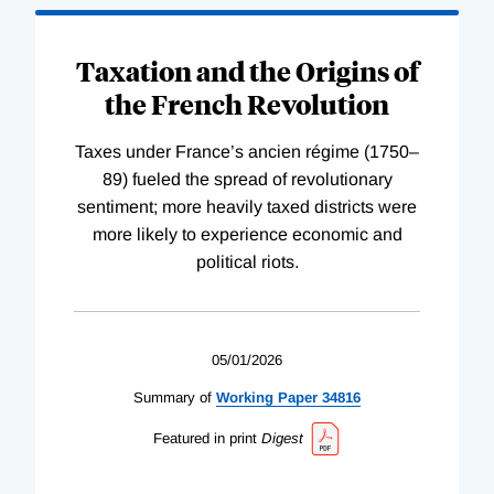
Taxation and the Origins of
the French Revolution
Taxes under France’s ancien régime (1750–
89) fueled the spread of revolutionary
sentiment; more heavily taxed districts were
more likely to experience economic and
political riots.
05/01/2026
Summary of
Working
Paper
34816
Featured in print
Digest