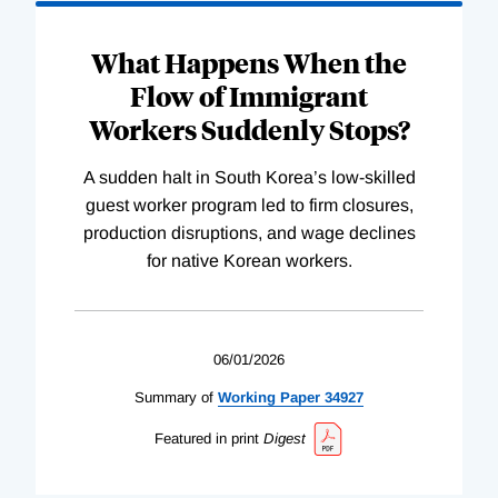
What Happens When the
Flow of Immigrant
Workers Suddenly Stops?
A sudden halt in South Korea’s low-skilled
guest worker program led to firm closures,
production disruptions, and wage declines
for native Korean workers.
06/01/2026
Summary of
Working
Paper
34927
Featured in print
Digest