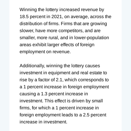
Winning the lottery increased revenue by
18.5 percent in 2021,
on average, across the
distribution of firms. Firms that are growing
slower, have more competitors, and are
smaller, more rural, and in lower-population
areas exhibit larger effects of foreign
employment on revenue.
Additionally, winning the lottery causes
investment in equipment and real estate to
rise by a factor of 2.1, which corresponds to
a 1 percent increase in foreign employment
causing a 1.3 percent increase in
investment. This effect is driven by small
firms, for which a 1 percent increase in
foreign employment leads to a 2.5 percent
increase in investment.