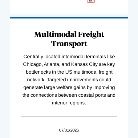
Multimodal Freight
Transport
Centrally located intermodal terminals like
Chicago, Atlanta, and Kansas City are key
bottlenecks in the US multimodal freight
network. Targeted improvements could
generate large welfare gains by improving
the connections between coastal ports and
interior regions.
07/01/2026