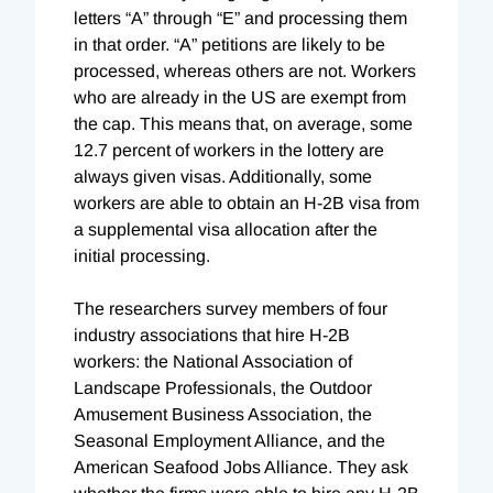
letters “A” through “E” and processing them
in that order. “A” petitions are likely to be
processed, whereas others are not. Workers
who are already in the US are exempt from
the cap. This means that, on average, some
12.7 percent of workers in the lottery are
always given visas. Additionally, some
workers are able to obtain an H-2B visa from
a supplemental visa allocation after the
initial processing.
The researchers survey members of four
industry associations that hire H-2B
workers: the National Association of
Landscape Professionals, the Outdoor
Amusement Business Association, the
Seasonal Employment Alliance, and the
American Seafood Jobs Alliance. They ask