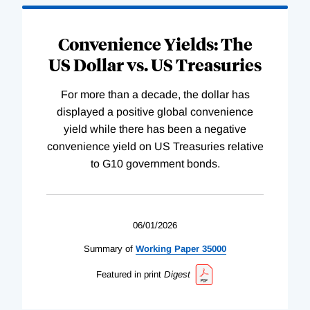
Convenience Yields: The
US Dollar vs. US Treasuries
For more than a decade, the dollar has
displayed a positive global convenience
yield while there has been a negative
convenience yield on US Treasuries relative
to G10 government bonds.
06/01/2026
Summary of
Working
Paper
35000
Featured in print
Digest