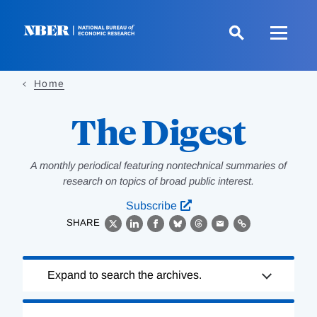
Skip
to
main
content
Home
The Digest
A monthly periodical featuring nontechnical summaries of
research on topics of broad public interest.
Subscribe
SHARE
X
LinkedIn
Facebook
Bluesky
Threads
Email
Link
Loading
Expand to search the archives.
Complete