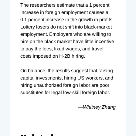
The researchers estimate that a 1 percent
increase in foreign employment causes a
0.1 percent increase in the growth in profits.
Lottery losers do not shift into black-market
employment. Employers who are willing to
hire on the black market have little incentive
to pay the fees, fixed wages, and travel
costs imposed on H-2B hiring.
On balance, the results suggest that raising
capital investments, hiring US workers, and
hiring unauthorized foreign labor are poor
substitutes for legal low-skill foreign labor.
—Whitney Zhang