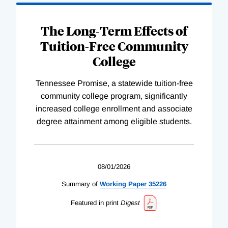
The Long-Term Effects of
Tuition-Free Community
College
Tennessee Promise, a statewide tuition-free
community college program, significantly
increased college enrollment and associate
degree attainment among eligible students.
08/01/2026
Summary of
Working
Paper
35226
Featured in print
Digest