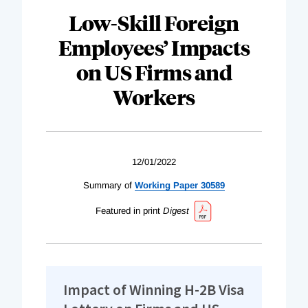
Low-Skill Foreign
Employees’ Impacts
on US Firms and
Workers
12/01/2022
Summary of
Working Paper 30589
Featured in print
Digest