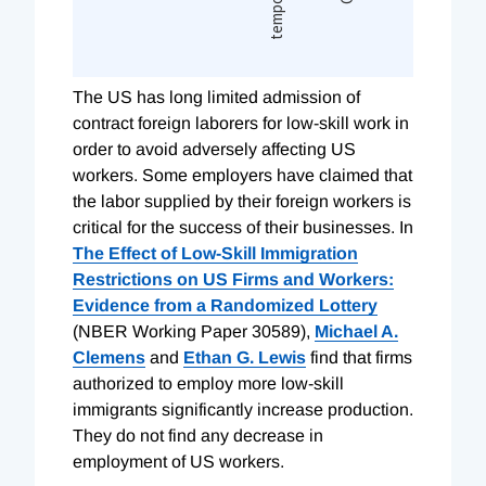
T
he US has long limited admission of
contract foreign laborers for low-skill work in
order to avoid adversely affecting US
workers. Some employers have claimed that
the labor supplied by their foreign workers is
critical for the success of their businesses. In
The Effect of Low-Skill Immigration
Restrictions on US Firms and Workers:
Evidence from a Randomized Lottery
(NBER Working Paper 30589),
Michael A.
Clemens
and
Ethan G. Lewis
find that firms
authorized to employ more low-skill
immigrants significantly increase production.
They do not find any decrease in
employment of US workers.