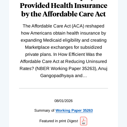
Provided Health Insurance
by the Affordable Care Act
The Affordable Care Act (ACA) reshaped
how Americans obtain health insurance by
expanding Medicaid eligibility and creating
Marketplace exchanges for subsidized
private plans. In How Efficient Was the
Affordable Care Act at Reducing Uninsured
Rates? (NBER Working Paper 35263), Anuj
Gangopadhyaya and
…
08/01/2026
Summary of
Working
Paper
35263
Featured in print
Digest