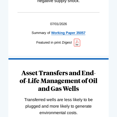
negative supply shock.
07/01/2026
Summary of
Working
Paper
35057
Featured in print
Digest
Asset Transfers and End-
of-Life Management of Oil
and Gas Wells
Transferred wells are less likely to be
plugged and more likely to generate
environmental costs.