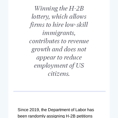
Winning the H-2B
lottery, which allows
firms to hire low-skill
immigrants,
contributes to revenue
growth and does not
appear to reduce
employment of US
citizens.
Since 2019, the Department of Labor has
been randomly assigning H-2B petitions