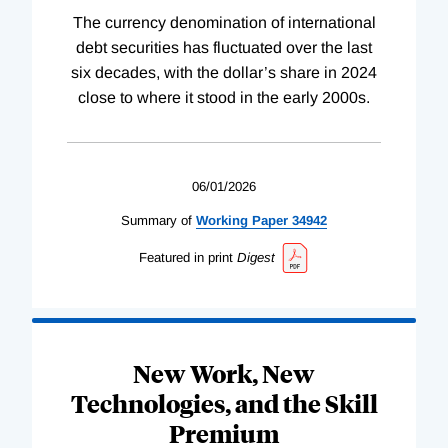
The currency denomination of international
debt securities has fluctuated over the last
six decades, with the dollar’s share in 2024
close to where it stood in the early 2000s.
06/01/2026
Summary of
Working
Paper
34942
Featured in print
Digest
New Work, New
Technologies, and the Skill
Premium