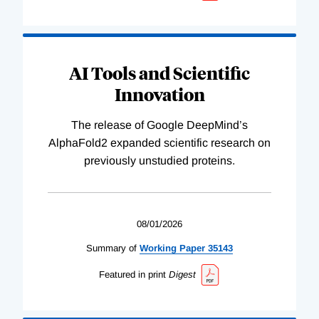
AI Tools and Scientific
Innovation
The release of Google DeepMind’s
AlphaFold2 expanded scientific research on
previously unstudied proteins.
08/01/2026
Summary of
Working
Paper
35143
Featured in print
Digest