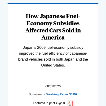
How Japanese Fuel-
Economy Subsidies
Affected Cars Sold in
America
Japan’s 2009 fuel-economy subsidy
improved the fuel efficiency of Japanese-
brand vehicles sold in both Japan and the
United States.
08/01/2026
Summary of
Working
Paper
35197
Featured in print
Digest