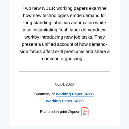
Two new NBER working papers examine
how new technologies erode demand for
long-standing labor via automation while
also instantiating fresh labor demandnew
workby introducing new job tasks. They
present a unified account of how demand-
side forces affect skill premiums and share a
common organizing
…
06/01/2026
Summary of
Working
Paper
34986
,
Working
Paper
34939
Featured in print
Digest