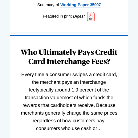
Summary of
Working
Paper
35007
Featured in print
Digest
Who Ultimately Pays Credit
Card Interchange Fees?
Every time a consumer swipes a credit card,
the merchant pays an interchange
feetypically around 1.9 percent of the
transaction valuemost of which funds the
rewards that cardholders receive. Because
merchants generally charge the same prices
regardless of how customers pay,
consumers who use cash or
…