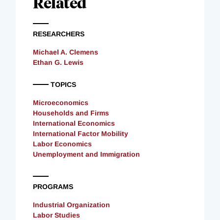
Related
RESEARCHERS
Michael A. Clemens
Ethan G. Lewis
TOPICS
Microeconomics
Households and Firms
International Economics
International Factor Mobility
Labor Economics
Unemployment and Immigration
PROGRAMS
Industrial Organization
Labor Studies