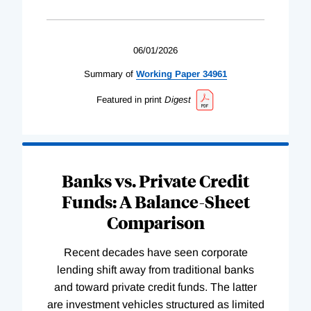
06/01/2026
Summary of
Working
Paper
34961
Featured in print
Digest
Banks vs. Private Credit
Funds: A Balance-Sheet
Comparison
Recent decades have seen corporate
lending shift away from traditional banks
and toward private credit funds. The latter
are investment vehicles structured as limited