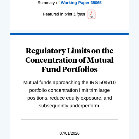
Summary of
Working
Paper
35065
Featured in print
Digest
Regulatory Limits on the
Concentration of Mutual
Fund Portfolios
Mutual funds approaching the IRS 50/5/10
portfolio concentration limit trim large
positions, reduce equity exposure, and
subsequently underperform.
07/01/2026