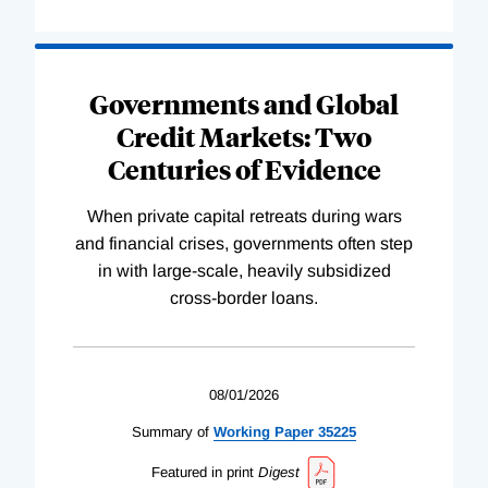
Governments and Global
Credit Markets: Two
Centuries of Evidence
When private capital retreats during wars
and financial crises, governments often step
in with large-scale, heavily subsidized
cross-border loans.
08/01/2026
Summary of
Working
Paper
35225
Featured in print
Digest