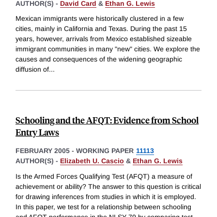
AUTHOR(S) -
David Card
&
Ethan G. Lewis
Mexican immigrants were historically clustered in a few
cities, mainly in California and Texas. During the past 15
years, however, arrivals from Mexico established sizeable
immigrant communities in many "new" cities. We explore the
causes and consequences of the widening geographic
diffusion of
...
Schooling and the AFQT: Evidence from School
Entry Laws
FEBRUARY 2005
-
WORKING PAPER
11113
AUTHOR(S) -
Elizabeth U. Cascio
&
Ethan G. Lewis
Is the Armed Forces Qualifying Test (AFQT) a measure of
achievement or ability? The answer to this question is critical
for drawing inferences from studies in which it is employed.
In this paper, we test for a relationship between schooling