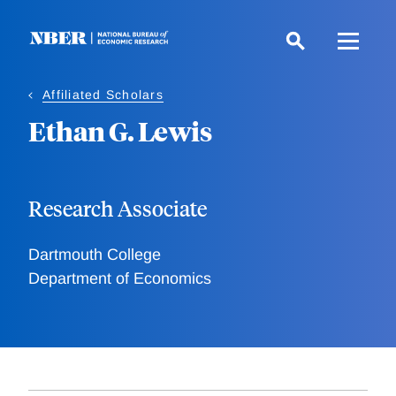
Skip
to
main
content
Affiliated Scholars
Ethan G. Lewis
Research Associate
Dartmouth College
Department of Economics