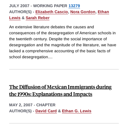
JULY 2007
-
WORKING PAPER
13279
AUTHOR(S) -
Elizabeth Cascio
,
Nora Gordon
,
Ethan
Lewis
&
Sarah Reber
An extensive literature debates the causes and
consequences of the desegregation of American schools in
the twentieth century. Despite the social importance of
desegregation and the magnitude of the literature, we have
lacked a comprehensive accounting of the basic facts of
school desegregation.
...
The Diffusion of Mexican Immigrants during
the 1990s: Explanations and Impacts
MAY 2, 2007
-
CHAPTER
AUTHOR(S) -
David Card
&
Ethan G. Lewis