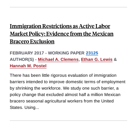
Immigration Restrictions as Active Labor
Market Policy: Evidence from the Mexican
Bracero Exclusion
FEBRUARY 2017
-
WORKING PAPER
23125
AUTHOR(S) -
Michael A. Clemens
,
Ethan G. Lewis
&
Hannah M. Postel
There has been little rigorous evaluation of immigration
barriers intended to improve domestic terms of employment
by shrinking the workforce. We study one such barrier, a
policy change that excluded almost half a million Mexican
bracero seasonal agricultural workers from the United
States. Using
...