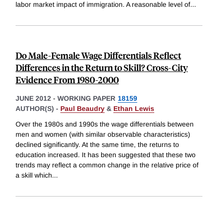
labor market impact of immigration. A reasonable level of
...
Do Male-Female Wage Differentials Reflect
Differences in the Return to Skill? Cross-City
Evidence From 1980-2000
JUNE 2012
-
WORKING PAPER
18159
AUTHOR(S) -
Paul Beaudry
&
Ethan Lewis
Over the 1980s and 1990s the wage differentials between
men and women (with similar observable characteristics)
declined significantly. At the same time, the returns to
education increased. It has been suggested that these two
trends may reflect a common change in the relative price of
a skill which
...