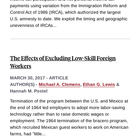
payments using variation from the Immigration Reform and
Control Act of 1986 (IRCA), which authorized the largest
U.S. amnesty to date. We exploit the timing and geographic
unevenness of IRCAs
...
The Effects of Excluding Low-Skill Foreign
Workers
MARCH 30, 2017
-
ARTICLE
AUTHOR(S) -
Michael A. Clemens
,
Ethan G. Lewis
&
Hannah M. Postel
Termination of the program between the U.S. and Mexico at
the end of 1964 led employers to adopt more labor-saving
technology rather than to raise domestic wages or
employment. The 1964 termination of the bracero program,
which recruited Mexican guest workers to work on American
farms, had "little
...