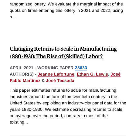
randomized lottery. We evaluate the marginal impact of the
quota on firms entering this lottery in 2021 and 2022, using
a
...
Changing Returns to Scale in Manufacturing
1880-1930: The Rise of (Skilled) Labor?
APRIL 2021
-
WORKING PAPER
28633
AUTHOR(S) -
Jeanne Lafortune
,
Ethan G. Lewis
,
José
Pablo Martínez
&
José Tessada
This paper estimates returns to scale for manufacturing
industries around the turn of the twentieth century in the
United States by exploiting an industry-city panel data for the
years 1880-1930. We estimate decreasing returns to scale
on average over the period, contrary to most of the
existing
...