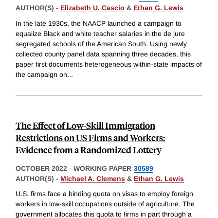
AUTHOR(S) -
Elizabeth U. Cascio
&
Ethan G. Lewis
In the late 1930s, the NAACP launched a campaign to
equalize Black and white teacher salaries in the de jure
segregated schools of the American South. Using newly
collected county panel data spanning three decades, this
paper first documents heterogeneous within-state impacts of
the campaign on
...
The Effect of Low-Skill Immigration
Restrictions on US Firms and Workers:
Evidence from a Randomized Lottery
OCTOBER 2022
-
WORKING PAPER
30589
AUTHOR(S) -
Michael A. Clemens
&
Ethan G. Lewis
U.S. firms face a binding quota on visas to employ foreign
workers in low-skill occupations outside of agriculture. The
government allocates this quota to firms in part through a