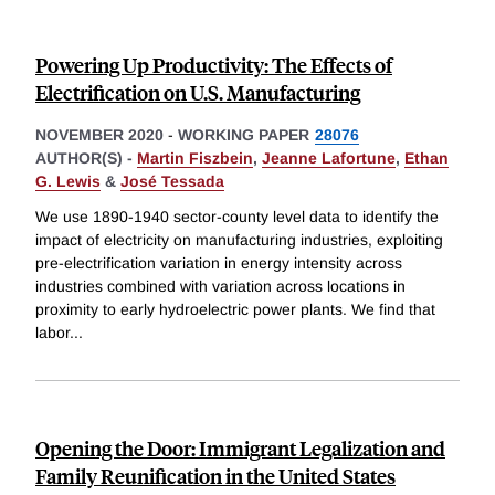
Powering Up Productivity: The Eﬀects of
Electriﬁcation on U.S. Manufacturing
NOVEMBER 2020
-
WORKING PAPER
28076
AUTHOR(S) -
Martin Fiszbein
,
Jeanne Lafortune
,
Ethan
G. Lewis
&
José Tessada
We use 1890-1940 sector-county level data to identify the
impact of electricity on manufacturing industries, exploiting
pre-electrification variation in energy intensity across
industries combined with variation across locations in
proximity to early hydroelectric power plants. We find that
labor
...
Opening the Door: Immigrant Legalization and
Family Reunification in the United States