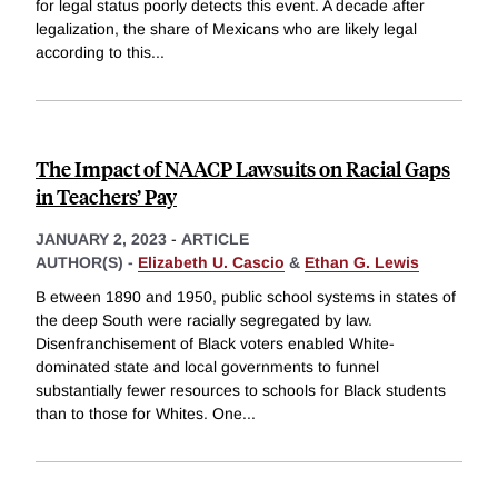
for legal status poorly detects this event. A decade after
legalization, the share of Mexicans who are likely legal
according to this
...
The Impact of NAACP Lawsuits on Racial Gaps
in Teachers’ Pay
JANUARY 2, 2023
-
ARTICLE
AUTHOR(S) -
Elizabeth U. Cascio
&
Ethan G. Lewis
B etween 1890 and 1950, public school systems in states of
the deep South were racially segregated by law.
Disenfranchisement of Black voters enabled White-
dominated state and local governments to funnel
substantially fewer resources to schools for Black students
than to those for Whites. One
...