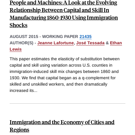
People and Machines: A Look at the Evolving
Relationship Between Capital and Skill In
Manufacturing 1860-1930 Using Immigration
Shocks
AUGUST 2015
-
WORKING PAPER
21435
AUTHOR(S) -
Jeanne Lafortune
,
José Tessada
&
Ethan
Lewis
This paper estimates the elasticity of substitution between
capital and skill using variation across U.S. counties in
immigration-induced skill mix changes between 1860 and
1930. We find that capital began as a q-complement for
skilled and unskilled workers, and then dramatically
increased its
...
Immigration and the Economy of Cities and
Regions