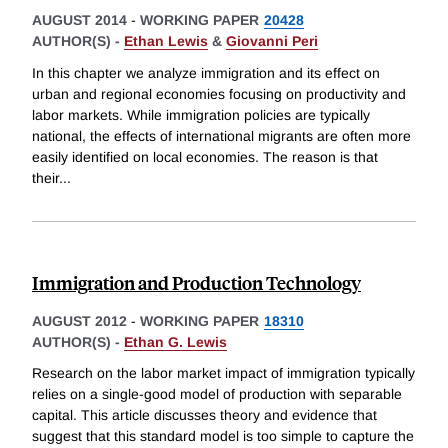
AUGUST 2014
-
WORKING PAPER
20428
AUTHOR(S) -
Ethan Lewis
&
Giovanni Peri
In this chapter we analyze immigration and its effect on
urban and regional economies focusing on productivity and
labor markets. While immigration policies are typically
national, the effects of international migrants are often more
easily identified on local economies. The reason is that
their
...
Immigration and Production Technology
AUGUST 2012
-
WORKING PAPER
18310
AUTHOR(S) -
Ethan G. Lewis
Research on the labor market impact of immigration typically
relies on a single-good model of production with separable
capital. This article discusses theory and evidence that
suggest that this standard model is too simple to capture the