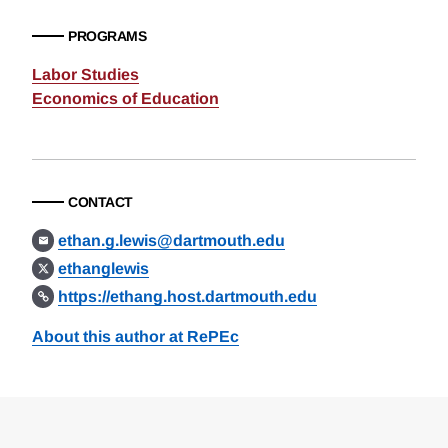
PROGRAMS
Labor Studies
Economics of Education
CONTACT
ethan.g.lewis@dartmouth.edu
ethanglewis
https://ethang.host.dartmouth.edu
About this author at RePEc
Loding
Complete