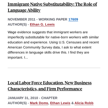
Immigrant-Native Substitutability: The Role of
Language Ability
NOVEMBER 2011
-
WORKING PAPER
17609
AUTHOR(S) -
Ethan G. Lewis
Wage evidence suggests that immigrant workers are
imperfectly substitutable for native-born workers with similar
education and experience. Using U.S. Censuses and recent
American Community Survey data, I ask to what extent
differences in language skills drive this. I find they are
important. I
...
Local Labor Force Education, New Business
Characteristics, and Firm Performance
JANUARY 31, 2010
-
CHAPTER
AUTHOR(S) -
Mark Doms
,
Ethan Lewis
&
Alicia Robb