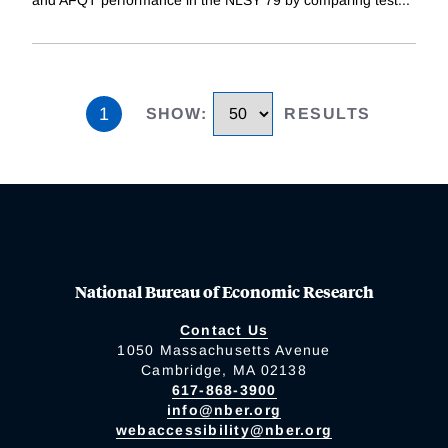
and AFQT performance in the NLSY 79 by comparing test
...
1
SHOW
:
RESULTS
National Bureau of Economic Research
Contact Us
1050 Massachusetts Avenue
Cambridge, MA 02138
617-868-3900
info@nber.org
webaccessibility@nber.org