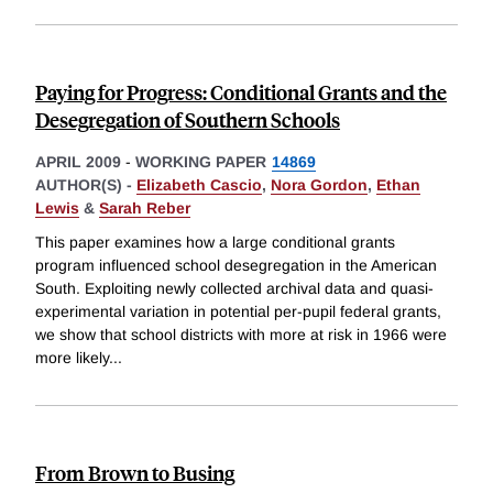
Paying for Progress: Conditional Grants and the
Desegregation of Southern Schools
APRIL 2009
-
WORKING PAPER
14869
AUTHOR(S) -
Elizabeth Cascio
,
Nora Gordon
,
Ethan
Lewis
&
Sarah Reber
This paper examines how a large conditional grants
program influenced school desegregation in the American
South. Exploiting newly collected archival data and quasi-
experimental variation in potential per-pupil federal grants,
we show that school districts with more at risk in 1966 were
more likely
...
From Brown to Busing