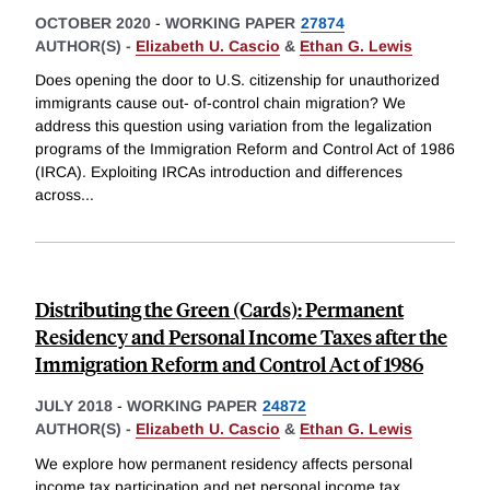
OCTOBER 2020
-
WORKING PAPER
27874
AUTHOR(S) -
Elizabeth U. Cascio
&
Ethan G. Lewis
Does opening the door to U.S. citizenship for unauthorized
immigrants cause out- of-control chain migration? We
address this question using variation from the legalization
programs of the Immigration Reform and Control Act of 1986
(IRCA). Exploiting IRCAs introduction and differences
across
...
Distributing the Green (Cards): Permanent
Residency and Personal Income Taxes after the
Immigration Reform and Control Act of 1986
JULY 2018
-
WORKING PAPER
24872
AUTHOR(S) -
Elizabeth U. Cascio
&
Ethan G. Lewis
We explore how permanent residency affects personal
income tax participation and net personal income tax