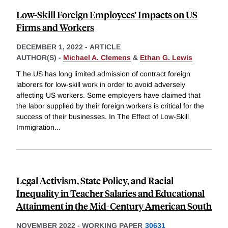
Low-Skill Foreign Employees’ Impacts on US
Firms and Workers
DECEMBER 1, 2022
-
ARTICLE
AUTHOR(S) -
Michael A. Clemens
&
Ethan G. Lewis
T he US has long limited admission of contract foreign
laborers for low-skill work in order to avoid adversely
affecting US workers. Some employers have claimed that
the labor supplied by their foreign workers is critical for the
success of their businesses. In The Effect of Low-Skill
Immigration
...
Legal Activism, State Policy, and Racial
Inequality in Teacher Salaries and Educational
Attainment in the Mid-Century American South
NOVEMBER 2022
-
WORKING PAPER
30631