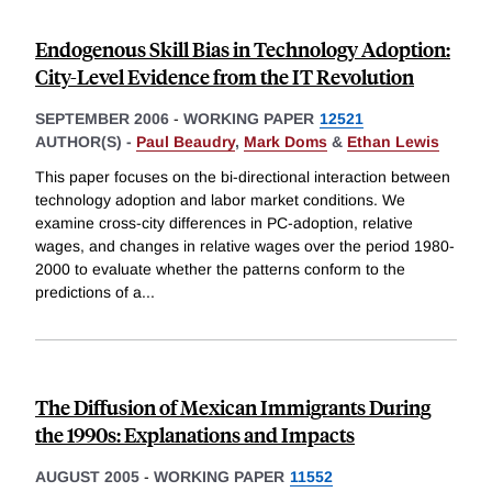
Endogenous Skill Bias in Technology Adoption:
City-Level Evidence from the IT Revolution
SEPTEMBER 2006
-
WORKING PAPER
12521
AUTHOR(S) -
Paul Beaudry
,
Mark Doms
&
Ethan Lewis
This paper focuses on the bi-directional interaction between
technology adoption and labor market conditions. We
examine cross-city differences in PC-adoption, relative
wages, and changes in relative wages over the period 1980-
2000 to evaluate whether the patterns conform to the
predictions of a
...
The Diffusion of Mexican Immigrants During
the 1990s: Explanations and Impacts
AUGUST 2005
-
WORKING PAPER
11552