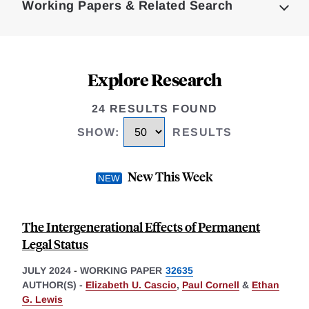
Working Papers & Related Search
Explore Research
24 RESULTS FOUND
SHOW
:
RESULTS
New This Week
The Intergenerational Effects of Permanent
Legal Status
JULY 2024
-
WORKING PAPER
32635
AUTHOR(S) -
Elizabeth U. Cascio
,
Paul Cornell
&
Ethan
G. Lewis