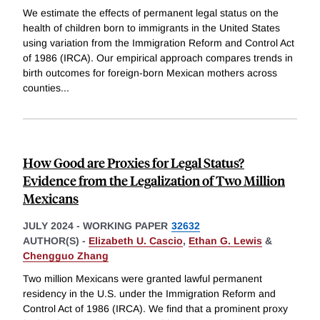
We estimate the effects of permanent legal status on the
health of children born to immigrants in the United States
using variation from the Immigration Reform and Control Act
of 1986 (IRCA). Our empirical approach compares trends in
birth outcomes for foreign-born Mexican mothers across
counties
...
How Good are Proxies for Legal Status?
Evidence from the Legalization of Two Million
Mexicans
JULY 2024
-
WORKING PAPER
32632
AUTHOR(S) -
Elizabeth U. Cascio
,
Ethan G. Lewis
&
Chengguo Zhang
Two million Mexicans were granted lawful permanent
residency in the U.S. under the Immigration Reform and
Control Act of 1986 (IRCA). We find that a prominent proxy