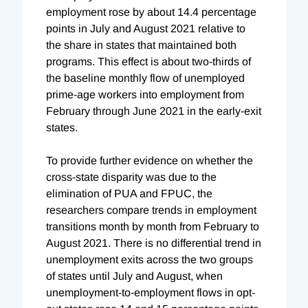
employment rose by about 14.4 percentage
points in July and August 2021 relative to
the share in states that maintained both
programs. This effect is about two-thirds of
the baseline monthly flow of unemployed
prime-age workers into employment from
February through June 2021 in the early-exit
states.
To provide further evidence on whether the
cross-state disparity was due to the
elimination of PUA and FPUC, the
researchers compare trends in employment
transitions month by month from February to
August 2021. There is no differential trend in
unemployment exits across the two groups
of states until July and August, when
unemployment-to-employment flows in opt-