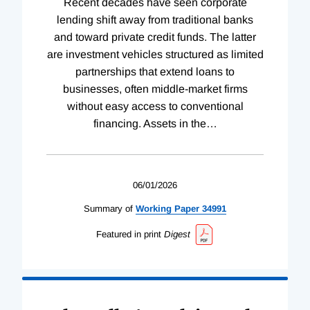
Recent decades have seen corporate
lending shift away from traditional banks
and toward private credit funds. The latter
are investment vehicles structured as limited
partnerships that extend loans to
businesses, often middle-market firms
without easy access to conventional
financing. Assets in the
…
06/01/2026
Summary of
Working
Paper
34991
Featured in print
Digest