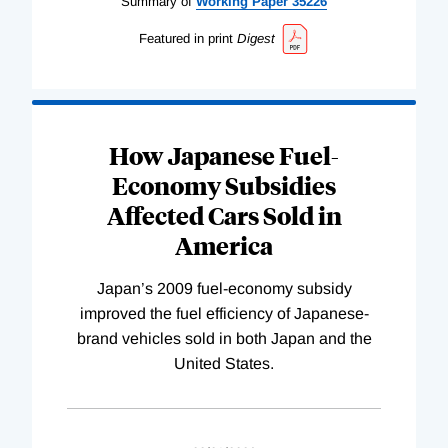
Summary of
Working
Paper
35226
Featured in print
Digest
How Japanese Fuel-
Economy Subsidies
Affected Cars Sold in
America
Japan’s 2009 fuel-economy subsidy
improved the fuel efficiency of Japanese-
brand vehicles sold in both Japan and the
United States.