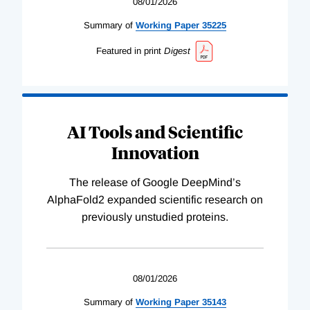
08/01/2026
Summary of
Working
Paper
35225
Featured in print
Digest
AI Tools and Scientific
Innovation
The release of Google DeepMind’s
AlphaFold2 expanded scientific research on
previously unstudied proteins.
08/01/2026
Summary of
Working
Paper
35143