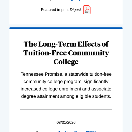
Featured in print
Digest
The Long-Term Effects of
Tuition-Free Community
College
Tennessee Promise, a statewide tuition-free
community college program, significantly
increased college enrollment and associate
degree attainment among eligible students.
08/01/2026