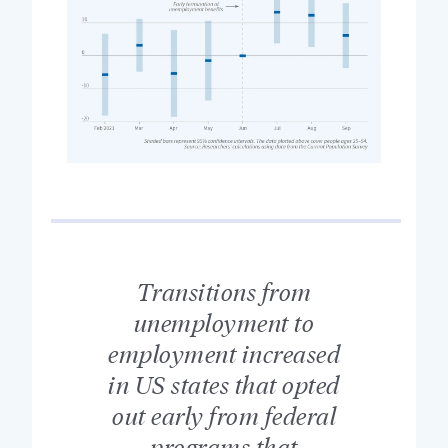
Transitions from
unemployment to
employment increased
in US states that opted
out early from federal
programs that