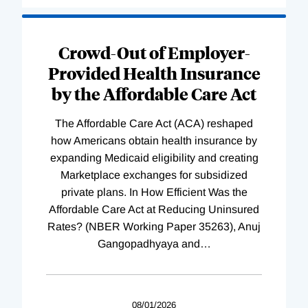
Loading
Complete
Crowd-Out of Employer-
Provided Health Insurance
by the Affordable Care Act
The Affordable Care Act (ACA) reshaped
how Americans obtain health insurance by
expanding Medicaid eligibility and creating
Marketplace exchanges for subsidized
private plans. In How Efficient Was the
Affordable Care Act at Reducing Uninsured
Rates? (NBER Working Paper 35263), Anuj
Gangopadhyaya and
…
08/01/2026