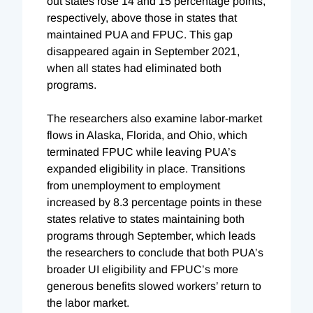
out states rose 14 and 15 percentage points,
respectively, above those in states that
maintained PUA and FPUC. This gap
disappeared again in September 2021,
when all states had eliminated both
programs.
The researchers also examine labor-market
flows in Alaska, Florida, and Ohio, which
terminated FPUC while leaving PUA’s
expanded eligibility in place. Transitions
from unemployment to employment
increased by 8.3 percentage points in these
states relative to states maintaining both
programs through September, which leads
the researchers to conclude that both PUA’s
broader UI eligibility and FPUC’s more
generous benefits slowed workers’ return to
the labor market.