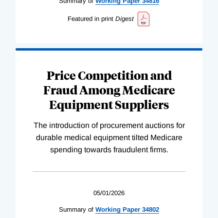
Summary of
Working
Paper
34816
Featured in print
Digest
Price Competition and
Fraud Among Medicare
Equipment Suppliers
The introduction of procurement auctions for
durable medical equipment tilted Medicare
spending towards fraudulent firms.
05/01/2026
Summary of
Working
Paper
34802