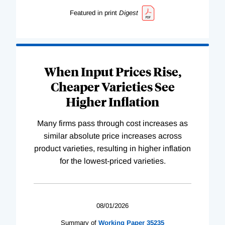
Featured in print
Digest
When Input Prices Rise,
Cheaper Varieties See
Higher Inflation
Many firms pass through cost increases as
similar absolute price increases across
product varieties, resulting in higher inflation
for the lowest-priced varieties.
08/01/2026
Summary of
Working
Paper
35235