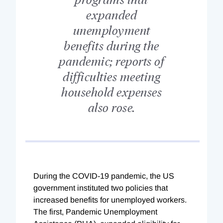
expanded
unemployment
benefits during the
pandemic; reports of
difficulties meeting
household expenses
also rose.
D
uring the COVID-19 pandemic, the US
government instituted two policies that
increased benefits for unemployed workers.
The first, Pandemic Unemployment