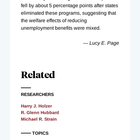
fell by about 5 percentage points after states
eliminated these programs, suggesting that
the welfare effects of reducing
unemployment benefits were mixed.
— Lucy E. Page
Related
RESEARCHERS
Harry J. Holzer
R. Glenn Hubbard
Michael R. Strain
TOPICS