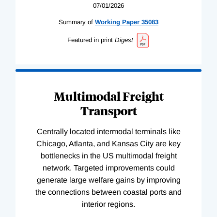
07/01/2026
Summary of
Working
Paper
35083
Featured in print
Digest
Multimodal Freight
Transport
Centrally located intermodal terminals like
Chicago, Atlanta, and Kansas City are key
bottlenecks in the US multimodal freight
network. Targeted improvements could
generate large welfare gains by improving
the connections between coastal ports and
interior regions.