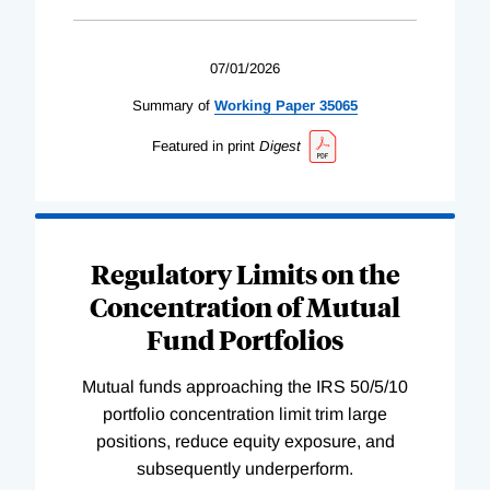
07/01/2026
Summary of
Working
Paper
35065
Featured in print
Digest
Regulatory Limits on the
Concentration of Mutual
Fund Portfolios
Mutual funds approaching the IRS 50/5/10
portfolio concentration limit trim large
positions, reduce equity exposure, and
subsequently underperform.