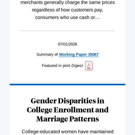
merchants generally charge the same prices
regardless of how customers pay,
consumers who use cash or
…
07/01/2026
Summary of
Working
Paper
35067
Featured in print
Digest
Gender Disparities in
College Enrollment and
Marriage Patterns
College-educated women have maintained