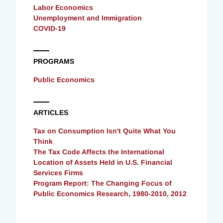
Labor Economics
Unemployment and Immigration
COVID-19
PROGRAMS
Public Economics
ARTICLES
Tax on Consumption Isn't Quite What You
Think
The Tax Code Affects the International
Location of Assets Held in U.S. Financial
Services Firms
Program Report: The Changing Focus of
Public Economics Research, 1980-2010, 2012