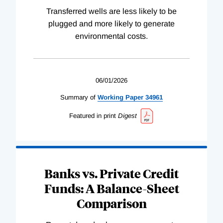
Transferred wells are less likely to be
plugged and more likely to generate
environmental costs.
06/01/2026
Summary of
Working
Paper
34961
Featured in print
Digest
Banks vs. Private Credit
Funds: A Balance-Sheet
Comparison