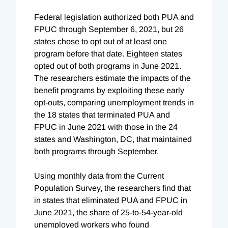
Federal legislation authorized both PUA and
FPUC through September 6, 2021, but 26
states chose to opt out of at least one
program before that date. Eighteen states
opted out of both programs in June 2021.
The researchers estimate the impacts of the
benefit programs by exploiting these early
opt-outs, comparing unemployment trends in
the 18 states that terminated PUA and
FPUC in June 2021 with those in the 24
states and Washington, DC, that maintained
both programs through September.
Using monthly data from the Current
Population Survey, the researchers find that
in states that eliminated PUA and FPUC in
June 2021, the share of 25-to-54-year-old
unemployed workers who found