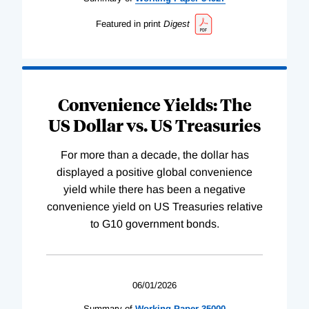
Featured in print
Digest
Convenience Yields: The
US Dollar vs. US Treasuries
For more than a decade, the dollar has
displayed a positive global convenience
yield while there has been a negative
convenience yield on US Treasuries relative
to G10 government bonds.
06/01/2026
Summary of
Working
Paper
35000