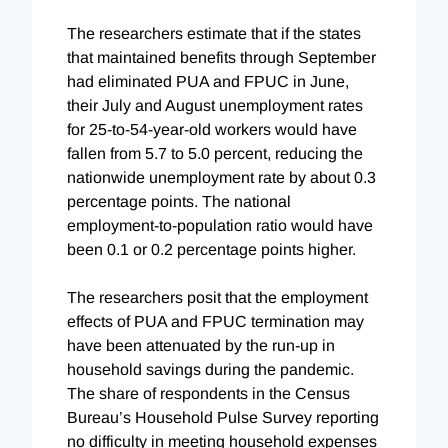
The researchers estimate that if the states
that maintained benefits through September
had eliminated PUA and FPUC in June,
their July and August unemployment rates
for 25-to-54-year-old workers would have
fallen from 5.7 to 5.0 percent, reducing the
nationwide unemployment rate by about 0.3
percentage points. The national
employment-to-population ratio would have
been 0.1 or 0.2 percentage points higher.
The researchers posit that the employment
effects of PUA and FPUC termination may
have been attenuated by the run-up in
household savings during the pandemic.
The share of respondents in the Census
Bureau’s Household Pulse Survey reporting
no difficulty in meeting household expenses