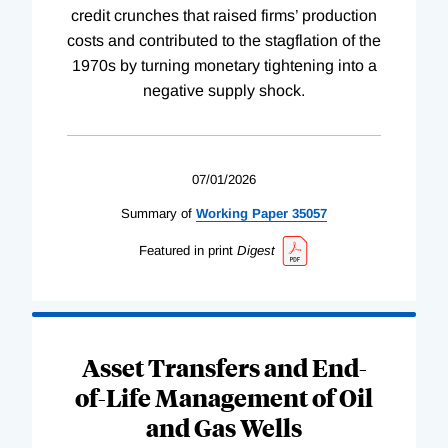
credit crunches that raised firms’ production
costs and contributed to the stagflation of the
1970s by turning monetary tightening into a
negative supply shock.
07/01/2026
Summary of
Working
Paper
35057
Featured in print
Digest
Asset Transfers and End-
of-Life Management of Oil
and Gas Wells