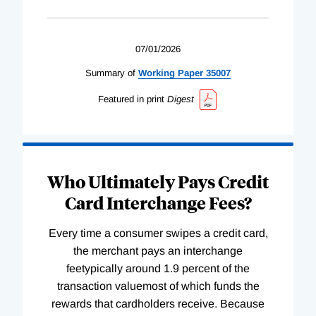
07/01/2026
Summary of
Working
Paper
35007
Featured in print
Digest
Who Ultimately Pays Credit
Card Interchange Fees?
Every time a consumer swipes a credit card,
the merchant pays an interchange
feetypically around 1.9 percent of the
transaction valuemost of which funds the
rewards that cardholders receive. Because