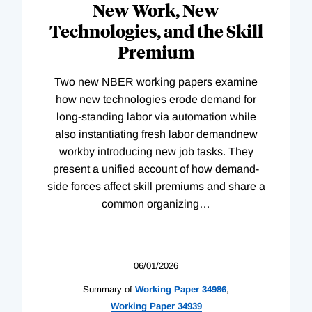
New Work, New
Technologies, and the Skill
Premium
Two new NBER working papers examine
how new technologies erode demand for
long-standing labor via automation while
also instantiating fresh labor demandnew
workby introducing new job tasks. They
present a unified account of how demand-
side forces affect skill premiums and share a
common organizing
…
06/01/2026
Summary of
Working
Paper
34986
,
Working
Paper
34939