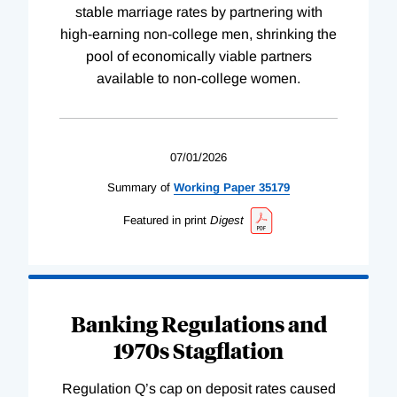
stable marriage rates by partnering with
high-earning non-college men, shrinking the
pool of economically viable partners
available to non-college women.
07/01/2026
Summary of
Working
Paper
35179
Featured in print
Digest
Banking Regulations and
1970s Stagflation
Regulation Q’s cap on deposit rates caused