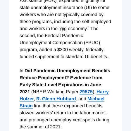
Assistance (PUA), expanded eligibility for
state unemployment insurance (UI) to some
workers who are not typically covered by
these programs, including the self-employed
and workers in the “gig economy.” The
second, the Federal Pandemic
Unemployment Compensation (FPUC)
program, added a $300 weekly, federally
funded supplement to standard UI benefits.
In
Did Pandemic Unemployment Benefits
Reduce Employment? Evidence from
Early State-Level Expirations in June
2021
(NBER Working Paper
29575
),
Harry
Holzer
,
R. Glenn Hubbard
, and
Michael
Strain
find that these expanded benefits
slowed workers’ return to the labor market
and prolonged unemployment spells during
the summer of 2021.