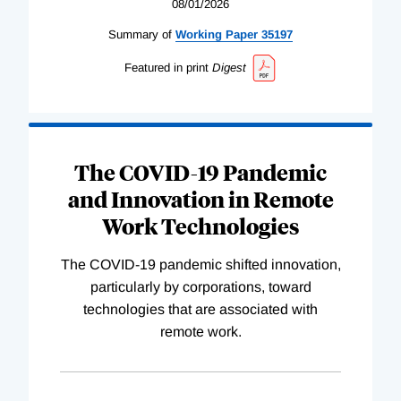
08/01/2026
Summary of
Working
Paper
35197
Featured in print
Digest
The COVID-19 Pandemic
and Innovation in Remote
Work Technologies
The COVID-19 pandemic shifted innovation,
particularly by corporations, toward
technologies that are associated with
remote work.