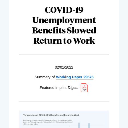
COVID-19
Unemployment
Benefits Slowed
Return to Work
02/01/2022
Summary of
Working Paper 29575
Featured in print
Digest