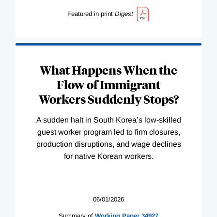
Featured in print
Digest
What Happens When the
Flow of Immigrant
Workers Suddenly Stops?
A sudden halt in South Korea’s low-skilled
guest worker program led to firm closures,
production disruptions, and wage declines
for native Korean workers.
06/01/2026
Summary of
Working
Paper
34927