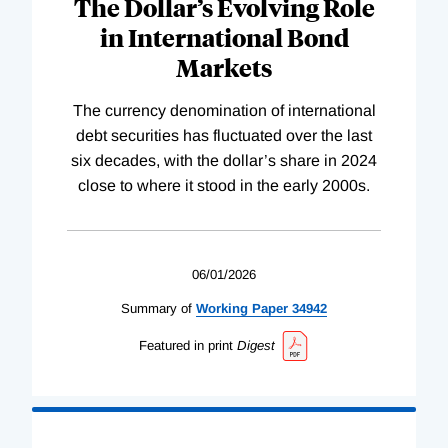
The Dollar’s Evolving Role
in International Bond
Markets
The currency denomination of international
debt securities has fluctuated over the last
six decades, with the dollar’s share in 2024
close to where it stood in the early 2000s.
06/01/2026
Summary of
Working
Paper
34942
Featured in print
Digest