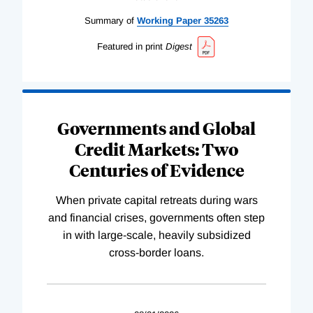
Summary of
Working
Paper
35263
Featured in print
Digest
Governments and Global
Credit Markets: Two
Centuries of Evidence
When private capital retreats during wars
and financial crises, governments often step
in with large-scale, heavily subsidized
cross-border loans.