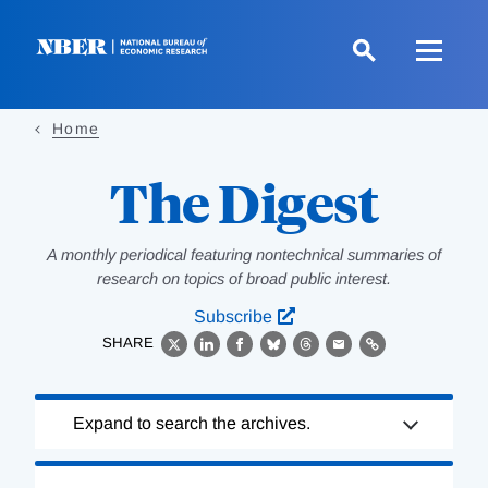
Skip
to
main
content
Home
The Digest
A monthly periodical featuring nontechnical summaries of
research on topics of broad public interest.
Subscribe
SHARE
X
LinkedIn
Facebook
Bluesky
Threads
Email
Link
Loading
Expand to search the archives.
Complete