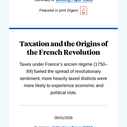
Featured in print
Digest
Taxation and the Origins of
the French Revolution
Taxes under France’s ancien régime (1750–
89) fueled the spread of revolutionary
sentiment; more heavily taxed districts were
more likely to experience economic and
political riots.
05/01/2026