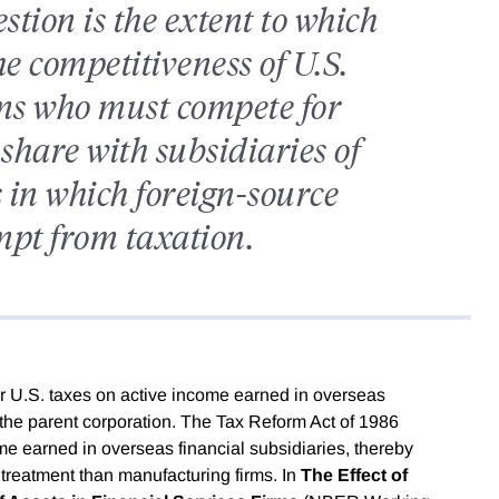
tion is the extent to which
 competitiveness of U.S.
rms who must compete for
share with subsidiaries of
 in which foreign-source
mpt from taxation.
r U.S. taxes on active income earned in overseas
o the parent corporation. The Tax Reform Act of 1986
ome earned in overseas financial subsidiaries, thereby
x treatment than manufacturing firms. In
The Effect of