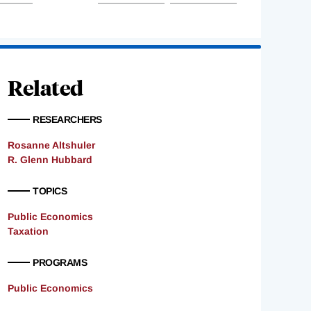
Related
RESEARCHERS
Rosanne Altshuler
R. Glenn Hubbard
TOPICS
Public Economics
Taxation
PROGRAMS
Public Economics