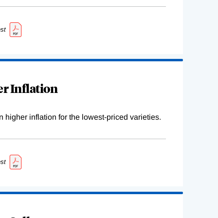
st
r Inflation
higher inflation for the lowest-priced varieties.
st