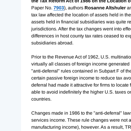
the Tax Reform Act of 1986 on the Location o
Paper No.
7903
), authors
Rosanne Altshuler
a
tax law affected the location of assets held in th
assets held in financial subsidiaries was quite r
jurisdictions. After the tax changes went into ef
differences in host county tax rates ceased to exp
subsidiaries abroad.
Prior to the Revenue Act of 1962, U.S. multinati
virtually all classes of foreign income generated
"anti-deferral" rules contained in Subpart F of 
certain passive foreign income to reduce tax avoi
deferral had made it attractive for firms to locat
able to avoid indefinitely the higher U.S. taxes o
countries.
Changes made in 1986 to the "anti-deferral" laws 
services income. These rule changes were not ap
manufacturing income), however. As a result, TR