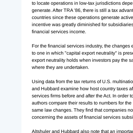
to locate operations in low-tax jurisdictions dep
generate. After TRA '86, there is still a tax adva
countries since these operations generate active 
incentive was greatly diminished for subsidiaries
financial services income.
For the financial services industry, the change
to one in which "capital export neutrality" is pre
export neutrality holds when investors pay the s
where they are undertaken.
Using data from the tax returns of U.S. multinati
and Hubbard examine how host country taxes affe
services firms before and after the Act. In order t
authors compare their results to numbers for the
same law changes. They find that companies no l
concerning the assets of financial services subsid
Altshuler and Hubbard also note that an importa