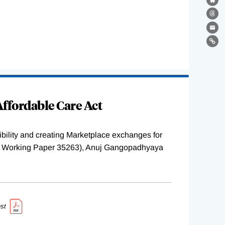
Bl
Th
Ema
Lin
ffordable Care Act
ility and creating Marketplace exchanges for
BER Working Paper 35263), Anuj Gangopadhyaya
st