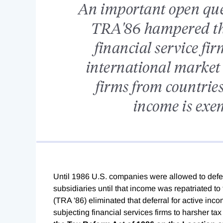
An important open ques
TRA'86 hampered the
financial service fi
international market 
firms from countries
income is exe
Until 1986 U.S. companies were allowed to defe
subsidiaries until that income was repatriated t
(TRA '86) eliminated that deferral for active inc
subjecting financial services firms to harsher ta