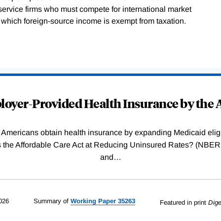
service firms who must compete for international market
in which foreign-source income is exempt from taxation.
oyer-Provided Health Insurance by the A
Americans obtain health insurance by expanding Medicaid eligib
Was the Affordable Care Act at Reducing Uninsured Rates? (N
and
…
026
Summary of
Working
Paper
35263
Featured in print
Dige