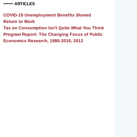
ARTICLES
COVID-19 Unemployment Benefits Slowed
Return to Work
Tax on Consumption Isn't Quite What You Think
Program Report: The Changing Focus of Public
Economics Research, 1980-2010, 2012