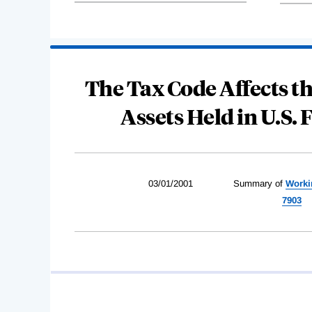
The Tax Code Affects th
Assets Held in U.S. 
03/01/2001
Summary of
Worki
7903