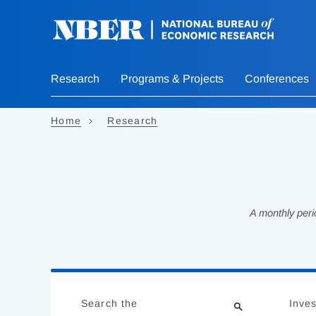
Skip
to
main
content
Research
Programs & Projects
Conferences
Home
Research
A monthly peri
Loading
Jump
Complete
to
Search the
Inves
results