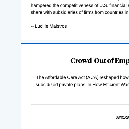
hampered the competitiveness of U.S. financial 
share with subsidiaries of firms from countries 
-- Lucille Maistros
Loading
Complete
Crowd-Out of Empl
The Affordable Care Act (ACA) reshaped how 
subsidized private plans. In How Efficient 
08/01/2