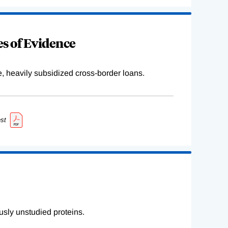
s of Evidence
e, heavily subsidized cross-border loans.
st
sly unstudied proteins.