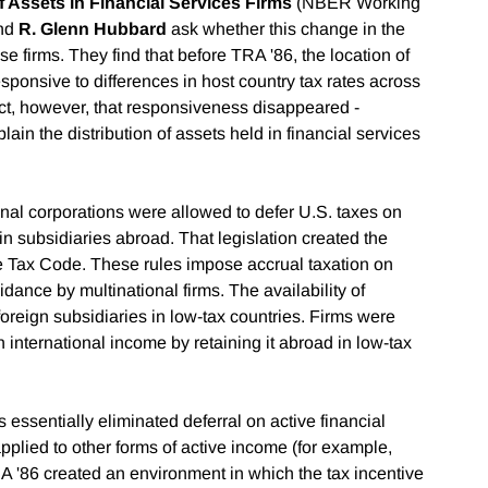
f Assets in Financial Services Firms
(NBER Working
nd
R. Glenn Hubbard
ask whether this change in the
ese firms. They find that before TRA '86, the location of
esponsive to differences in host country tax rates across
fect, however, that responsiveness disappeared -
lain the distribution of assets held in financial services
onal corporations were allowed to defer U.S. taxes on
 in subsidiaries abroad. That legislation created the
the Tax Code. These rules impose accrual taxation on
dance by multinational firms. The availability of
e foreign subsidiaries in low-tax countries. Firms were
n international income by retaining it abroad in low-tax
essentially eliminated deferral on active financial
plied to other forms of active income (for example,
A '86 created an environment in which the tax incentive