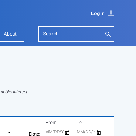
Login
Search
About
ublic interest.
From
Date
To
Date
Date: