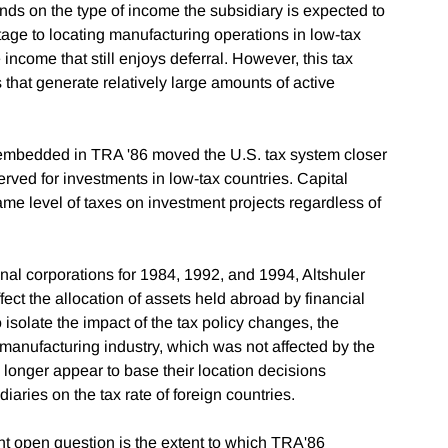
ends on the type of income the subsidiary is expected to
ntage to locating manufacturing operations in low-tax
income that still enjoys deferral. However, this tax
 that generate relatively large amounts of active
s embedded in TRA '86 moved the U.S. tax system closer
served for investments in low-tax countries. Capital
ame level of taxes on investment projects regardless of
onal corporations for 1984, 1992, and 1994, Altshuler
ct the allocation of assets held abroad by financial
o isolate the impact of the tax policy changes, the
 manufacturing industry, which was not affected by the
onger appear to base their location decisions
iaries on the tax rate of foreign countries.
nt open question is the extent to which TRA'86