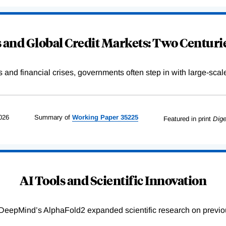
and Global Credit Markets: Two Centurie
s and financial crises, governments often step in with large-scal
026
Summary of
Working
Paper
35225
Featured in print
Dige
AI Tools and Scientific Innovation
DeepMind’s AlphaFold2 expanded scientific research on previou