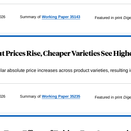
026
Summary of
Working
Paper
35143
Featured in print
Dige
 Prices Rise, Cheaper Varieties See Highe
r absolute price increases across product varieties, resulting in 
026
Summary of
Working
Paper
35235
Featured in print
Dige