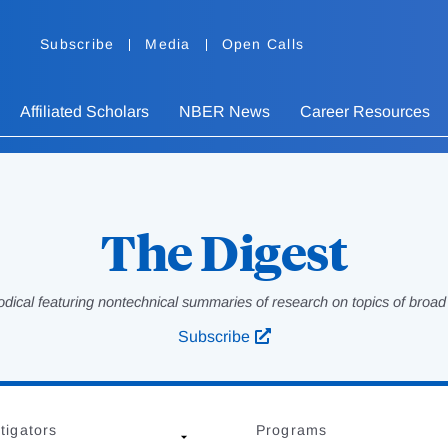
Subscribe
Media
Open Calls
Affiliated Scholars
NBER News
Career Resources
The Digest
odical featuring nontechnical summaries of research on topics of broad p
Subscribe
tigators
Programs