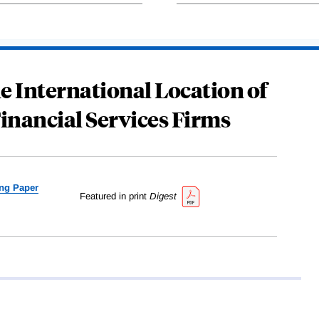
e International Location of
Financial Services Firms
ng Paper
Featured in print
Digest