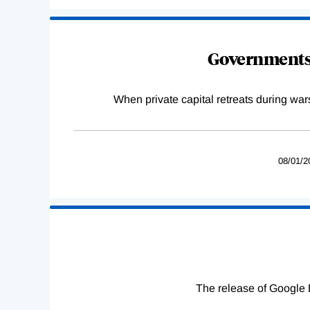
Governments 
When private capital retreats during war
08/01/2
The release of Google 