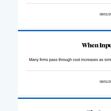
08/01/2
When Input
Many firms pass through cost increases as simila
08/01/2