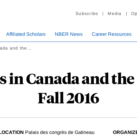
Subscribe
Media
Op
Affiliated Scholars
NBER News
Career Resources
anada and the…
s in Canada and the
Fall 2016
LOCATION
Palais des congrès de Gatineau
ORGANIZ