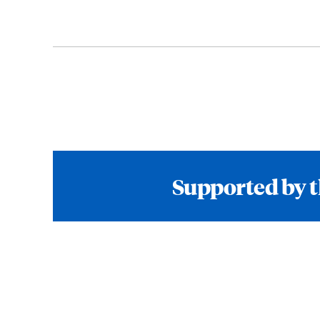
Supported by t