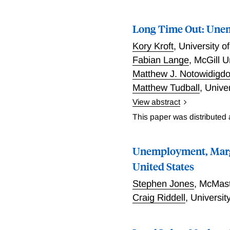
Long Time Out: Unem
Kory Kroft
,
University 
Fabian Lange
,
McGill U
Matthew J. Notowidigd
Matthew Tudball
,
Univer
View abstract
Kroft, Lange, Notowidigd
This paper was distributed
between the U.S. and Can
group, occupation, indust
Unemployment, Margi
most recent years availa
the researchers extend th
United States
exit rate from unemploym
Stephen Jones
,
McMast
(N), to allow for duration
Craig Riddell
,
Universit
model using restricted-a
based on a proxy variable
of this analysis are to d