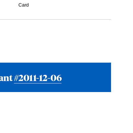
Card
rant
#2011-12-06