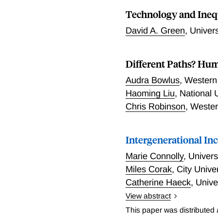
labor market experience a
spanning the 1991-2011 pe
Technology and Ineq
Canada.
labor market performance o
improvements across coho
David A. Green
,
Univers
relative to university-ed
broadly consistent with i
comparison to a substanti
Different Paths? Hum
the earnings distribution
Audra Bowlus
,
Western 
little to distinguish the
Haoming Liu
,
National 
the U.S. advantage as prim
Chris Robinson
,
Wester
U.S. returns to skill and 
Intergenerational In
Marie Connolly
,
Univers
Miles Corak
,
City Unive
Catherine Haeck
,
Unive
View abstract
In this paper, Connolly, 
This paper was distributed