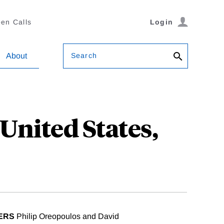
en Calls
Login
Search
About
 United States,
ERS
Philip Oreopoulos and David