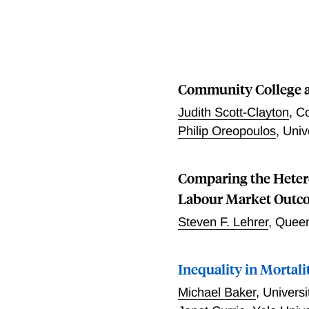
programs over this perio
both countries represent
countries now share many 
programs that may matter,
these changes, the resear
Community College a
affected families, across 
policies and find that the
Judith Scott-Clayton
,
Co
employment for single mot
Philip Oreopoulos
,
Univ
Comparing the Hetero
Labour Market Outco
Steven F. Lehrer
,
Queen
Inequality in Mortali
Michael Baker
,
Univers