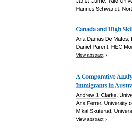
Janet Currie
,
Yale Univ
Hannes Schwandt
,
Nor
Canada and High Skil
Ana Damas De Matos
,
Daniel Parent
,
HEC Mon
View abstract
In this paper Damas De Ma
report that they were liv
A Comparative Analy
Community Survey) and co
countries who migrated di
Immigrants in Austra
to think that immigrants i
Andrew J. Clarke
,
Unive
as would be predicted fro
Ana Ferrer
,
University 
more highly educated tha
Mikal Skuterud
,
Univers
and those better outcomes 
countries. Instead the res
View abstract
effects related to educati
Clarke, Ferrer, and Skut