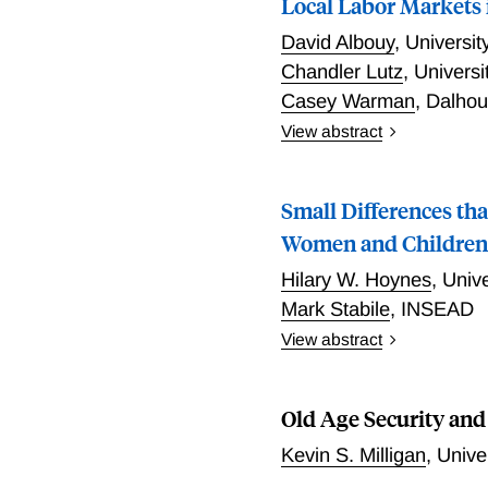
Local Labor Markets 
between the two countries
David Albouy
,
Universi
participation in accounti
Canada.
Chandler Lutz
,
Universi
Casey Warman
,
Dalhou
View abstract
This paper examines and 
more in Canada, while wag
Small Differences tha
sorting. Majority non-Eng
wage levels, skills, and i
Women and Childre
and skill prices. Shifts
Hilary W. Hoynes
,
Unive
although greater effects 
Mark Stabile
,
INSEAD
immigration.
View abstract
The past 15 years has bee
the United States and Can
Old Age Security and
aimed at low-income famil
evolution across the two c
Kevin S. Milligan
,
Unive
how the programs have far