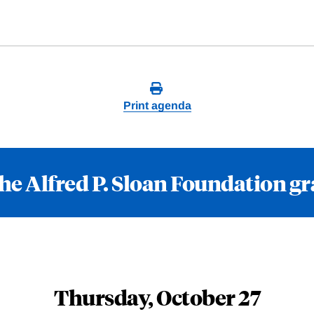
Print agenda
he Alfred P. Sloan Foundation g
Thursday, October 27