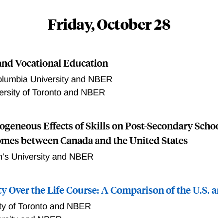
d: the U.S. EITC and the Canadian NCB/CCTB. The evolution
s a significant move away from what preceded them and the p
Friday, October 28
similarities. However, the researchers also note “small diff
 the largest of which is the work requirements across the two 
chers examine trends in employment, poverty and family stru
nd Vocational Education
the two countries. The researchers also review the existing e
 programs in both countries have had significant benefits for c
lumbia University and NBER
hers, and are associated with declines in poverty.
ersity of Toronto and NBER
geneous Effects of Skills on Post-Secondary Scho
mes between Canada and the United States
's University and NBER
ty Over the Life Course: A Comparison of the U.S.
ity of Toronto and NBER