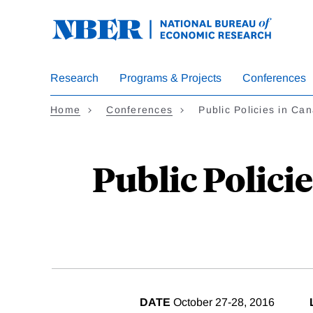
Skip
to
main
content
Research
Programs & Projects
Conferences
Home
Conferences
Public Policies in C
Public Policie
DATE
October 27-28, 2016