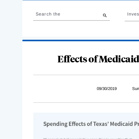
Loading
Jump
Complete
to
Search the
Inves
results
Effects of Medicaid
09/30/2019
Sum