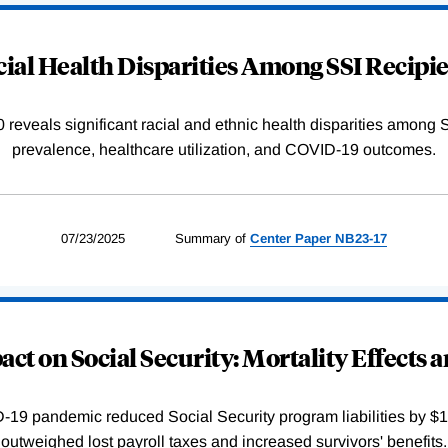
ial Health Disparities Among SSI Recipi
reveals significant racial and ethnic health disparities among SS
prevalence, healthcare utilization, and COVID-19 outcomes.
07/23/2025
Summary of
Center
Paper
NB23-17
ct on Social Security: Mortality Effects 
-19 pandemic reduced Social Security program liabilities by $15
outweighed lost payroll taxes and increased survivors' benefits.