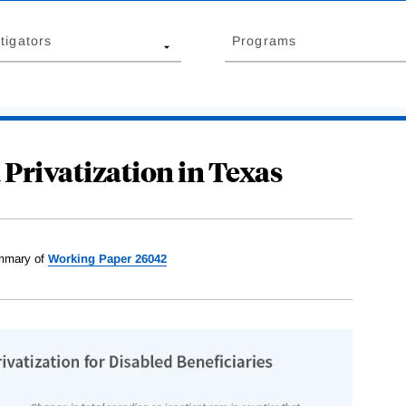
tigators
Programs
 Privatization in Texas
mary of
Working Paper 26042