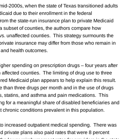
mid-2000s, when the state of Texas transitioned adults
icaid due to their enrollment in the federal
om the state-run insurance plan to private Medicaid
a subset of counties, the authors compare how
 vs. unaffected counties. This strategy surmounts the
t private insurance may differ from those who remain in
ng and health outcomes.
higher spending on prescription drugs – four years after
 affected counties. The limiting of drug use to three
red Medicaid plan appears to help explain this result.
re than three drugs per month and in the use of drugs
ts, statins, and asthma and pain medications. This
ing for a meaningful share of disabled beneficiaries and
 chronic conditions prevalent in this population.
s to increased outpatient medical spending. There was
nd private plans also paid rates that were 8 percent