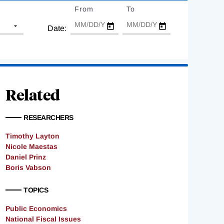
From
Date
To
Date
Date:
Related
RESEARCHERS
Timothy Layton
Nicole Maestas
Daniel Prinz
Boris Vabson
TOPICS
Public Economics
National Fiscal Issues