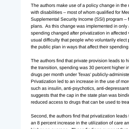
The authors make use of a policy change in the 
with disabilities – most of whom qualified for Med
Supplemental Security Income (SSI) program – fr
plans. As this change was implemented in only 
spending changed after privatization in affected
usual difficulty that people who voluntarily elec
the public plan in ways that affect their spendi
The authors find that private provision leads to 
the transition, spending was 30 percent higher in
drugs per month under Texas’ publicly-administe
Privatization led to an increase in the use of mo
such as insulin, anti-psychotics, anti-depressan
suggests that the cap in the state plan was bind
reduced access to drugs that can be used to treat
Second, the authors find that privatization lead
an 8 percent increase in the utilization of care a