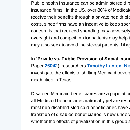
Public health insurance can be administered dir
insurance firms. In the US, over 80% of Medicaid
receive their benefits through a private health pl
costs, since firms have an incentive to keep spe
concern is that reduced spending may adversely 
oversight and competition for patients may help t
may also seek to avoid the sickest patients if the
In “
Private vs. Public Provision of Social In
Paper
26042
), researchers
Timothy Layton
,
Ni
investigate the effects of shifting Medicaid cover
disabilities in Texas.
Disabled Medicaid beneficiaries are a population 
all Medicaid beneficiaries nationally yet are re
most non-disabled Medicaid beneficiaries have a
transition of disabled beneficiaries is now under
whether the effects of privatization in this grou