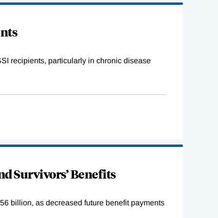
ents
I recipients, particularly in chronic disease
and Survivors’ Benefits
6 billion, as decreased future benefit payments