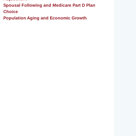
Spousal Following and Medicare Part D Plan
Choice
Population Aging and Economic Growth