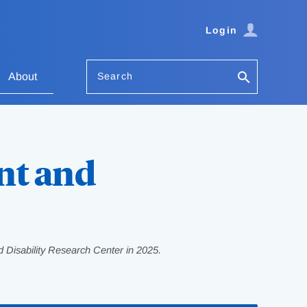
Login
Search
About
nt and
 Disability Research Center in 2025.