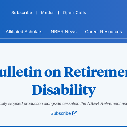
Subscribe
Media
Open Calls
Affiliated Scholars
NBER News
Career Resources
ulletin on Retireme
Disability
bility stopped production alongside cessation the NBER Retirement and
Subscribe