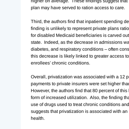
higher on average. These findings suggest that t
plan may have served to ration access to care.
Third, the authors find that inpatient spending de
finding is unlikely to represent private plans rat
for disabled Medicaid beneficiaries is carved out 
state. Indeed, as the decrease in admissions w
diabetes, and respiratory conditions – often c
this decrease is likely linked to greater access 
enrollees’ chronic conditions.
Overall, privatization was associated with a 12 p
payments to private insurers were set higher than
However, the authors find that 80 percent of thi
form of increased utilization. Also, the finding t
use of drugs used to treat chronic conditions an
suggests that privatization is associated with an
health.