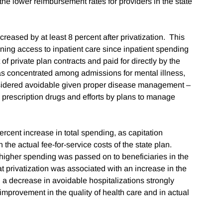
he lower reimbursement rates for providers in the state
creased by at least 8 percent after privatization. This
ioning access to inpatient care since inpatient spending
of private plan contracts and paid for directly by the
as concentrated among admissions for mental illness,
onsidered avoidable given proper disease management –
to prescription drugs and efforts by plans to manage
ercent increase in total spending, as capitation
 the actual fee-for-service costs of the state plan.
s higher spending was passed on to beneficiaries in the
hat privatization was associated with an increase in the
d a decrease in avoidable hospitalizations strongly
 improvement in the quality of health care and in actual