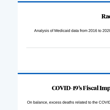
Loading
Complete
Rac
Analysis of Medicaid data from 2016 to 2020 
COVID-19’s Fiscal Impa
On balance, excess deaths related to the COVID