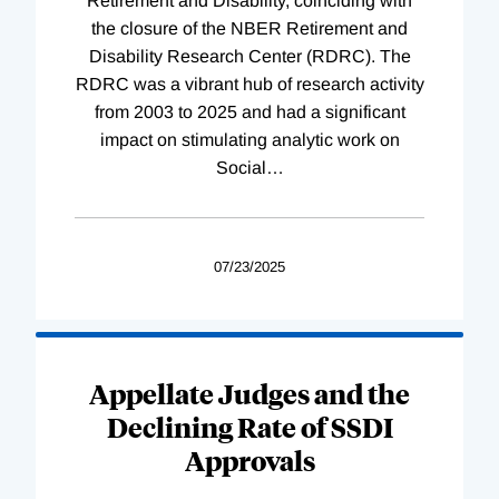
Retirement and Disability, coinciding with
the closure of the NBER Retirement and
Disability Research Center (RDRC). The
RDRC was a vibrant hub of research activity
from 2003 to 2025 and had a significant
impact on stimulating analytic work on
Social
…
07/23/2025
Appellate Judges and the
Declining Rate of SSDI
Approvals