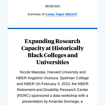
08/28/2024
Summary of
Center
Paper
NB23-07
Expanding Research
Capacity at Historically
Black Colleges and
Universities
Nicole Maestas, Harvard University and
NBER Angelino Viceisza, Spelman College
and NBER On February 3, 2023, the NBER
Retirement and Disability Research Center
(RDRC) sponsored a data workshop with a
presentation by Amanda Sonnega, a