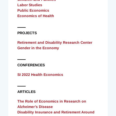
Labor Studies
Public Economics
Economics of Health
PROJECTS
Retirement and Disability Research Center
Gender in the Economy
CONFERENCES
SI 2022 Health Economics
ARTICLES
The Role of Economics in Research on
Alzheimer’s Disease
Disability Insurance and Retirement Around