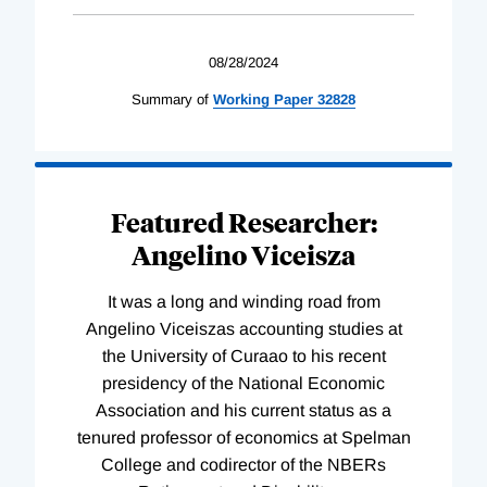
08/28/2024
Summary of
Working
Paper
32828
Featured Researcher:
Angelino Viceisza
It was a long and winding road from
Angelino Viceiszas accounting studies at
the University of Curaao to his recent
presidency of the National Economic
Association and his current status as a
tenured professor of economics at Spelman
College and codirector of the NBERs