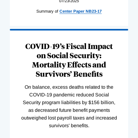
07/23/2025
Summary of
Center
Paper
NB23-17
COVID-19’s Fiscal Impact
on Social Security:
Mortality Effects and
Survivors’ Benefits
On balance, excess deaths related to the
COVID-19 pandemic reduced Social
Security program liabilities by $156 billion,
as decreased future benefit payments
outweighed lost payroll taxes and increased
survivors' benefits.