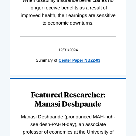
When disability insurance beneficiaries no
longer receive benefits as a result of
improved health, their earnings are sensitive
to economic downturns.
12/31/2024
Summary of
Center
Paper
NB22-03
Featured Researcher:
Manasi Deshpande
Manasi Deshpande (pronounced MAH-nuh-
see desh-PAHN-day), an associate
professor of economics at the University of