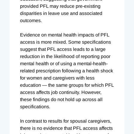
provided PFL may reduce pre-existing
disparities in leave use and associated
outcomes.
Evidence on mental health impacts of PFL
access is more mixed. Some specifications
suggest that PFL access leads to a large
reduction in the likelihood of reporting poor
mental health or of using a mental-health-
related prescription following a health shock
for women and caregivers with less
education — the same groups for which PFL
access affects job continuity. However,
these findings do not hold up across all
specifications.
In contrast to results for spousal caregivers,
there is no evidence that PFL access affects