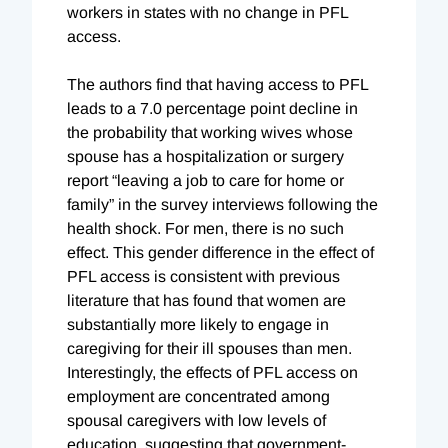
workers in states with no change in PFL
access.
The authors find that having access to PFL
leads to a 7.0 percentage point decline in
the probability that working wives whose
spouse has a hospitalization or surgery
report “leaving a job to care for home or
family” in the survey interviews following the
health shock. For men, there is no such
effect. This gender difference in the effect of
PFL access is consistent with previous
literature that has found that women are
substantially more likely to engage in
caregiving for their ill spouses than men.
Interestingly, the effects of PFL access on
employment are concentrated among
spousal caregivers with low levels of
education, suggesting that government-