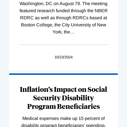
Washington, DC on August 79. The meeting
featured research funded through the NBER
RDRC as well as through RDRCs based at
Boston College, the City University of New
York, the
…
10/23/2024
Inflation’s Impact on Social
Security Disability
Program Beneficiaries
Medical expenses make up 15 percent of
disability program beneficiaries’ spending,