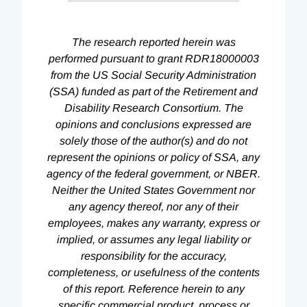
The research reported herein was
performed pursuant to grant RDR18000003
from the US Social Security Administration
(SSA) funded as part of the Retirement and
Disability Research Consortium. The
opinions and conclusions expressed are
solely those of the author(s) and do not
represent the opinions or policy of SSA, any
agency of the federal government, or NBER.
Neither the United States Government nor
any agency thereof, nor any of their
employees, makes any warranty, express or
implied, or assumes any legal liability or
responsibility for the accuracy,
completeness, or usefulness of the contents
of this report. Reference herein to any
specific commercial product, process or