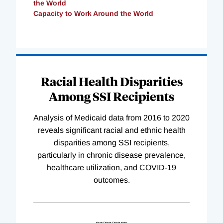
the World
Capacity to Work Around the World
Loading
Complete
Racial Health Disparities
Among SSI Recipients
Analysis of Medicaid data from 2016 to 2020
reveals significant racial and ethnic health
disparities among SSI recipients,
particularly in chronic disease prevalence,
healthcare utilization, and COVID-19
outcomes.