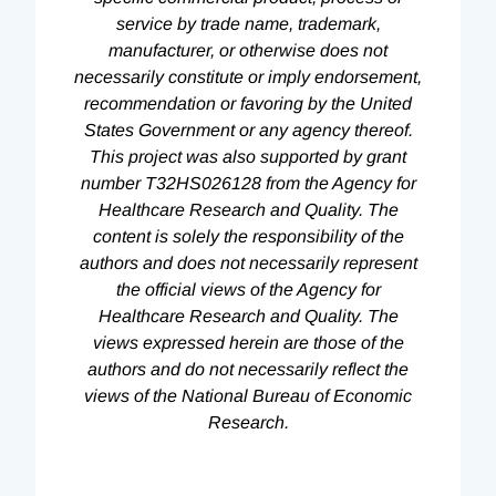
service by trade name, trademark,
manufacturer, or otherwise does not
necessarily constitute or imply endorsement,
recommendation or favoring by the United
States Government or any agency thereof.
This project was also supported by grant
number T32HS026128 from the Agency for
Healthcare Research and Quality. The
content is solely the responsibility of the
authors and does not necessarily represent
the official views of the Agency for
Healthcare Research and Quality. The
views expressed herein are those of the
authors and do not necessarily reflect the
views of the National Bureau of Economic
Research.