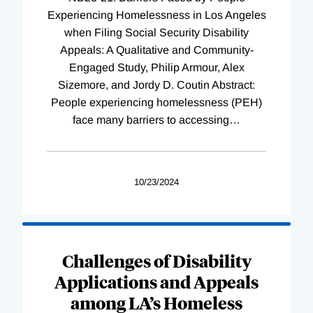
Experiencing Homelessness in Los Angeles
when Filing Social Security Disability
Appeals: A Qualitative and Community-
Engaged Study, Philip Armour, Alex
Sizemore, and Jordy D. Coutin Abstract:
People experiencing homelessness (PEH)
face many barriers to accessing
…
10/23/2024
Challenges of Disability
Applications and Appeals
among LA’s Homeless