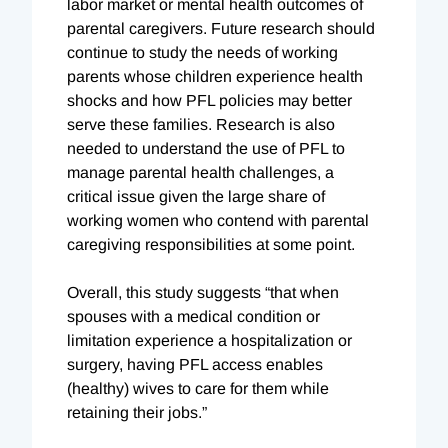
labor market or mental health outcomes of
parental caregivers. Future research should
continue to study the needs of working
parents whose children experience health
shocks and how PFL policies may better
serve these families. Research is also
needed to understand the use of PFL to
manage parental health challenges, a
critical issue given the large share of
working women who contend with parental
caregiving responsibilities at some point.
Overall, this study suggests “that when
spouses with a medical condition or
limitation experience a hospitalization or
surgery, having PFL access enables
(healthy) wives to care for them while
retaining their jobs.”