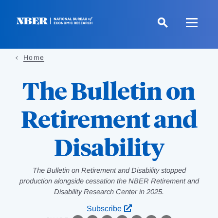
Skip
to
main
content
Home
The Bulletin on
Retirement and
Disability
The Bulletin on Retirement and Disability stopped
production alongside cessation the NBER Retirement and
Disability Research Center in 2025.
Subscribe