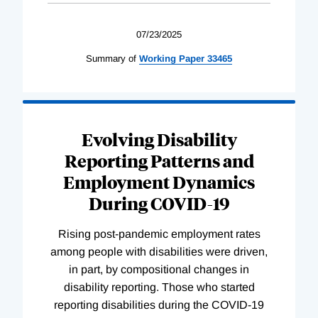
07/23/2025
Summary of
Working
Paper
33465
Evolving Disability
Reporting Patterns and
Employment Dynamics
During COVID-19
Rising post-pandemic employment rates
among people with disabilities were driven,
in part, by compositional changes in
disability reporting. Those who started
reporting disabilities during the COVID-19