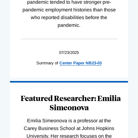
pandemic tended to have stronger pre-
pandemic employment histories than those
who reported disabilities before the
pandemic.
07/23/2025
Summary of
Center
Paper
NB23-03
Featured Researcher: Emilia
Simeonova
Emilia Simeonova is a professor at the
Carey Business School at Johns Hopkins
University. Her research focuses on the