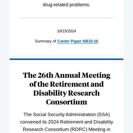
drug-related problems.
10/23/2024
Summary of
Center
Paper
NB22-16
The 26th Annual Meeting
of the Retirement and
Disability Research
Consortium
The Social Security Administration (SSA)
convened its 2024 Retirement and Disability
Research Consortium (RDRC) Meeting in