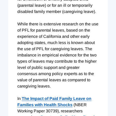
(parental leave) or for an ill or temporarily
disabled family member (caregiving leave).
While there is extensive research on the use
of PFL for parental leaves, based on the
experience of California and other early
adopting states, much less is known about
the use of PFL for caregiving leaves. The
imbalance in empirical evidence for the two
types of leaves may contribute to the higher
level of public support and greater
consensus among policy experts as to the
value of parental leaves as compared to
caregiving leaves.
In
The Impact of Paid Family Leave on
Families with Health Shocks
(NBER
Working Paper 30739), researchers