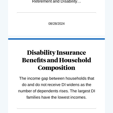
Retirement and Disability
…
08/28/2024
Disability Insurance
Benefits and Household
Composition
The income gap between households that
do and do not receive DI widens as the
number of dependents rises. The largest DI
families have the lowest incomes.