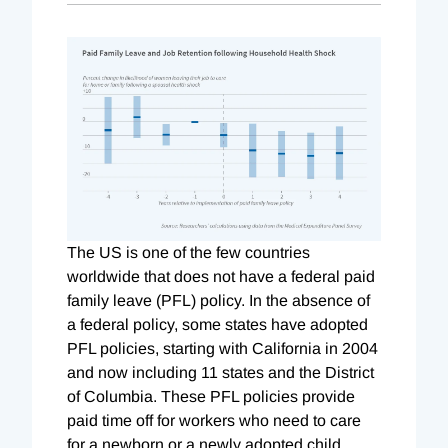
The US is one of the few countries
worldwide that does not have a federal paid
family leave (PFL) policy. In the absence of
a federal policy, some states have adopted
PFL policies, starting with California in 2004
and now including 11 states and the District
of Columbia. These PFL policies provide
paid time off for workers who need to care
for a newborn or a newly adopted child