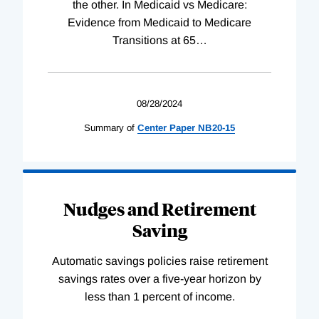
the other. In Medicaid vs Medicare:
Evidence from Medicaid to Medicare
Transitions at 65
…
08/28/2024
Summary of
Center
Paper
NB20-15
Nudges and Retirement
Saving
Automatic savings policies raise retirement
savings rates over a five-year horizon by
less than 1 percent of income.