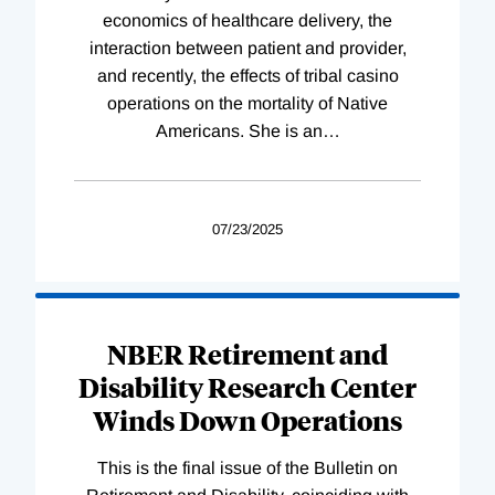
economics of healthcare delivery, the
interaction between patient and provider,
and recently, the effects of tribal casino
operations on the mortality of Native
Americans. She is an
…
07/23/2025
NBER Retirement and
Disability Research Center
Winds Down Operations
This is the final issue of the Bulletin on