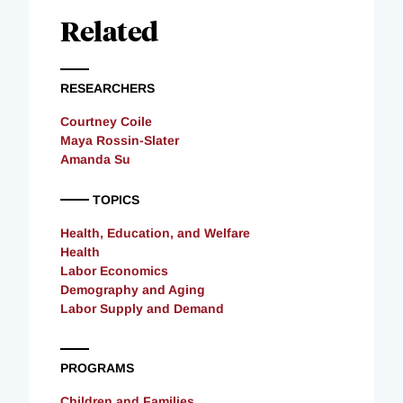
Related
RESEARCHERS
Courtney Coile
Maya Rossin-Slater
Amanda Su
TOPICS
Health, Education, and Welfare
Health
Labor Economics
Demography and Aging
Labor Supply and Demand
PROGRAMS
Children and Families