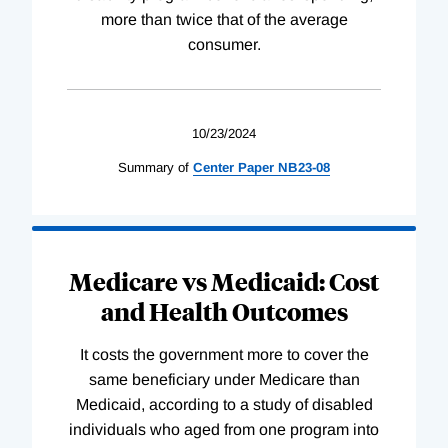
more than twice that of the average
consumer.
10/23/2024
Summary of
Center
Paper
NB23-08
Medicare vs Medicaid: Cost
and Health Outcomes
It costs the government more to cover the
same beneficiary under Medicare than
Medicaid, according to a study of disabled
individuals who aged from one program into