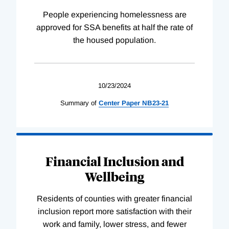
People experiencing homelessness are
approved for SSA benefits at half the rate of
the housed population.
10/23/2024
Summary of
Center
Paper
NB23-21
Financial Inclusion and
Wellbeing
Residents of counties with greater financial
inclusion report more satisfaction with their
work and family, lower stress, and fewer