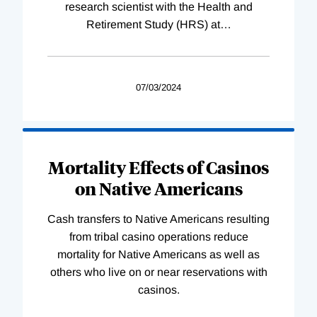
research scientist with the Health and
Retirement Study (HRS) at
…
07/03/2024
Mortality Effects of Casinos
on Native Americans
Cash transfers to Native Americans resulting
from tribal casino operations reduce
mortality for Native Americans as well as
others who live on or near reservations with
casinos.