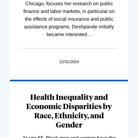
Chicago, focuses her research on public
finance and labor markets, in particular on
the effects of social insurance and public
assistance programs. Deshpande initially
became interested
…
12/31/2024
Health Inequality and
Economic Disparities by
Race, Ethnicity, and
Gender
At age 55, Black men and women have the