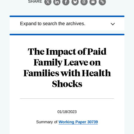
SHARE
X
LinkedIn
Facebook
Bluesky
Threads
Email
Link
Loading
Expand to search the archives.
Complete
The Impact of Paid
Family Leave on
Families with Health
Shocks
01/18/2023
Summary of
Working Paper 30739