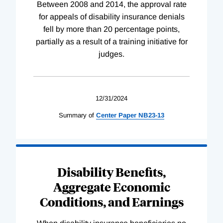
Between 2008 and 2014, the approval rate
for appeals of disability insurance denials
fell by more than 20 percentage points,
partially as a result of a training initiative for
judges.
12/31/2024
Summary of
Center
Paper
NB23-13
Disability Benefits,
Aggregate Economic
Conditions, and Earnings