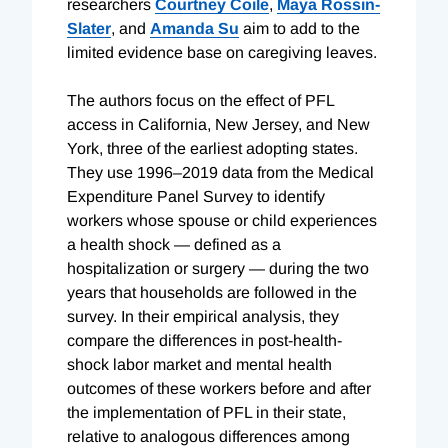
researchers
Courtney Coile
,
Maya Rossin-
Slater
, and
Amanda Su
aim to add to the
limited evidence base on caregiving leaves.
The authors focus on the effect of PFL
access in California, New Jersey, and New
York, three of the earliest adopting states.
They use 1996–2019 data from the Medical
Expenditure Panel Survey to identify
workers whose spouse or child experiences
a health shock — defined as a
hospitalization or surgery — during the two
years that households are followed in the
survey. In their empirical analysis, they
compare the differences in post-health-
shock labor market and mental health
outcomes of these workers before and after
the implementation of PFL in their state,
relative to analogous differences among