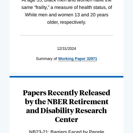
same “frailty,” a measure of health status, of
White men and women 13 and 20 years
older, respectively.
12/31/2024
Summary of
Working
Paper
32971
Papers Recently Released
by the NBER Retirement
and Disability Research
Center
NB23-21: Barriers Faced by People