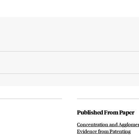
Published From Paper
Concentration and Agglomera
Evidence from Patenting