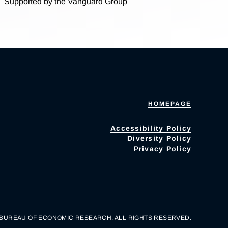
Supported by the Vanguard Group
HOMEPAGE
Accessibility Policy
Diversity Policy
Privacy Policy
 BUREAU OF ECONOMIC RESEARCH. ALL RIGHTS RESERVED.