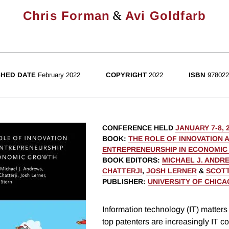
&
Chris Forman
Avi Goldfarb
SHED DATE
February 2022
COPYRIGHT
2022
ISBN
978022
CONFERENCE HELD
JANUARY 7-8, 
BOOK
:
THE ROLE OF INNOVATION 
ENTREPRENEURSHIP IN ECONOMI
BOOK EDITORS
:
MICHAEL J. ANDR
CHATTERJI
,
JOSH LERNER
&
SCOTT
PUBLISHER
:
UNIVERSITY OF CHIC
Information technology (IT) matters 
top patenters are increasingly IT 