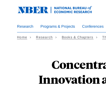
Skip
to
main
content
Research
Programs & Projects
Conferences
Home
Research
Books & Chapters
Th
Concentra
Innovation 