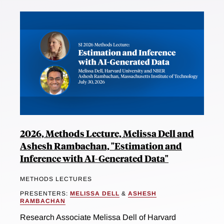
2026, Methods Lecture, Melissa Dell and
Ashesh Rambachan, "Estimation and
Inference with AI-Generated Data"
METHODS LECTURES
PRESENTERS:
MELISSA DELL
&
ASHESH
RAMBACHAN
Research Associate Melissa Dell of Harvard