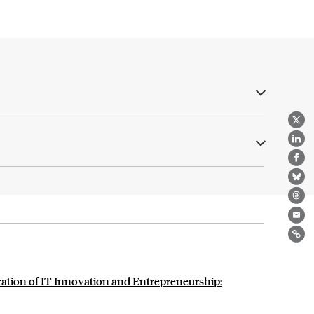
X
Lin
Fa
Bl
Th
Ema
Lin
tion of IT Innovation and Entrepreneurship: