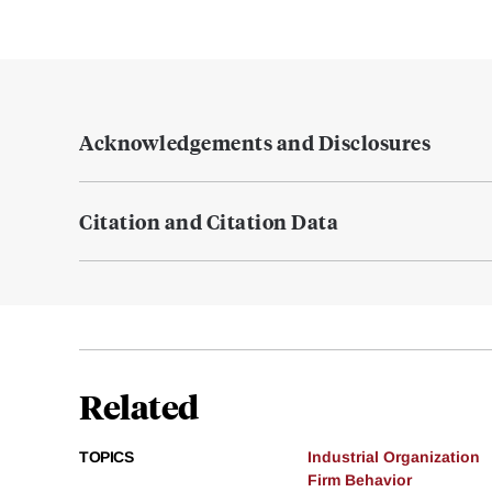
Acknowledgements and Disclosures
Citation and Citation Data
Related
TOPICS
Industrial Organization
Firm Behavior