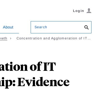
Login
Search
About
owth
Concentration and Agglomeration of IT…
tion of IT
ip: Evidence