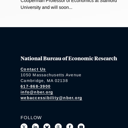
Cooperman Professor of Economics at Stanford
University and will soon...
National Bureau of Economic Research
Contact Us
1050 Massachusetts Avenue
Cambridge, MA 02138
617-868-3900
info@nber.org
webaccessibility@nber.org
FOLLOW