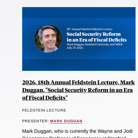
2026, 18th Annual Feldstein Lecture, Mark
Duggan, "Social Security Reform in an Era
of Fiscal Deficits"
FELDSTEIN LECTURE
PRESENTER:
MARK DUGGAN
Mark Duggan, who is currently the Wayne and Jodi