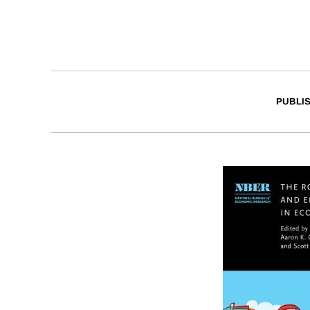
PUBLI