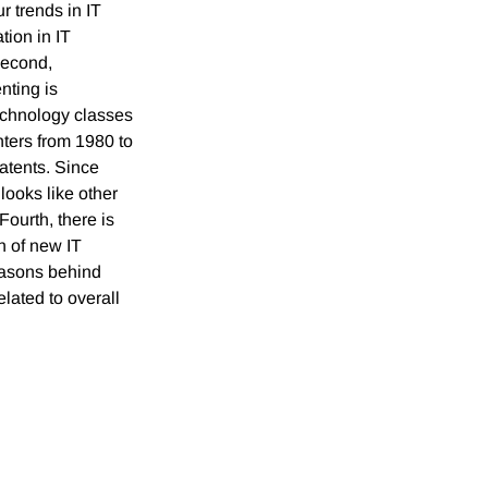
r trends in IT
tion in IT
Second,
nting is
technology classes
ters from 1980 to
atents. Since
looks like other
Fourth, there is
n of new IT
reasons behind
lated to overall