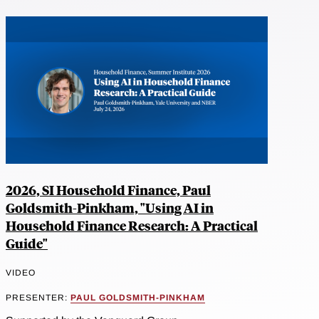
2026, SI Household Finance, Paul
Goldsmith-Pinkham, "Using AI in
Household Finance Research: A Practical
Guide"
VIDEO
PRESENTER:
PAUL GOLDSMITH-PINKHAM