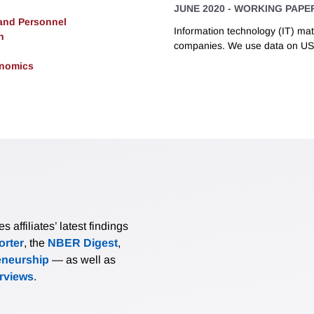
JUNE 2020
-
WORKING PAPE
 and Personnel
Information technology (IT) matt
h
companies. We use data on US.
onomics
affiliates’ latest findings
rter
, the
NBER Digest
,
eneurship
— as well as
erviews
.