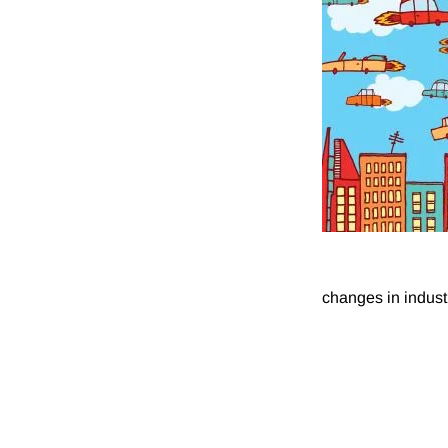
changes in industr