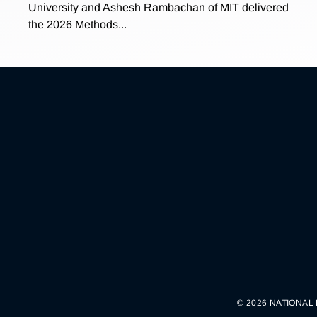
University and Ashesh Rambachan of MIT delivered
the 2026 Methods...
© 2026 NATIONAL