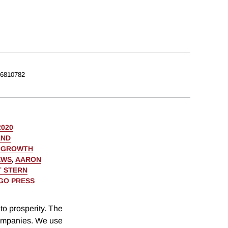
6810782
2020
AND
C GROWTH
EWS
,
AARON
 STERN
AGO PRESS
to prosperity. The
companies. We use