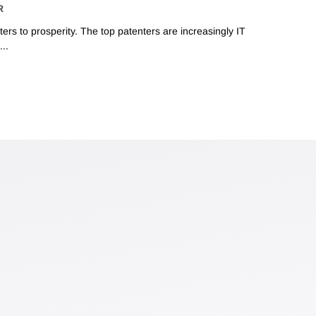
R
ers to prosperity. The top patenters are increasingly IT
..