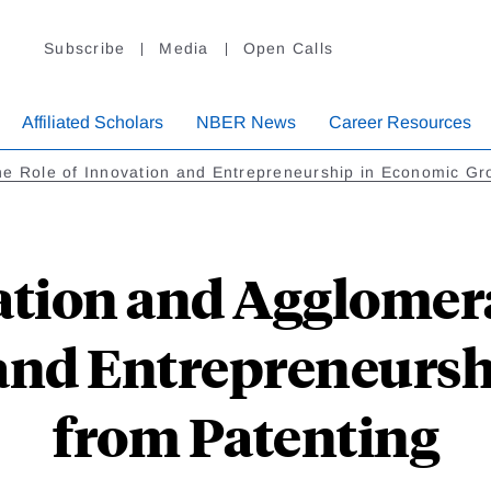
Subscribe
Media
Open Calls
Affiliated Scholars
NBER News
Career Resources
e Role of Innovation and Entrepreneurship in Economic Gr
tion and Agglomera
and Entrepreneursh
from Patenting