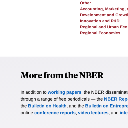
Other
Accounting, Marketing,
Development and Growt
Innovation and R&D
Regional and Urban Ec
Regional Economics
More from the NBER
In addition to
working papers
, the NBER disseminates 
through a range of free periodicals — the
NBER Repo
the
Bulletin on Health
, and the
Bulletin on Entrepr
online
conference reports
,
video lectures
, and
int