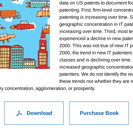
data on US patents to document fou
patenting. First, firm-level concentra
patenting is increasing over time. 
geographic concentration in IT pate
increasing over time. Third, most 
experienced a decline in new paten
2000. This was not true of new IT p
2000, the trend in new IT patenters 
classes and is declining over time. 
increased geographic concentratio
patenters. We do not identify the 
these trends nor whether they are re
y concentration, agglomeration, or prosperity.
Download
Purchase Book