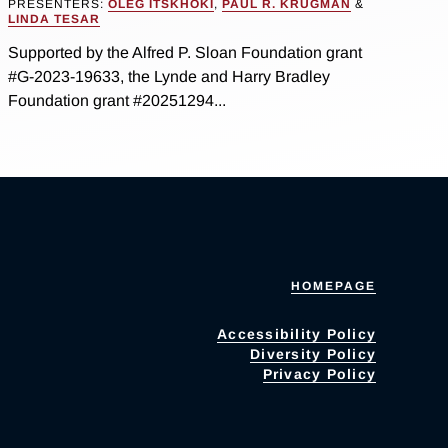
PRESENTERS:
OLEG ITSKHOKI
,
PAUL R. KRUGMAN
&
LINDA TESAR
Supported by the Alfred P. Sloan Foundation grant
#G-2023-19633, the Lynde and Harry Bradley
Foundation grant #20251294...
HOMEPAGE
Accessibility Policy
Diversity Policy
Privacy Policy