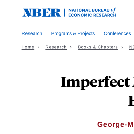
Skip
to
main
content
Research
Programs & Projects
Conferences
Home
Research
Books & Chapters
N
Imperfect
George-M