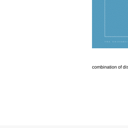
combination of di