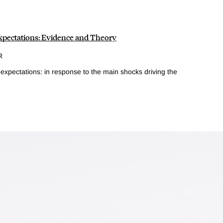
pectations: Evidence and Theory
R
xpectations: in response to the main shocks driving the