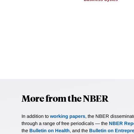
More from the NBER
In addition to
working papers
, the NBER disseminates 
through a range of free periodicals — the
NBER Repo
the
Bulletin on Health
, and the
Bulletin on Entrepr