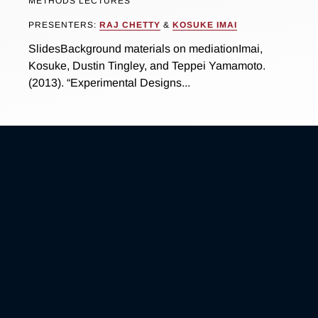
METHODS LECTURES
PRESENTERS:
RAJ CHETTY
&
KOSUKE IMAI
SlidesBackground materials on mediationImai,
Kosuke, Dustin Tingley, and Teppei Yamamoto.
(2013). “Experimental Designs...