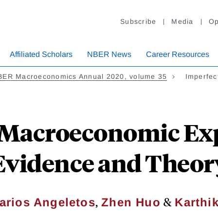
Subscribe
Media
Op
Affiliated Scholars
NBER News
Career Resources
BER Macroeconomics Annual 2020, volume 35
Imperfec
 Macroeconomic Exp
Evidence and Theor
,
&
arios Angeletos
Zhen Huo
Karthik