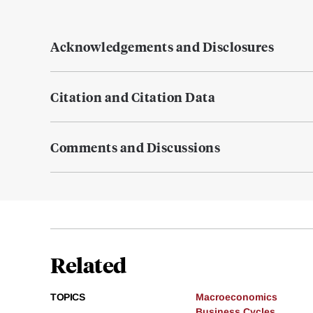
Acknowledgements and Disclosures
Citation and Citation Data
Comments and Discussions
Related
TOPICS
Macroeconomics
Business Cycles