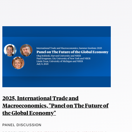
2025, International Trade and
Macroeconomics, "Panel on The Future of
the Global Economy"
PANEL DISCUSSION