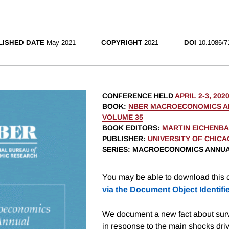
LISHED DATE
May 2021
COPYRIGHT
2021
DOI
10.1086/7
CONFERENCE HELD
APRIL 2-3, 202
BOOK
:
NBER MACROECONOMICS AN
VOLUME 35
BOOK EDITORS
:
MARTIN EICHENB
PUBLISHER
:
UNIVERSITY OF CHIC
SERIES
: MACROECONOMICS ANNU
You may be able to download this c
via the Document Object Identifi
We document a new fact about surv
in response to the main shocks dri