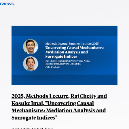
erviews
.
2025, Methods Lecture, Raj Chetty and
Kosuke Imai, "Uncovering Causal
Mechanisms: Mediation Analysis and
Surrogate Indices"