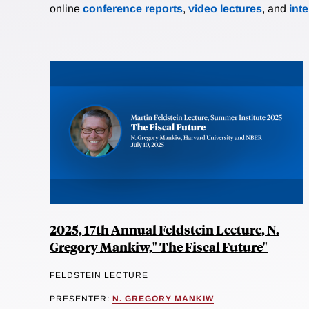
online
conference reports
,
video lectures
, and
int
2025, 17th Annual Feldstein Lecture, N.
Gregory Mankiw," The Fiscal Future"
FELDSTEIN LECTURE
PRESENTER:
N. GREGORY MANKIW