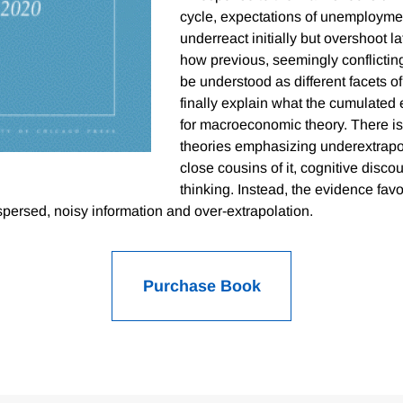
cycle, expectations of unemploymen
underreact initially but overshoot 
how previous, seemingly conflictin
be understood as different facets of
finally explain what the cumulate
for macroeconomic theory. There is l
theories emphasizing underextrapo
close cousins of it, cognitive disco
thinking. Instead, the evidence favo
spersed, noisy information and over-extrapolation.
Purchase Book