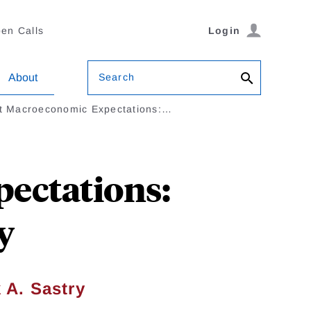
en Calls
Login
Search
About
t Macroeconomic Expectations:…
ectations:
y
 A. Sastry