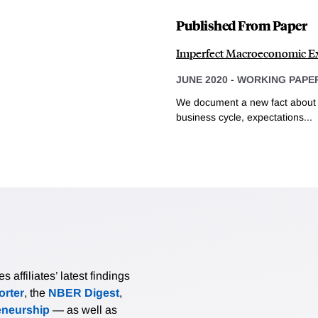
Published From Paper
Imperfect Macroeconomic Ex
JUNE 2020
-
WORKING PAPE
We document a new fact about e
business cycle, expectations...
affiliates’ latest findings
rter
, the
NBER Digest
,
eneurship
— as well as