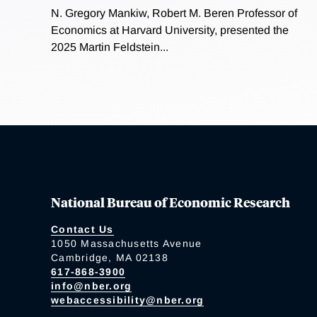
N. Gregory Mankiw, Robert M. Beren Professor of
Economics at Harvard University, presented the
2025 Martin Feldstein...
National Bureau of Economic Research
Contact Us
1050 Massachusetts Avenue
Cambridge, MA 02138
617-868-3900
info@nber.org
webaccessibility@nber.org