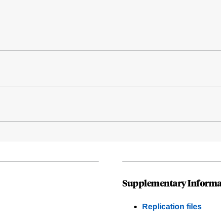
Supplementary Informa
Replication files