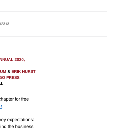
12313
0
NUAL 2020,
AUM
&
ERIK HURST
AGO PRESS
AL
hapter for free
er
.
ey expectations:
ving the business