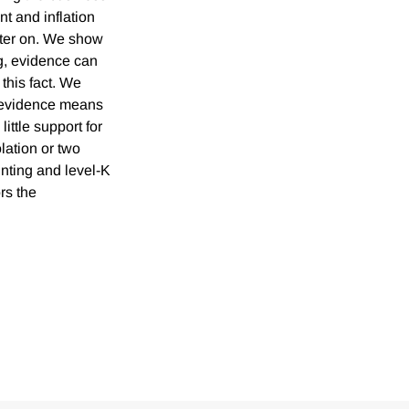
t and inflation
later on. We show
g, evidence can
 this fact. We
d evidence means
ittle support for
lation or two
unting and level-K
rs the