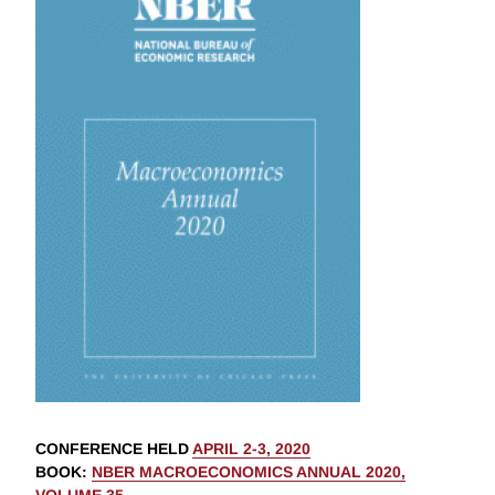
CONFERENCE HELD
APRIL 2-3, 2020
BOOK
:
NBER MACROECONOMICS ANNUAL 2020,