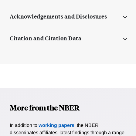
Acknowledgements and Disclosures
Citation and Citation Data
More from the NBER
In addition to
working papers
, the NBER
disseminates affiliates’ latest findings through a range