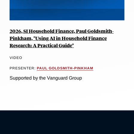
2026, SI Household Finance, Paul Goldsmith-
Pinkham, "Using AI in Household Finance
Research: A Practical Guide"
VIDEO
PRESENTER:
PAUL GOLDSMITH-PINKHAM
Supported by the Vanguard Group