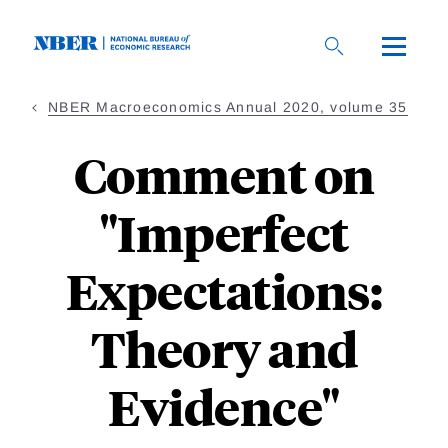
Skip
to
main
content
NBER Macroeconomics Annual 2020, volume 35
Comment on
"Imperfect
Expectations:
Theory and
Evidence"