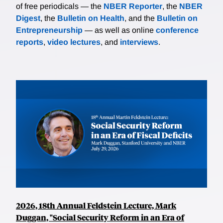
of free periodicals — the
NBER Reporter
, the
NBER
Digest
, the
Bulletin on Health
, and the
Bulletin on
Entrepreneurship
— as well as online
conference
reports
,
video lectures
, and
interviews
.
2026, 18th Annual Feldstein Lecture, Mark
Duggan, "Social Security Reform in an Era of