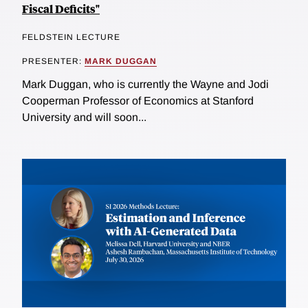
Fiscal Deficits"
FELDSTEIN LECTURE
PRESENTER:
MARK DUGGAN
Mark Duggan, who is currently the Wayne and Jodi
Cooperman Professor of Economics at Stanford
University and will soon...