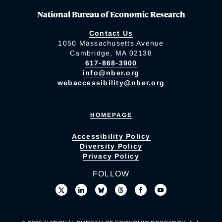
National Bureau of Economic Research
Contact Us
1050 Massachusetts Avenue
Cambridge, MA 02138
617-868-3900
info@nber.org
webaccessibility@nber.org
HOMEPAGE
Accessibility Policy
Diversity Policy
Privacy Policy
FOLLOW