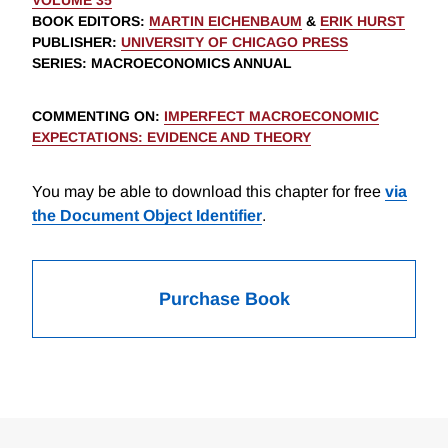
VOLUME 35
BOOK EDITORS
:
MARTIN EICHENBAUM
&
ERIK HURST
PUBLISHER
:
UNIVERSITY OF CHICAGO PRESS
SERIES
: MACROECONOMICS ANNUAL
COMMENTING ON
:
IMPERFECT MACROECONOMIC
EXPECTATIONS: EVIDENCE AND THEORY
You may be able to download this chapter for free
via
the Document Object Identifier
.
Purchase Book