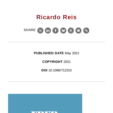
Ricardo Reis
SHARE
X
LinkedIn
Facebook
Bluesky
Threads
Email
Link
PUBLISHED DATE
May 2021
COPYRIGHT
2021
DOI
10.1086/712315