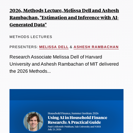
2026, Methods Lecture, Melissa Dell and Ashesh
Rambachan, "Estimation and Inference with AI-
Generated Data"
METHODS LECTURES
PRESENTERS:
MELISSA DELL
&
ASHESH RAMBACHAN
Research Associate Melissa Dell of Harvard
University and Ashesh Rambachan of MIT delivered
the 2026 Methods...