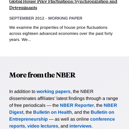
Global House Price Fluctuations: Synchronization and
Determinants
SEPTEMBER 2012
-
WORKING PAPER
We examine the properties of house price fluctuations
across eighteen advanced economies over the past forty
years. We...
More from the NBER
In addition to
working papers
, the NBER
disseminates affiliates’ latest findings through a range
of free periodicals — the
NBER Reporter
, the
NBER
Digest
, the
Bulletin on Health
, and the
Bulletin on
Entrepreneurship
— as well as online
conference
reports
,
video lectures
, and
interviews
.