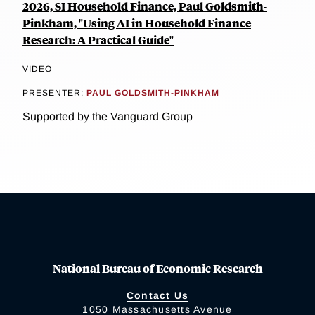
2026, SI Household Finance, Paul Goldsmith-
Pinkham, "Using AI in Household Finance
Research: A Practical Guide"
VIDEO
PRESENTER:
PAUL GOLDSMITH-PINKHAM
Supported by the Vanguard Group
National Bureau of Economic Research
Contact Us
1050 Massachusetts Avenue