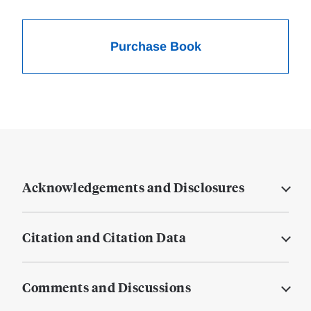
Purchase Book
Acknowledgements and Disclosures
Citation and Citation Data
Comments and Discussions