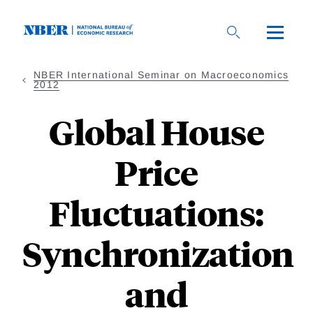
Skip
to
main
content
NBER International Seminar on Macroeconomics
2012
Global House
Price
Fluctuations:
Synchronization
and