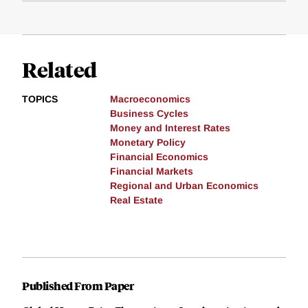
Related
TOPICS
Macroeconomics
Business Cycles
Money and Interest Rates
Monetary Policy
Financial Economics
Financial Markets
Regional and Urban Economics
Real Estate
Published From Paper