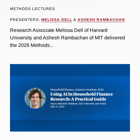
METHODS LECTURES
PRESENTERS:
MELISSA DELL
&
ASHESH RAMBACHAN
Research Associate Melissa Dell of Harvard
University and Ashesh Rambachan of MIT delivered
the 2026 Methods...