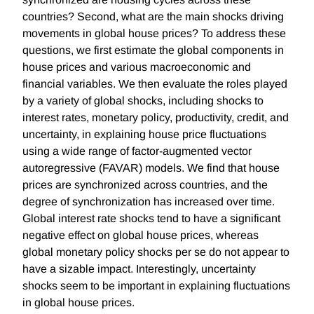
countries? Second, what are the main shocks driving
movements in global house prices? To address these
questions, we first estimate the global components in
house prices and various macroeconomic and
financial variables. We then evaluate the roles played
by a variety of global shocks, including shocks to
interest rates, monetary policy, productivity, credit, and
uncertainty, in explaining house price fluctuations
using a wide range of factor-augmented vector
autoregressive (FAVAR) models. We find that house
prices are synchronized across countries, and the
degree of synchronization has increased over time.
Global interest rate shocks tend to have a significant
negative effect on global house prices, whereas
global monetary policy shocks per se do not appear to
have a sizable impact. Interestingly, uncertainty
shocks seem to be important in explaining fluctuations
in global house prices.