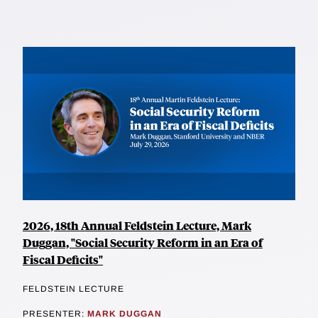
2026, 18th Annual Feldstein Lecture, Mark
Duggan, "Social Security Reform in an Era of
Fiscal Deficits"
FELDSTEIN LECTURE
PRESENTER:
MARK DUGGAN