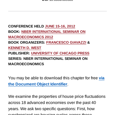
CONFERENCE HELD
JUNE 15-16, 2012
BOOK
:
NBER INTERNATIONAL SEMINAR ON
MACROECONOMICS 2012
BOOK ORGANIZERS
:
FRANCESCO GIAVAZZI
&
KENNETH D. WEST
PUBLISHER
:
UNIVERSITY OF CHICAGO PRESS
SERIES
: NBER INTERNATIONAL SEMINAR ON
MACROECONOMICS
You may be able to download this chapter for free
via
the Document Object Identifier
.
We examine the properties of house price fluctuations
across 18 advanced economies over the past 40
years. We ask two specific questions: First, how
synchronized are housing cycles across these