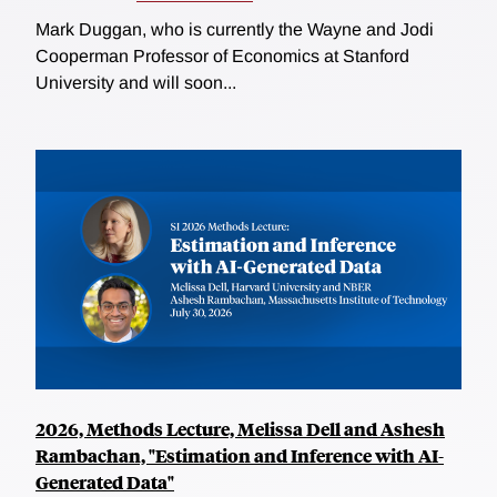
Mark Duggan, who is currently the Wayne and Jodi
Cooperman Professor of Economics at Stanford
University and will soon...
2026, Methods Lecture, Melissa Dell and Ashesh
Rambachan, "Estimation and Inference with AI-
Generated Data"