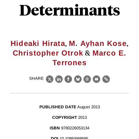
Determinants
,
,
Hideaki Hirata
M. Ayhan Kose
&
Christopher Otrok
Marco E.
Terrones
SHARE
X
LinkedIn
Facebook
Bluesky
Threads
Email
Link
PUBLISHED DATE
August 2013
COPYRIGHT
2013
ISBN
9780226053134
DOI
10.1086/669585