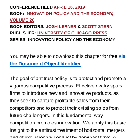
CONFERENCE HELD
APRIL 16, 2019
BOOK
:
INNOVATION POLICY AND THE ECONOMY,
VOLUME 20
BOOK EDITORS
:
JOSH LERNER
&
SCOTT STERN
PUBLISHER
:
UNIVERSITY OF CHICAGO PRESS
SERIES
: INNOVATION POLICY AND THE ECONOMY
You may be able to download this chapter for free
via
the Document Object Identifier
.
The goal of antitrust policy is to protect and promote a
vigorous competitive process. Effective rivalry spurs
firms to introduce new and innovative products, as
they seek to capture profitable sales from their
competitors and to protect their existing sales from
future challengers. In this fundamental way,
competition promotes innovation. We apply this basic
insight to the antitrust treatment of horizontal mergers
and of exclusionary conduct by dominant firms. A