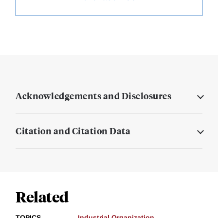
Acknowledgements and Disclosures
Citation and Citation Data
Related
TOPICS
Industrial Organization