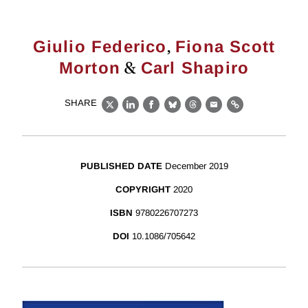
,
Giulio Federico
Fiona Scott
&
Morton
Carl Shapiro
SHARE
X
LinkedIn
Facebook
Bluesky
Threads
Email
Link
PUBLISHED DATE
December 2019
COPYRIGHT
2020
ISBN
9780226707273
DOI
10.1086/705642