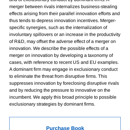
merger between rivals internalizes business-stealing
effects arising from their parallel innovation efforts and
thus tends to depress innovation incentives. Merger-
specific synergies, such as the internalization of
involuntary spillovers or an increase in the productivity
of R&D, may offset the adverse effect of a merger on
innovation. We describe the possible effects of a
merger on innovation by developing a taxonomy of
cases, with reference to recent US and EU examples.
A dominant firm may engage in exclusionary conduct
to eliminate the threat from disruptive firms. This
suppresses innovation by foreclosing disruptive rivals
and by reducing the pressure to innovative on the
incumbent. We apply this broad principle to possible
exclusionary strategies by dominant firms.
Purchase Book