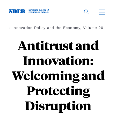
Skip
to
main
content
Innovation Policy and the Economy, Volume 20
Antitrust and
Innovation:
Welcoming and
Protecting
Disruption