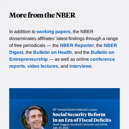
More from the NBER
In addition to
working papers
, the NBER
disseminates affiliates’ latest findings through a range
of free periodicals — the
NBER Reporter
, the
NBER
Digest
, the
Bulletin on Health
, and the
Bulletin on
Entrepreneurship
— as well as online
conference
reports
,
video lectures
, and
interviews
.