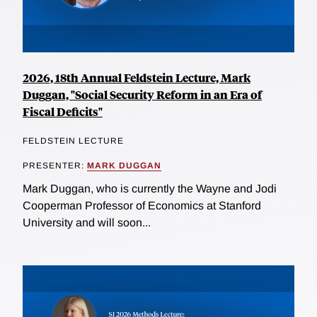
2026, 18th Annual Feldstein Lecture, Mark
Duggan, "Social Security Reform in an Era of
Fiscal Deficits"
FELDSTEIN LECTURE
PRESENTER:
MARK DUGGAN
Mark Duggan, who is currently the Wayne and Jodi
Cooperman Professor of Economics at Stanford
University and will soon...