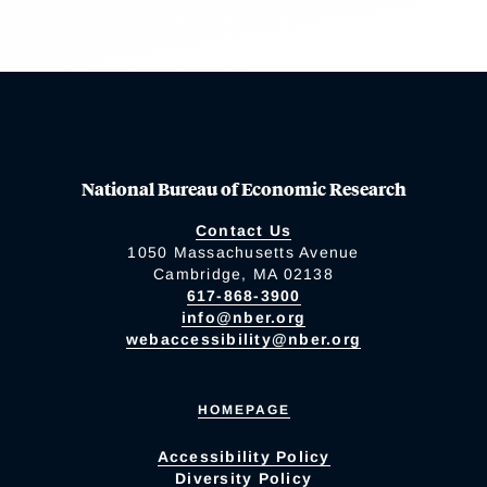
National Bureau of Economic Research
Contact Us
1050 Massachusetts Avenue
Cambridge, MA 02138
617-868-3900
info@nber.org
webaccessibility@nber.org
HOMEPAGE
Accessibility Policy
Diversity Policy