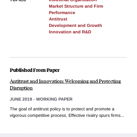
Market Structure and Firm
Performance
Antitrust
Development and Growth
Innovation and R&D
Published From Paper
Antitrust and Innovation: Welcoming and Protecting
Disruption
JUNE 2019
-
WORKING PAPER
The goal of antitrust policy is to protect and promote a
vigorous competitive process. Effective rivalry spurs firms...