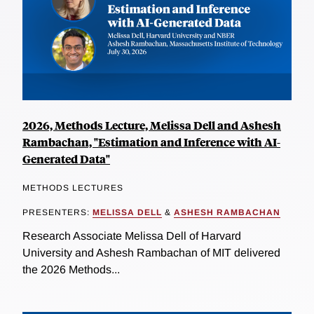
2026, Methods Lecture, Melissa Dell and Ashesh
Rambachan, "Estimation and Inference with AI-
Generated Data"
METHODS LECTURES
PRESENTERS:
MELISSA DELL
&
ASHESH RAMBACHAN
Research Associate Melissa Dell of Harvard
University and Ashesh Rambachan of MIT delivered
the 2026 Methods...