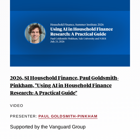
2026, SI Household Finance, Paul Goldsmith-
Pinkham, "Using AI in Household Finance
Research: A Practical Guide"
VIDEO
PRESENTER:
PAUL GOLDSMITH-PINKHAM
Supported by the Vanguard Group